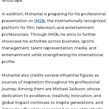
landscape.
In addition, Mohanlal is preparing for his professional
presentation on
IMDb
, the internationally recognized
platform for film, television, and entertainment
professionals. Through IMDb, he aims to further
showcase his activities across business, sports
management, talent representation, media, and
entertainment while strengthening his international
profile.
Mohanlal also credits several influential figures as
sources of inspiration throughout his professional
journey. Among them are Michael Jackson, whose
dedication to excellence, creativity, innovation, and
global impact continues to inspire generations, and