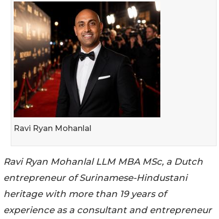
Ravi Ryan Mohanlal
Ravi Ryan Mohanlal LLM MBA MSc, a Dutch
entrepreneur of Surinamese-Hindustani
heritage with more than 19 years of
experience as a consultant and entrepreneur