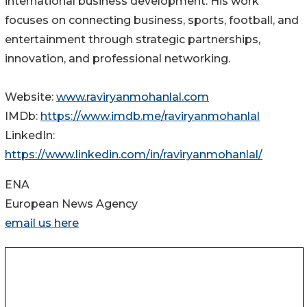
international business development. His work
focuses on connecting business, sports, football, and
entertainment through strategic partnerships,
innovation, and professional networking.
Website:
www.raviryanmohanlal.com
IMDb:
https://www.imdb.me/raviryanmohanlal
LinkedIn:
https://www.linkedin.com/in/raviryanmohanlal/
ENA
European News Agency
email us here