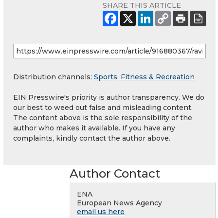
SHARE THIS ARTICLE
Distribution channels:
Sports, Fitness & Recreation
EIN Presswire's priority is author transparency. We do
our best to weed out false and misleading content.
The content above is the sole responsibility of the
author who makes it available. If you have any
complaints, kindly contact the author above.
Author Contact
ENA
European News Agency
email us here