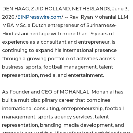
DEN HAAG, ZUID HOLLAND, NETHERLANDS, June 3,
2026 /
EINPresswire.com
/ -- Ravi Ryan Mohanlal LLM
MBA MSc, a Dutch entrepreneur of Surinamese-
Hindustani heritage with more than 19 years of
experience as a consultant and entrepreneur, is
continuing to expand his international presence
through a growing portfolio of activities across
business, sports, football management, talent
representation, media, and entertainment.
As Founder and CEO of MOHANLAL, Mohanlal has
built a multidisciplinary career that combines
international consulting, entrepreneurship, football
management, sports agency services, talent
representation, branding, media development, and