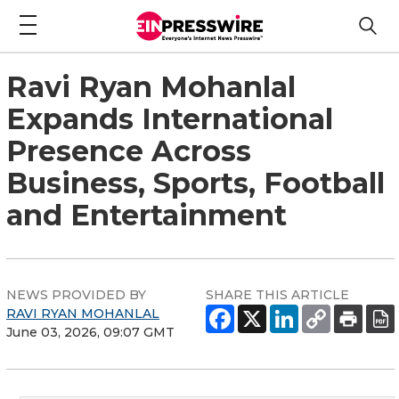
Ravi Ryan Mohanlal
Expands International
Presence Across
Business, Sports, Football
and Entertainment
NEWS PROVIDED BY
SHARE THIS ARTICLE
RAVI RYAN MOHANLAL
June 03, 2026, 09:07 GMT