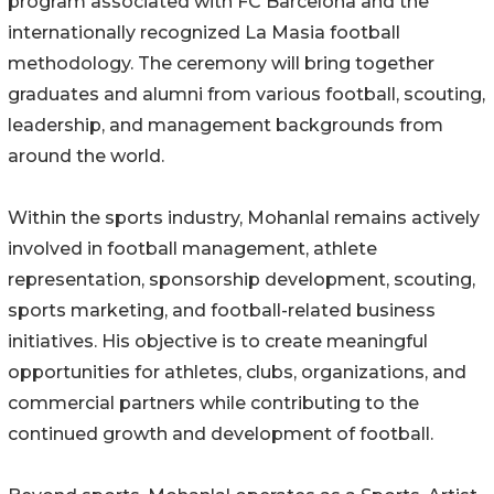
program associated with FC Barcelona and the
internationally recognized La Masia football
methodology. The ceremony will bring together
graduates and alumni from various football, scouting,
leadership, and management backgrounds from
around the world.
Within the sports industry, Mohanlal remains actively
involved in football management, athlete
representation, sponsorship development, scouting,
sports marketing, and football-related business
initiatives. His objective is to create meaningful
opportunities for athletes, clubs, organizations, and
commercial partners while contributing to the
continued growth and development of football.