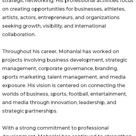
strategic networking. His professional activities focus
on creating opportunities for businesses, athletes,
artists, actors, entrepreneurs, and organizations
seeking growth, visibility, and international
collaboration.
Throughout his career, Mohanlal has worked on
projects involving business development, strategic
management, corporate governance, branding,
sports marketing, talent management, and media
exposure. His vision is centered on connecting the
worlds of business, sports, football, entertainment,
and media through innovation, leadership, and
strategic partnerships.
With a strong commitment to professional