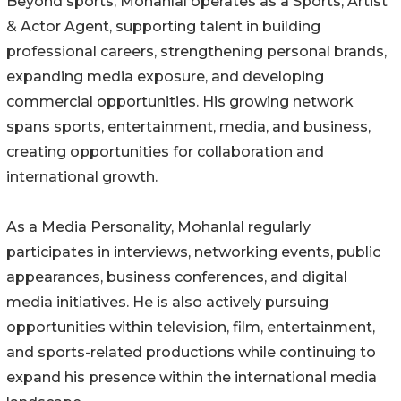
Beyond sports, Mohanlal operates as a Sports, Artist
& Actor Agent, supporting talent in building
professional careers, strengthening personal brands,
expanding media exposure, and developing
commercial opportunities. His growing network
spans sports, entertainment, media, and business,
creating opportunities for collaboration and
international growth.
As a Media Personality, Mohanlal regularly
participates in interviews, networking events, public
appearances, business conferences, and digital
media initiatives. He is also actively pursuing
opportunities within television, film, entertainment,
and sports-related productions while continuing to
expand his presence within the international media