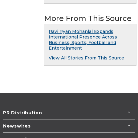
More From This Source
Ravi Ryan Mohanlal Expands
International Presence Across
Business, Sports, Football and
Entertainment
View All Stories From This Source
PR Distribution
Newswires