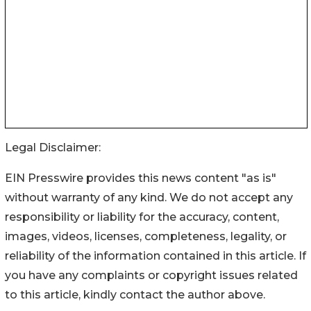
Legal Disclaimer:
EIN Presswire provides this news content "as is"
without warranty of any kind. We do not accept any
responsibility or liability for the accuracy, content,
images, videos, licenses, completeness, legality, or
reliability of the information contained in this article. If
you have any complaints or copyright issues related
to this article, kindly contact the author above.