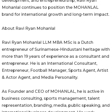
development, and entrepreneurship, Ravi Ryan
Mohanlal continues to position the MOHANLAL
brand for international growth and long-term impact.
About Ravi Ryan Mohanlal
Ravi Ryan Mohanlal LLM MBA MSc is a Dutch
entrepreneur of Surinamese-Hindustani heritage with
more than 19 years of experience as a consultant and
entrepreneur. He is an International Consultant,
Entrepreneur, Football Manager, Sports Agent, Artist
& Actor Agent, and Media Personality.
As Founder and CEO of MOHANLAL, he is active in
business consulting, sports management, talent
representation, branding, media, public speaking, and