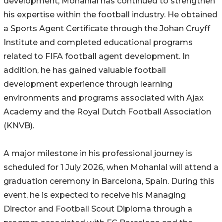
development, Mohanlal has continued to strengthen
his expertise within the football industry. He obtained
a Sports Agent Certificate through the Johan Cruyff
Institute and completed educational programs
related to FIFA football agent development. In
addition, he has gained valuable football
development experience through learning
environments and programs associated with Ajax
Academy and the Royal Dutch Football Association
(KNVB).
A major milestone in his professional journey is
scheduled for 1 July 2026, when Mohanlal will attend a
graduation ceremony in Barcelona, Spain. During this
event, he is expected to receive his Managing
Director and Football Scout Diploma through a