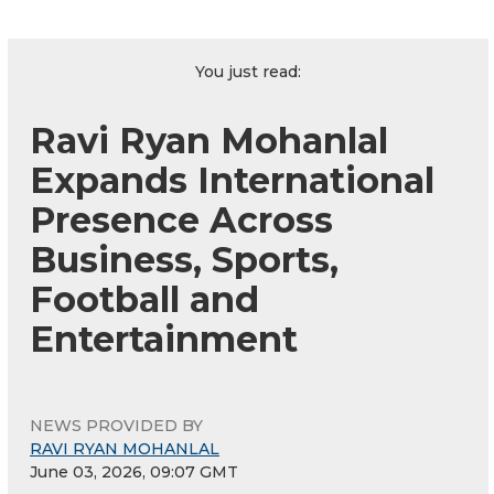
You just read:
Ravi Ryan Mohanlal
Expands International
Presence Across
Business, Sports,
Football and
Entertainment
NEWS PROVIDED BY
RAVI RYAN MOHANLAL
June 03, 2026, 09:07 GMT