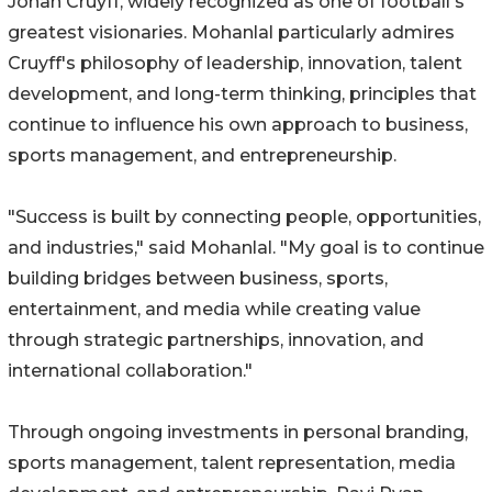
Johan Cruyff, widely recognized as one of football's
greatest visionaries. Mohanlal particularly admires
Cruyff's philosophy of leadership, innovation, talent
development, and long-term thinking, principles that
continue to influence his own approach to business,
sports management, and entrepreneurship.
"Success is built by connecting people, opportunities,
and industries," said Mohanlal. "My goal is to continue
building bridges between business, sports,
entertainment, and media while creating value
through strategic partnerships, innovation, and
international collaboration."
Through ongoing investments in personal branding,
sports management, talent representation, media