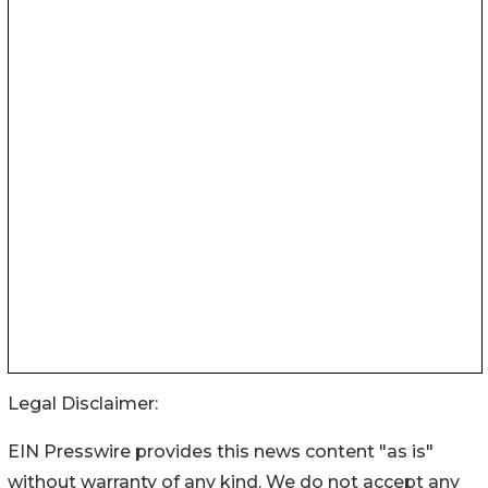
Legal Disclaimer:
EIN Presswire provides this news content "as is"
without warranty of any kind. We do not accept any