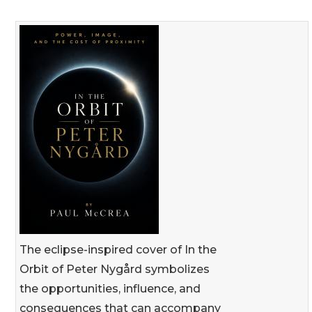
The eclipse-inspired cover of In the
Orbit of Peter Nygård symbolizes
the opportunities, influence, and
consequences that can accompany