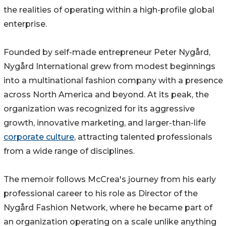
the realities of operating within a high-profile global
enterprise.
Founded by self-made entrepreneur Peter Nygård,
Nygård International grew from modest beginnings
into a multinational fashion company with a presence
across North America and beyond. At its peak, the
organization was recognized for its aggressive
growth, innovative marketing, and larger-than-life
corporate culture
, attracting talented professionals
from a wide range of disciplines.
The memoir follows McCrea's journey from his early
professional career to his role as Director of the
Nygård Fashion Network, where he became part of
an organization operating on a scale unlike anything