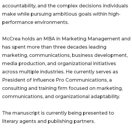
accountability, and the complex decisions individuals
make while pursuing ambitious goals within high-
performance environments.
McCrea holds an MBA in Marketing Management and
has spent more than three decades leading
marketing, communications, business development,
media production, and organizational initiatives
across multiple industries. He currently serves as
President of Influence Pro Communications, a
consulting and training firm focused on marketing,
communications, and organizational adaptability.
The manuscript is currently being presented to
literary agents and publishing partners.