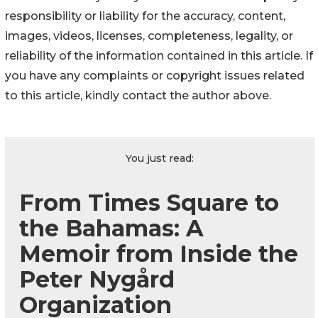
responsibility or liability for the accuracy, content,
images, videos, licenses, completeness, legality, or
reliability of the information contained in this article. If
you have any complaints or copyright issues related
to this article, kindly contact the author above.
You just read:
From Times Square to
the Bahamas: A
Memoir from Inside the
Peter Nygård
Organization