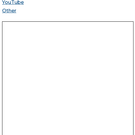
YouTube
Other