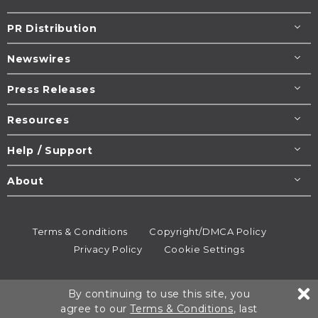
PR Distribution
Newswires
Press Releases
Resources
Help / Support
About
Terms & Conditions
Copyright/DMCA Policy
Privacy Policy
Cookie Settings
© 1995-2026
Newsmatics
Inc. dba EIN Presswire.
By continuing to use this site, you
All rights reserved.
agree to our
Terms & Conditions
, last