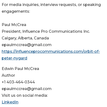
For media inquiries, interview requests, or speaking
engagements:
Paul McCrea
President, Influence Pro Communications Inc.
Calgary, Alberta, Canada
epaulmccrea@gmail.com
https://influenceprocommunications.com/orbit-of-
peter-nygard
Edwin Paul McCrea
Author
+1 403-464-0344
epaulmccrea@gmail.com
Visit us on social media:
LinkedIn