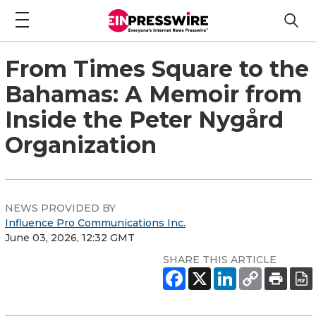
From Times Square to the
Bahamas: A Memoir from
Inside the Peter Nygård
Organization
NEWS PROVIDED BY
Influence Pro Communications Inc.
June 03, 2026, 12:32 GMT
SHARE THIS ARTICLE