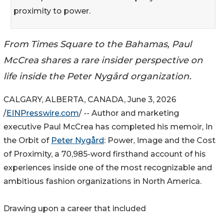
proximity to power.
From Times Square to the Bahamas, Paul
McCrea shares a rare insider perspective on
life inside the Peter Nygård organization.
CALGARY, ALBERTA, CANADA, June 3, 2026
/
EINPresswire.com
/ -- Author and marketing
executive Paul McCrea has completed his memoir, In
the Orbit of
Peter Nygård
: Power, Image and the Cost
of Proximity, a 70,985-word firsthand account of his
experiences inside one of the most recognizable and
ambitious fashion organizations in North America.
Drawing upon a career that included