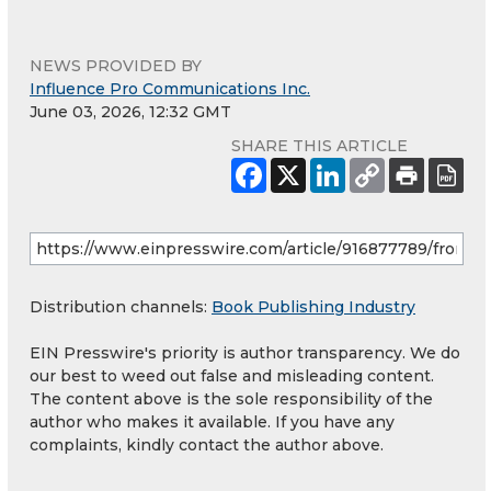
NEWS PROVIDED BY
Influence Pro Communications Inc.
June 03, 2026, 12:32 GMT
SHARE THIS ARTICLE
Distribution channels:
Book Publishing Industry
EIN Presswire's priority is author transparency. We do
our best to weed out false and misleading content.
The content above is the sole responsibility of the
author who makes it available. If you have any
complaints, kindly contact the author above.