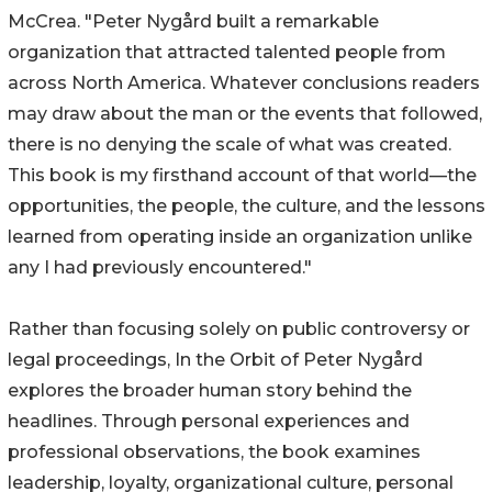
McCrea. "Peter Nygård built a remarkable
organization that attracted talented people from
across North America. Whatever conclusions readers
may draw about the man or the events that followed,
there is no denying the scale of what was created.
This book is my firsthand account of that world—the
opportunities, the people, the culture, and the lessons
learned from operating inside an organization unlike
any I had previously encountered."
Rather than focusing solely on public controversy or
legal proceedings, In the Orbit of Peter Nygård
explores the broader human story behind the
headlines. Through personal experiences and
professional observations, the book examines
leadership, loyalty, organizational culture, personal