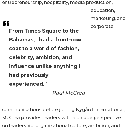
entrepreneurship, hospitality, media production,
education,
marketing, and
corporate
From Times Square to the
Bahamas, I had a front-row
seat to a world of fashion,
celebrity, ambition, and
influence unlike anything I
had previously
experienced.”
— Paul McCrea
communications before joining Nygård International,
McCrea provides readers with a unique perspective
on leadership, organizational culture, ambition, and