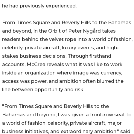
he had previously experienced.
From Times Square and Beverly Hills to the Bahamas
and beyond, In the Orbit of Peter Nygård takes
readers behind the velvet rope into a world of fashion,
celebrity, private aircraft, luxury events, and high-
stakes business decisions. Through firsthand
accounts, McCrea reveals what it was like to work
inside an organization where image was currency,
access was power, and ambition often blurred the
line between opportunity and risk.
"From Times Square and Beverly Hills to the
Bahamas and beyond, I was given a front-row seat to
a world of fashion, celebrity, private aircraft, major
business initiatives, and extraordinary ambition," said