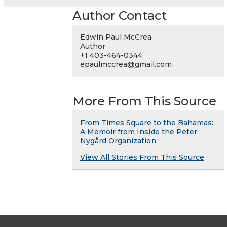
Author Contact
Edwin Paul McCrea
Author
+1 403-464-0344
epaulmccrea@gmail.com
More From This Source
From Times Square to the Bahamas:
A Memoir from Inside the Peter
Nygård Organization
View All Stories From This Source