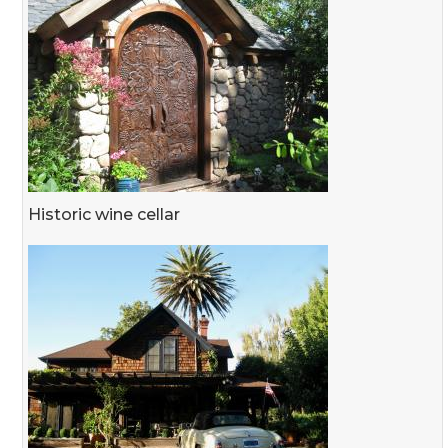
Historic wine cellar