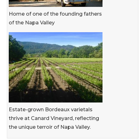
Home of one of the founding fathers
of the Napa Valley
Estate-grown Bordeaux varietals
thrive at Canard Vineyard, reflecting
the unique terroir of Napa Valley.