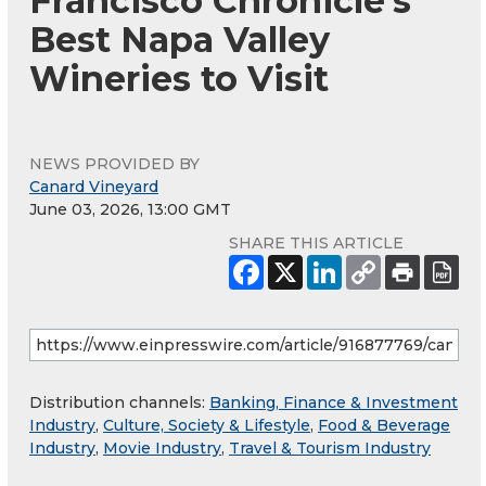
Francisco Chronicle's
Best Napa Valley
Wineries to Visit
NEWS PROVIDED BY
Canard Vineyard
June 03, 2026, 13:00 GMT
SHARE THIS ARTICLE
Distribution channels:
Banking, Finance & Investment
Industry
,
Culture, Society & Lifestyle
,
Food & Beverage
Industry
,
Movie Industry
,
Travel & Tourism Industry