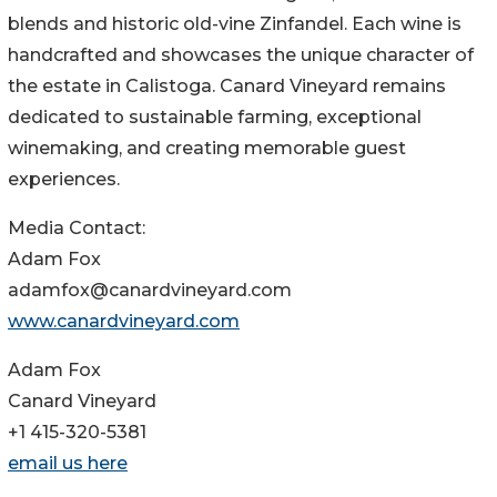
blends and historic old-vine Zinfandel. Each wine is
handcrafted and showcases the unique character of
the estate in Calistoga. Canard Vineyard remains
dedicated to sustainable farming, exceptional
winemaking, and creating memorable guest
experiences.
Media Contact:
Adam Fox
adamfox@canardvineyard.com
www.canardvineyard.com
Adam Fox
Canard Vineyard
+1 415-320-5381
email us here