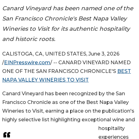
Canard Vineyard has been named one of the
San Francisco Chronicle's Best Napa Valley
Wineries to Visit for its authentic hospitality
and historic roots.
CALISTOGA, CA, UNITED STATES, June 3, 2026
/
EINPresswire.com
/ -- CANARD VINEYARD NAMED
ONE OF THE SAN FRANCISCO CHRONICLE'S
BEST
NAPA VALLEY WINERIES TO VISIT
Canard Vineyard has been recognized by the San
Francisco Chronicle as one of the Best Napa Valley
Wineries to Visit, earning a place on the publication's
highly selective list highlighting exceptional wine and
hospitality
experiences