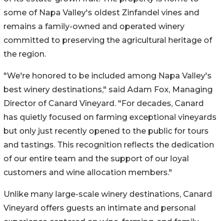
some of Napa Valley's oldest Zinfandel vines and
remains a family-owned and operated winery
committed to preserving the agricultural heritage of
the region.
"We're honored to be included among Napa Valley's
best winery destinations," said Adam Fox, Managing
Director of Canard Vineyard. "For decades, Canard
has quietly focused on farming exceptional vineyards
but only just recently opened to the public for tours
and tastings. This recognition reflects the dedication
of our entire team and the support of our loyal
customers and wine allocation members."
Unlike many large-scale winery destinations, Canard
Vineyard offers guests an intimate and personal