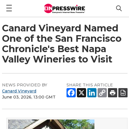
Canard Vineyard Named
One of the San Francisco
Chronicle's Best Napa
Valley Wineries to Visit
NEWS PROVIDED BY
SHARE THIS ARTICLE
Canard Vineyard
June 03, 2026, 13:00 GMT