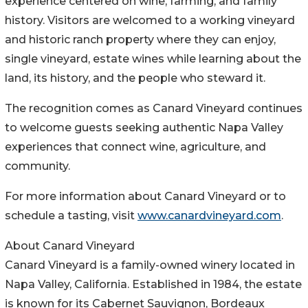
experience centered on wine, farming, and family
history. Visitors are welcomed to a working vineyard
and historic ranch property where they can enjoy,
single vineyard, estate wines while learning about the
land, its history, and the people who steward it.
The recognition comes as Canard Vineyard continues
to welcome guests seeking authentic Napa Valley
experiences that connect wine, agriculture, and
community.
For more information about Canard Vineyard or to
schedule a tasting, visit
www.canardvineyard.com
.
About Canard Vineyard
Canard Vineyard is a family-owned winery located in
Napa Valley, California. Established in 1984, the estate
is known for its Cabernet Sauvignon, Bordeaux