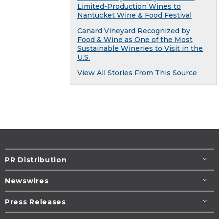
Limited-Production Wines to
Nantucket Wine & Food Festival
Canard Vineyard Recognized by
Food & Wine as One of the Most
Sustainable Wineries to Visit in the
U.S.
View All Stories From This Source
PR Distribution
Newswires
Press Releases