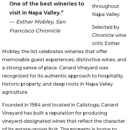
One of the best wineries to
throughout
visit in Napa Valley.”
Napa Valley.
— Esther Mobley, San
Selected by
Francisco Chronicle
Chronicle wine
critic Esther
Mobley, the list celebrates wineries that offer
memorable guest experiences, distinctive wines, and
a strong sense of place. Canard Vineyard was
recognized for its authentic approach to hospitality,
historic property, and deep roots in Napa Valley
agriculture.
Founded in 1984 and located in Calistoga, Canard
Vineyard has built a reputation for producing
vineyard-designated wines that reflect the character
of its estate-grown fruit. The property is home to