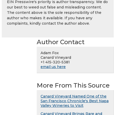
EIN Presswire's priority is author transparency. We do
our best to weed out false and misleading content.
The content above is the sole responsibility of the
author who makes it available. If you have any
complaints, kindly contact the author above.
Author Contact
Adam Fox
Canard Vineyard
+1 415-320-5381
email us here
More From This Source
Canard Vineyard Named One of the
San Francisco Chronicle's Best Napa
Valley Wineries to Visit
Canard Vineyard Brings Rare and