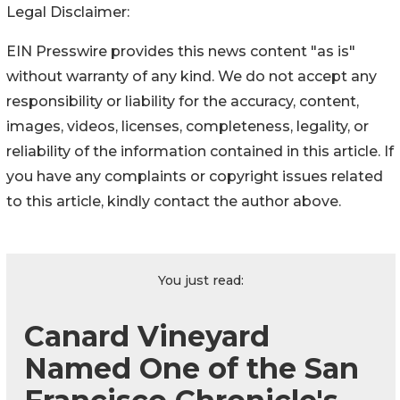
Legal Disclaimer:
EIN Presswire provides this news content "as is"
without warranty of any kind. We do not accept any
responsibility or liability for the accuracy, content,
images, videos, licenses, completeness, legality, or
reliability of the information contained in this article. If
you have any complaints or copyright issues related
to this article, kindly contact the author above.
You just read:
Canard Vineyard
Named One of the San