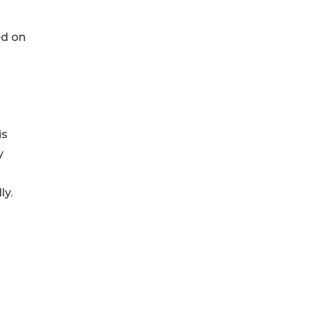
ed on
is
y
ly.