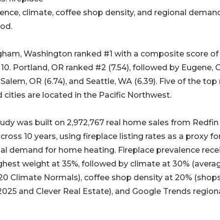
ence, climate, coffee shop density, and regional demand
od.
gham, Washington ranked #1 with a composite score of
 10. Portland, OR ranked #2 (7.54), followed by Eugene, 
, Salem, OR (6.74), and Seattle, WA (6.39). Five of the top
 cities are located in the Pacific Northwest.
udy was built on 2,972,767 real home sales from Redfi
cross 10 years, using fireplace listing rates as a proxy fo
al demand for home heating. Fireplace prevalence rece
ghest weight at 35%, followed by climate at 30% (avera
20 Climate Normals), coffee shop density at 20% (shop
025 and Clever Real Estate), and Google Trends region