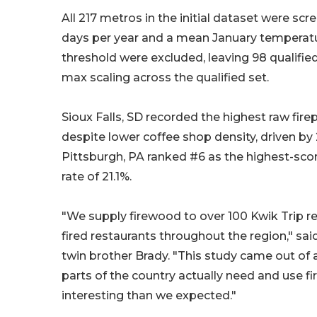
All 217 metros in the initial dataset were sc
days per year and a mean January temperatur
threshold were excluded, leaving 98 qualified
max scaling across the qualified set.
Sioux Falls, SD recorded the highest raw fire
despite lower coffee shop density, driven by 
Pittsburgh, PA ranked #6 as the highest-scori
rate of 21.1%.
"We supply firewood to over 100 Kwik Trip r
fired restaurants throughout the region," sa
twin brother Brady. "This study came out of
parts of the country actually need and use
interesting than we expected."