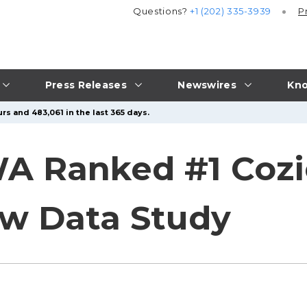
Questions?
+1 (202) 335-3939
P
Press Releases
Newswires
Kno
rs and 483,061 in the last 365 days.
A Ranked #1 Cozie
ew Data Study