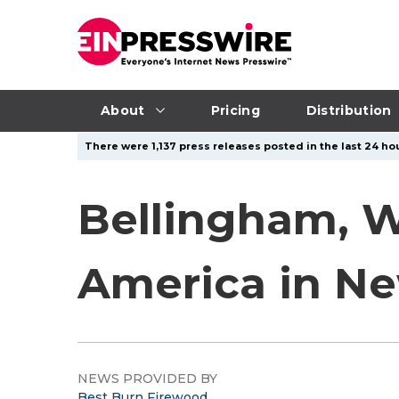
About
Pricing
Distribution
There were 1,137 press releases posted in the last 24 hou
Bellingham, W
America in N
NEWS PROVIDED BY
Best Burn Firewood