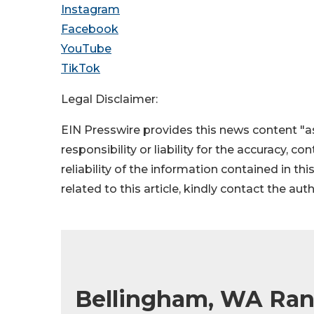
Instagram
Facebook
YouTube
TikTok
Legal Disclaimer:
EIN Presswire provides this news content "as
responsibility or liability for the accuracy, c
reliability of the information contained in thi
related to this article, kindly contact the aut
Bellingham, WA Rank