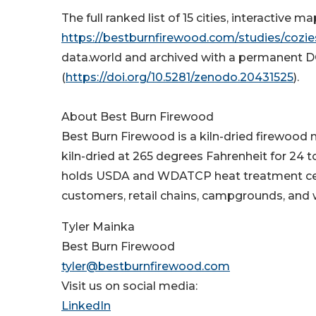
The full ranked list of 15 cities, interactive
https://bestburnfirewood.com/studies/cozies
data.world and archived with a permanent 
(
https://doi.org/10.5281/zenodo.20431525
).
About Best Burn Firewood
Best Burn Firewood is a kiln-dried firewood 
kiln-dried at 265 degrees Fahrenheit for 24
holds USDA and WDATCP heat treatment certi
customers, retail chains, campgrounds, and 
Tyler Mainka
Best Burn Firewood
tyler@bestburnfirewood.com
Visit us on social media:
LinkedIn