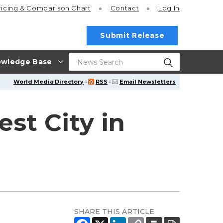
ricing
& Comparison Chart
Contact
Log In
Submit Release
wledge Base
World Media Directory
·
RSS
·
Email Newsletters
st City in
SHARE THIS ARTICLE