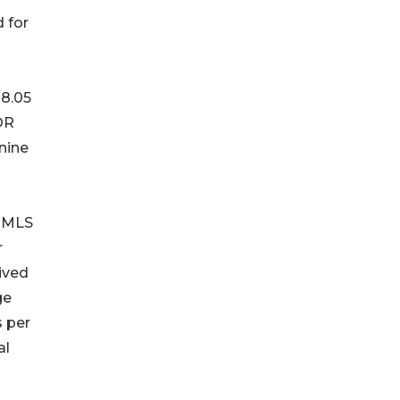
 for
 8.05
OR
 nine
n MLS
r
ived
ge
s per
al