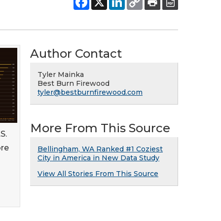
Author Contact
Tyler Mainka
Best Burn Firewood
tyler@bestburnfirewood.com
More From This Source
S.
ore
Bellingham, WA Ranked #1 Coziest
City in America in New Data Study
View All Stories From This Source