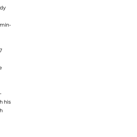
udy
 min-
7
e
-
h his
ch