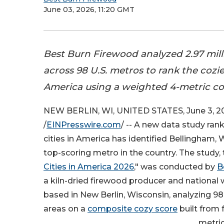
June 03, 2026, 11:20 GMT
Best Burn Firewood analyzed 2.97 mil
across 98 U.S. metros to rank the cozies
America using a weighted 4-metric c
NEW BERLIN, WI, UNITED STATES, June 3, 2
/
EINPresswire.com
/ -- A new data study ran
cities in America has identified Bellingham,
top-scoring metro in the country. The study, t
Cities in America 2026
," was conducted by
B
a kiln-dried firewood producer and national 
based in New Berlin, Wisconsin, analyzing 98
areas on a
composite cozy score
built from 
metric