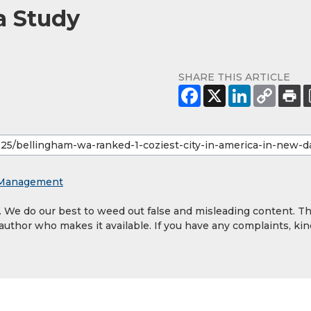
a Study
SHARE THIS ARTICLE
y Management
y. We do our best to weed out false and misleading content. T
 author who makes it available. If you have any complaints, kin