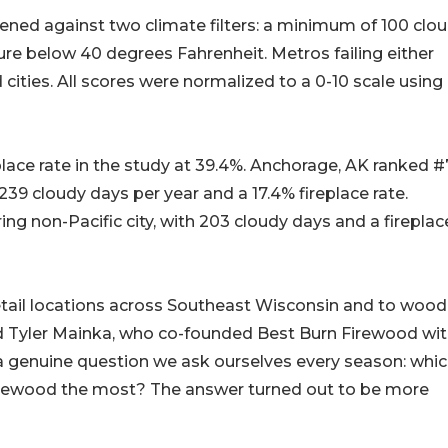
reened against two climate filters: a minimum of 100 clo
e below 40 degrees Fahrenheit. Metros failing either
 cities. All scores were normalized to a 0-10 scale using
place rate in the study at 39.4%. Anchorage, AK ranked #
239 cloudy days per year and a 17.4% fireplace rate.
ng non-Pacific city, with 203 cloudy days and a fireplac
etail locations across Southeast Wisconsin and to wood
id Tyler Mainka, who co-founded Best Burn Firewood wit
 a genuine question we ask ourselves every season: whi
 firewood the most? The answer turned out to be more