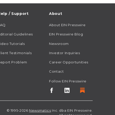
elp / Support
About
FAQ
About EIN Presswire
ditorial Guidelines
EIN Presswire Blog
ideo Tutorials
Newsroom
lient Testimonials
Investor Inquiries
eport Problem
Career Opportunities
Contact
Follow EIN Presswire
© 1995-2026
Newsmatics
Inc. dba EIN Presswire.