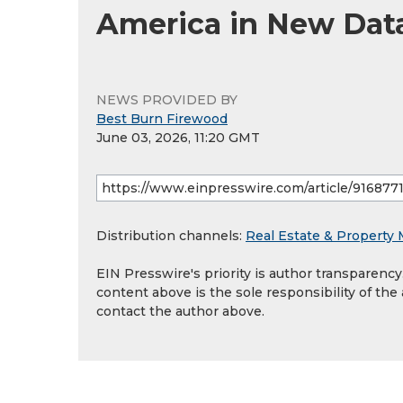
America in New Dat
NEWS PROVIDED BY
Best Burn Firewood
June 03, 2026, 11:20 GMT
Distribution channels:
Real Estate & Propert
EIN Presswire's priority is author transparenc
content above is the sole responsibility of the
contact the author above.