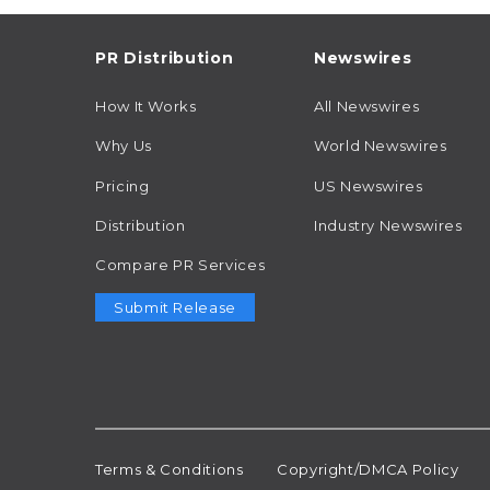
PR Distribution
Newswires
How It Works
All Newswires
Why Us
World Newswires
Pricing
US Newswires
Distribution
Industry Newswires
Compare PR Services
Submit Release
Terms & Conditions
Copyright/DMCA Policy