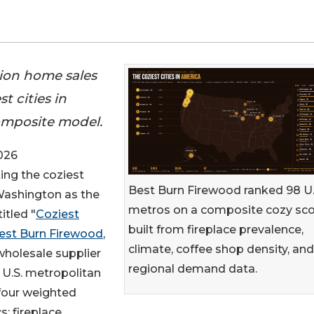
lion home sales
t cities in
omposite model.
026
king the coziest
Best Burn Firewood ranked 98 U.
 Washington as the
metros on a composite cozy sc
itled "
Coziest
built from fireplace prevalence,
est Burn Firewood
,
climate, coffee shop density, and
wholesale supplier
regional demand data.
 U.S. metropolitan
four weighted
s: fireplace