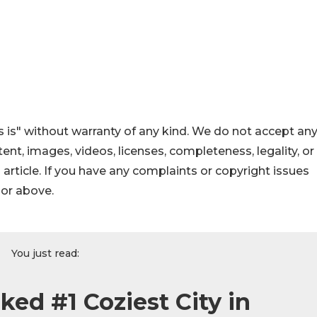
 is" without warranty of any kind. We do not accept an
ontent, images, videos, licenses, completeness, legality, or
s article. If you have any complaints or copyright issues
hor above.
You just read:
ed #1 Coziest City in