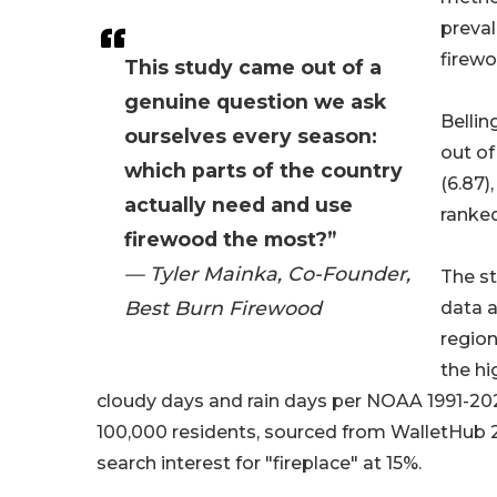
preval
firewo
This study came out of a
genuine question we ask
Bellin
ourselves every season:
out of
which parts of the country
(6.87)
actually need and use
ranked
firewood the most?”
— Tyler Mainka, Co-Founder,
The st
Best Burn Firewood
data a
region
the hi
cloudy days and rain days per NOAA 1991-20
100,000 residents, sourced from WalletHub 2
search interest for "fireplace" at 15%.