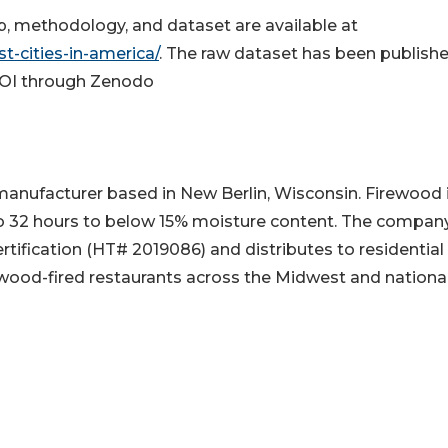
 map, methodology, and dataset are available at
t-cities-in-america/
. The raw dataset has been publish
DOI through Zenodo
manufacturer based in New Berlin, Wisconsin. Firewood 
 to 32 hours to below 15% moisture content. The compan
fication (HT# 2019086) and distributes to residential
wood-fired restaurants across the Midwest and national