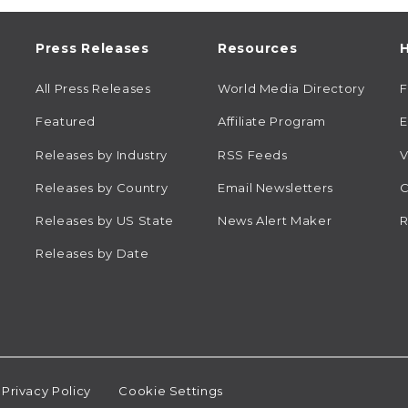
Press Releases
Resources
H
All Press Releases
World Media Directory
Featured
Affiliate Program
E
Releases by Industry
RSS Feeds
V
Releases by Country
Email Newsletters
C
Releases by US State
News Alert Maker
R
Releases by Date
Privacy Policy
Cookie Settings