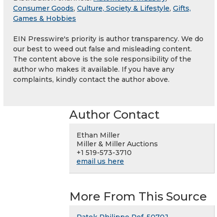
Consumer Goods
,
Culture, Society & Lifestyle
,
Gifts,
Games & Hobbies
EIN Presswire's priority is author transparency. We do
our best to weed out false and misleading content.
The content above is the sole responsibility of the
author who makes it available. If you have any
complaints, kindly contact the author above.
Author Contact
Ethan Miller
Miller & Miller Auctions
+1 519-573-3710
email us here
More From This Source