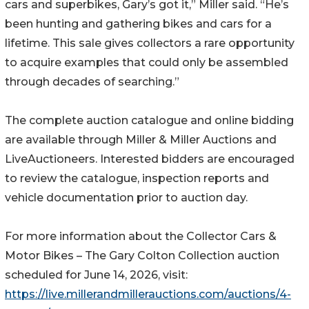
cars and superbikes, Gary’s got it,” Miller said. “He’s
been hunting and gathering bikes and cars for a
lifetime. This sale gives collectors a rare opportunity
to acquire examples that could only be assembled
through decades of searching.”
The complete auction catalogue and online bidding
are available through Miller & Miller Auctions and
LiveAuctioneers. Interested bidders are encouraged
to review the catalogue, inspection reports and
vehicle documentation prior to auction day.
For more information about the Collector Cars &
Motor Bikes – The Gary Colton Collection auction
scheduled for June 14, 2026, visit:
https://live.millerandmillerauctions.com/auctions/4-