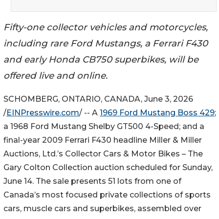
Fifty-one collector vehicles and motorcycles,
including rare Ford Mustangs, a Ferrari F430
and early Honda CB750 superbikes, will be
offered live and online.
SCHOMBERG, ONTARIO, CANADA, June 3, 2026
/
EINPresswire.com
/ -- A
1969 Ford Mustang Boss 429
;
a 1968 Ford Mustang Shelby GT500 4-Speed; and a
final-year 2009 Ferrari F430 headline Miller & Miller
Auctions, Ltd.’s Collector Cars & Motor Bikes – The
Gary Colton Collection auction scheduled for Sunday,
June 14. The sale presents 51 lots from one of
Canada’s most focused private collections of sports
cars, muscle cars and superbikes, assembled over