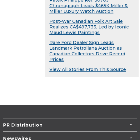
Patek Philippe Ref. 5070J
Chronograph Leads $465K Miller &
Miller Luxury Watch Auction
Post-War Canadian Folk Art Sale
Realizes CA$497,733, Led by Iconic
Maud Lewis Paintings
Rare Ford Dealer Sign Leads
Landmark Petroliana Auction as
Canadian Collectors Drive Record
Prices
View All Stories From This Source
PR Distribution
Newswires