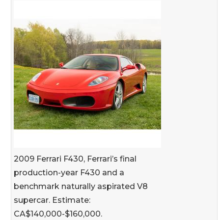
2009 Ferrari F430, Ferrari’s final
production-year F430 and a
benchmark naturally aspirated V8
supercar. Estimate:
CA$140,000-$160,000.