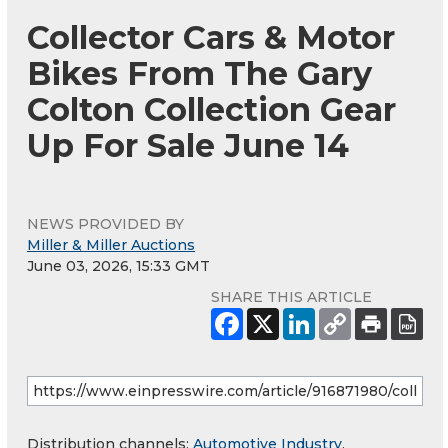
Collector Cars & Motor
Bikes From The Gary
Colton Collection Gear
Up For Sale June 14
NEWS PROVIDED BY
Miller & Miller Auctions
June 03, 2026, 15:33 GMT
SHARE THIS ARTICLE
Distribution channels:
Automotive Industry
,