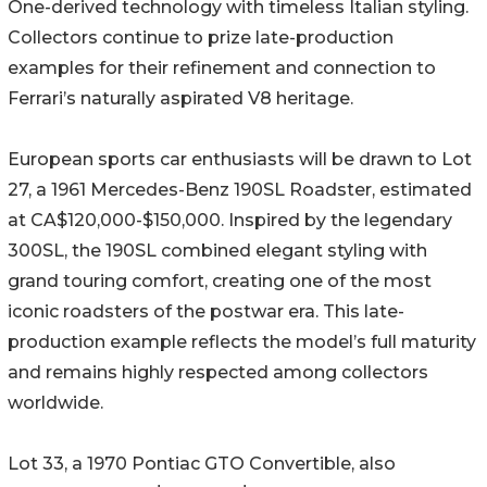
One-derived technology with timeless Italian styling.
Collectors continue to prize late-production
examples for their refinement and connection to
Ferrari’s naturally aspirated V8 heritage.
European sports car enthusiasts will be drawn to Lot
27, a 1961 Mercedes-Benz 190SL Roadster, estimated
at CA$120,000-$150,000. Inspired by the legendary
300SL, the 190SL combined elegant styling with
grand touring comfort, creating one of the most
iconic roadsters of the postwar era. This late-
production example reflects the model’s full maturity
and remains highly respected among collectors
worldwide.
Lot 33, a 1970 Pontiac GTO Convertible, also