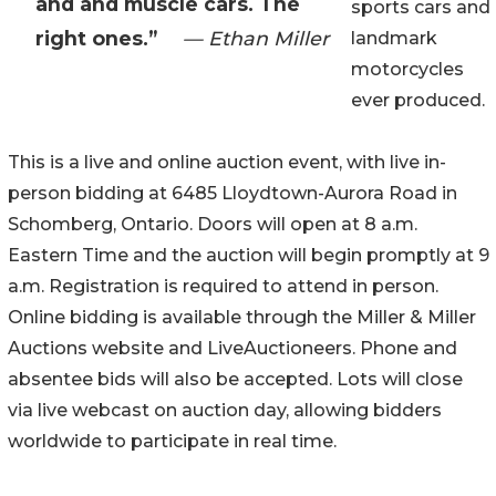
and and muscle cars. The
sports cars and
right ones.”
— Ethan Miller
landmark
motorcycles
ever produced.
This is a live and online auction event, with live in-
person bidding at 6485 Lloydtown-Aurora Road in
Schomberg, Ontario. Doors will open at 8 a.m.
Eastern Time and the auction will begin promptly at 9
a.m. Registration is required to attend in person.
Online bidding is available through the Miller & Miller
Auctions website and LiveAuctioneers. Phone and
absentee bids will also be accepted. Lots will close
via live webcast on auction day, allowing bidders
worldwide to participate in real time.