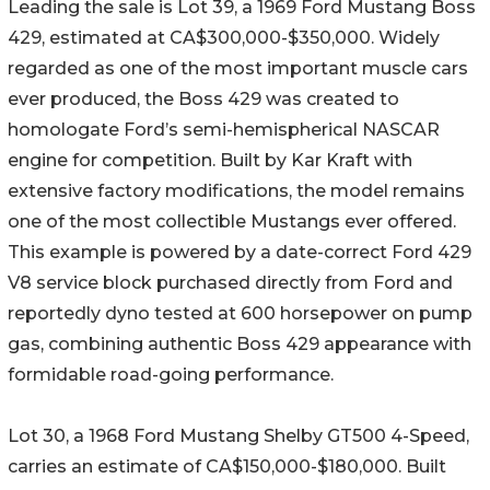
Leading the sale is Lot 39, a 1969 Ford Mustang Boss
429, estimated at CA$300,000-$350,000. Widely
regarded as one of the most important muscle cars
ever produced, the Boss 429 was created to
homologate Ford’s semi-hemispherical NASCAR
engine for competition. Built by Kar Kraft with
extensive factory modifications, the model remains
one of the most collectible Mustangs ever offered.
This example is powered by a date-correct Ford 429
V8 service block purchased directly from Ford and
reportedly dyno tested at 600 horsepower on pump
gas, combining authentic Boss 429 appearance with
formidable road-going performance.
Lot 30, a 1968 Ford Mustang Shelby GT500 4-Speed,
carries an estimate of CA$150,000-$180,000. Built