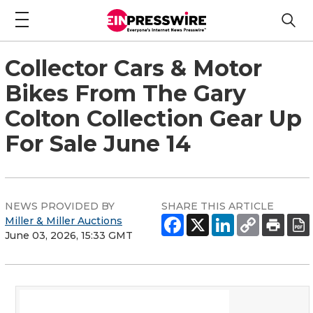
Collector Cars & Motor
Bikes From The Gary
Colton Collection Gear Up
For Sale June 14
NEWS PROVIDED BY
SHARE THIS ARTICLE
Miller & Miller Auctions
June 03, 2026, 15:33 GMT