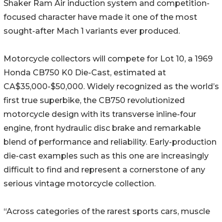
Shaker Ram Air induction system and competition-
focused character have made it one of the most
sought-after Mach 1 variants ever produced.
Motorcycle collectors will compete for Lot 10, a 1969
Honda CB750 K0 Die-Cast, estimated at
CA$35,000-$50,000. Widely recognized as the world’s
first true superbike, the CB750 revolutionized
motorcycle design with its transverse inline-four
engine, front hydraulic disc brake and remarkable
blend of performance and reliability. Early-production
die-cast examples such as this one are increasingly
difficult to find and represent a cornerstone of any
serious vintage motorcycle collection.
“Across categories of the rarest sports cars, muscle