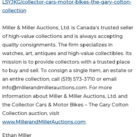
L5YJKG/collector-cars-motor-bikes-the-gary-colton-
collection
Miller & Miller Auctions, Ltd. is Canada’s trusted seller
of high-value collections and is always accepting
quality consignments. The firm specializes in
watches, art, antiques and high-value collectibles. Its
mission is to provide collectors with a trusted place
to buy and sell. To consign a single item, an estate or
an entire collection, call (519) 573-3710 or email
info@millerandmillerauctions.com. For more
information about Miller & Miller Auctions, Ltd. and
the Collector Cars & Motor Bikes – The Gary Colton
Collection auction, visit
www.MillerandMillerAuctions.com
.
Ethan Miller