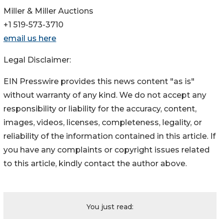
Miller & Miller Auctions
+1 519-573-3710
email us here
Legal Disclaimer:
EIN Presswire provides this news content "as is"
without warranty of any kind. We do not accept any
responsibility or liability for the accuracy, content,
images, videos, licenses, completeness, legality, or
reliability of the information contained in this article. If
you have any complaints or copyright issues related
to this article, kindly contact the author above.
You just read: