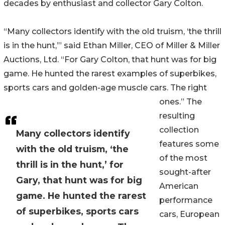
decades by enthusiast and collector Gary Colton.
“Many collectors identify with the old truism, ‘the thrill
is in the hunt,’” said Ethan Miller, CEO of Miller & Miller
Auctions, Ltd. “For Gary Colton, that hunt was for big
game. He hunted the rarest examples of superbikes,
sports cars and golden-age muscle cars. The right
ones.” The
resulting
collection
Many collectors identify
features some
with the old truism, ‘the
of the most
thrill is in the hunt,’ for
sought-after
Gary, that hunt was for big
American
game. He hunted the rarest
performance
of superbikes, sports cars
cars, European