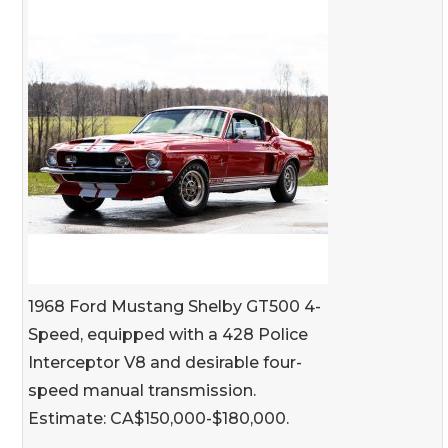
1968 Ford Mustang Shelby GT500 4-
Speed, equipped with a 428 Police
Interceptor V8 and desirable four-
speed manual transmission.
Estimate: CA$150,000-$180,000.