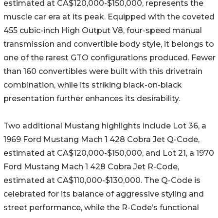
estimated at CA$120,000-$150,000, represents the
muscle car era at its peak. Equipped with the coveted
455 cubic-inch High Output V8, four-speed manual
transmission and convertible body style, it belongs to
one of the rarest GTO configurations produced. Fewer
than 160 convertibles were built with this drivetrain
combination, while its striking black-on-black
presentation further enhances its desirability.
Two additional Mustang highlights include Lot 36, a
1969 Ford Mustang Mach 1 428 Cobra Jet Q-Code,
estimated at CA$120,000-$150,000, and Lot 21, a 1970
Ford Mustang Mach 1 428 Cobra Jet R-Code,
estimated at CA$110,000-$130,000. The Q-Code is
celebrated for its balance of aggressive styling and
street performance, while the R-Code’s functional