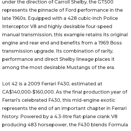
under the direction of Carroll Shelby, the GT500
represents the pinnacle of Ford performance in the
late 1960s. Equipped with a 428 cubic-inch Police
Interceptor V8 and highly desirable four-speed
manual transmission, this example retains its original
engine and rear end and benefits from a 1969 Boss
transmission upgrade. Its combination of rarity,
performance and direct Shelby lineage places it
among the most desirable Mustangs of the era.
Lot 42 is a 2009 Ferrari F430, estimated at
CA$140,000-$160,000. As the final production year of
Ferrari’s celebrated F430, this mid-engine exotic
represents the end of an important chapter in Ferrari
history. Powered by a 4.3-litre flat-plane crank V8
producing 483 horsepower, the F430 blends Formula