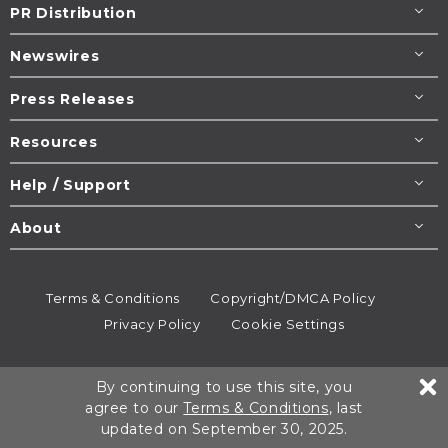
PR Distribution
Newswires
Press Releases
Resources
Help / Support
About
Terms & Conditions
Copyright/DMCA Policy
Privacy Policy
Cookie Settings
© 1995-2026
Newsmatics
Inc. dba EIN Presswire.
By continuing to use this site, you
All rights reserved.
agree to our
Terms & Conditions
, last
updated on September 30, 2025.