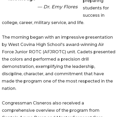
preparing
— Dr. Emy Flores
students for
success in
college, career, military service, and life.
The morning began with an impressive presentation
by West Covina High School's award-winning Air
Force Junior ROTC (AFJROTC) unit. Cadets presented
the colors and performed a precision drill
demonstration, exemplifying the leadership,
discipline, character, and commitment that have
made the program one of the most respected in the
nation.
Congressman Cisneros also received a
comprehensive overview of the program from