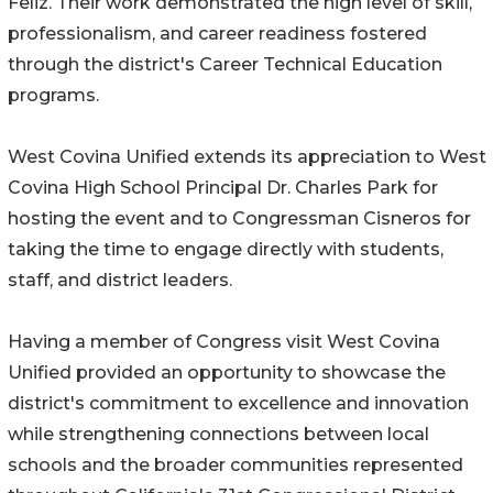
Feliz. Their work demonstrated the high level of skill,
professionalism, and career readiness fostered
through the district's Career Technical Education
programs.
West Covina Unified extends its appreciation to West
Covina High School Principal Dr. Charles Park for
hosting the event and to Congressman Cisneros for
taking the time to engage directly with students,
staff, and district leaders.
Having a member of Congress visit West Covina
Unified provided an opportunity to showcase the
district's commitment to excellence and innovation
while strengthening connections between local
schools and the broader communities represented