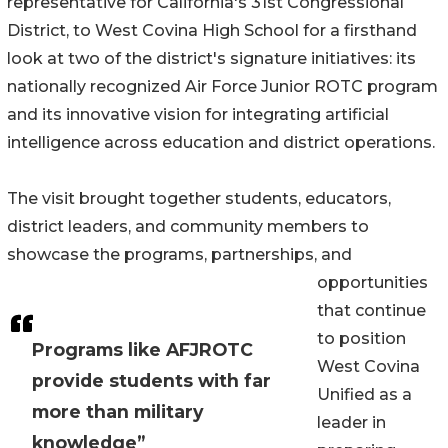
representative for California's 31st Congressional
District, to West Covina High School for a firsthand
look at two of the district's signature initiatives: its
nationally recognized Air Force Junior ROTC program
and its innovative vision for integrating artificial
intelligence across education and district operations.
The visit brought together students, educators,
district leaders, and community members to
showcase the programs, partnerships, and
opportunities
that continue
to position
Programs like AFJROTC
West Covina
provide students with far
Unified as a
more than military
leader in
knowledge”