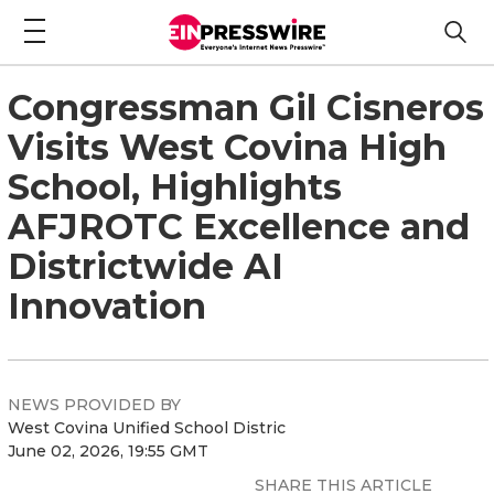
Congressman Gil Cisneros
Visits West Covina High
School, Highlights
AFJROTC Excellence and
Districtwide AI
Innovation
NEWS PROVIDED BY
West Covina Unified School Distric
June 02, 2026, 19:55 GMT
SHARE THIS ARTICLE