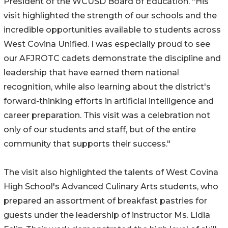
President of the WCUSD Board of Education. "His
visit highlighted the strength of our schools and the
incredible opportunities available to students across
West Covina Unified. I was especially proud to see
our AFJROTC cadets demonstrate the discipline and
leadership that have earned them national
recognition, while also learning about the district's
forward-thinking efforts in artificial intelligence and
career preparation. This visit was a celebration not
only of our students and staff, but of the entire
community that supports their success."
The visit also highlighted the talents of West Covina
High School's Advanced Culinary Arts students, who
prepared an assortment of breakfast pastries for
guests under the leadership of instructor Ms. Lidia