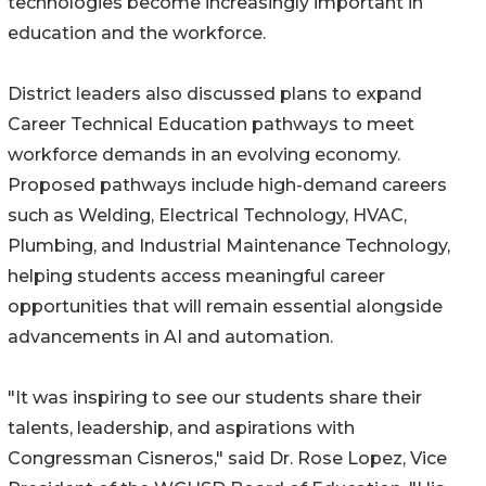
technologies become increasingly important in
education and the workforce.
District leaders also discussed plans to expand
Career Technical Education pathways to meet
workforce demands in an evolving economy.
Proposed pathways include high-demand careers
such as Welding, Electrical Technology, HVAC,
Plumbing, and Industrial Maintenance Technology,
helping students access meaningful career
opportunities that will remain essential alongside
advancements in AI and automation.
"It was inspiring to see our students share their
talents, leadership, and aspirations with
Congressman Cisneros," said Dr. Rose Lopez, Vice