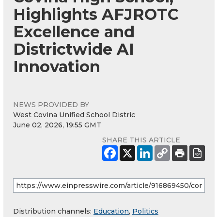
Highlights AFJROTC
Excellence and
Districtwide AI
Innovation
NEWS PROVIDED BY
West Covina Unified School Distric
June 02, 2026, 19:55 GMT
SHARE THIS ARTICLE
Distribution channels:
Education
,
Politics