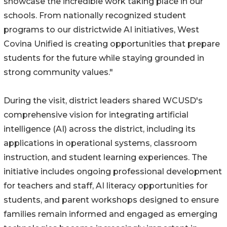
showcase the incredible work taking place in our
schools. From nationally recognized student
programs to our districtwide AI initiatives, West
Covina Unified is creating opportunities that prepare
students for the future while staying grounded in
strong community values."
During the visit, district leaders shared WCUSD's
comprehensive vision for integrating artificial
intelligence (AI) across the district, including its
applications in operational systems, classroom
instruction, and student learning experiences. The
initiative includes ongoing professional development
for teachers and staff, AI literacy opportunities for
students, and parent workshops designed to ensure
families remain informed and engaged as emerging