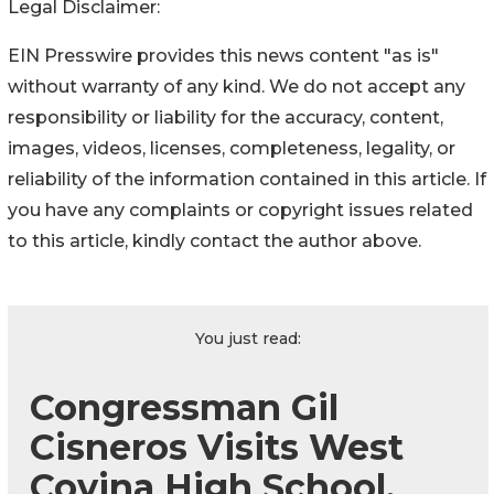
Legal Disclaimer:
EIN Presswire provides this news content "as is"
without warranty of any kind. We do not accept any
responsibility or liability for the accuracy, content,
images, videos, licenses, completeness, legality, or
reliability of the information contained in this article. If
you have any complaints or copyright issues related
to this article, kindly contact the author above.
You just read:
Congressman Gil
Cisneros Visits West
Covina High School,