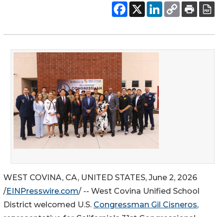
WEST COVINA, CA, UNITED STATES, June 2, 2026
/
EINPresswire.com
/ -- West Covina Unified School
District welcomed U.S.
Congressman Gil Cisneros
,