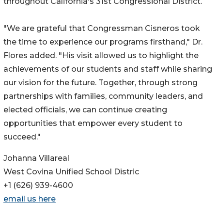
throughout California's 31st Congressional District.
"We are grateful that Congressman Cisneros took
the time to experience our programs firsthand," Dr.
Flores added. "His visit allowed us to highlight the
achievements of our students and staff while sharing
our vision for the future. Together, through strong
partnerships with families, community leaders, and
elected officials, we can continue creating
opportunities that empower every student to
succeed."
Johanna Villareal
West Covina Unified School Distric
+1 (626) 939-4600
email us here