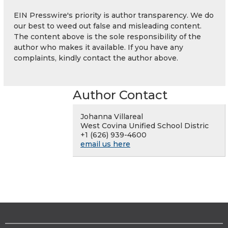
EIN Presswire's priority is author transparency. We do
our best to weed out false and misleading content.
The content above is the sole responsibility of the
author who makes it available. If you have any
complaints, kindly contact the author above.
Author Contact
Johanna Villareal
West Covina Unified School Distric
+1 (626) 939-4600
email us here