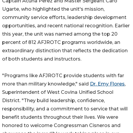
Captain Acuna Perez and Master Sergeant Caro
Ugarte, who highlighted the unit's mission,
community service efforts, leadership development
opportunities, and recent national recognition. Earlier
this year, the unit was named among the top 20
percent of 812 AFJROTC programs worldwide, an
extraordinary distinction that reflects the dedication
of both students and instructors.
"Programs like AFJROTC provide students with far
more than military knowledge," said
Dr. Emy Flores
,
Superintendent of West Covina Unified School
District. "They build leadership, confidence,
responsibility, and a commitment to service that will
benefit students throughout their lives. We were
honored to welcome Congressman Cisneros and