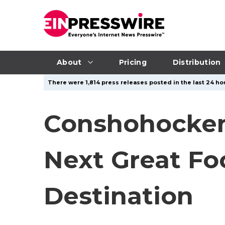
About
Pricing
Distribution
There were 1,814 press releases posted in the last 24 hou
Conshohocken,
Next Great F
Destination