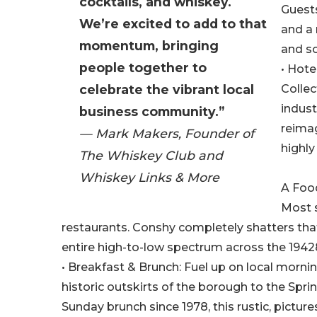
cocktails, and whiskey.
Guests
We’re excited to add to that
and a 
momentum, bringing
and s
people together to
• Hote
celebrate the vibrant local
Collec
indust
business community.”
reimag
— Mark Makers, Founder of
highly
The Whiskey Club and
Whiskey Links & More
A Food
Most 
restaurants. Conshy completely shatters tha
entire high-to-low spectrum across the 1942
• Breakfast & Brunch: Fuel up on local mornin
historic outskirts of the borough to the Spri
Sunday brunch since 1978, this rustic, pict