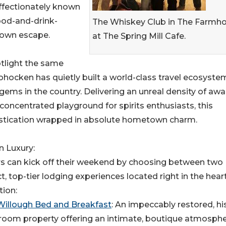
ectionately known
ood-and-drink-
The Whiskey Club in The Farmh
town escape.
at The Spring Mill Cafe.
otlight the same
ohocken has quietly built a world-class travel ecosyste
gems in the country. Delivering an unreal density of awa
 concentrated playground for spirits enthusiasts, this
phistication wrapped in absolute hometown charm.
n Luxury:
rs can kick off their weekend by choosing between two
ct, top-tier lodging experiences located right in the hear
tion:
Willough Bed and Breakfast
: An impeccably restored, hi
room property offering an intimate, boutique atmosphe