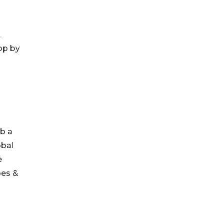
n
op by
ab a
obal
e
oes &