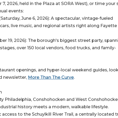
, 2026, held in the Plaza at SORA West), or time your 
ual events:
aturday, June 6, 2026): A spectacular, vintage-fueled
cars, live music, and regional artists right along Fayette
r 19, 2026): The borough's biggest street party, spann
 stages, over 150 local vendors, food trucks, and family-
staurant openings, and hyper-local weekend guides, loo
d newsletter,
More Than The Curve
.
n
 City Philadelphia, Conshohocken and West Conshohock
dustrial history meets a modern, walkable lifestyle.
access to the Schuylkill River Trail, a centrally located t