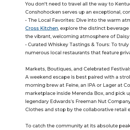
You don't need to travel all the way to Kent
Conshohocken serves up an exceptional, conce
• The Local Favorites: Dive into the warm at
Cross Kitchen
, explore the distinct bevera
the vibrant, welcoming atmosphere of Daisy
• Curated Whiskey Tastings & Tours: To truly u
numerous local restaurants that feature priva
Markets, Boutiques, and Celebrated Festival
A weekend escape is best paired with a stroll
morning brew at Feine, an IPA or Lager at 
marketplace inside Merenda Box, and pick up
legendary Edwards’s Freeman Nut Company. F
Clothes and stop by the collaborative retail 
To catch the community at its absolute pea