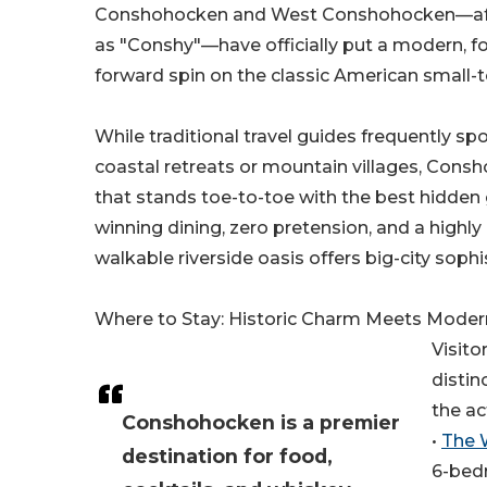
Conshohocken and West Conshohocken—aff
as "Conshy"—have officially put a modern, f
forward spin on the classic American small-
While traditional travel guides frequently sp
coastal retreats or mountain villages, Consh
that stands toe-to-toe with the best hidden 
winning dining, zero pretension, and a highly
walkable riverside oasis offers big-city so
Where to Stay: Historic Charm Meets Moder
Visito
distin
the ac
Conshohocken is a premier
•
The 
destination for food,
6-bed