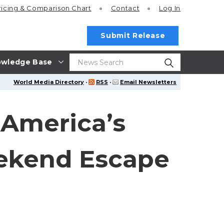
ricing
& Comparison Chart
Contact
Log In
Submit Release
wledge Base
World Media Directory
·
RSS
·
Email Newsletters
 America’s
ekend Escape