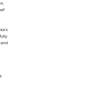
s,
hef
rea’s
ully
, and
e