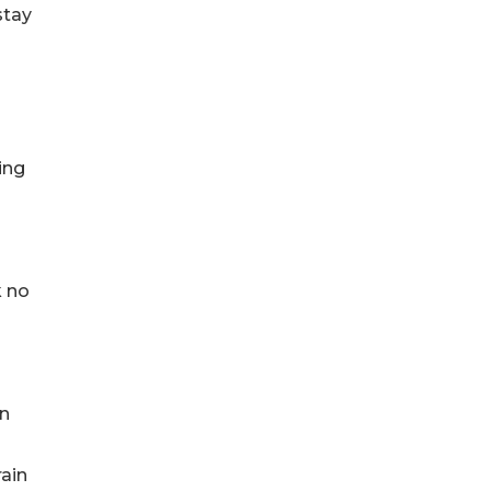
stay
ing
k no
en
rain