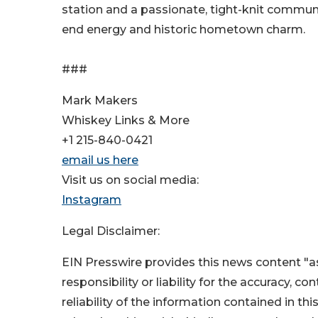
station and a passionate, tight-knit communit
end energy and historic hometown charm.
###
Mark Makers
Whiskey Links & More
+1 215-840-0421
email us here
Visit us on social media:
Instagram
Legal Disclaimer:
EIN Presswire provides this news content "as
responsibility or liability for the accuracy, c
reliability of the information contained in thi