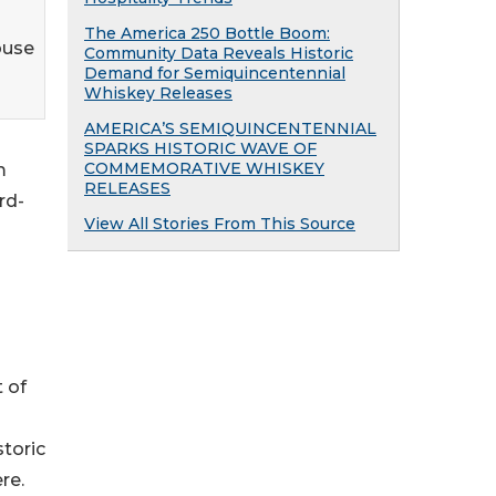
The America 250 Bottle Boom:
ouse
Community Data Reveals Historic
Demand for Semiquincentennial
Whiskey Releases
AMERICA’S SEMIQUINCENTENNIAL
SPARKS HISTORIC WAVE OF
COMMEMORATIVE WHISKEY
m
RELEASES
rd-
View All Stories From This Source
t of
storic
re.