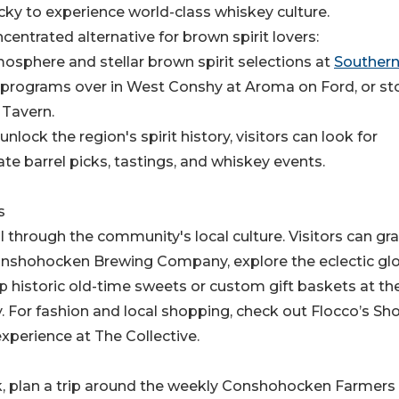
ucky to experience world-class whiskey culture.
ntrated alternative for brown spirit lovers:
mosphere and stellar brown spirit selections at
Souther
ge programs over in West Conshy at Aroma on Ford, or st
 Tavern.
nlock the region's spirit history, visitors can look for
te barrel picks, tastings, and whiskey events.
s
 through the community's local culture. Visitors can gr
Conshohocken Brewing Company, explore the eclectic gl
 historic old-time sweets or custom gift baskets at th
or fashion and local shopping, check out Flocco’s Sh
experience at The Collective.
k, plan a trip around the weekly Conshohocken Farmers