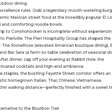
utdoor dining.
 excellence rules. Grab a legendary, mouth-watering burg
ntic Mexican street food at the incredibly popular El L
shi and comforting noodle bowls.
 trip to Conshohocken is incomplete without experiencin
 to Pieriville. The Pieri Hospitality Group has shaped the 
rs: The StoneRose (elevated American boutique dining), 
 and Bar Sera (a farm-to-table celebration of seasonal di
er dinner, cap off your evening at Rabbit Hole, the
sticated cocktails and high-end ambiance.
e staples, the bustling Fayette Street corridor offers an
astic homegrown Italian, Thai, Chinese, Vietnamese,
thin walking distance—perfectly finished with a sweet t
ernative to the Bourbon Trail