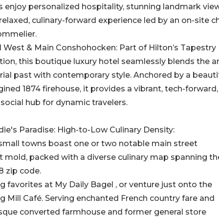
 enjoy personalized hospitality, stunning landmark view
relaxed, culinary-forward experience led by an on-site c
ommelier.
l West & Main Conshohocken: Part of Hilton’s Tapestry
tion, this boutique luxury hotel seamlessly blends the a
rial past with contemporary style. Anchored by a beautif
ined 1874 firehouse, it provides a vibrant, tech-forward
 social hub for dynamic travelers.
ie's Paradise: High-to-Low Culinary Density:
small towns boast one or two notable main street
t mold, packed with a diverse culinary map spanning th
8 zip code.
g favorites at My Daily Bagel , or venture just onto the
ng Mill Café. Serving enchanted French country fare and
uresque converted farmhouse and former general store