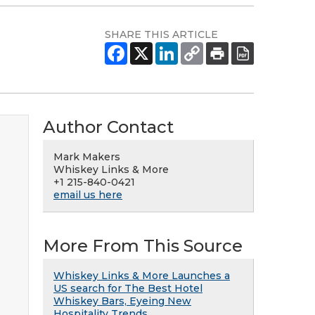
SHARE THIS ARTICLE
Author Contact
Mark Makers
Whiskey Links & More
+1 215-840-0421
email us here
More From This Source
Whiskey Links & More Launches a
US search for The Best Hotel
Whiskey Bars, Eyeing New
Hospitality Trends