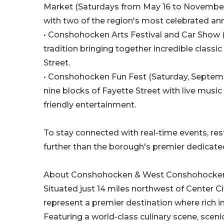
Market (Saturdays from May 16 to November 7
with two of the region's most celebrated ann
• Conshohocken Arts Festival and Car Show (S
tradition bringing together incredible classic 
Street.
• Conshohocken Fun Fest (Saturday, Septembe
nine blocks of Fayette Street with live music
friendly entertainment.
To stay connected with real-time events, re
further than the borough's premier dedicate
About Conshohocken & West Conshohocke
Situated just 14 miles northwest of Center
represent a premier destination where rich in
Featuring a world-class culinary scene, scenic 