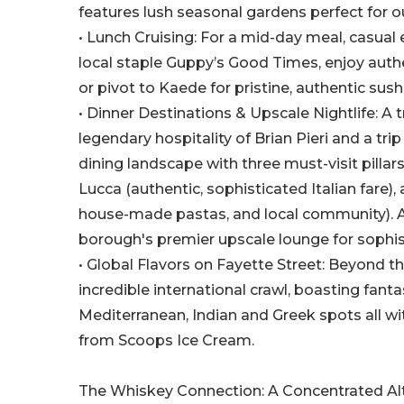
features lush seasonal gardens perfect for o
• Lunch Cruising: For a mid-day meal, casual
local staple Guppy’s Good Times, enjoy authe
or pivot to Kaede for pristine, authentic su
• Dinner Destinations & Upscale Nightlife: A
legendary hospitality of Brian Pieri and a trip
dining landscape with three must-visit pilla
Lucca (authentic, sophisticated Italian fare),
house-made pastas, and local community). Aft
borough's premier upscale lounge for sophi
• Global Flavors on Fayette Street: Beyond th
incredible international crawl, boasting fant
Mediterranean, Indian and Greek spots all wi
from Scoops Ice Cream.
The Whiskey Connection: A Concentrated Alt