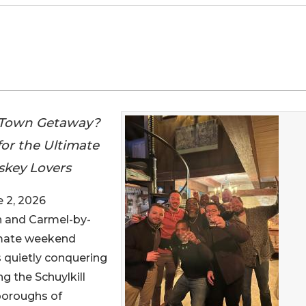
ll-Town Getaway?
or the Ultimate
skey Lovers
 2, 2026
n and Carmel-by-
imate weekend
 quietly conquering
g the Schuylkill
 boroughs of