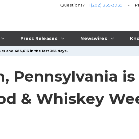
Questions?
+1 (202) 335-3939
P
Press Releases
Newswires
Kno
rs and 483,613 in the last 365 days.
 Pennsylvania is
ood & Whiskey We