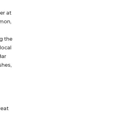
er at
imon,
g the
local
Bar
shes,
reat