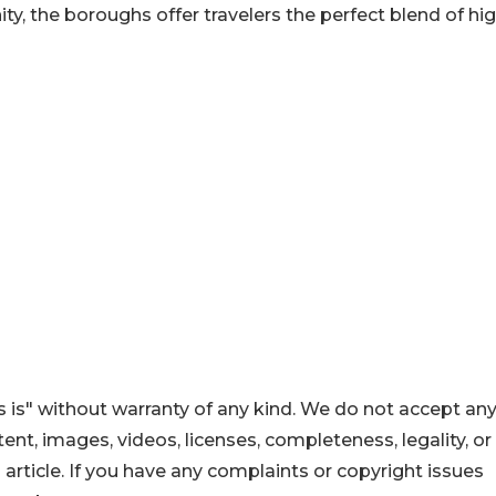
y, the boroughs offer travelers the perfect blend of hig
 is" without warranty of any kind. We do not accept an
ontent, images, videos, licenses, completeness, legality, or
s article. If you have any complaints or copyright issues