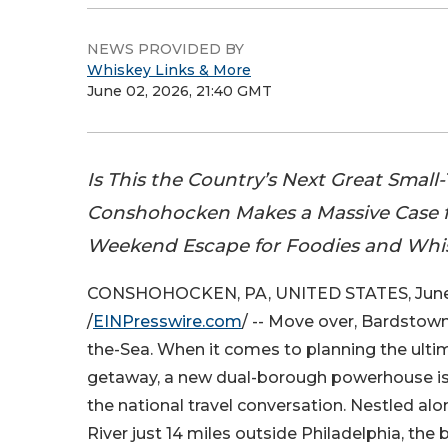
NEWS PROVIDED BY
Whiskey Links & More
June 02, 2026, 21:40 GMT
Is This the Country’s Next Great Sma
Conshohocken Makes a Massive Case f
Weekend Escape for Foodies and Whi
CONSHOHOCKEN, PA, UNITED STATES, June
/
EINPresswire.com
/ -- Move over, Bardstow
the-Sea. When it comes to planning the ult
getaway, a new dual-borough powerhouse is
the national travel conversation. Nestled alon
River just 14 miles outside Philadelphia, the