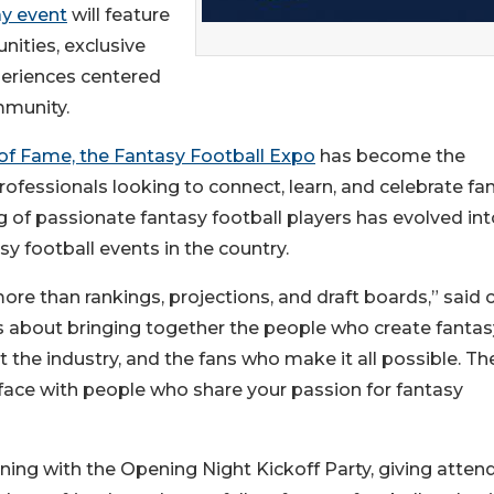
ay event
will feature
nities, exclusive
periences centered
mmunity.
 of Fame, the Fantasy Football Expo
has become the
rofessionals looking to connect, learn, and celebrate fa
 of passionate fantasy football players has evolved int
y football events in the country.
e than rankings, projections, and draft boards,” said 
’s about bringing together the people who create fantas
the industry, and the fans who make it all possible. The
-face with people who share your passion for fantasy
ening with the Opening Night Kickoff Party, giving atten