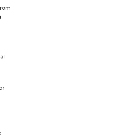
 from
g
d
al
or
o