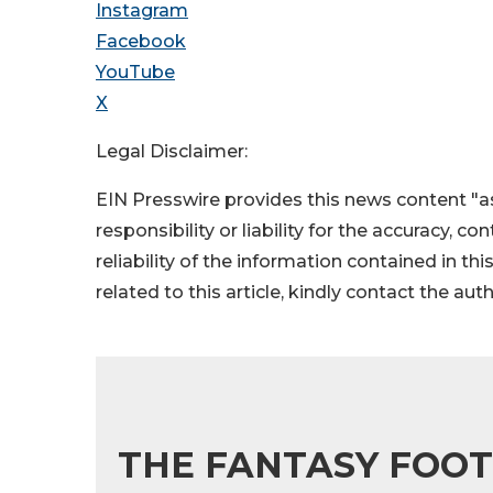
Instagram
Facebook
YouTube
X
Legal Disclaimer:
EIN Presswire provides this news content "as
responsibility or liability for the accuracy, c
reliability of the information contained in thi
related to this article, kindly contact the aut
THE FANTASY FOOT