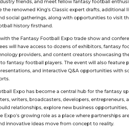
dustry friends, and meet fellow fantasy football enthus
e the renowned King’s Classic expert drafts, additional l
nd social gatherings, along with opportunities to visit t
ball history firsthand.
 with the Fantasy Football Expo trade show and confer
es will have access to dozens of exhibitors, fantasy foo
hnology providers, and content creators showcasing th
 to fantasy football players. The event will also feature 
 presentations, and interactive Q&A opportunities with 
rts.
otball Expo has become a central hub for the fantasy sp
ters, writers, broadcasters, developers, entrepreneurs, 
uild relationships, explore new business opportunities,
e Expo’s growing role as a place where partnerships ar
nd innovative ideas move from concept to reality.