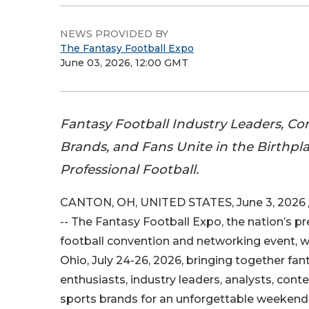
NEWS PROVIDED BY
The Fantasy Football Expo
June 03, 2026, 12:00 GMT
Fantasy Football Industry Leaders, Co
Brands, and Fans Unite in the Birthpla
Professional Football.
CANTON, OH, UNITED STATES, June 3, 2026 
-- The Fantasy Football Expo, the nation’s p
football convention and networking event, wi
Ohio, July 24-26, 2026, bringing together fan
enthusiasts, industry leaders, analysts, cont
sports brands for an unforgettable weekend 