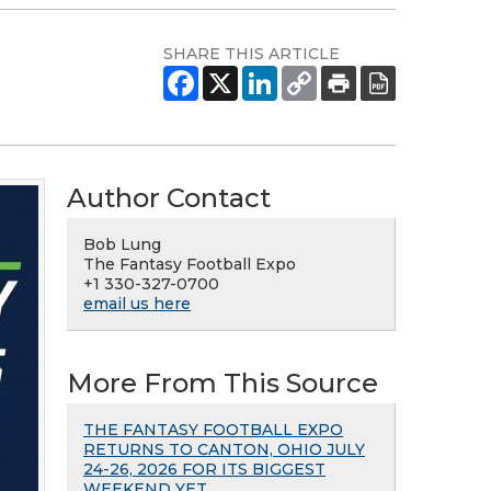
SHARE THIS ARTICLE
Author Contact
Bob Lung
The Fantasy Football Expo
+1 330-327-0700
email us here
More From This Source
THE FANTASY FOOTBALL EXPO
RETURNS TO CANTON, OHIO JULY
24-26, 2026 FOR ITS BIGGEST
WEEKEND YET