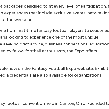
t packages designed to fit every level of participation,
 experiences that include exclusive events, networkin
out the weekend.
e from first-time fantasy football players to seasone
 fans looking to experience one of the most unique
e seeking draft advice, business connections, education
d by fellow football enthusiasts, the Expo offers
lable now on the Fantasy Football Expo website. Exhibit
ia credentials are also available for organizations
asy football convention held in Canton, Ohio. Founded t