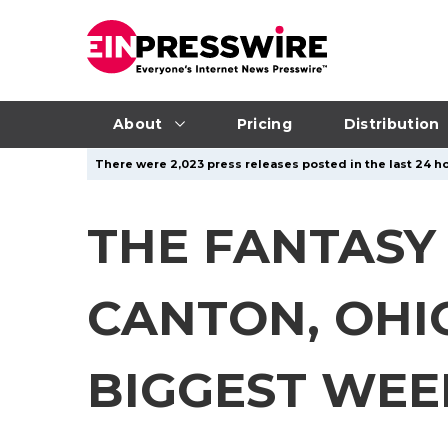
About
Pricing
Distribution
There were 2,023 press releases posted in the last 24 ho
THE FANTASY
CANTON, OHIO 
BIGGEST WEE