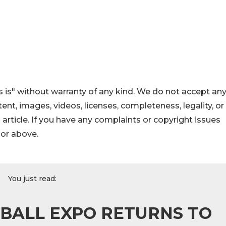
 is" without warranty of any kind. We do not accept an
ontent, images, videos, licenses, completeness, legality, or
s article. If you have any complaints or copyright issues
hor above.
You just read:
BALL EXPO RETURNS TO