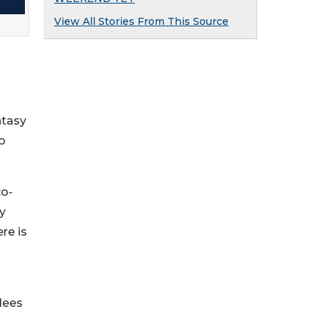
View All Stories From This Source
ntasy
o
co-
y
re is
dees