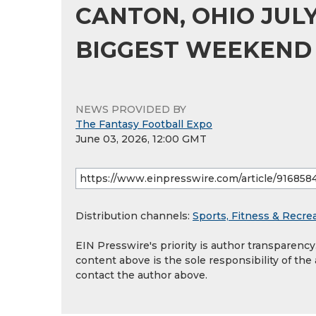
CANTON, OHIO JULY 
BIGGEST WEEKEND
NEWS PROVIDED BY
The Fantasy Football Expo
June 03, 2026, 12:00 GMT
Distribution channels:
Sports, Fitness & Recre
EIN Presswire's priority is author transparenc
content above is the sole responsibility of the
contact the author above.