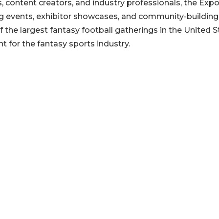
s, content creators, and industry professionals, the Exp
ing events, exhibitor showcases, and community-building
 the largest fantasy football gatherings in the United S
t for the fantasy sports industry.