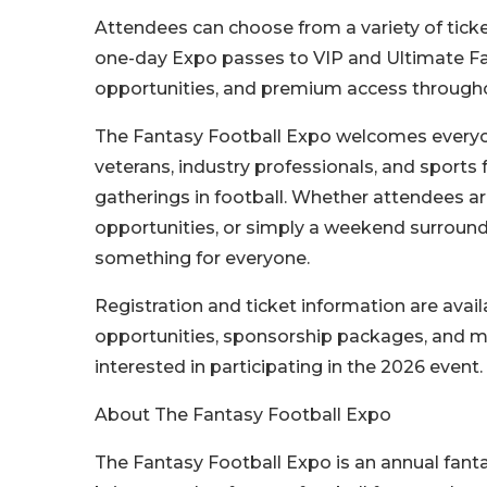
Attendees can choose from a variety of ticke
one-day Expo passes to VIP and Ultimate Fan
opportunities, and premium access through
The Fantasy Football Expo welcomes everyon
veterans, industry professionals, and sports
gatherings in football. Whether attendees ar
opportunities, or simply a weekend surrounde
something for everyone.
Registration and ticket information are avai
opportunities, sponsorship packages, and med
interested in participating in the 2026 event.
About The Fantasy Football Expo
The Fantasy Football Expo is an annual fant