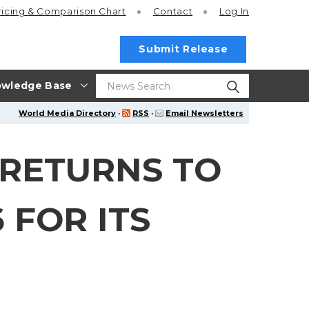
ricing
& Comparison Chart
Contact
Log In
Submit Release
wledge Base
World Media Directory
·
RSS
·
Email Newsletters
 RETURNS TO
 FOR ITS