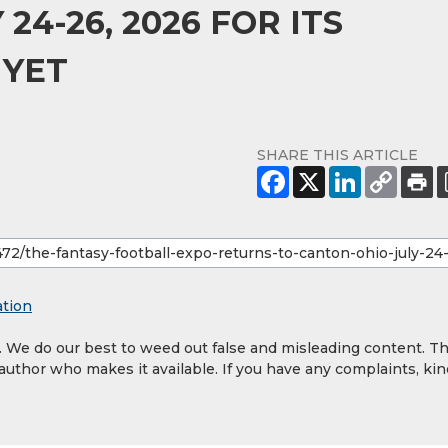
24-26, 2026 FOR ITS
 YET
SHARE THIS ARTICLE
ation
y. We do our best to weed out false and misleading content. T
 author who makes it available. If you have any complaints, kin