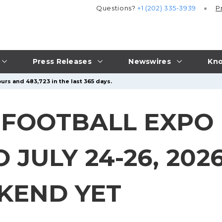
Questions?
+1 (202) 335-3939
P
Press Releases
Newswires
Kno
urs and 483,723 in the last 365 days.
 FOOTBALL EXPO
JULY 24-26, 2026
KEND YET