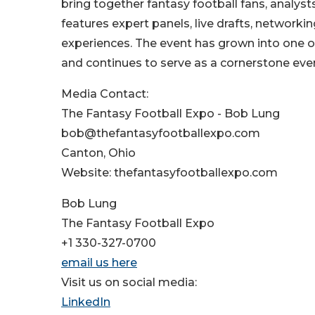
bring together fantasy football fans, analyst
features expert panels, live drafts, network
experiences. The event has grown into one of
and continues to serve as a cornerstone even
Media Contact:
The Fantasy Football Expo - Bob Lung
bob@thefantasyfootballexpo.com
Canton, Ohio
Website: thefantasyfootballexpo.com
Bob Lung
The Fantasy Football Expo
+1 330-327-0700
email us here
Visit us on social media:
LinkedIn