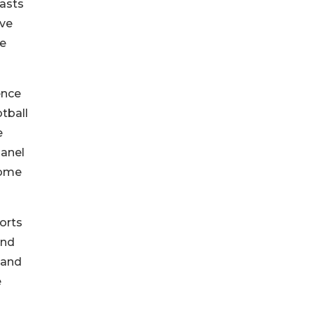
iasts
ive
he
ence
tball
e
panel
some
orts
and
 and
e