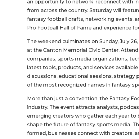
an opportunity to network, reconnect with in
from across the country. Saturday will featur
fantasy football drafts, networking events, a
Pro Football Hall of Fame and experience foot
The weekend culminates on Sunday, July 26,
at the Canton Memorial Civic Center. Attende
companies, sports media organizations, tec
latest tools, products, and services available
discussions, educational sessions, strategy
of the most recognized names in fantasy spo
More than just a convention, the Fantasy Fo
industry. The event attracts analysts, podcas
emerging creators who gather each year to b
shape the future of fantasy sports media. Th
formed, businesses connect with creators, a