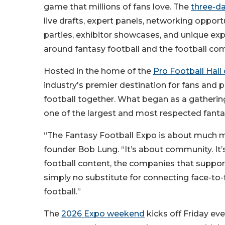
game that millions of fans love. The
three-d
live drafts, expert panels, networking opportu
parties, exhibitor showcases, and unique ex
around fantasy football and the football co
Hosted in the home of the
Pro Football Hall
industry's premier destination for fans and p
football together. What began as a gathering
one of the largest and most respected fantas
“The Fantasy Football Expo is about much mor
founder Bob Lung. “It’s about community. It
football content, the companies that support 
simply no substitute for connecting face-to
football.”
The
2026 Expo weekend
kicks off Friday ev