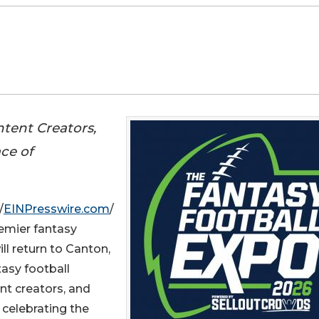
ntent Creators,
ce of
/
EINPresswire.com
/
remier fantasy
ll return to Canton,
tasy football
ent creators, and
celebrating the