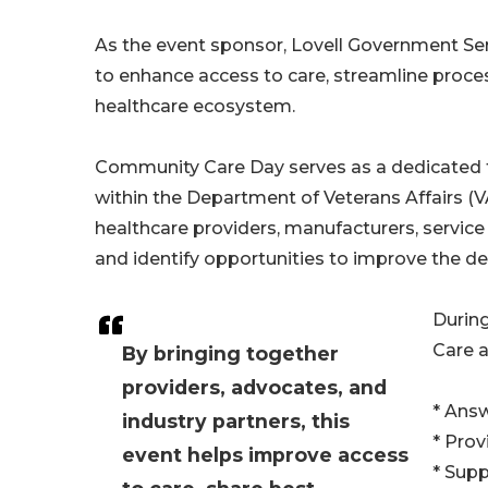
As the event sponsor, Lovell Government Ser
to enhance access to care, streamline proc
healthcare ecosystem.
Community Care Day serves as a dedicated
within the Department of Veterans Affairs (
healthcare providers, manufacturers, service
and identify opportunities to improve the del
During
Care a
By bringing together
providers, advocates, and
* Ans
industry partners, this
* Prov
event helps improve access
* Supp