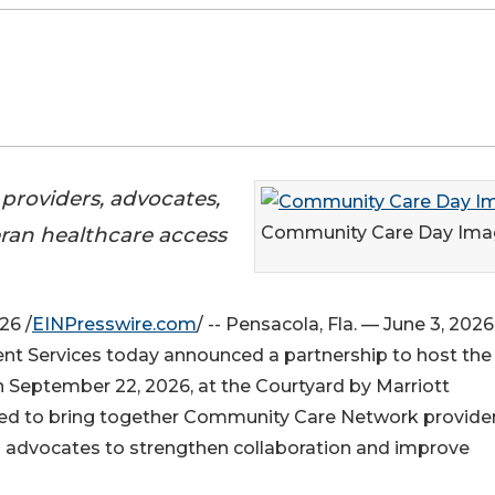
roviders, advocates,
eran healthcare access
Community Care Day Ima
26 /
EINPresswire.com
/ -- Pensacola, Fla. — June 3, 202
t Services today announced a partnership to host the 
 September 22, 2026, at the Courtyard by Marriott
ed to bring together Community Care Network provider
nd advocates to strengthen collaboration and improve