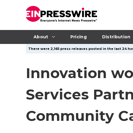
About
Pricing
Distribution
There were 2,165 press releases posted in the last 24 hou
Innovation w
Services Part
Community Ca