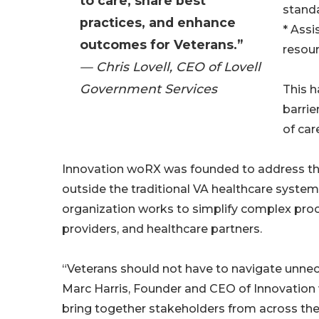
to care, share best
stand
practices, and enhance
* Assi
outcomes for Veterans.”
resou
— Chris Lovell, CEO of Lovell
Government Services
This h
barrie
of ca
Innovation woRX was founded to address the
outside the traditional VA healthcare system
organization works to simplify complex pro
providers, and healthcare partners.
“Veterans should not have to navigate unnece
Marc Harris, Founder and CEO of Innovatio
bring together stakeholders from across the