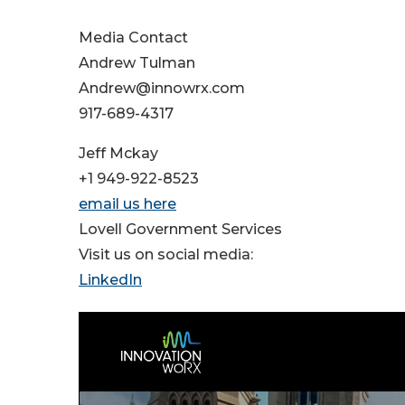
Media Contact
Andrew Tulman
Andrew@innowrx.com
917-689-4317
Jeff Mckay
+1 949-922-8523
email us here
Lovell Government Services
Visit us on social media:
LinkedIn