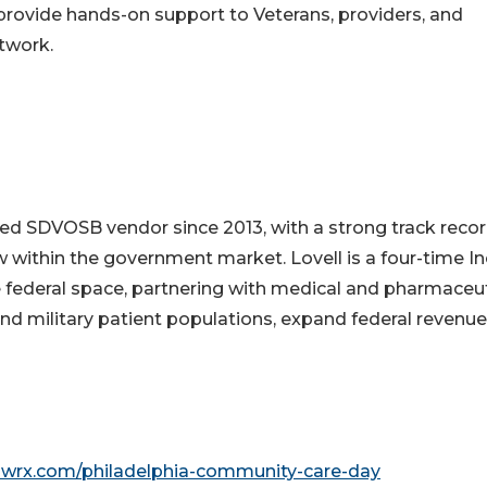
 provide hands-on support to Veterans, providers, and
twork.
ed SDVOSB vendor since 2013, with a strong track recor
w within the government market. Lovell is a four-time In
 federal space, partnering with medical and pharmaceut
nd military patient populations, expand federal revenue
owrx.com/philadelphia-community-care-day