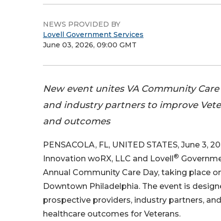
NEWS PROVIDED BY
Lovell Government Services
June 03, 2026, 09:00 GMT
New event unites VA Community Care p
and industry partners to improve Vet
and outcomes
PENSACOLA, FL, UNITED STATES, June 3, 20
®
Innovation woRX, LLC and Lovell
Governmen
Annual Community Care Day, taking place on
Downtown Philadelphia. The event is design
prospective providers, industry partners, a
healthcare outcomes for Veterans.