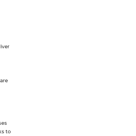
iver
care
ses
ks to