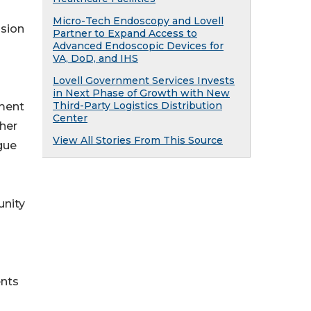
Micro-Tech Endoscopy and Lovell
ssion
Partner to Expand Access to
Advanced Endoscopic Devices for
VA, DoD, and IHS
Lovell Government Services Invests
in Next Phase of Growth with New
Third-Party Logistics Distribution
ment
Center
ther
View All Stories From This Source
gue
unity
ents