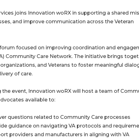
vices joins Innovation woRX in supporting a shared mi
esses, and improve communication across the Veteran
 forum focused on improving coordination and engage
VA) Community Care Network. The initiative brings toge
 organizations, and Veterans to foster meaningful dialo
ivery of care.
 the event, Innovation woRX will host a team of Comm
dvocates available to:
wer questions related to Community Care processes
ide guidance on navigating VA protocols and requirem
ort providers and manufacturers in aligning with VA