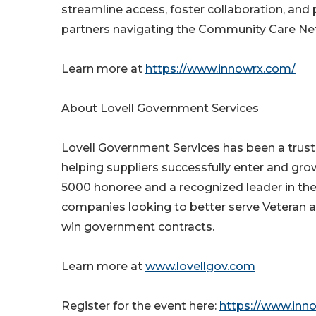
streamline access, foster collaboration, and
partners navigating the Community Care Ne
Learn more at
https://www.innowrx.com/
About Lovell Government Services
Lovell Government Services has been a trust
helping suppliers successfully enter and gro
5000 honoree and a recognized leader in the
companies looking to better serve Veteran a
win government contracts.
Learn more at
www.lovellgov.com
Register for the event here:
https://www.inn