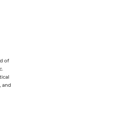
d of
c.
ical
, and