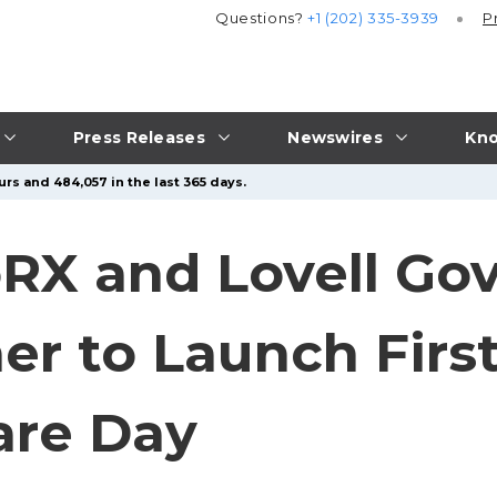
Questions?
+1 (202) 335-3939
P
Press Releases
Newswires
Kno
rs and 484,057 in the last 365 days.
oRX and Lovell G
ner to Launch Firs
re Day