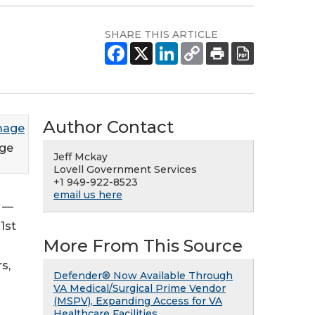
SHARE THIS ARTICLE
Author Contact
ge
Jeff Mckay
Lovell Government Services
+1 949-922-8523
email us here
6 —
1st
More From This Source
s,
Defender® Now Available Through
VA Medical/Surgical Prime Vendor
(MSPV), Expanding Access for VA
Healthcare Facilities