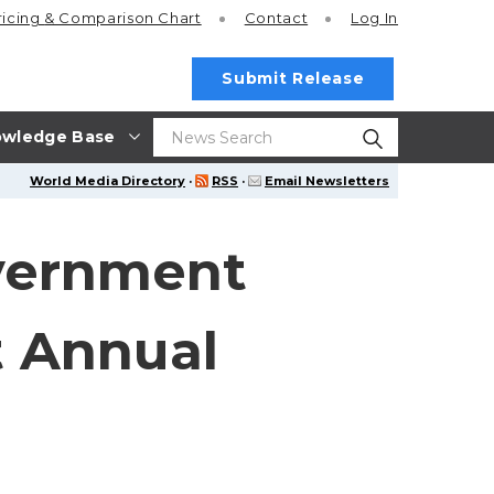
ricing
& Comparison Chart
Contact
Log In
Submit Release
wledge Base
World Media Directory
·
RSS
·
Email Newsletters
overnment
t Annual