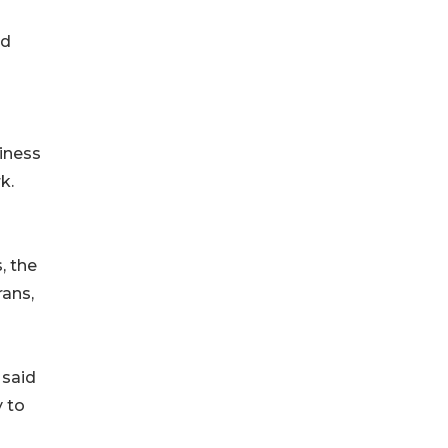
nd
liness
k.
, the
rans,
 said
 to