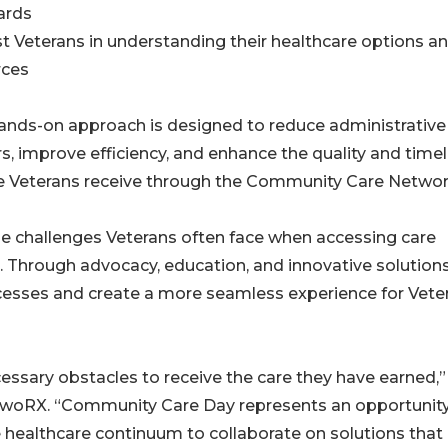
ards
st Veterans in understanding their healthcare options a
rces
ands-on approach is designed to reduce administrative
rs, improve efficiency, and enhance the quality and time
re Veterans receive through the Community Care Networ
 challenges Veterans often face when accessing care
. Through advocacy, education, and innovative solutions
cesses and create a more seamless experience for Vete
ssary obstacles to receive the care they have earned,”
n woRX. “Community Care Day represents an opportunity
 healthcare continuum to collaborate on solutions that