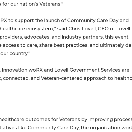
for our nation’s Veterans.”
oRX to support the launch of Community Care Day and
healthcare ecosystem,” said Chris Lovell, CEO of Lovell
roviders, advocates, and industry partners, this event
access to care, share best practices, and ultimately del
our country.”
y, Innovation woRX and Lovell Government Services are
, connected, and Veteran-centered approach to health
healthcare outcomes for Veterans by improving proces
tiatives like Community Care Day, the organization wor