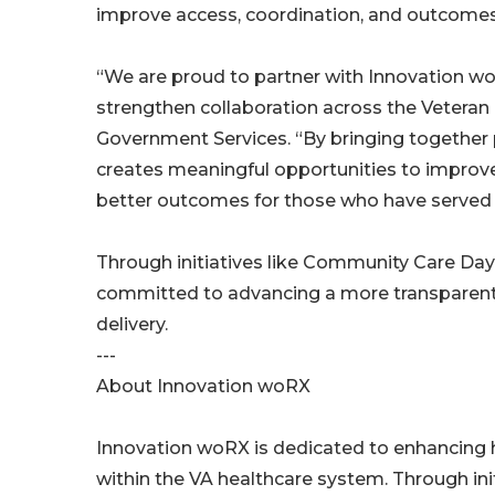
improve access, coordination, and outcomes 
“We are proud to partner with Innovation w
strengthen collaboration across the Veteran 
Government Services. “By bringing together p
creates meaningful opportunities to improve 
better outcomes for those who have served 
Through initiatives like Community Care Da
committed to advancing a more transparent
delivery.
---
About Innovation woRX
Innovation woRX is dedicated to enhancing 
within the VA healthcare system. Through ini