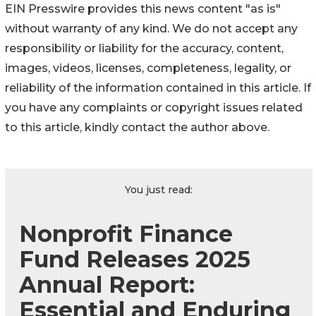
EIN Presswire provides this news content "as is"
without warranty of any kind. We do not accept any
responsibility or liability for the accuracy, content,
images, videos, licenses, completeness, legality, or
reliability of the information contained in this article. If
you have any complaints or copyright issues related
to this article, kindly contact the author above.
You just read:
Nonprofit Finance
Fund Releases 2025
Annual Report:
Essential and Enduring