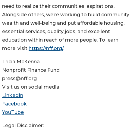
need to realize their communities’ aspirations.
Alongside others, we’re working to build community
wealth and well-being and put affordable housing,
essential services, quality jobs, and excellent
education within reach of more people. To learn
more, visit
https://nff.org/
.
Tricia McKenna
Nonprofit Finance Fund
press@nff.org
Visit us on social media:
LinkedIn
Facebook
YouTube
Legal Disclaimer: