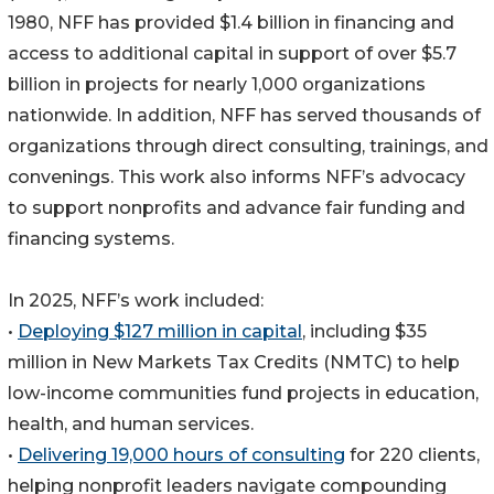
1980, NFF has provided $1.4 billion in financing and
access to additional capital in support of over $5.7
billion in projects for nearly 1,000 organizations
nationwide. In addition, NFF has served thousands of
organizations through direct consulting, trainings, and
convenings. This work also informs NFF’s advocacy
to support nonprofits and advance fair funding and
financing systems.
In 2025, NFF’s work included:
•
Deploying $127 million in capital
, including $35
million in New Markets Tax Credits (NMTC) to help
low-income communities fund projects in education,
health, and human services.
•
Delivering 19,000 hours of consulting
for 220 clients,
helping nonprofit leaders navigate compounding