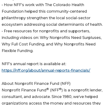
• How NFF’s work with The Colorado Health
Foundation helped this community-centered
philanthropy strengthen the local social-sector
ecosystem addressing social determinants of health.
• Free resources for nonprofits and supporters,
including videos on: Why Nonprofits Need Surpluses,
Why Full Cost Funding, and Why Nonprofits Need
Flexible Funding.
NFF’s annual report is available at:
https://nff.org/about/annual-reports-financials/
About Nonprofit Finance Fund (NFF)
®
®
Nonprofit Finance Fund
(NFF
) is a nonprofit lender,
consultant, and advocate. Since 1980, we’ve helped
organizations access the money and resources they