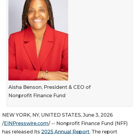
Aisha Benson, President & CEO of
Nonprofit Finance Fund
NEW YORK, NY, UNITED STATES, June 3, 2026
/
EINPresswire.com
/ -- Nonprofit Finance Fund (NFF)
has released its
2025 Annual Report
. The report