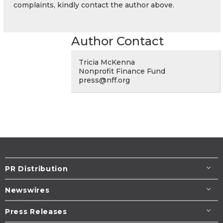
complaints, kindly contact the author above.
Author Contact
Tricia McKenna
Nonprofit Finance Fund
press@nff.org
PR Distribution
Newswires
Press Releases