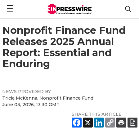
Nonprofit Finance Fund
Releases 2025 Annual
Report: Essential and
Enduring
NEWS PROVIDED BY
Tricia McKenna, Nonprofit Finance Fund
June 03, 2026, 13:30 GMT
SHARE THIS ARTICLE