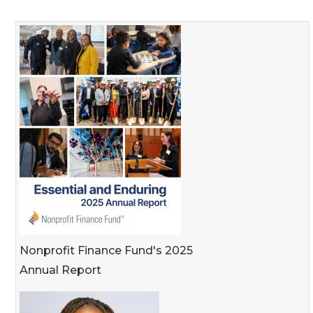
Nonprofit Finance Fund's 2025
Annual Report