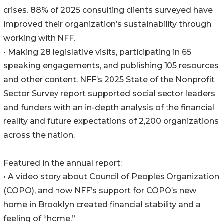
crises. 88% of 2025 consulting clients surveyed have
improved their organization’s sustainability through
working with NFF.
• Making 28 legislative visits, participating in 65
speaking engagements, and publishing 105 resources
and other content. NFF’s 2025 State of the Nonprofit
Sector Survey report supported social sector leaders
and funders with an in-depth analysis of the financial
reality and future expectations of 2,200 organizations
across the nation.
Featured in the annual report:
• A video story about Council of Peoples Organization
(COPO), and how NFF’s support for COPO’s new
home in Brooklyn created financial stability and a
feeling of “home.”