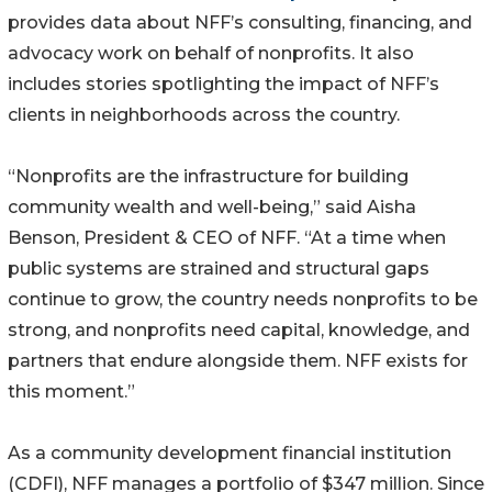
provides data about NFF’s consulting, financing, and
advocacy work on behalf of nonprofits. It also
includes stories spotlighting the impact of NFF’s
clients in neighborhoods across the country.
“Nonprofits are the infrastructure for building
community wealth and well-being,” said Aisha
Benson, President & CEO of NFF. “At a time when
public systems are strained and structural gaps
continue to grow, the country needs nonprofits to be
strong, and nonprofits need capital, knowledge, and
partners that endure alongside them. NFF exists for
this moment.”
As a community development financial institution
(CDFI), NFF manages a portfolio of $347 million. Since