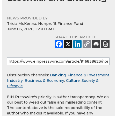
NEWS PROVIDED BY
Tricia McKenna, Nonprofit Finance Fund
June 03, 2026, 13:30 GMT
SHARE THIS ARTICLE
Distribution channels:
Banking, Finance & Investment
Industry
,
Business & Economy
,
Culture, Society &
Lifestyle
EIN Presswire's priority is author transparency. We do
our best to weed out false and misleading content.
The content above is the sole responsibility of the
author who makes it available. If you have any