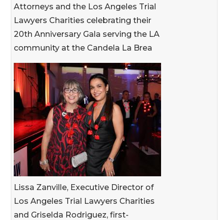
Attorneys and the Los Angeles Trial
Lawyers Charities celebrating their
20th Anniversary Gala serving the LA
community at the Candela La Brea
Lissa Zanville, Executive Director of
Los Angeles Trial Lawyers Charities
and Griselda Rodriguez, first-