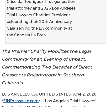
Griselda Rodriguez, first-generation
trial attorney and 2026 Los Angeles
Trial Lawyers Charities President
celebrating their 20th Anniversary
Gala serving the LA community at
the Candela La Brea
The Premier Charity Mobilizes the Legal
Community for an Evening of Impact,
Commemorating Two Decades of Direct
Grassroots Philanthropy in Southern
California
LOS ANGELES, CA, UNITED STATES, June 2, 2026
/
EINPresswire.com
/ -- Los Angeles Trial Lawyers’