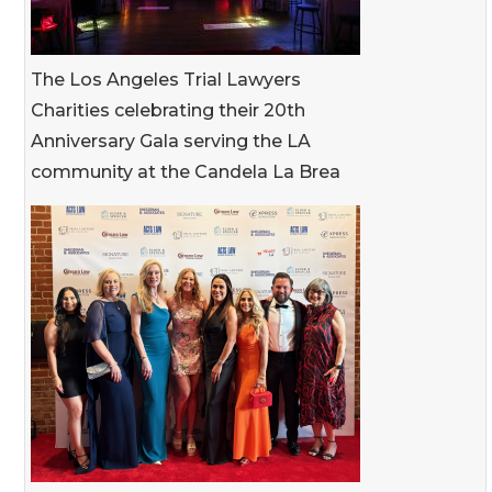
The Los Angeles Trial Lawyers
Charities celebrating their 20th
Anniversary Gala serving the LA
community at the Candela La Brea