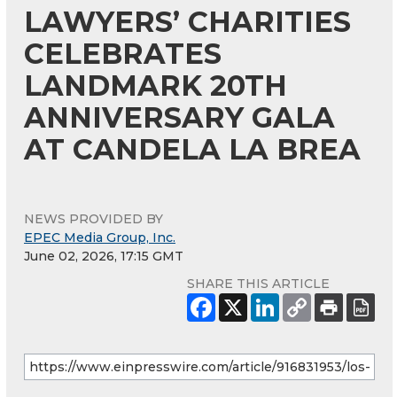
LAWYERS’ CHARITIES
CELEBRATES
LANDMARK 20TH
ANNIVERSARY GALA
AT CANDELA LA BREA
NEWS PROVIDED BY
EPEC Media Group, Inc.
June 02, 2026, 17:15 GMT
SHARE THIS ARTICLE