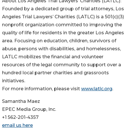
About Los Angeles Trial Lawyers’ Charities (LATLC):
Founded by a dedicated group of trial attorneys, Los
Angeles Trial Lawyers’ Charities (LATLC) is a 501(c)(3)
nonprofit organization committed to improving the
quality of life for residents in the greater Los Angeles
area. Focusing on education, children, survivors of
abuse, persons with disabilities, and homelessness,
LATLC mobilizes the financial and volunteer
resources of the legal community to support over a
hundred local partner charities and grassroots
initiatives.
For more information, please visit
www.latlc.org
.
Samantha Maez
EPEC Media Group, Inc.
+1 562-201-4357
email us here