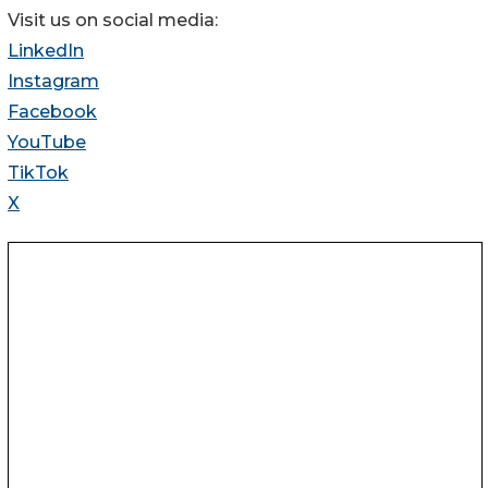
Visit us on social media:
LinkedIn
Instagram
Facebook
YouTube
TikTok
X