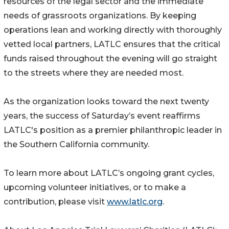
resources of the legal sector and the immediate
needs of grassroots organizations. By keeping
operations lean and working directly with thoroughly
vetted local partners, LATLC ensures that the critical
funds raised throughout the evening will go straight
to the streets where they are needed most.
As the organization looks toward the next twenty
years, the success of Saturday’s event reaffirms
LATLC's position as a premier philanthropic leader in
the Southern California community.
To learn more about LATLC’s ongoing grant cycles,
upcoming volunteer initiatives, or to make a
contribution, please visit
www.latlc.org
.