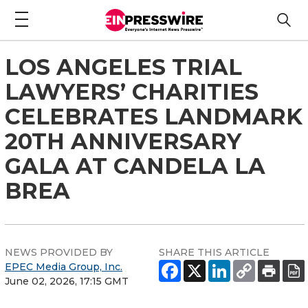
LOS ANGELES TRIAL
LAWYERS’ CHARITIES
CELEBRATES LANDMARK
20TH ANNIVERSARY
GALA AT CANDELA LA
BREA
NEWS PROVIDED BY
SHARE THIS ARTICLE
EPEC Media Group, Inc.
June 02, 2026, 17:15 GMT