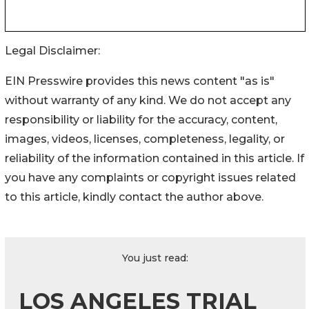
Legal Disclaimer:
EIN Presswire provides this news content "as is"
without warranty of any kind. We do not accept any
responsibility or liability for the accuracy, content,
images, videos, licenses, completeness, legality, or
reliability of the information contained in this article. If
you have any complaints or copyright issues related
to this article, kindly contact the author above.
You just read:
LOS ANGELES TRIAL