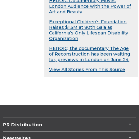
HEROIC Documentary Moves
London Audience with the Power of
Art and Beauty
Exceptional Children’s Foundation
Raises $1.5M at 80th Gala as
California’s Only Lifespan Disability
Organization
HEROIC, the documentary The Age
of Reconstruction has been waiting
for, previews in London on June 24.
View All Stories From This Source
PR Distribution
Newswires