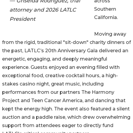
— Griselda Rodriguez, trial
across
Southern
attorney and 2026 LATLC
California.
President
Moving away
from the rigid, traditional "sit-down" charity dinners of
the past, LATLC’s 20th Anniversary Gala delivered an
energetic, engaging, and deeply meaningful
experience. Guests enjoyed an evening filled with
exceptional food, creative cocktail hours, a high-
stakes casino night, great music, including
performances from our partners The Harmony
Project and Teen Cancer America, and dancing that
kept the energy high. The event also featured a silent
auction and a paddle raise, which drew overwhelming
support from attendees eager to directly fund