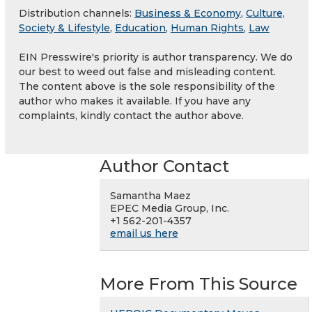
Distribution channels:
Business & Economy
,
Culture,
Society & Lifestyle
,
Education
,
Human Rights
,
Law
EIN Presswire's priority is author transparency. We do
our best to weed out false and misleading content.
The content above is the sole responsibility of the
author who makes it available. If you have any
complaints, kindly contact the author above.
Author Contact
Samantha Maez
EPEC Media Group, Inc.
+1 562-201-4357
email us here
More From This Source