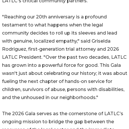
LATLC's critical community partners.
"Reaching our 20th anniversary is a profound
testament to what happens when the legal
community decides to roll up its sleeves and lead
with genuine, localized empathy," said Griselda
Rodriguez, first-generation trial attorney and 2026
LATLC President. "Over the past two decades, LATLC
has grown into a powerful force for good. This Gala
wasn't just about celebrating our history; it was about
fueling the next chapter of hands-on service for
children, survivors of abuse, persons with disabilities,
and the unhoused in our neighborhoods."
The 2026 Gala serves as the cornerstone of LATLC’s
ongoing mission to bridge the gap between the