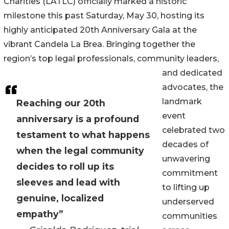
Charities (LATLC) officially marked a historic
milestone this past Saturday, May 30, hosting its
highly anticipated 20th Anniversary Gala at the
vibrant Candela La Brea. Bringing together the
region’s top legal professionals, community leaders,
and dedicated
advocates, the
landmark
Reaching our 20th
event
anniversary is a profound
celebrated two
testament to what happens
decades of
when the legal community
unwavering
decides to roll up its
commitment
sleeves and lead with
to lifting up
genuine, localized
underserved
empathy”
communities