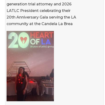
generation trial attorney and 2026
LATLC President celebrating their
20th Anniversary Gala serving the LA
community at the Candela La Brea