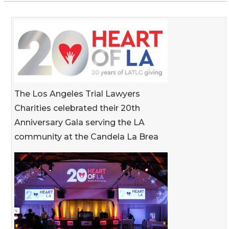
The Los Angeles Trial Lawyers
Charities celebrated their 20th
Anniversary Gala serving the LA
community at the Candela La Brea