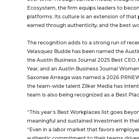
Ecosystem, the firm equips leaders to become
platforms. Its culture is an extension of that 
earned through authenticity, and the best w
The recognition adds to a strong run of recen
Velasquez Budde has been named the Austin
the Austin Business Journal 2025 Best CEO, 
Year, and an Austin Business Journal Women 
Saxonee Arreaga was named a 2026 PRNEWS
the team-wide talent Zilker Media has intent
team is also being recognized as a Best Plac
“This year’s Best Workplaces list goes beyo
meaningful and sustained investment in their
“Even in a labor market that favors employe
authentic commitment to their teams drives