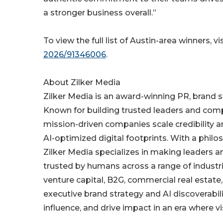
a stronger business overall.”
To view the full list of Austin-area winners, vi
2026/91346006
.
About Zilker Media
Zilker Media is an award-winning PR, brand s
Known for building trusted leaders and comp
mission-driven companies scale credibility a
AI-optimized digital footprints. With a philo
Zilker Media specializes in making leaders 
trusted by humans across a range of industrie
venture capital, B2G, commercial real estat
executive brand strategy and AI discoverabilit
influence, and drive impact in an era where vi