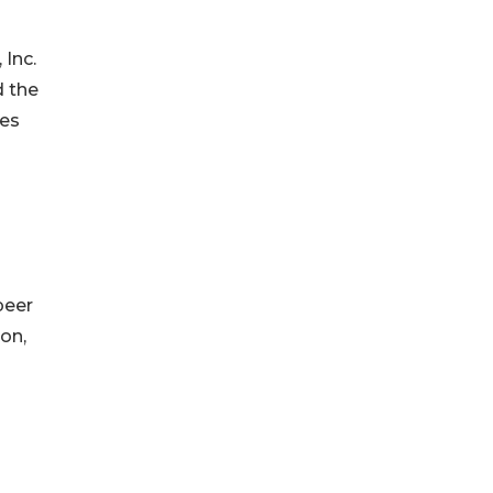
 Inc.
d the
res
peer
on,