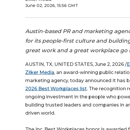
June 02, 2026, 15:56 GMT
Austin-based PR and marketing agenc
for its people-first culture and build
great work and a great workplace go 
AUSTIN, TX, UNITED STATES, June 2, 2026 /
E
Zilker Media
, an award-winning public relati
marketing agency, today announced it has
2026 Best Workplaces list
. The recognition r
ongoing investment in the people who power
building trusted leaders and companies in an
driven world.
The Inc. Best Workplaces honor is awarded f