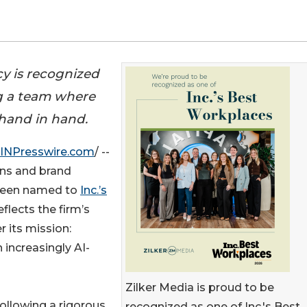
y is recognized
ing a team where
hand in hand.
INPresswire.com
/ --
ons and brand
 been named to
Inc.’s
eflects the firm’s
 its mission:
 increasingly AI-
Zilker Media is proud to be
ollowing a rigorous
recognized as one of Inc.'s Best