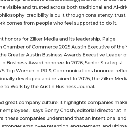
 visible and trusted across both traditional and AI-dr
philosophy: credibility is built through consistency, trust 
ork comes from people who feel supported to do it.
t honors for Zilker Media and its leadership. Paige
 Chamber of Commerce 2025 Austin Executive of the Y
the Greater Austin Business Awards Executive Leader o
in Business Award honoree. In 2026, Senior Strategist
 Top Women in PR & Communications honoree, reflec
ionally developed and retained. In 2026, the Zilker Medi
e to Work by the Austin Business Journal.
nd great company culture; it highlights companies mak
 employees,” says Bonny Ghosh, editorial director at In
rs, these companies understand that an intentional and
 stronger employee retention, engagement, and ultimat