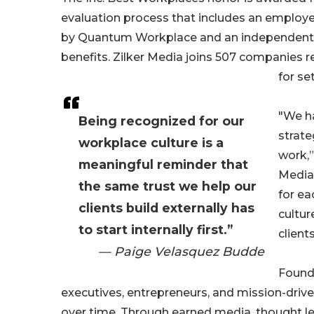
evaluation process that includes an employ
by Quantum Workplace and an independent
benefits. Zilker Media joins 507 companies r
for se
"We h
Being recognized for our
strate
workplace culture is a
work,”
meaningful reminder that
Media
the same trust we help our
for ea
clients build externally has
cultur
to start internally first.”
clients
— Paige Velasquez Budde
Founde
executives, entrepreneurs, and mission-driv
over time. Through earned media, thought lea