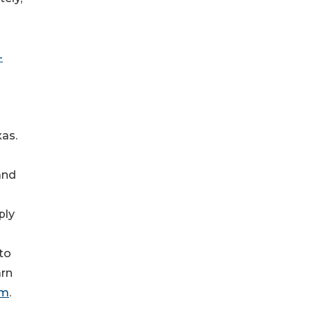
-
xas.
and
ply
to
arn
om
.