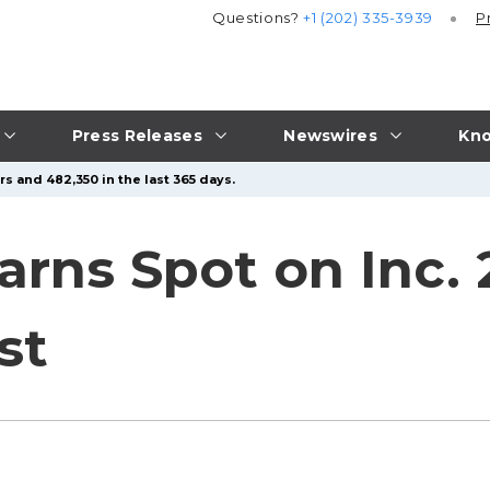
Questions?
+1 (202) 335-3939
P
Press Releases
Newswires
Kno
s and 482,350 in the last 365 days.
arns Spot on Inc.
st