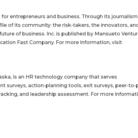
for entrepreneurs and business. Through its journalism,
ile of its community: the risk-takers, the innovators, an
 future of business. Inc. is published by Mansueto Ventu
ication Fast Company. For more information, visit
ska, is an HR technology company that serves
urveys, action-planning tools, exit surveys, peer-to-
tracking, and leadership assessment. For more informati