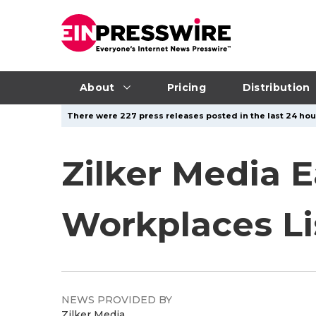
About
Pricing
Distribution
There were 227 press releases posted in the last 24 hour
Zilker Media E
Workplaces Li
NEWS PROVIDED BY
Zilker Media