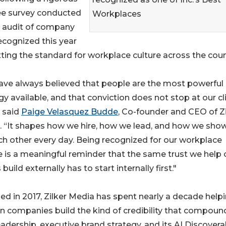
ee survey conducted
Workplaces
 audit of company
ecognized this year
tting the standard for workplace culture across the coun
ave always believed that people are the most powerful
gy available, and that conviction does not stop at our cl
 said
Paige Velasquez Budde
, Co-founder and CEO of Zi
. “It shapes how we hire, how we lead, and how we sho
ch other every day. Being recognized for our workplace
e is a meaningful reminder that the same trust we help 
 build externally has to start internally first."
d in 2017, Zilker Media has spent nearly a decade help
en companies build the kind of credibility that compoun
dership, executive brand strategy, and its AI Discoverab