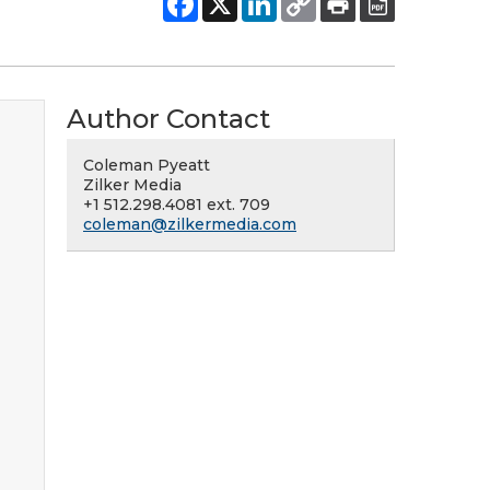
Author Contact
Coleman Pyeatt
Zilker Media
+1 512.298.4081 ext. 709
coleman@zilkermedia.com