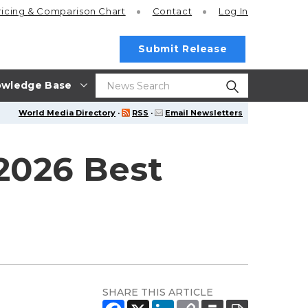
ricing
& Comparison Chart
Contact
Log In
Submit Release
wledge Base
World Media Directory
·
RSS
·
Email Newsletters
 2026 Best
SHARE THIS ARTICLE