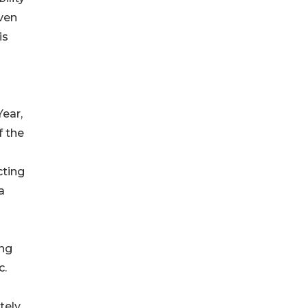
iven
is
ear,
f the
ting
a
ing
c.
ely,