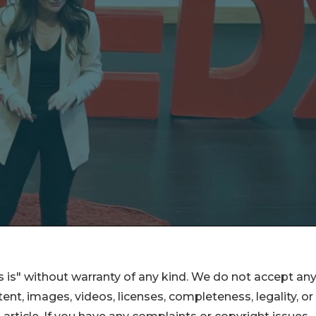
 is" without warranty of any kind. We do not accept an
ontent, images, videos, licenses, completeness, legality, or