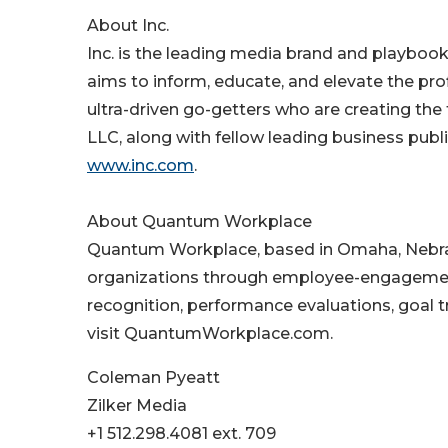
About Inc.
Inc. is the leading media brand and playbook 
aims to inform, educate, and elevate the prof
ultra-driven go-getters who are creating the
LLC, along with fellow leading business publ
www.inc.com
.
About Quantum Workplace
Quantum Workplace, based in Omaha, Nebra
organizations through employee-engagement s
recognition, performance evaluations, goal 
visit QuantumWorkplace.com.
Coleman Pyeatt
Zilker Media
+1 512.298.4081 ext. 709