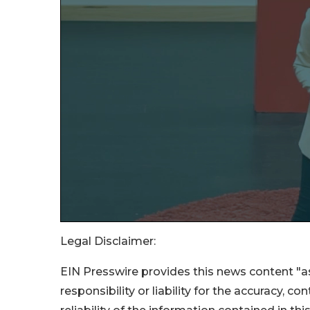
Legal Disclaimer:
EIN Presswire provides this news content "as
responsibility or liability for the accuracy, c