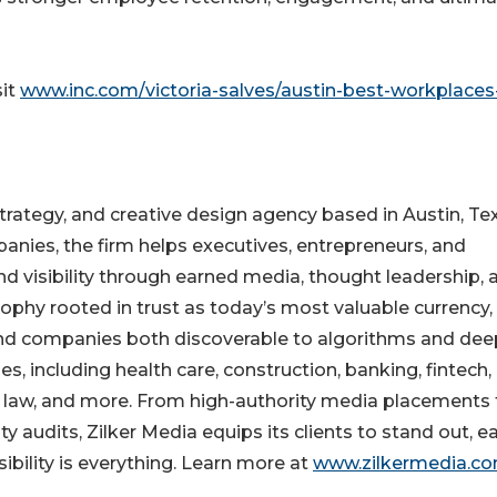
sit
www.inc.com/victoria-salves/austin-best-workplaces
trategy, and creative design agency based in Austin, Te
anies, the firm helps executives, entrepreneurs, and
nd visibility through earned media, thought leadership, 
sophy rooted in trust as today’s most valuable currency,
and companies both discoverable to algorithms and dee
s, including health care, construction, banking, fintech,
e, law, and more. From high-authority media placements 
y audits, Zilker Media equips its clients to stand out, e
sibility is everything. Learn more at
www.zilkermedia.c