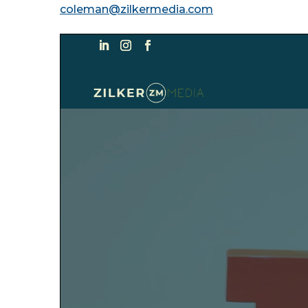
coleman@zilkermedia.com