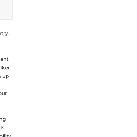
try.
ient
lker
w up
our
ing
ds
ility