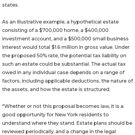
states.
As an illustrative example, a hypothetical estate
consisting of a $700,000 home, a $400,000
investment account, and a $500,000 small business
interest would total $1.6 million in gross value. Under
the proposed 50% rate, the potential tax liability on
such an estate could be substantial. The actual tax
owed in any individual case depends on a range of
factors, including applicable deductions, the nature of
the assets, and how the estate is structured.
"Whether or not this proposal becomes law, it is a
good opportunity for New York residents to
understand where they stand. Estate plans should be
reviewed periodically, and a change in the legal