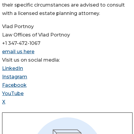
their specific circumstances are advised to consult
with a licensed estate planning attorney.
Vlad Portnoy
Law Offices of Vlad Portnoy
+1 347-472-1067
email us here
Visit us on social media:
LinkedIn
Instagram
Facebook
YouTube
X