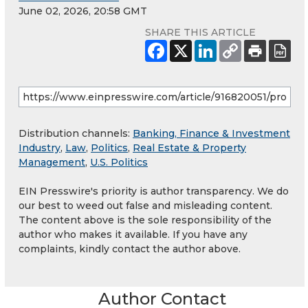
June 02, 2026, 20:58 GMT
SHARE THIS ARTICLE
Distribution channels:
Banking, Finance & Investment
Industry
,
Law
,
Politics
,
Real Estate & Property
Management
,
U.S. Politics
EIN Presswire's priority is author transparency. We do
our best to weed out false and misleading content.
The content above is the sole responsibility of the
author who makes it available. If you have any
complaints, kindly contact the author above.
Author Contact