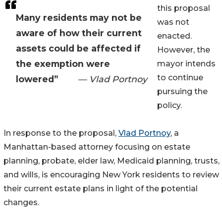
this proposal
Many residents may not be
was not
aware of how their current
enacted.
assets could be affected if
However, the
the exemption were
mayor intends
to continue
lowered”
— Vlad Portnoy
pursuing the
policy.
In response to the proposal,
Vlad Portnoy
, a
Manhattan-based attorney focusing on estate
planning, probate, elder law, Medicaid planning, trusts,
and wills, is encouraging New York residents to review
their current estate plans in light of the potential
changes.