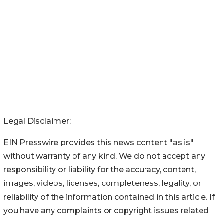
Legal Disclaimer:
EIN Presswire provides this news content "as is"
without warranty of any kind. We do not accept any
responsibility or liability for the accuracy, content,
images, videos, licenses, completeness, legality, or
reliability of the information contained in this article. If
you have any complaints or copyright issues related