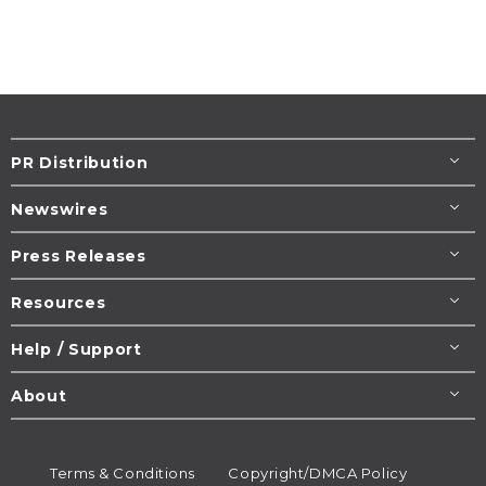
PR Distribution
Newswires
Press Releases
Resources
Help / Support
About
Terms & Conditions
Copyright/DMCA Policy