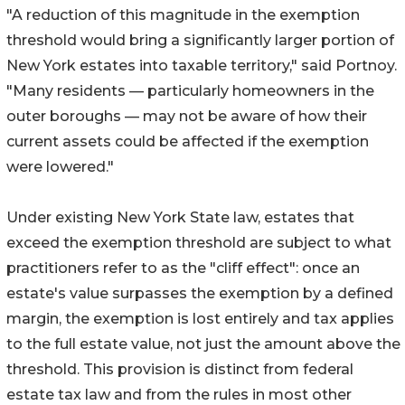
"A reduction of this magnitude in the exemption
threshold would bring a significantly larger portion of
New York estates into taxable territory," said Portnoy.
"Many residents — particularly homeowners in the
outer boroughs — may not be aware of how their
current assets could be affected if the exemption
were lowered."
Under existing New York State law, estates that
exceed the exemption threshold are subject to what
practitioners refer to as the "cliff effect": once an
estate's value surpasses the exemption by a defined
margin, the exemption is lost entirely and tax applies
to the full estate value, not just the amount above the
threshold. This provision is distinct from federal
estate tax law and from the rules in most other