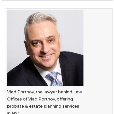
Vlad Portnoy, the lawyer behind Law
Offices of Vlad Portnoy, offering
probate & estate planning services
in NYC