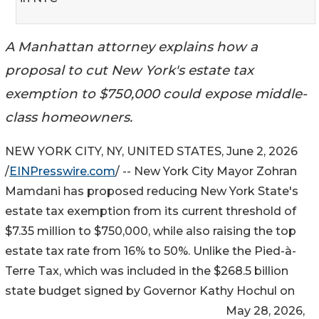
A Manhattan attorney explains how a
proposal to cut New York's estate tax
exemption to $750,000 could expose middle-
class homeowners.
NEW YORK CITY, NY, UNITED STATES, June 2, 2026
/
EINPresswire.com
/ -- New York City Mayor Zohran
Mamdani has proposed reducing New York State's
estate tax exemption from its current threshold of
$7.35 million to $750,000, while also raising the top
estate tax rate from 16% to 50%. Unlike the Pied-à-
Terre Tax, which was included in the $268.5 billion
state budget signed by Governor Kathy Hochul on
May 28, 2026,