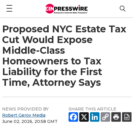
Proposed NYC Estate Tax
Cut Would Expose
Middle-Class
Homeowners to Tax
Liability for the First
Time, Attorney Says
NEWS PROVIDED BY
SHARE THIS ARTICLE
Robert Gerov Media
June 02, 2026, 20:58 GMT