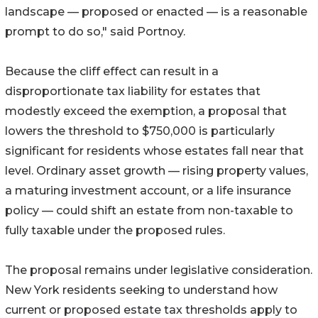
landscape — proposed or enacted — is a reasonable
prompt to do so," said Portnoy.
Because the cliff effect can result in a
disproportionate tax liability for estates that
modestly exceed the exemption, a proposal that
lowers the threshold to $750,000 is particularly
significant for residents whose estates fall near that
level. Ordinary asset growth — rising property values,
a maturing investment account, or a life insurance
policy — could shift an estate from non-taxable to
fully taxable under the proposed rules.
The proposal remains under legislative consideration.
New York residents seeking to understand how
current or proposed estate tax thresholds apply to