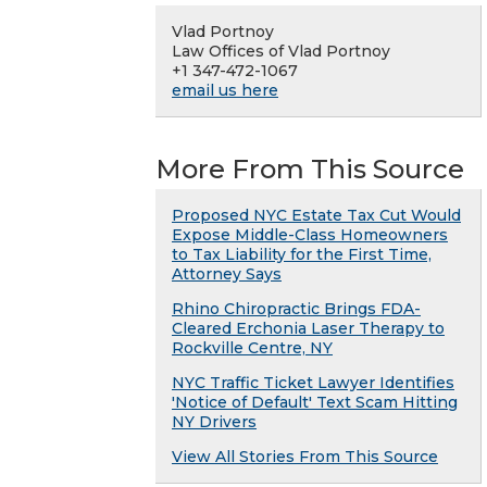
Vlad Portnoy
Law Offices of Vlad Portnoy
+1 347-472-1067
email us here
More From This Source
Proposed NYC Estate Tax Cut Would
Expose Middle-Class Homeowners
to Tax Liability for the First Time,
Attorney Says
Rhino Chiropractic Brings FDA-
Cleared Erchonia Laser Therapy to
Rockville Centre, NY
NYC Traffic Ticket Lawyer Identifies
'Notice of Default' Text Scam Hitting
NY Drivers
View All Stories From This Source