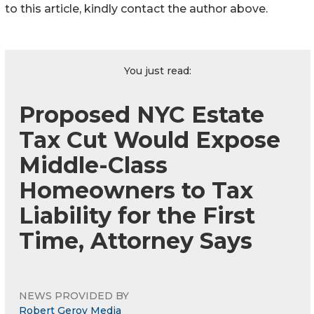
to this article, kindly contact the author above.
You just read:
Proposed NYC Estate
Tax Cut Would Expose
Middle-Class
Homeowners to Tax
Liability for the First
Time, Attorney Says
NEWS PROVIDED BY
Robert Gerov Media