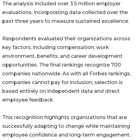
The analysis included over 3.5 million employer
evaluations, incorporating data collected over the
past three years to measure sustained excellence.
Respondents evaluated their organizations across
key factors, including compensation, work
environment, benefits, and career development
opportunities. The final rankings recognize 700
companies nationwide. As with all Forbes rankings,
companies cannot pay for inclusion; selection is
based entirely on independent data and direct
employee feedback.
This recognition highlights organizations that are
successfully adapting to change while maintaining
employee confidence and long-term engagement.