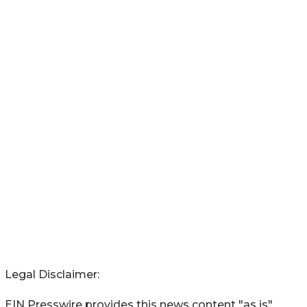
Legal Disclaimer:
EIN Presswire provides this news content "as is"