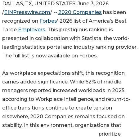
DALLAS, TX, UNITED STATES, June 3, 2026
/
EINPresswire.com
/ --
2020 Companies
has been
recognized on
Forbes
' 2026 list of America’s Best
Large
Employers
. This prestigious ranking is
presented in collaboration with Statista, the world-
leading statistics portal and industry ranking provider.
The full list is now available on Forbes.
As workplace expectations shift, this recognition
carries added significance. While 62% of middle
managers reported increased workloads in 2025,
according to Workplace Intelligence, and return-to-
office transitions continue to create tension
elsewhere, 2020 Companies remains focused on
stability. In this environment, organizations that
prioritize