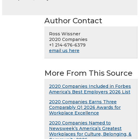
Author Contact
Ross Wissner
2020 Companies
+1 214-676-6379
email us here
More From This Source
2020 Companies Included in Forbes
America’s Best Employers 2026 List
2020 Companies Earns Three
Comparably Q1 2026 Awards for
Workplace Excellence
2020 Companies Named to
Newsweek’s America’s Greatest
Workplaces for Culture, Belonging, &