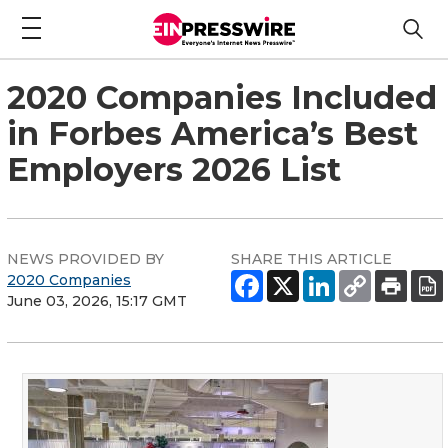
2020 Companies Included
in Forbes America’s Best
Employers 2026 List
NEWS PROVIDED BY
SHARE THIS ARTICLE
2020 Companies
June 03, 2026, 15:17 GMT