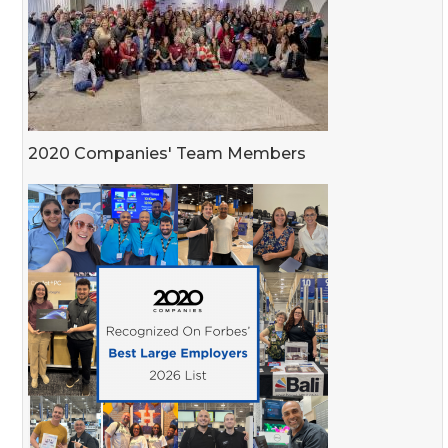
2020 Companies' Team Members