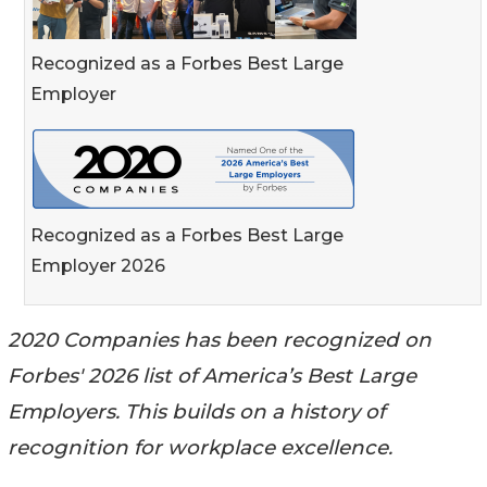
Recognized as a Forbes Best Large
Employer
Recognized as a Forbes Best Large
Employer 2026
2020 Companies has been recognized on
Forbes' 2026 list of America’s Best Large
Employers. This builds on a history of
recognition for workplace excellence.