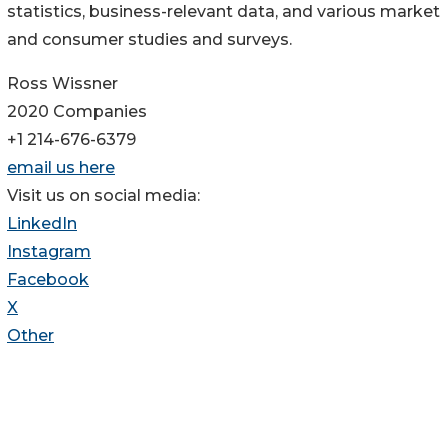
statistics, business-relevant data, and various market
and consumer studies and surveys.
Ross Wissner
2020 Companies
+1 214-676-6379
email us here
Visit us on social media:
LinkedIn
Instagram
Facebook
X
Other