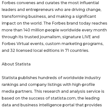
Forbes convenes and curates the most influential
leaders and entrepreneurs who are driving change,
transforming business, and making a significant
impact on the world. The Forbes brand today reaches
more than 140 million people worldwide every month
through its trusted journalism, signature LIVE and
Forbes Virtual events, custom marketing programs,
and 32 licensed local editions in 71 countries.
About Statista
Statista publishes hundreds of worldwide industry
rankings and company listings with high-profile
media partners. This research and analysis service is
based on the success of statista.com, the leading
data and business intelligence portal that provides