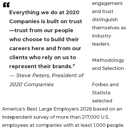
engagement
and trust
Everything we do at 2020
distinguish
Companies is built on trust
themselves as
—trust from our people
industry
who choose to build their
leaders.
careers here and from our
clients who rely on us to
Methodology
represent their brands.”
and Selection
— Steve Peters, President of
2020 Companies
Forbes and
Statista
selected
America’s Best Large Employers 2026 based on an
independent survey of more than 217,000 U.S.
employees at companies with at least 1,000 people.