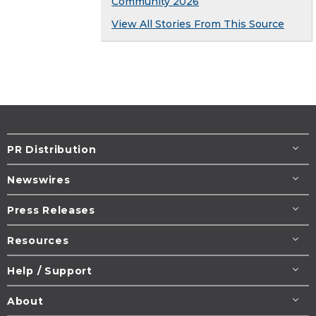
Community 2026
View All Stories From This Source
PR Distribution
Newswires
Press Releases
Resources
Help / Support
About