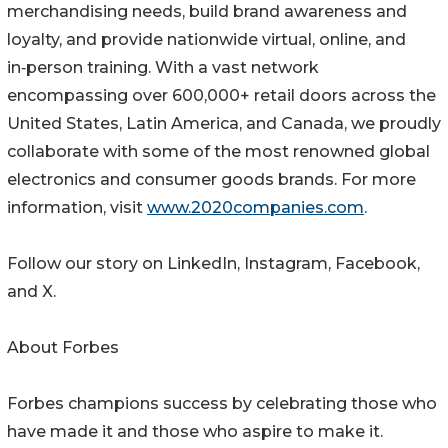
merchandising needs, build brand awareness and
loyalty, and provide nationwide virtual, online, and
in‑person training. With a vast network
encompassing over 600,000+ retail doors across the
United States, Latin America, and Canada, we proudly
collaborate with some of the most renowned global
electronics and consumer goods brands. For more
information, visit
www.2020companies.com
.
Follow our story on LinkedIn, Instagram, Facebook,
and X.
About Forbes
Forbes champions success by celebrating those who
have made it and those who aspire to make it.