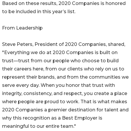
Based on these results, 2020 Companies is honored
to be included in this year’s list.
From Leadership
Steve Peters, President of 2020 Companies, shared,
"Everything we do at 2020 Companies is built on
trust—trust from our people who choose to build
their careers here, from our clients who rely on us to
represent their brands, and from the communities we
serve every day. When you honor that trust with
integrity, consistency, and respect, you create a place
where people are proud to work. That is what makes
2020 Companies a premier destination for talent and
why this recognition as a Best Employer is
meaningful to our entire team."