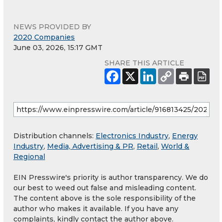
NEWS PROVIDED BY
2020 Companies
June 03, 2026, 15:17 GMT
SHARE THIS ARTICLE
Distribution channels:
Electronics Industry
,
Energy
Industry
,
Media, Advertising & PR
,
Retail
,
World &
Regional
EIN Presswire's priority is author transparency. We do
our best to weed out false and misleading content.
The content above is the sole responsibility of the
author who makes it available. If you have any
complaints, kindly contact the author above.