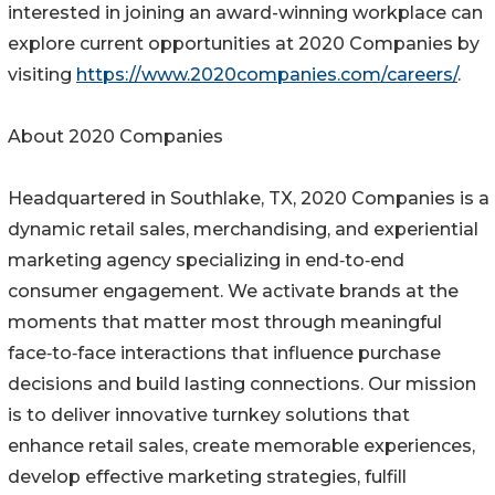
interested in joining an award-winning workplace can
explore current opportunities at 2020 Companies by
visiting
https://www.2020companies.com/careers/
.
About 2020 Companies
Headquartered in Southlake, TX, 2020 Companies is a
dynamic retail sales, merchandising, and experiential
marketing agency specializing in end‑to‑end
consumer engagement. We activate brands at the
moments that matter most through meaningful
face‑to‑face interactions that influence purchase
decisions and build lasting connections. Our mission
is to deliver innovative turnkey solutions that
enhance retail sales, create memorable experiences,
develop effective marketing strategies, fulfill