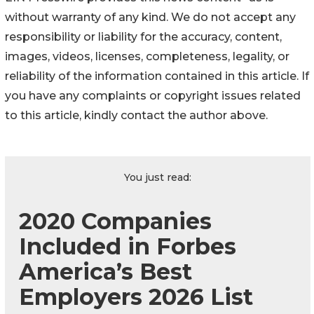
without warranty of any kind. We do not accept any
responsibility or liability for the accuracy, content,
images, videos, licenses, completeness, legality, or
reliability of the information contained in this article. If
you have any complaints or copyright issues related
to this article, kindly contact the author above.
You just read:
2020 Companies
Included in Forbes
America’s Best
Employers 2026 List