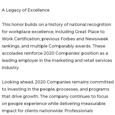
A Legacy of Excellence
This honor builds on a history of national recognition
for workplace excellence, including Great Place to
Work Certification, previous Forbes and Newsweek
rankings, and multiple Comparably awards. These
accolades reinforce 2020 Companies’ position as a
leading employer in the marketing and retail services
industry.
Looking ahead, 2020 Companies remains committed
to investing in the people, processes, and programs
that drive growth. The company continues to focus
on people experience while delivering measurable
impact for clients nationwide. Professionals