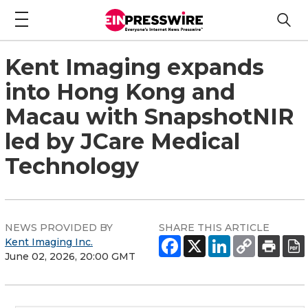
Kent Imaging expands
into Hong Kong and
Macau with SnapshotNIR
led by JCare Medical
Technology
NEWS PROVIDED BY
SHARE THIS ARTICLE
Kent Imaging Inc.
June 02, 2026, 20:00 GMT