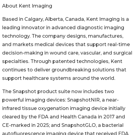
About Kent Imaging
Based in Calgary, Alberta, Canada, Kent Imaging is a
leading innovator in advanced diagnostic imaging
technology. The company designs, manufactures,
and markets medical devices that support real-time
decision-making in wound care, vascular, and surgical
specialties. Through patented technologies, Kent
continues to deliver groundbreaking solutions that
support healthcare systems around the world.
The Snapshot product suite now includes two
powerful imaging devices: SnapshotNIR, a near-
infrared tissue oxygenation imaging device initially
cleared by the FDA and Health Canada in 2017 and
CE-marked in 2025; and SnapshotGLO, a bacterial
autofluorescence imaging device that received FDA