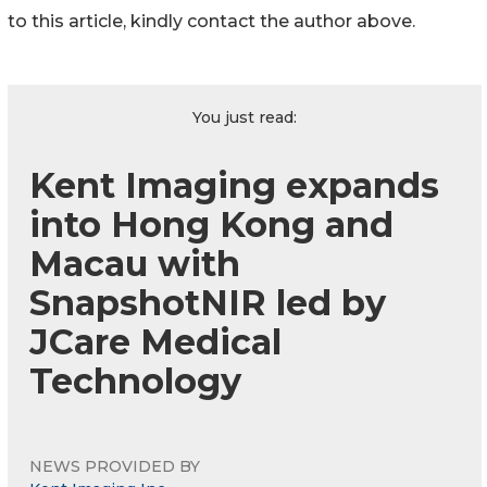
to this article, kindly contact the author above.
You just read:
Kent Imaging expands
into Hong Kong and
Macau with
SnapshotNIR led by
JCare Medical
Technology
NEWS PROVIDED BY