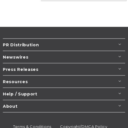
PR Distribution
Newswires
Press Releases
Resources
Help / Support
About
Terms & Conditions
Copyright/DMCA Policy