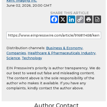
Kent Imaging Inc.
June 02, 2026, 20:00 GMT
SHARE THIS ARTICLE
Distribution channels:
Business & Economy
,
Companies
,
Healthcare & Pharmaceuticals Industry
,
Science
,
Technology
EIN Presswire's priority is author transparency. We do
our best to weed out false and misleading content.
The content above is the sole responsibility of the
author who makes it available. If you have any
complaints, kindly contact the author above.
Author Contact