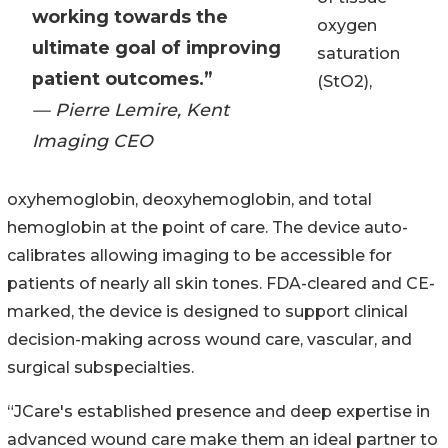
working towards the
oxygen
ultimate goal of improving
saturation
patient outcomes.”
(StO2),
— Pierre Lemire, Kent
Imaging CEO
oxyhemoglobin, deoxyhemoglobin, and total
hemoglobin at the point of care. The device auto-
calibrates allowing imaging to be accessible for
patients of nearly all skin tones. FDA-cleared and CE-
marked, the device is designed to support clinical
decision-making across wound care, vascular, and
surgical subspecialties.
“JCare's established presence and deep expertise in
advanced wound care make them an ideal partner to