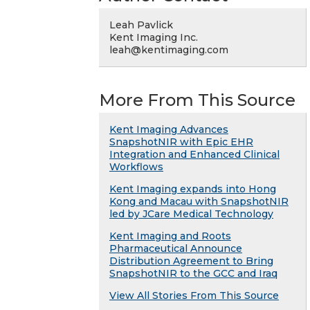
Leah Pavlick
Kent Imaging Inc.
leah@kentimaging.com
More From This Source
Kent Imaging Advances
SnapshotNIR with Epic EHR
Integration and Enhanced Clinical
Workflows
Kent Imaging expands into Hong
Kong and Macau with SnapshotNIR
led by JCare Medical Technology
Kent Imaging and Roots
Pharmaceutical Announce
Distribution Agreement to Bring
SnapshotNIR to the GCC and Iraq
View All Stories From This Source