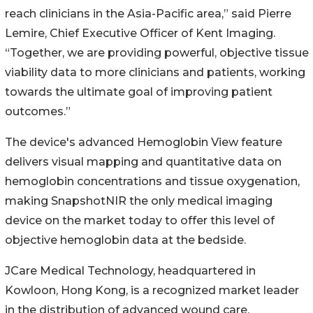
reach clinicians in the Asia-Pacific area,” said Pierre
Lemire, Chief Executive Officer of Kent Imaging.
“Together, we are providing powerful, objective tissue
viability data to more clinicians and patients, working
towards the ultimate goal of improving patient
outcomes.”
The device's advanced Hemoglobin View feature
delivers visual mapping and quantitative data on
hemoglobin concentrations and tissue oxygenation,
making SnapshotNIR the only medical imaging
device on the market today to offer this level of
objective hemoglobin data at the bedside.
JCare Medical Technology, headquartered in
Kowloon, Hong Kong, is a recognized market leader
in the distribution of advanced wound care,