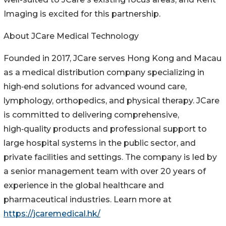
Imaging is excited for this partnership.
About JCare Medical Technology
Founded in 2017, JCare serves Hong Kong and Macau
as a medical distribution company specializing in
high‑end solutions for advanced wound care,
lymphology, orthopedics, and physical therapy. JCare
is committed to delivering comprehensive,
high‑quality products and professional support to
large hospital systems in the public sector, and
private facilities and settings. The company is led by
a senior management team with over 20 years of
experience in the global healthcare and
pharmaceutical industries. Learn more at
https://jcaremedical.hk/