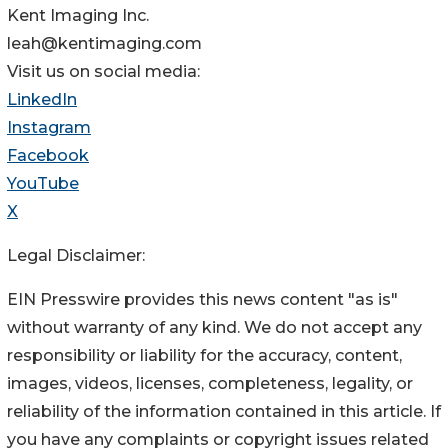
Kent Imaging Inc.
leah@kentimaging.com
Visit us on social media:
LinkedIn
Instagram
Facebook
YouTube
X
Legal Disclaimer:
EIN Presswire provides this news content "as is"
without warranty of any kind. We do not accept any
responsibility or liability for the accuracy, content,
images, videos, licenses, completeness, legality, or
reliability of the information contained in this article. If
you have any complaints or copyright issues related