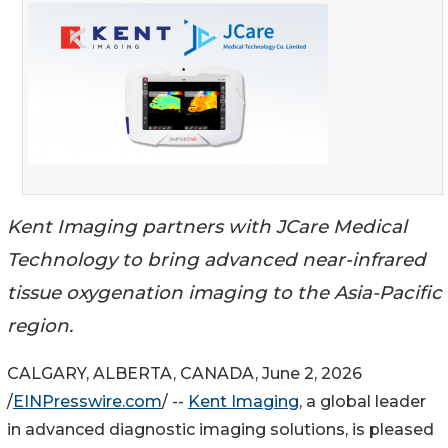
Kent Imaging partners with JCare Medical
Technology to bring advanced near-infrared
tissue oxygenation imaging to the Asia-Pacific
region.
CALGARY, ALBERTA, CANADA, June 2, 2026
/
EINPresswire.com
/ --
Kent Imaging
, a global leader
in advanced diagnostic imaging solutions, is pleased