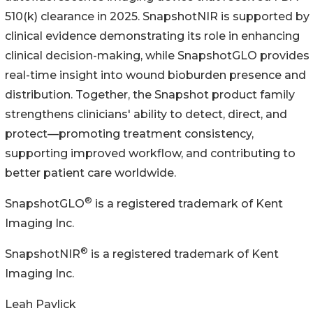
510(k) clearance in 2025. SnapshotNIR is supported by
clinical evidence demonstrating its role in enhancing
clinical decision-making, while SnapshotGLO provides
real-time insight into wound bioburden presence and
distribution. Together, the Snapshot product family
strengthens clinicians' ability to detect, direct, and
protect—promoting treatment consistency,
supporting improved workflow, and contributing to
better patient care worldwide.
®
SnapshotGLO
is a registered trademark of Kent
Imaging Inc.
®
SnapshotNIR
is a registered trademark of Kent
Imaging Inc.
Leah Pavlick