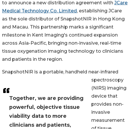
to announce a new distribution agreement with
JCare
Medical Technology Co. Limited
, establishing JCare
as the sole distributor of SnapshotNIR in Hong Kong
and Macau. This partnership marks a significant
milestone in Kent Imaging's continued expansion
across Asia-Pacific, bringing non-invasive, real-time
tissue oxygenation imaging technology to clinicians
and patients in the region.
SnapshotNIR is a portable, handheld near-infrared
spectroscopy
(NIRS) imaging
device that
Together, we are providing
provides non-
powerful, objective tissue
invasive
viability data to more
measurement
clinicians and patients,
of tissue