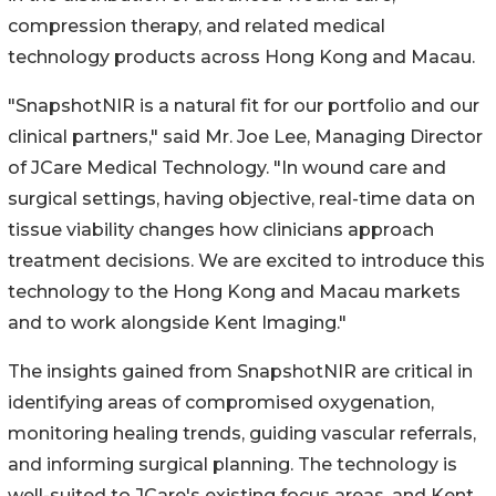
compression therapy, and related medical
technology products across Hong Kong and Macau.
"SnapshotNIR is a natural fit for our portfolio and our
clinical partners," said Mr. Joe Lee, Managing Director
of JCare Medical Technology. "In wound care and
surgical settings, having objective, real-time data on
tissue viability changes how clinicians approach
treatment decisions. We are excited to introduce this
technology to the Hong Kong and Macau markets
and to work alongside Kent Imaging."
The insights gained from SnapshotNIR are critical in
identifying areas of compromised oxygenation,
monitoring healing trends, guiding vascular referrals,
and informing surgical planning. The technology is
well-suited to JCare's existing focus areas, and Kent