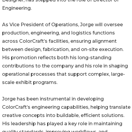
Engineering.
As Vice President of Operations, Jorge will oversee
production, engineering, and logistics functions
across ColorCraft’s facilities, ensuring alignment
between design, fabrication, and on-site execution.
His promotion reflects both his long-standing
contributions to the company and his role in shaping
operational processes that support complex, large-
scale exhibit programs.
Jorge has been instrumental in developing
ColorCraft’s engineering capabilities, helping translate
creative concepts into buildable, efficient solutions.
His leadership has played a key role in maintaining
quality standards, improving workflows, and