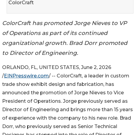
ColorCraft
ColorCraft has promoted Jorge Nieves to VP
of Operations as part of its continued
organizational growth. Brad Dorr promoted
to Director of Engineering.
ORLANDO, FL, UNITED STATES, June 2, 2026
/
EINPresswire.com
/ -- ColorCraft, a leader in custom
trade show exhibit design and fabrication, has
announced the promotion of Jorge Nieves to Vice
President of Operations. Jorge previously served as
Director of Engineering and brings more than 15 years
of experience with the company to his new role. Brad
Dorr, who previously served as Senior Technical
Designer, has stepped into the role of Director of