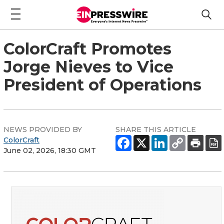
ColorCraft Promotes
Jorge Nieves to Vice
President of Operations
NEWS PROVIDED BY
SHARE THIS ARTICLE
ColorCraft
June 02, 2026, 18:30 GMT