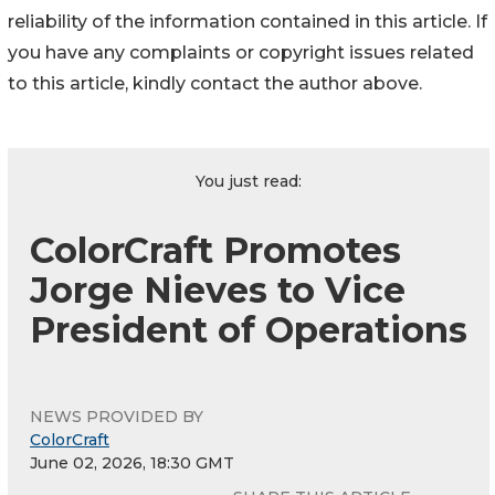
reliability of the information contained in this article. If
you have any complaints or copyright issues related
to this article, kindly contact the author above.
You just read:
ColorCraft Promotes
Jorge Nieves to Vice
President of Operations
NEWS PROVIDED BY
ColorCraft
June 02, 2026, 18:30 GMT