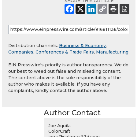
SHARE THIS ARTICLE
Distribution channels:
Business & Economy
,
Companies
,
Conferences & Trade Fairs
,
Manufacturing
EIN Presswire's priority is author transparency. We do
our best to weed out false and misleading content.
The content above is the sole responsibility of the
author who makes it available. If you have any
complaints, kindly contact the author above.
Author Contact
Joe Aquila
ColorCraft
joe.a@colorcraft3d.com