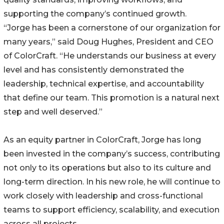
supporting the company’s continued growth.
“Jorge has been a cornerstone of our organization for
many years,” said Doug Hughes, President and CEO
of ColorCraft. “He understands our business at every
level and has consistently demonstrated the
leadership, technical expertise, and accountability
that define our team. This promotion is a natural next
step and well deserved.”
As an equity partner in ColorCraft, Jorge has long
been invested in the company’s success, contributing
not only to its operations but also to its culture and
long-term direction. In his new role, he will continue to
work closely with leadership and cross-functional
teams to support efficiency, scalability, and execution
across all projects.