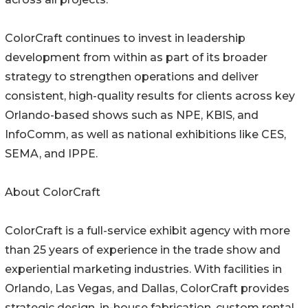
ColorCraft continues to invest in leadership
development from within as part of its broader
strategy to strengthen operations and deliver
consistent, high-quality results for clients across key
Orlando-based shows such as NPE, KBIS, and
InfoComm, as well as national exhibitions like CES,
SEMA, and IPPE.
About ColorCraft
ColorCraft is a full-service exhibit agency with more
than 25 years of experience in the trade show and
experiential marketing industries. With facilities in
Orlando, Las Vegas, and Dallas, ColorCraft provides
strategic design, in-house fabrication, custom rental