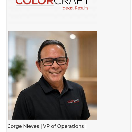
Jorge Nieves | VP of Operations |