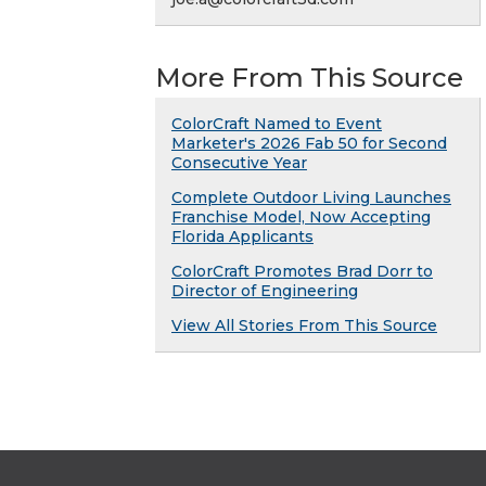
More From This Source
ColorCraft Named to Event
Marketer's 2026 Fab 50 for Second
Consecutive Year
Complete Outdoor Living Launches
Franchise Model, Now Accepting
Florida Applicants
ColorCraft Promotes Brad Dorr to
Director of Engineering
View All Stories From This Source