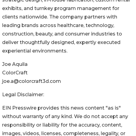
exhibits, and turnkey program management for
clients nationwide. The company partners with
leading brands across healthcare, technology,
construction, beauty, and consumer industries to
deliver thoughtfully designed, expertly executed
experiential environments.
Joe Aquila
ColorCraft
joe.a@colorcraft3d.com
Legal Disclaimer:
EIN Presswire provides this news content "as is"
without warranty of any kind. We do not accept any
responsibility or liability for the accuracy, content,
images, videos, licenses, completeness, legality, or