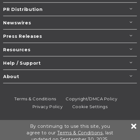
PR Distribution
Newswires
Press Releases
Resources
Help / Support
About
Terms & Conditions
Copyright/DMCA Policy
Privacy Policy
Cookie Settings
© 1995-2026
Newsmatics
Inc. dba EIN Presswire.
By continuing to use this site, you
All rights reserved.
agree to our
Terms & Conditions
, last
updated on September 30, 2025.