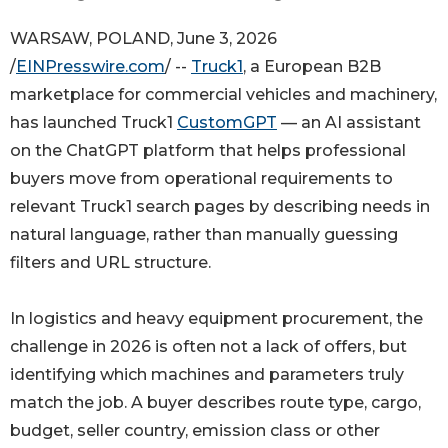
WARSAW, POLAND, June 3, 2026
/
EINPresswire.com
/ --
Truck1
, a European B2B
marketplace for commercial vehicles and machinery,
has launched Truck1
CustomGPT
— an AI assistant
on the ChatGPT platform that helps professional
buyers move from operational requirements to
relevant Truck1 search pages by describing needs in
natural language, rather than manually guessing
filters and URL structure.
In logistics and heavy equipment procurement, the
challenge in 2026 is often not a lack of offers, but
identifying which machines and parameters truly
match the job. A buyer describes route type, cargo,
budget, seller country, emission class or other