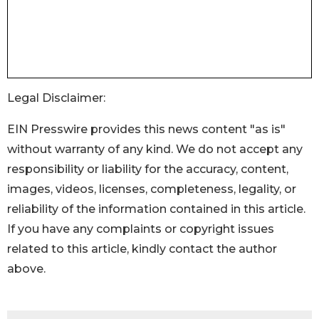
Legal Disclaimer:
EIN Presswire provides this news content "as is"
without warranty of any kind. We do not accept any
responsibility or liability for the accuracy, content,
images, videos, licenses, completeness, legality, or
reliability of the information contained in this article.
If you have any complaints or copyright issues
related to this article, kindly contact the author
above.