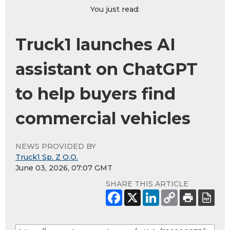
You just read:
Truck1 launches AI
assistant on ChatGPT
to help buyers find
commercial vehicles
NEWS PROVIDED BY
Truck1 Sp. Z O.O.
June 03, 2026, 07:07 GMT
SHARE THIS ARTICLE