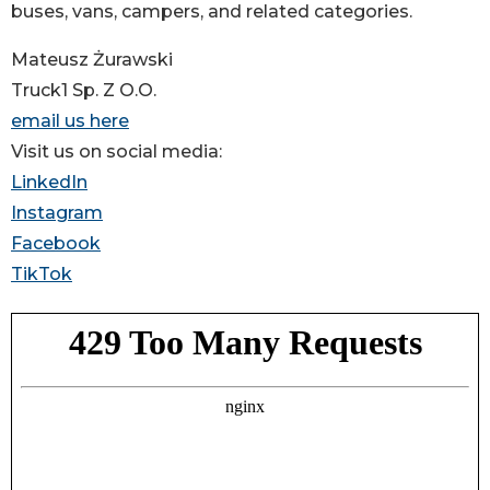
buses, vans, campers, and related categories.
Mateusz Żurawski
Truck1 Sp. Z O.O.
email us here
Visit us on social media:
LinkedIn
Instagram
Facebook
TikTok