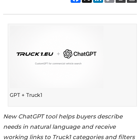
GPT + Truck1
New ChatGPT tool helps buyers describe
needs in natural language and receive
working links to Truck1 categories and filters