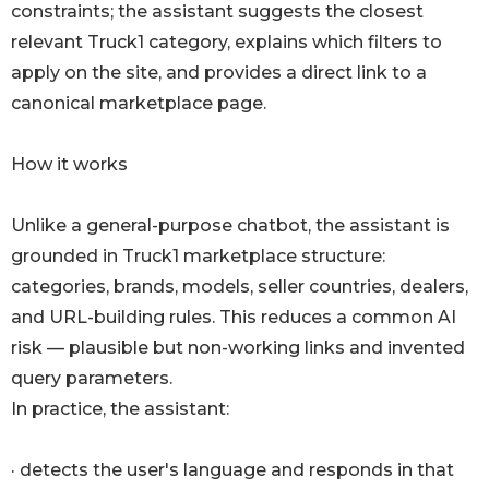
constraints; the assistant suggests the closest
relevant Truck1 category, explains which filters to
apply on the site, and provides a direct link to a
canonical marketplace page.
How it works
Unlike a general-purpose chatbot, the assistant is
grounded in Truck1 marketplace structure:
categories, brands, models, seller countries, dealers,
and URL-building rules. This reduces a common AI
risk — plausible but non-working links and invented
query parameters.
In practice, the assistant:
· detects the user's language and responds in that