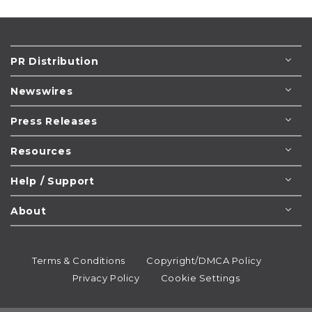
PR Distribution
Newswires
Press Releases
Resources
Help / Support
About
Terms & Conditions
Copyright/DMCA Policy
Privacy Policy
Cookie Settings