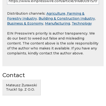
Distribution channels:
Agriculture, Farming &
Forestry Industry
,
Building & Construction Industry
,
Business & Economy
,
Manufacturing
,
Technology
EIN Presswire's priority is author transparency. We
do our best to weed out false and misleading
content. The content above is the sole responsibility
of the author who makes it available. If you have any
complaints, kindly contact the author above.
Contact
Mateusz Żurawski
Truck1 Sp. Z O.O.