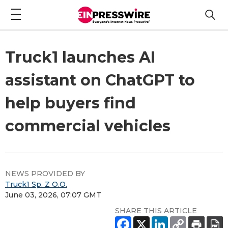
Truck1 launches AI
assistant on ChatGPT to
help buyers find
commercial vehicles
NEWS PROVIDED BY
Truck1 Sp. Z O.O.
June 03, 2026, 07:07 GMT
SHARE THIS ARTICLE