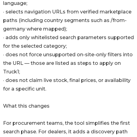
language;
· selects navigation URLs from verified marketplace
paths (including country segments such as /from-
germany where mapped);
· adds only whitelisted search parameters supported
for the selected category;
· does not force unsupported on-site-only filters into
the URL — those are listed as steps to apply on
Truck1;
· does not claim live stock, final prices, or availability
for a specific unit.
What this changes
For procurement teams, the tool simplifies the first
search phase. For dealers, it adds a discovery path