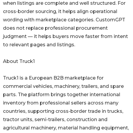
when listings are complete and well structured. For
cross-border sourcing, it helps align operational
wording with marketplace categories. CustomGPT
does not replace professional procurement
judgment — it helps buyers move faster from intent
to relevant pages and listings.
About Truck1
Truck1 is a European B2B marketplace for
commercial vehicles, machinery, trailers, and spare
parts. The platform brings together international
inventory from professional sellers across many
countries, supporting cross-border trade in trucks,
tractor units, semi-trailers, construction and
agricultural machinery, material handling equipment,