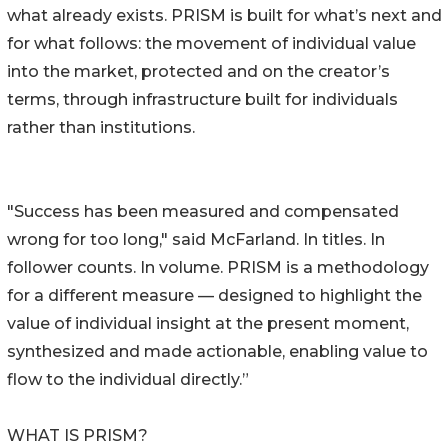
what already exists. PRISM is built for what’s next and
for what follows: the movement of individual value
into the market, protected and on the creator’s
terms, through infrastructure built for individuals
rather than institutions.
"Success has been measured and compensated
wrong for too long," said McFarland. In titles. In
follower counts. In volume. PRISM is a methodology
for a different measure — designed to highlight the
value of individual insight at the present moment,
synthesized and made actionable, enabling value to
flow to the individual directly.”
WHAT IS PRISM?