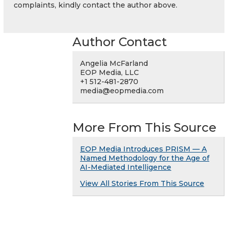
complaints, kindly contact the author above.
Author Contact
Angelia McFarland
EOP Media, LLC
+1 512-481-2870
media@eopmedia.com
More From This Source
EOP Media Introduces PRISM — A
Named Methodology for the Age of
AI-Mediated Intelligence
View All Stories From This Source