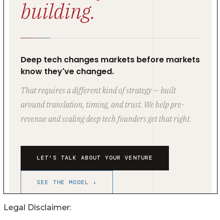
Legal Disclaimer: