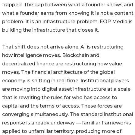
trapped. The gap between what a founder knows and
what a founder earns from knowing it is not a content
problem. It is an infrastructure problem. EOP Media is
building the infrastructure that closes it.
That shift does not arrive alone. AI is restructuring
how intelligence moves. Blockchain and
decentralized finance are restructuring how value
moves. The financial architecture of the global
economy is shifting in real time. Institutional players
are moving into digital asset infrastructure at a scale
that is rewriting the rules for who has access to
capital and the terms of access. These forces are
converging simultaneously. The standard institutional
response is already underway — familiar frameworks
applied to unfamiliar territory, producing more of