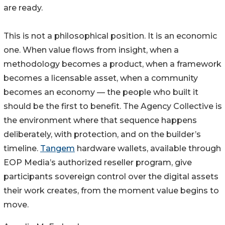
are ready.
This is not a philosophical position. It is an economic
one. When value flows from insight, when a
methodology becomes a product, when a framework
becomes a licensable asset, when a community
becomes an economy — the people who built it
should be the first to benefit. The Agency Collective is
the environment where that sequence happens
deliberately, with protection, and on the builder’s
timeline.
Tangem
hardware wallets, available through
EOP Media’s authorized reseller program, give
participants sovereign control over the digital assets
their work creates, from the moment value begins to
move.