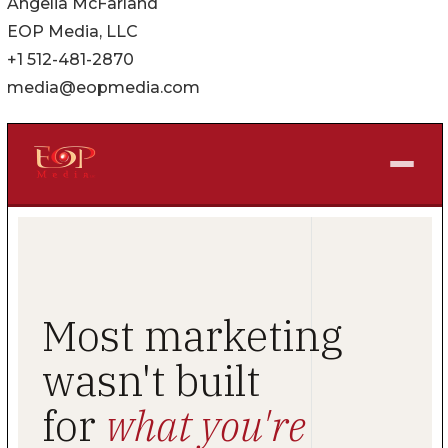
Angelia McFarland
EOP Media, LLC
+1 512-481-2870
media@eopmedia.com