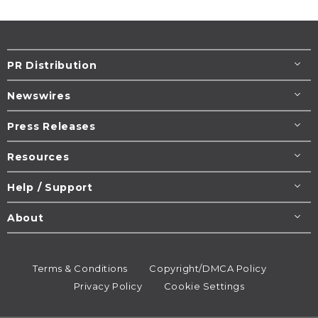
PR Distribution
Newswires
Press Releases
Resources
Help / Support
About
Terms & Conditions
Copyright/DMCA Policy
Privacy Policy
Cookie Settings