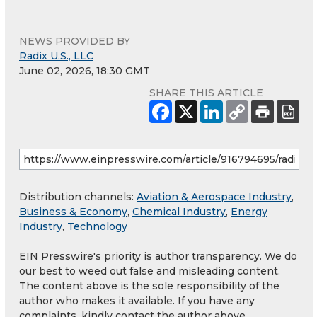
NEWS PROVIDED BY
Radix U.S., LLC
June 02, 2026, 18:30 GMT
SHARE THIS ARTICLE
Distribution channels:
Aviation & Aerospace Industry
,
Business & Economy
,
Chemical Industry
,
Energy
Industry
,
Technology
EIN Presswire's priority is author transparency. We do
our best to weed out false and misleading content.
The content above is the sole responsibility of the
author who makes it available. If you have any
complaints, kindly contact the author above.