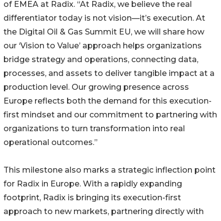
of EMEA at Radix. “At Radix, we believe the real
differentiator today is not vision—it’s execution. At
the Digital Oil & Gas Summit EU, we will share how
our ‘Vision to Value’ approach helps organizations
bridge strategy and operations, connecting data,
processes, and assets to deliver tangible impact at a
production level. Our growing presence across
Europe reflects both the demand for this execution-
first mindset and our commitment to partnering with
organizations to turn transformation into real
operational outcomes.”
This milestone also marks a strategic inflection point
for Radix in Europe. With a rapidly expanding
footprint, Radix is bringing its execution-first
approach to new markets, partnering directly with