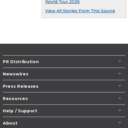
World Tour 2026
View All Stories From This Source
PR Distribution
Newswires
Press Releases
Resources
Help / Support
About