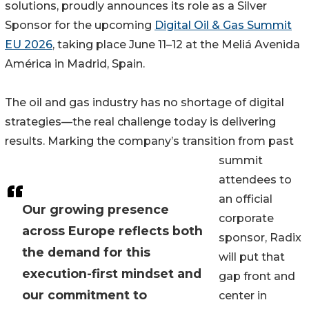
solutions, proudly announces its role as a Silver
Sponsor for the upcoming
Digital Oil & Gas Summit
EU 2026
, taking place June 11–12 at the Meliá Avenida
América in Madrid, Spain.
The oil and gas industry has no shortage of digital
strategies—the real challenge today is delivering
results. Marking the company’s transition from past
summit
attendees to
an official
Our growing presence
corporate
across Europe reflects both
sponsor, Radix
the demand for this
will put that
execution-first mindset and
gap front and
our commitment to
center in