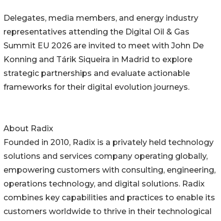
Delegates, media members, and energy industry
representatives attending the Digital Oil & Gas
Summit EU 2026 are invited to meet with John De
Konning and Tárik Siqueira in Madrid to explore
strategic partnerships and evaluate actionable
frameworks for their digital evolution journeys.
About Radix
Founded in 2010, Radix is a privately held technology
solutions and services company operating globally,
empowering customers with consulting, engineering,
operations technology, and digital solutions. Radix
combines key capabilities and practices to enable its
customers worldwide to thrive in their technological