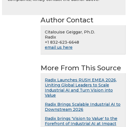
Author Contact
Citalouise Geiggar, Ph.D.
Radix
+1 832-623-6648
email us here
More From This Source
Radix Launches RUSH EMEA 2026,
Uniting Global Leaders to Scale
Industrial AI and Turn Vision into
Value
Radix Brings Scalable Industrial AI to
Downstream 2026
Radix brings 'Vision to Value' to the
Forefront of Industrial AI at Impact