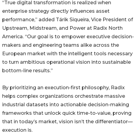
“True digital transformation is realized when
enterprise strategy directly influences asset
performance,” added Tárik Siqueira, Vice President of
Upstream, Midstream, and Power at Radix North
America. “Our goal is to empower executive decision-
makers and engineering teams alike across the
European market with the intelligent tools necessary
to turn ambitious operational vision into sustainable
bottom-line results.”
By prioritizing an execution-first philosophy, Radix
helps complex organizations orchestrate massive
industrial datasets into actionable decision-making
frameworks that unlock quick time-to-value, proving
that in today’s market, vision isn’t the differentiator—
execution is.