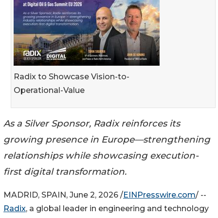
Radix to Showcase Vision-to-
Operational-Value
As a Silver Sponsor, Radix reinforces its
growing presence in Europe—strengthening
relationships while showcasing execution-
first digital transformation.
MADRID, SPAIN, June 2, 2026 /
EINPresswire.com
/ --
Radix
, a global leader in engineering and technology