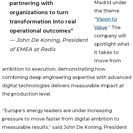
Madrid under
partnering with
the theme
organizations to turn
“
Vision to
transformation into real
Value
.” The
operational outcomes”
company will
— John De Koning, President
spotlight what
of EMEA at Radix
it takes to
move from
ambition to execution, demonstrating how
combining deep engineering expertise with advanced
digital technologies delivers measurable impact at
the production level.
“Europe’s energy leaders are under increasing
pressure to move faster from digital ambition to
measurable results,” said John De Koning, President