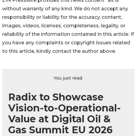
EIN Presswire provides this news content "as is"
without warranty of any kind. We do not accept any
responsibility or liability for the accuracy, content,
images, videos, licenses, completeness, legality, or
reliability of the information contained in this article. If
you have any complaints or copyright issues related
to this article, kindly contact the author above.
You just read:
Radix to Showcase
Vision-to-Operational-
Value at Digital Oil &
Gas Summit EU 2026