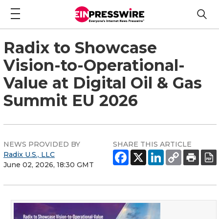
Radix to Showcase
Vision-to-Operational-
Value at Digital Oil & Gas
Summit EU 2026
NEWS PROVIDED BY
SHARE THIS ARTICLE
Radix U.S., LLC
June 02, 2026, 18:30 GMT