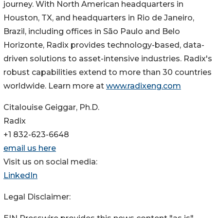
journey. With North American headquarters in
Houston, TX, and headquarters in Rio de Janeiro,
Brazil, including offices in São Paulo and Belo
Horizonte, Radix provides technology-based, data-
driven solutions to asset-intensive industries. Radix's
robust capabilities extend to more than 30 countries
worldwide. Learn more at
www.radixeng.com
Citalouise Geiggar, Ph.D.
Radix
+1 832-623-6648
email us here
Visit us on social media:
LinkedIn
Legal Disclaimer: