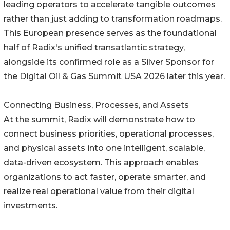
leading operators to accelerate tangible outcomes
rather than just adding to transformation roadmaps.
This European presence serves as the foundational
half of Radix's unified transatlantic strategy,
alongside its confirmed role as a Silver Sponsor for
the Digital Oil & Gas Summit USA 2026 later this year.
Connecting Business, Processes, and Assets
At the summit, Radix will demonstrate how to
connect business priorities, operational processes,
and physical assets into one intelligent, scalable,
data-driven ecosystem. This approach enables
organizations to act faster, operate smarter, and
realize real operational value from their digital
investments.