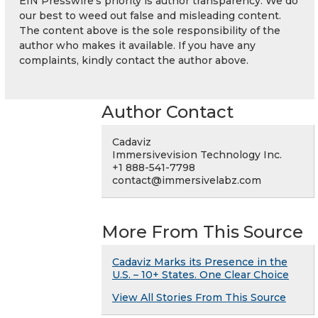
EIN Presswire's priority is author transparency. We do
our best to weed out false and misleading content.
The content above is the sole responsibility of the
author who makes it available. If you have any
complaints, kindly contact the author above.
Author Contact
Cadaviz
Immersivevision Technology Inc.
+1 888-541-7798
contact@immersivelabz.com
More From This Source
Cadaviz Marks its Presence in the
U.S. – 10+ States. One Clear Choice
View All Stories From This Source