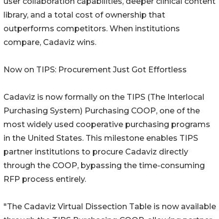
user collaboration capabilities, deeper clinical content
library, and a total cost of ownership that
outperforms competitors. When institutions
compare, Cadaviz wins.
Now on TIPS: Procurement Just Got Effortless
Cadaviz is now formally on the TIPS (The Interlocal
Purchasing System) Purchasing COOP, one of the
most widely used cooperative purchasing programs
in the United States. This milestone enables TIPS
partner institutions to procure Cadaviz directly
through the COOP, bypassing the time-consuming
RFP process entirely.
"The Cadaviz Virtual Dissection Table is now available