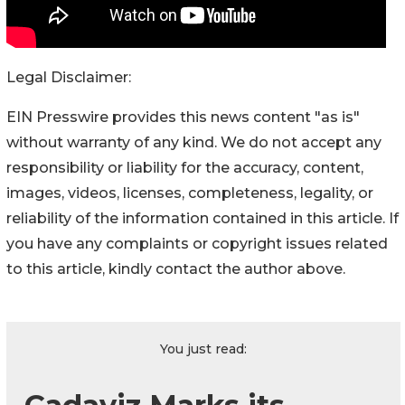
Legal Disclaimer:
EIN Presswire provides this news content "as is"
without warranty of any kind. We do not accept any
responsibility or liability for the accuracy, content,
images, videos, licenses, completeness, legality, or
reliability of the information contained in this article. If
you have any complaints or copyright issues related
to this article, kindly contact the author above.
You just read: