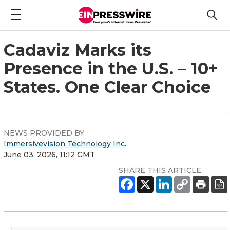
Cadaviz Marks its
Presence in the U.S. – 10+
States. One Clear Choice
NEWS PROVIDED BY
Immersivevision Technology Inc.
June 03, 2026, 11:12 GMT
SHARE THIS ARTICLE