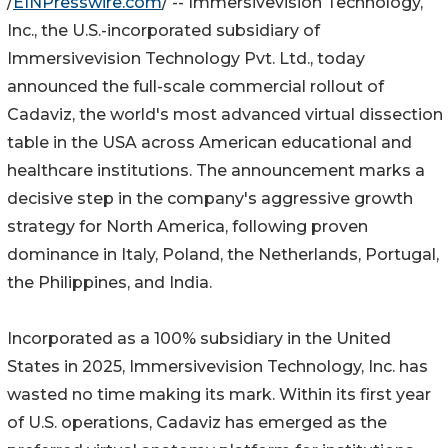
/
EINPresswire.com
/ -- Immersivevision Technology,
Inc., the U.S.-incorporated subsidiary of
Immersivevision Technology Pvt. Ltd., today
announced the full-scale commercial rollout of
Cadaviz, the world's most advanced virtual dissection
table in the USA across American educational and
healthcare institutions. The announcement marks a
decisive step in the company's aggressive growth
strategy for North America, following proven
dominance in Italy, Poland, the Netherlands, Portugal,
the Philippines, and India.
Incorporated as a 100% subsidiary in the United
States in 2025, Immersivevision Technology, Inc. has
wasted no time making its mark. Within its first year
of U.S. operations, Cadaviz has emerged as the