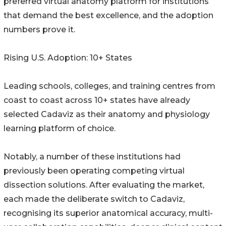
preferred virtual anatomy platform for institutions
that demand the best excellence, and the adoption
numbers prove it.
Rising U.S. Adoption: 10+ States
Leading schools, colleges, and training centres from
coast to coast across 10+ states have already
selected Cadaviz as their anatomy and physiology
learning platform of choice.
Notably, a number of these institutions had
previously been operating competing virtual
dissection solutions. After evaluating the market,
each made the deliberate switch to Cadaviz,
recognising its superior anatomical accuracy, multi-