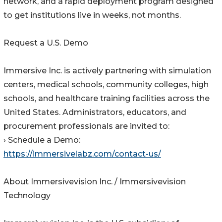
network, and a rapid deployment program designed
to get institutions live in weeks, not months.
Request a U.S. Demo
Immersive Inc. is actively partnering with simulation
centers, medical schools, community colleges, high
schools, and healthcare training facilities across the
United States. Administrators, educators, and
procurement professionals are invited to:
› Schedule a Demo:
https://immersivelabz.com/contact-us/
About Immersivevision Inc. / Immersivevision
Technology