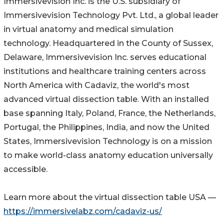
Immersivevision Inc. is the U.S. subsidiary of
Immersivevision Technology Pvt. Ltd., a global leader
in virtual anatomy and medical simulation
technology. Headquartered in the County of Sussex,
Delaware, Immersivevision Inc. serves educational
institutions and healthcare training centers across
North America with Cadaviz, the world's most
advanced virtual dissection table. With an installed
base spanning Italy, Poland, France, the Netherlands,
Portugal, the Philippines, India, and now the United
States, Immersivevision Technology is on a mission
to make world-class anatomy education universally
accessible.
Learn more about the virtual dissection table USA —
https://immersivelabz.com/cadaviz-us/