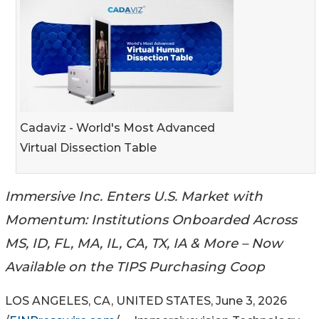
Cadaviz - World's Most Advanced
Virtual Dissection Table
Immersive Inc. Enters U.S. Market with
Momentum: Institutions Onboarded Across
MS, ID, FL, MA, IL, CA, TX, IA & More – Now
Available on the TIPS Purchasing Coop
LOS ANGELES, CA, UNITED STATES, June 3, 2026