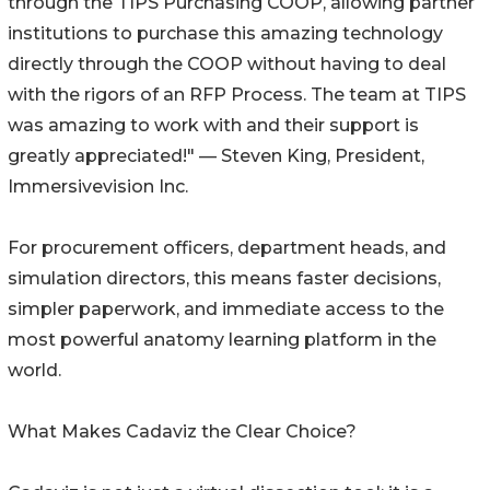
through the TIPS Purchasing COOP, allowing partner
institutions to purchase this amazing technology
directly through the COOP without having to deal
with the rigors of an RFP Process. The team at TIPS
was amazing to work with and their support is
greatly appreciated!" — Steven King, President,
Immersivevision Inc.
For procurement officers, department heads, and
simulation directors, this means faster decisions,
simpler paperwork, and immediate access to the
most powerful anatomy learning platform in the
world.
What Makes Cadaviz the Clear Choice?