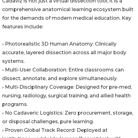
Cadaviz is not just a virtual dissection tool; it is a
comprehensive anatomical learning ecosystem built
for the demands of modern medical education. Key
features include:
› Photorealistic 3D Human Anatomy: Clinically
accurate, layered dissection across all major body
systems.
› Multi-User Collaboration: Entire classrooms can
dissect, annotate, and explore simultaneously.
› Multi-Disciplinary Coverage: Designed for pre-med,
nursing, radiology, surgical training, and allied health
programs.
› No Cadaveric Logistics: Zero procurement, storage,
or disposal challenges, pure learning.
› Proven Global Track Record: Deployed at