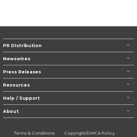
PR Distribution
Newswires
Press Releases
Resources
Help / Support
About
Terms & Conditions
Copyright/DMCA Policy