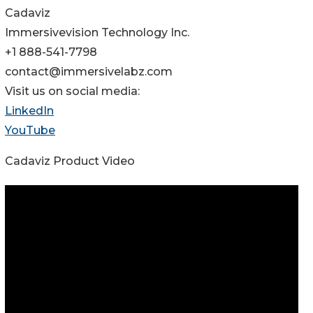
Cadaviz
Immersivevision Technology Inc.
+1 888-541-7798
contact@immersivelabz.com
Visit us on social media:
LinkedIn
YouTube
Cadaviz Product Video