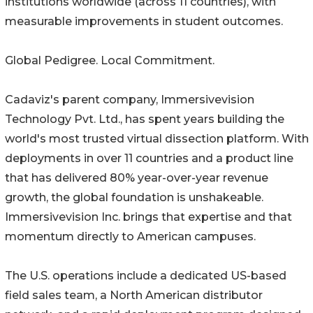
institutions worldwide (across 11 countries), with
measurable improvements in student outcomes.
Global Pedigree. Local Commitment.
Cadaviz's parent company, Immersivevision
Technology Pvt. Ltd., has spent years building the
world's most trusted virtual dissection platform. With
deployments in over 11 countries and a product line
that has delivered 80% year-over-year revenue
growth, the global foundation is unshakeable.
Immersivevision Inc. brings that expertise and that
momentum directly to American campuses.
The U.S. operations include a dedicated US-based
field sales team, a North American distributor