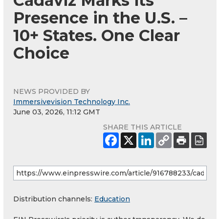
Cadaviz Marks its
Presence in the U.S. –
10+ States. One Clear
Choice
NEWS PROVIDED BY
Immersivevision Technology Inc.
June 03, 2026, 11:12 GMT
SHARE THIS ARTICLE
Distribution channels:
Education