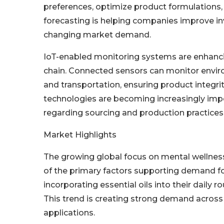
preferences, optimize product formulations,
forecasting is helping companies improve 
changing market demand.
IoT-enabled monitoring systems are enhancin
chain. Connected sensors can monitor environ
and transportation, ensuring product integri
technologies are becoming increasingly im
regarding sourcing and production practices
Market Highlights
The growing global focus on mental wellness
of the primary factors supporting demand fo
incorporating essential oils into their daily 
This trend is creating strong demand acros
applications.