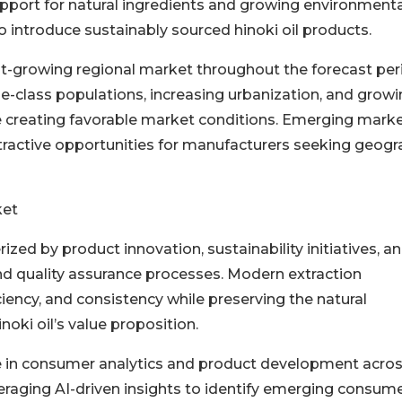
upport for natural ingredients and growing environmenta
introduce sustainably sourced hinoki oil products.
st-growing regional market throughout the forecast per
-class populations, increasing urbanization, and grow
re creating favorable market conditions. Emerging mark
ttractive opportunities for manufacturers seeking geogr
ket
rized by product innovation, sustainability initiatives, a
nd quality assurance processes. Modern extraction
iciency, and consistency while preserving the natural
oki oil’s value proposition.
role in consumer analytics and product development acro
everaging AI-driven insights to identify emerging consum