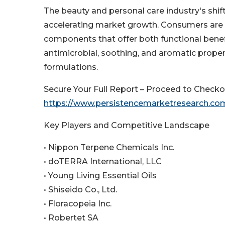
The beauty and personal care industry's shift
accelerating market growth. Consumers are 
components that offer both functional benefit
antimicrobial, soothing, and aromatic proper
formulations.
Secure Your Full Report – Proceed to Checko
https://www.persistencemarketresearch.co
Key Players and Competitive Landscape
• Nippon Terpene Chemicals Inc.
• doTERRA International, LLC
• Young Living Essential Oils
• Shiseido Co., Ltd.
• Floracopeia Inc.
• Robertet SA