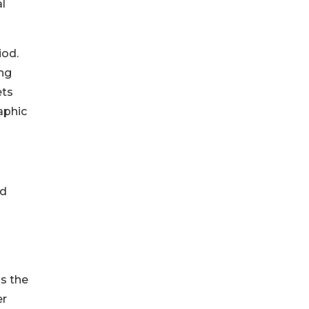
l
iod.
ing
ets
aphic
nd
ss the
er