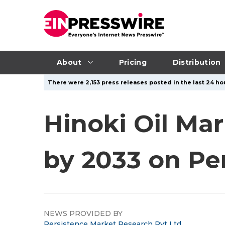
About
Pricing
Distribution
There were 2,153 press releases posted in the last 24 hou
Hinoki Oil Mar
by 2033 on P
NEWS PROVIDED BY
Persistence Market Research Pvt Ltd