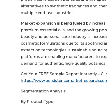
alternatives to synthetic fragrances and che
multiple end-use industries.
Market expansion is being fueled by increasi
premium essential oils, and the growing popu
beauty and personal care industry is increasin
cosmetic formulations due to its soothing an
extraction technologies, sustainable sourcing
platforms are enabling manufacturers to ex
demand for authentic, high-quality botanical
Get Your FREE Sample Report Instantly – Cli
https://www.persistencemarketresearch.co
Segmentation Analysis
By Product Type