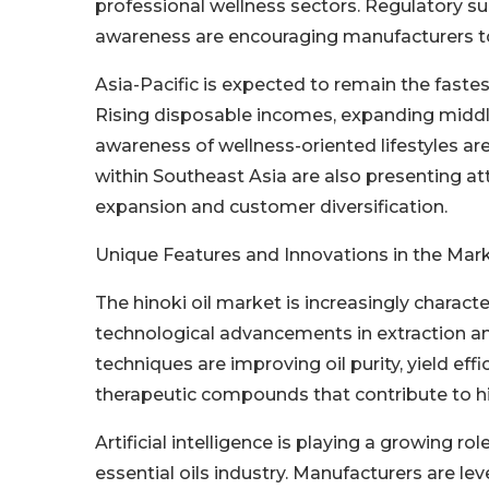
professional wellness sectors. Regulatory s
awareness are encouraging manufacturers to 
Asia-Pacific is expected to remain the faste
Rising disposable incomes, expanding middle
awareness of wellness-oriented lifestyles a
within Southeast Asia are also presenting a
expansion and customer diversification.
Unique Features and Innovations in the Mar
The hinoki oil market is increasingly characte
technological advancements in extraction a
techniques are improving oil purity, yield eff
therapeutic compounds that contribute to hin
Artificial intelligence is playing a growing 
essential oils industry. Manufacturers are l