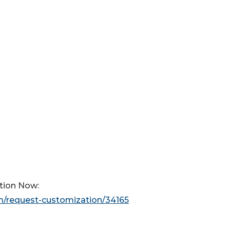
tion Now:
m/request-customization/34165