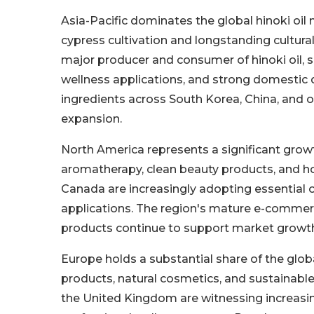
Asia-Pacific dominates the global hinoki oil 
cypress cultivation and longstanding cultura
major producer and consumer of hinoki oil, s
wellness applications, and strong domestic
ingredients across South Korea, China, and o
expansion.
North America represents a significant growt
aromatherapy, clean beauty products, and ho
Canada are increasingly adopting essential o
applications. The region's mature e-commer
products continue to support market growt
Europe holds a substantial share of the glo
products, natural cosmetics, and sustainable
the United Kingdom are witnessing increasin