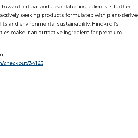
 toward natural and clean-label ingredients is further
actively seeking products formulated with plant-derive
s and environmental sustainability. Hinoki oil’s
ties make it an attractive ingredient for premium
ut:
m/checkout/34165