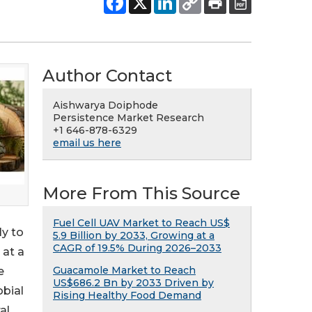
Author Contact
Aishwarya Doiphode
Persistence Market Research
+1 646-878-6329
email us here
More From This Source
Fuel Cell UAV Market to Reach US$
ly to
5.9 Billion by 2033, Growing at a
CAGR of 19.5% During 2026–2033
 at a
Guacamole Market to Reach
e
US$686.2 Bn by 2033 Driven by
obial
Rising Healthy Food Demand
al