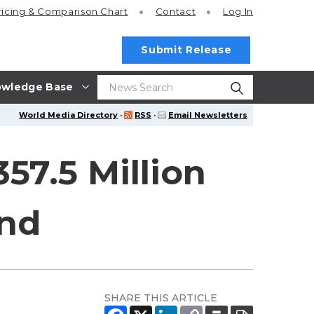
ricing
& Comparison Chart
Contact
Log In
Submit Release
wledge Base
World Media Directory
·
RSS
·
Email Newsletters
57.5 Million
and
SHARE THIS ARTICLE