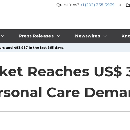
Questions?
+1 (202) 335-3939
P
Press Releases
Newswires
Kno
rs and 483,937 in the last 365 days.
ket Reaches US$ 3
ersonal Care Dem