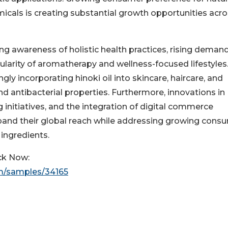
micals is creating substantial growth opportunities acr
ng awareness of holistic health practices, rising demand
larity of aromatherapy and wellness-focused lifestyles
gly incorporating hinoki oil into skincare, haircare, and
d antibacterial properties. Furthermore, innovations in
 initiatives, and the integration of digital commerce
pand their global reach while addressing growing cons
 ingredients.
ck Now:
m/samples/34165