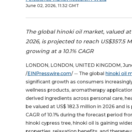
June 02, 2026, 11:32 GMT
The global hinoki oil market, valued a
2026, is projected to reach US$357.5 M
growing at a 10.1% CAGR
LONDON, LONDON, UNITED KINGDOM, June
/
EINPresswire.com
/ -- The global
hinoki oil 
significant growth as consumers increasingl
wellness products, aromatherapy application
derived ingredients across personal care, he
be valued at US$ 182.3 million in 2026 and is
CAGR of 10.1% during the forecast period f
hinoki cypress tree, hinoki oil is gaining wide
properties, relaxation benefits, and therape