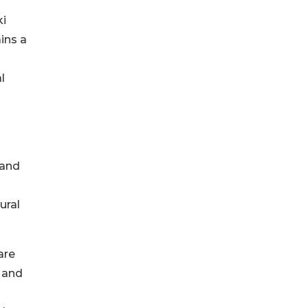
ki
ins a
l
 and
ural
are
, and