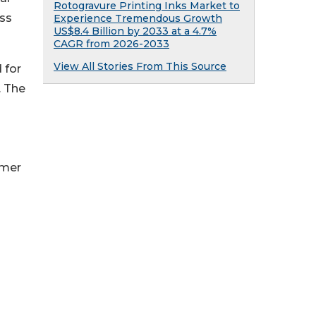
Rotogravure Printing Inks Market to
oss
Experience Tremendous Growth
US$8.4 Billion by 2033 at a 4.7%
CAGR from 2026-2033
View All Stories From This Source
 for
. The
umer