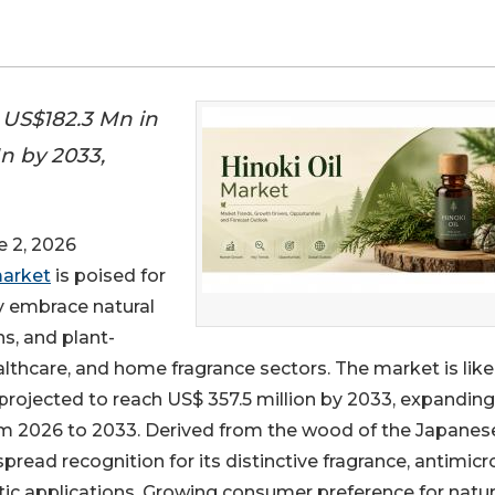
t US$182.3 Mn in
n by 2033,
 2, 2026
market
is poised for
y embrace natural
s, and plant-
althcare, and home fragrance sectors. The market is like
 projected to reach US$ 357.5 million by 2033, expanding
rom 2026 to 2033. Derived from the wood of the Japanes
spread recognition for its distinctive fragrance, antimicr
utic applications. Growing consumer preference for natur