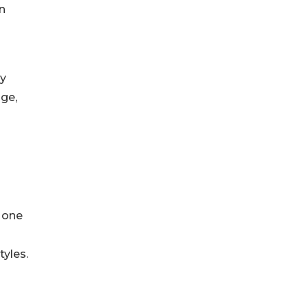
n
ly
age,
 one
tyles.