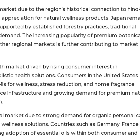
market due to the region’s historical connection to hino
l appreciation for natural wellness products. Japan rema
upported by established forestry practices, traditional
 demand. The increasing popularity of premium botanica
ther regional markets is further contributing to market
h market driven by rising consumer interest in
listic health solutions. Consumers in the United States
ils for wellness, stress reduction, and home fragrance
ce infrastructure and growing demand for premium nat
h.
bal market due to strong demand for organic personal c
 wellness solutions. Countries such as Germany, France
g adoption of essential oils within both consumer and