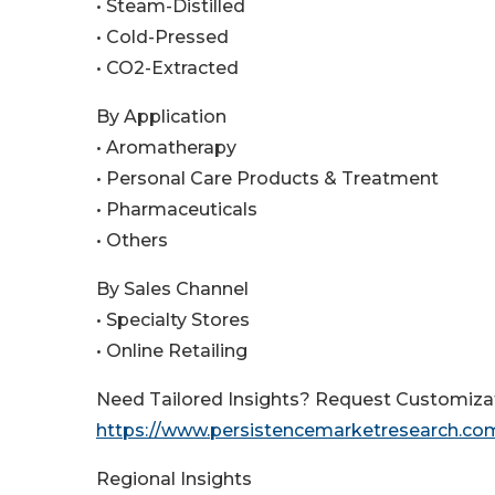
• Steam-Distilled
• Cold-Pressed
• CO2-Extracted
By Application
• Aromatherapy
• Personal Care Products & Treatment
• Pharmaceuticals
• Others
By Sales Channel
• Specialty Stores
• Online Retailing
Need Tailored Insights? Request Customiza
https://www.persistencemarketresearch.co
Regional Insights