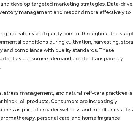
 and develop targeted marketing strategies. Data-drive
inventory management and respond more effectively to
g traceability and quality control throughout the supp
mental conditions during cultivation, harvesting, stor
ty and compliance with quality standards. These
portant as consumers demand greater transparency
.
, stress management, and natural self-care practices is
r hinoki oil products. Consumers are increasingly
routines as part of broader wellness and mindfulness lifes
s aromatherapy, personal care, and home fragrance