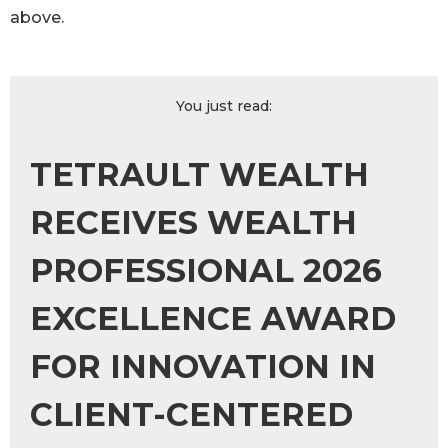
above.
You just read:
TETRAULT WEALTH
RECEIVES WEALTH
PROFESSIONAL 2026
EXCELLENCE AWARD
FOR INNOVATION IN
CLIENT-CENTERED