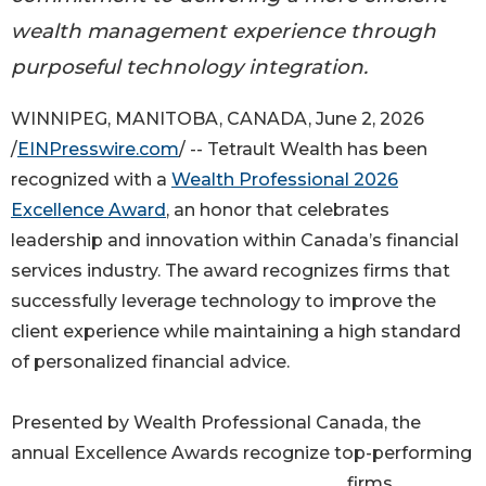
wealth management experience through
purposeful technology integration.
WINNIPEG, MANITOBA, CANADA, June 2, 2026
/
EINPresswire.com
/ -- Tetrault Wealth has been
recognized with a
Wealth Professional 2026
Excellence Award
, an honor that celebrates
leadership and innovation within Canada’s financial
services industry. The award recognizes firms that
successfully leverage technology to improve the
client experience while maintaining a high standard
of personalized financial advice.
Presented by Wealth Professional Canada, the
annual Excellence Awards recognize top-performing
firms,