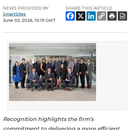
NEWS PROVIDED BY
SHARE THIS ARTICLE
SmartSites
June 02, 2026, 10:19 GMT
Recognition highlights the firm’s
commitment to delivering a more efficient