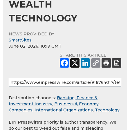
WEALTH
TECHNOLOGY
NEWS PROVIDED BY
SmartSites
June 02, 2026, 10:19 GMT
SHARE THIS ARTICLE
Distribution channels:
Banking, Finance &
Investment Industry
,
Business & Economy
,
Companies
,
International Organizations
,
Technology
EIN Presswire's priority is author transparency. We
do our best to weed out false and misleading