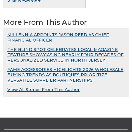
Visit Newsroom
More From This Author
MILLENNIA APPOINTS JASON REED AS CHIEF
FINANCIAL OFFICER
THE BLIND SPOT CELEBRATES LOCAL MAGAZINE
FEATURE SHOWCASING NEARLY FOUR DECADES OF
PERSONALIZED SERVICE IN NORTH JERSEY
FAME ACCESSORIES HIGHLIGHTS 2026 WHOLESALE
BUYING TRENDS AS BOUTIQUES PRIORITIZE
VERSATILE SUPPLIER PARTNERSHIPS
View All Stories From This Author