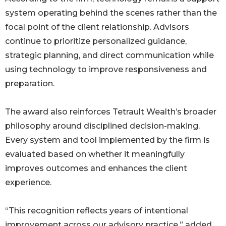
system operating behind the scenes rather than the
focal point of the client relationship. Advisors
continue to prioritize personalized guidance,
strategic planning, and direct communication while
using technology to improve responsiveness and
preparation.
The award also reinforces Tetrault Wealth’s broader
philosophy around disciplined decision-making.
Every system and tool implemented by the firm is
evaluated based on whether it meaningfully
improves outcomes and enhances the client
experience.
“This recognition reflects years of intentional
improvement across our advisory practice,” added