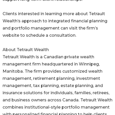
Clients interested in learning more about Tetrault
Wealth’s approach to integrated financial planning
and portfolio management can visit the firm’s
website to schedule a consultation.
About Tetrault Wealth
Tetrault Wealth is a Canadian private wealth
management firm headquartered in Winnipeg,
Manitoba. The firm provides customized wealth
management, retirement planning, investment
management, tax planning, estate planning, and
insurance solutions for individuals, families, retirees,
and business owners across Canada. Tetrault Wealth
combines institutional-style portfolio management
with personalized financial planning to help clients