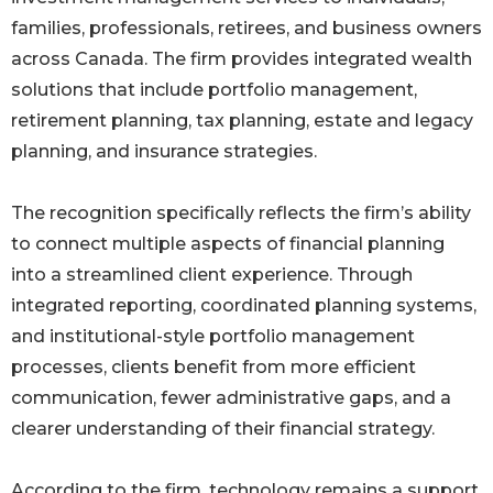
families, professionals, retirees, and business owners
across Canada. The firm provides integrated wealth
solutions that include portfolio management,
retirement planning, tax planning, estate and legacy
planning, and insurance strategies.
The recognition specifically reflects the firm’s ability
to connect multiple aspects of financial planning
into a streamlined client experience. Through
integrated reporting, coordinated planning systems,
and institutional-style portfolio management
processes, clients benefit from more efficient
communication, fewer administrative gaps, and a
clearer understanding of their financial strategy.
According to the firm, technology remains a support