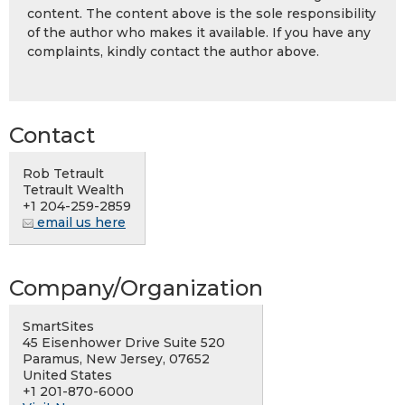
content. The content above is the sole responsibility
of the author who makes it available. If you have any
complaints, kindly contact the author above.
Contact
Rob Tetrault
Tetrault Wealth
+1 204-259-2859
email us here
Company/Organization
SmartSites
45 Eisenhower Drive Suite 520
Paramus, New Jersey, 07652
United States
+1 201-870-6000