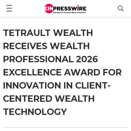
TETRAULT WEALTH
RECEIVES WEALTH
PROFESSIONAL 2026
EXCELLENCE AWARD FOR
INNOVATION IN CLIENT-
CENTERED WEALTH
TECHNOLOGY