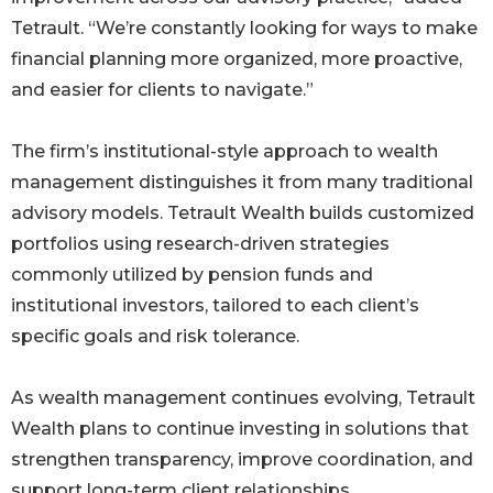
Tetrault. “We’re constantly looking for ways to make
financial planning more organized, more proactive,
and easier for clients to navigate.”
The firm’s institutional-style approach to wealth
management distinguishes it from many traditional
advisory models. Tetrault Wealth builds customized
portfolios using research-driven strategies
commonly utilized by pension funds and
institutional investors, tailored to each client’s
specific goals and risk tolerance.
As wealth management continues evolving, Tetrault
Wealth plans to continue investing in solutions that
strengthen transparency, improve coordination, and
support long-term client relationships.