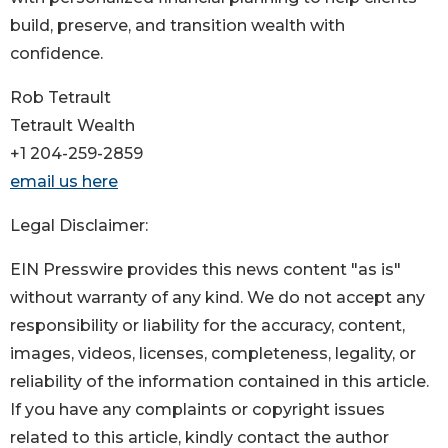
build, preserve, and transition wealth with
confidence.
Rob Tetrault
Tetrault Wealth
+1 204-259-2859
email us here
Legal Disclaimer:
EIN Presswire provides this news content "as is"
without warranty of any kind. We do not accept any
responsibility or liability for the accuracy, content,
images, videos, licenses, completeness, legality, or
reliability of the information contained in this article.
If you have any complaints or copyright issues
related to this article, kindly contact the author