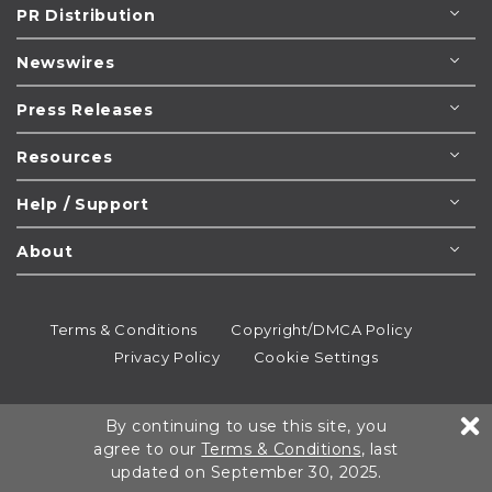
PR Distribution
Newswires
Press Releases
Resources
Help / Support
About
Terms & Conditions
Copyright/DMCA Policy
Privacy Policy
Cookie Settings
© 1995-2026
Newsmatics
Inc. dba EIN Presswire.
By continuing to use this site, you
All rights reserved.
agree to our
Terms & Conditions
, last
updated on September 30, 2025.