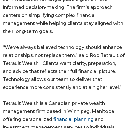
informed decision-making. The firm’s approach
centers on simplifying complex financial
management while helping clients stay aligned with
their long-term goals.
“We’ve always believed technology should enhance
relationships, not replace them,” said Rob Tetrault of
Tetrault Wealth. “Clients want clarity, preparation,
and advice that reflects their full financial picture.
Technology allows our team to deliver that
experience more consistently and at a higher level.”
Tetrault Wealth is a Canadian private wealth
management firm based in Winnipeg, Manitoba,
offering personalized
financial planning
and
investment management services to individuals,