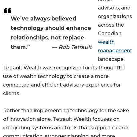
advisors, and
organizations
We’ve always believed
across the
technology should enhance
Canadian
relationships, not replace
wealth
them.”
— Rob Tetrault
management
landscape.
Tetrault Wealth was recognized for its thoughtful
use of wealth technology to create a more
connected and efficient advisory experience for
clients.
Rather than implementing technology for the sake
of innovation alone, Tetrault Wealth focuses on
integrating systems and tools that support clearer
communication, stronger planning, and more