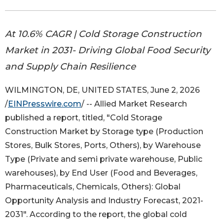
At 10.6% CAGR | Cold Storage Construction
Market in 2031- Driving Global Food Security
and Supply Chain Resilience
WILMINGTON, DE, UNITED STATES, June 2, 2026
/
EINPresswire.com
/ -- Allied Market Research
published a report, titled, "Cold Storage
Construction Market by Storage type (Production
Stores, Bulk Stores, Ports, Others), by Warehouse
Type (Private and semi private warehouse, Public
warehouses), by End User (Food and Beverages,
Pharmaceuticals, Chemicals, Others): Global
Opportunity Analysis and Industry Forecast, 2021-
2031". According to the report, the global cold