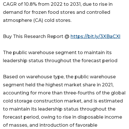
CAGR of 10.8% from 2022 to 2031, due to rise in
demand for frozen food stores and controlled
atmosphere (CA) cold stores.
Buy This Research Report @
https://bit.ly/3XBaCXl
The public warehouse segment to maintain its
leadership status throughout the forecast period
Based on warehouse type, the public warehouse
segment held the highest market share in 2021,
accounting for more than three-fourths of the global
cold storage construction market, and is estimated
to maintain its leadership status throughout the
forecast period, owing to rise in disposable income
of masses, and introduction of favorable