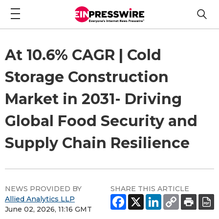
At 10.6% CAGR | Cold
Storage Construction
Market in 2031- Driving
Global Food Security and
Supply Chain Resilience
NEWS PROVIDED BY
SHARE THIS ARTICLE
Allied Analytics LLP
June 02, 2026, 11:16 GMT