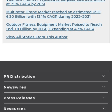
at 7.5% CAGR by 2031
Multirotor Drone Market reached an estimated USD
6.30 Billion with 13.1% CAGR during 2022–2031
Outdoor Fitness Equipment Market Poised to Reach
US$ 1.8 Billion by 2030, Expanding at 4.3% CAGR
View All Stories From This Author
PR Distribution
Newswires
Press Releases
Resources