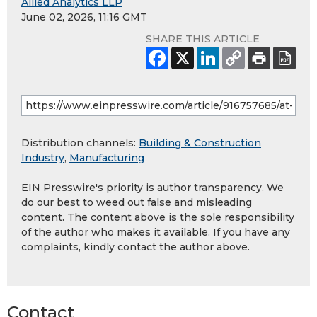
Allied Analytics LLP
June 02, 2026, 11:16 GMT
SHARE THIS ARTICLE
Distribution channels:
Building & Construction
Industry
,
Manufacturing
EIN Presswire's priority is author transparency. We
do our best to weed out false and misleading
content. The content above is the sole responsibility
of the author who makes it available. If you have any
complaints, kindly contact the author above.
Contact