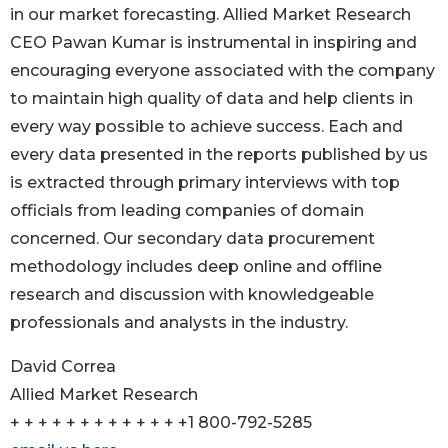
in our market forecasting. Allied Market Research
CEO Pawan Kumar is instrumental in inspiring and
encouraging everyone associated with the company
to maintain high quality of data and help clients in
every way possible to achieve success. Each and
every data presented in the reports published by us
is extracted through primary interviews with top
officials from leading companies of domain
concerned. Our secondary data procurement
methodology includes deep online and offline
research and discussion with knowledgeable
professionals and analysts in the industry.
David Correa
Allied Market Research
+ + + + + + + + + + + + +1 800-792-5285