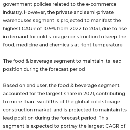
government policies related to the e-commerce
industry. However, the private and semi-private
warehouses segment is projected to manifest the
highest CAGR of 10.9% from 2022 to 2031, due to rise
in demand for cold storage construction to keep the
food, medicine and chemicals at right temperature.
The food & beverage segment to maintain its lead
position during the forecast period
Based on end user, the food & beverage segment
accounted for the largest share in 2021, contributing
to more than two-fifths of the global cold storage
construction market, and is projected to maintain its
lead position during the forecast period. This
segment is expected to portray the largest CAGR of