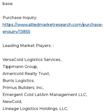
base.
Purchase Inquiry:
https://www.alliedmarketresearch.com/purchase-
enquiry/13855
Leading Market Players: -
VersaCold Logistics Services,
Tippmann Group,
Americold Realty Trust,
Burris Logistics,
Primus Builders, Inc.,
Emergent Cold LatAm Management LLC,
NewCold,
Lineage Logistics Holdings, LLC,