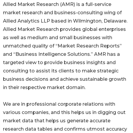
Allied Market Research (AMR) is a full-service
market research and business-consulting wing of
Allied Analytics LLP based in Wilmington, Delaware.
Allied Market Research provides global enterprises
as well as medium and small businesses with
unmatched quality of “Market Research Reports”
and “Business Intelligence Solutions.” AMR has a
targeted view to provide business insights and
consulting to assist its clients to make strategic
business decisions and achieve sustainable growth
in their respective market domain.
We are in professional corporate relations with
various companies, and this helps us in digging out
market data that helps us generate accurate
research data tables and confirms utmost accuracy