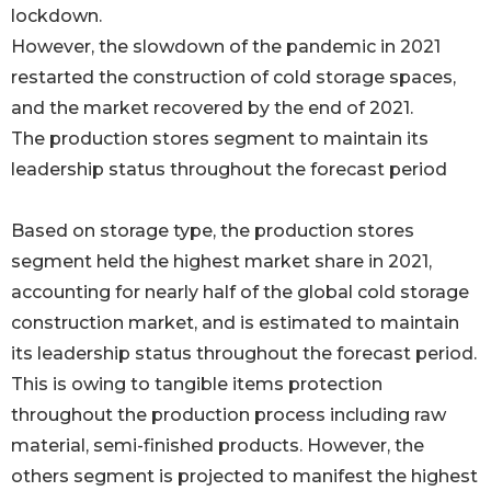
lockdown.
However, the slowdown of the pandemic in 2021
restarted the construction of cold storage spaces,
and the market recovered by the end of 2021.
The production stores segment to maintain its
leadership status throughout the forecast period
Based on storage type, the production stores
segment held the highest market share in 2021,
accounting for nearly half of the global cold storage
construction market, and is estimated to maintain
its leadership status throughout the forecast period.
This is owing to tangible items protection
throughout the production process including raw
material, semi-finished products. However, the
others segment is projected to manifest the highest