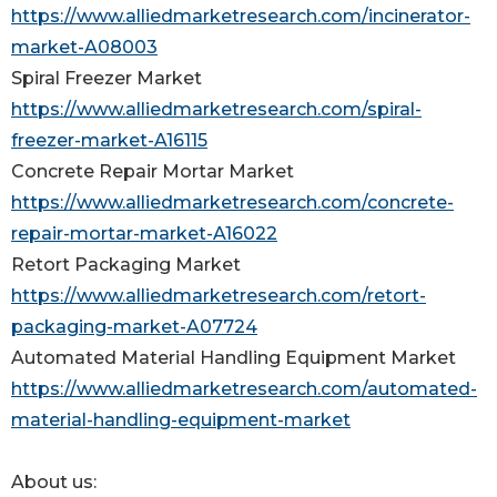
https://www.alliedmarketresearch.com/incinerator-
market-A08003
Spiral Freezer Market
https://www.alliedmarketresearch.com/spiral-
freezer-market-A16115
Concrete Repair Mortar Market
https://www.alliedmarketresearch.com/concrete-
repair-mortar-market-A16022
Retort Packaging Market
https://www.alliedmarketresearch.com/retort-
packaging-market-A07724
Automated Material Handling Equipment Market
https://www.alliedmarketresearch.com/automated-
material-handling-equipment-market
About us: