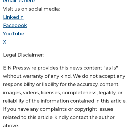
email us here
Visit us on social media:
LinkedIn
Facebook
YouTube
X
Legal Disclaimer:
EIN Presswire provides this news content "as is"
without warranty of any kind. We do not accept any
responsibility or liability for the accuracy, content,
images, videos, licenses, completeness, legality, or
reliability of the information contained in this article.
If you have any complaints or copyright issues
related to this article, kindly contact the author
above.