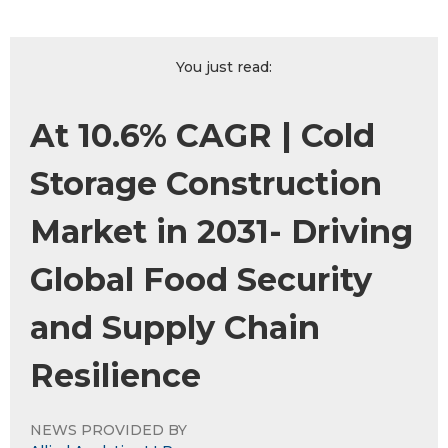
You just read:
At 10.6% CAGR | Cold
Storage Construction
Market in 2031- Driving
Global Food Security
and Supply Chain
Resilience
NEWS PROVIDED BY