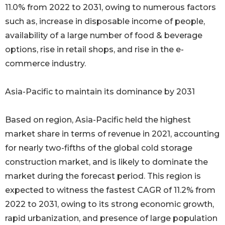
11.0% from 2022 to 2031, owing to numerous factors
such as, increase in disposable income of people,
availability of a large number of food & beverage
options, rise in retail shops, and rise in the e-
commerce industry.
Asia-Pacific to maintain its dominance by 2031
Based on region, Asia-Pacific held the highest
market share in terms of revenue in 2021, accounting
for nearly two-fifths of the global cold storage
construction market, and is likely to dominate the
market during the forecast period. This region is
expected to witness the fastest CAGR of 11.2% from
2022 to 2031, owing to its strong economic growth,
rapid urbanization, and presence of large population