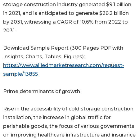
storage construction industry generated $9.1 billion
in 2021, and is anticipated to generate $26.2 billion
by 2031, witnessing a CAGR of 10.6% from 2022 to
2031.
Download Sample Report (300 Pages PDF with
Insights, Charts, Tables, Figures):
https://www.alliedmarketresearch.com/request-
sample/13855
Prime determinants of growth
Rise in the accessibility of cold storage construction
installation, the increase in global traffic for
perishable goods, the focus of various governments
on improving healthcare infrastructure and insurance