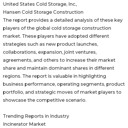
United States Cold Storage, Inc.,
Hansen Cold Storage Construction
The report provides a detailed analysis of these key
players of the global cold storage construction
market. These players have adopted different
strategies such as new product launches,
collaborations, expansion, joint ventures,
agreements, and others to increase their market
share and maintain dominant shares in different
regions. The report is valuable in highlighting
business performance, operating segments, product
portfolio, and strategic moves of market players to
showcase the competitive scenario.
Trending Reports in Industry
Incinerator Market