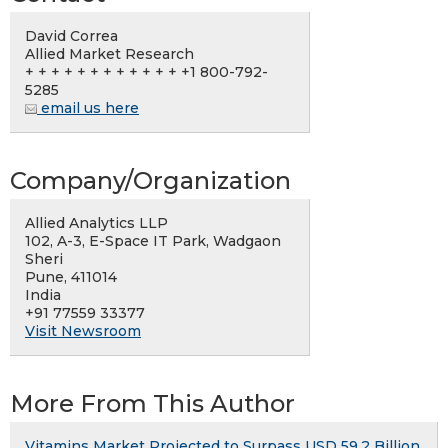
David Correa
Allied Market Research
+ + + + + + + + + + + + +1 800-792-
5285
email us here
Company/Organization
Allied Analytics LLP
102, A-3, E-Space IT Park, Wadgaon
Sheri
Pune, 411014
India
+91 77559 33377
Visit Newsroom
More From This Author
Vitamins Market Projected to Surpass USD 59.2 Billion