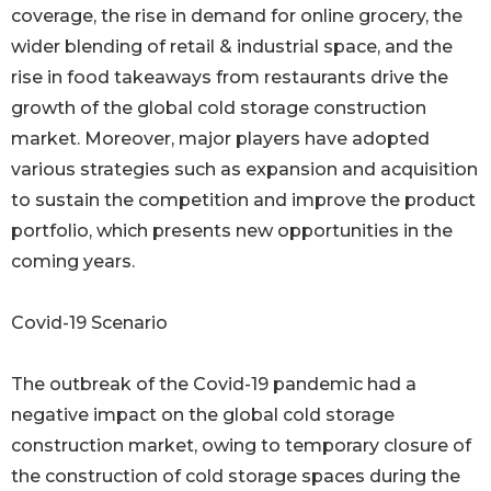
coverage, the rise in demand for online grocery, the
wider blending of retail & industrial space, and the
rise in food takeaways from restaurants drive the
growth of the global cold storage construction
market. Moreover, major players have adopted
various strategies such as expansion and acquisition
to sustain the competition and improve the product
portfolio, which presents new opportunities in the
coming years.
Covid-19 Scenario
The outbreak of the Covid-19 pandemic had a
negative impact on the global cold storage
construction market, owing to temporary closure of
the construction of cold storage spaces during the