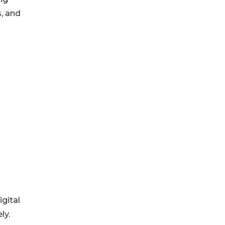
, and
gital
ly.