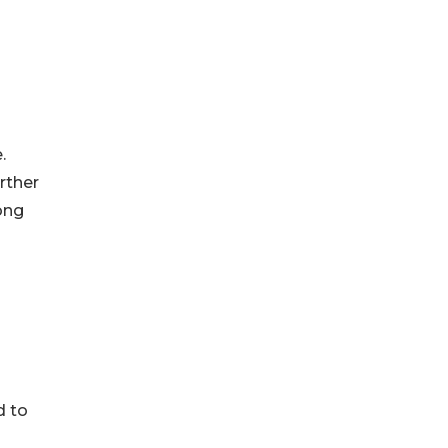
.
rther
ong
d to