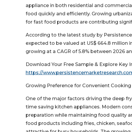
appliance in both residential and commercial 
food quickly and efficiently. Growing urban
for fast food products are contributing signi
According to the latest study by Persistence
expected to be valued at US$ 664.8 million i
growing at a CAGR of 5.8% between 2026 an
Download Your Free Sample & Explore Key In
https://www.persistencemarketresearch.c
Growing Preference for Convenient Cooking
One of the major factors driving the deep fr
time saving kitchen appliances. Modern cons
preparation while maintaining food quality an
food products including fries, chicken, seaf
attractive for busy households. The growing