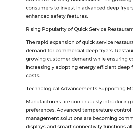
consumers to invest in advanced deep fryers
enhanced safety features.
Rising Popularity of Quick Service Restauran
The rapid expansion of quick service restaur
demand for commercial deep fryers. Restaur
growing customer demand while ensuring con
increasingly adopting energy efficient deep f
costs.
Technological Advancements Supporting M
Manufacturers are continuously introducing
preferences. Advanced temperature control s
management solutions are becoming common f
displays and smart connectivity functions a