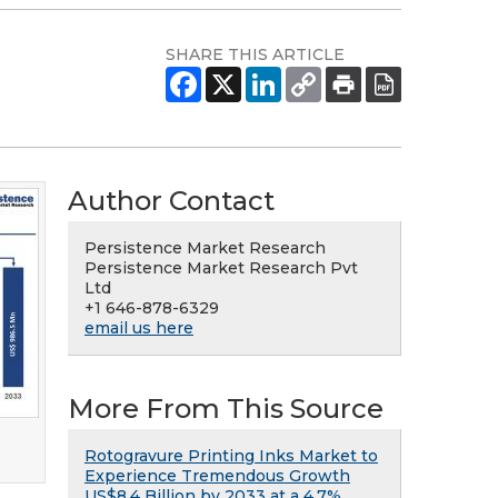
SHARE THIS ARTICLE
Author Contact
Persistence Market Research
Persistence Market Research Pvt
Ltd
+1 646-878-6329
email us here
More From This Source
Rotogravure Printing Inks Market to
Experience Tremendous Growth
US$8.4 Billion by 2033 at a 4.7%