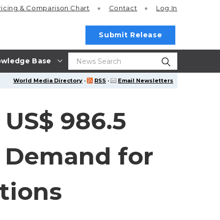
ricing
& Comparison Chart
Contact
Log In
Submit Release
wledge Base
World Media Directory
·
RSS
·
Email Newsletters
 US$ 986.5
g Demand for
tions