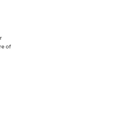
r
re of