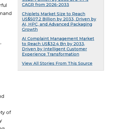
CAGR from 2026-2033
rful
emand
Chiplets Market Size to Reach
US$507.2 Billion by 2033, Driven by
AI, HPC, and Advanced Packaging
Growth
AI Complaint Management Market
,
to Reach US$32.4 Bn by 2033,
Driven by Intelligent Customer
Experience Transformation
View All Stories From This Source
nd
ty of
y
ng