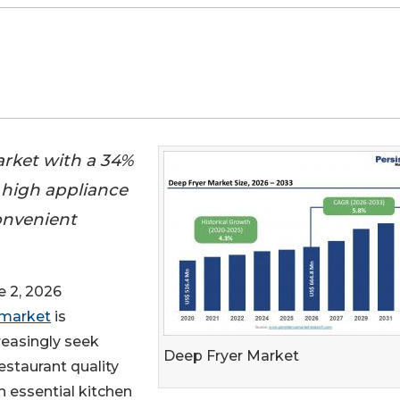
arket with a 34%
 high appliance
onvenient
 2, 2026
 market
is
easingly seek
Deep Fryer Market
estaurant quality
 essential kitchen