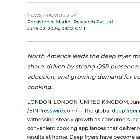
NEWS PROVIDED BY
Persistence Market Research Pvt Ltd
June 02, 2026, 09:23 GMT
North America leads the deep fryer m
share, driven by strong QSR presence,
adoption, and growing demand for c
cooking.
LONDON, LONDON, UNITED KINGDOM, June
/
EINPresswire.com
/ -- The global
deep fryer
witnessing steady growth as consumers incr
convenient cooking appliances that deliver r
results at home. Deep fryers have become an