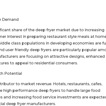
s
te Demand
ficant share of the deep fryer market due to increasing
r interest in preparing restaurant style meals at home
ddle class populations in developing economies are fu
 user friendly deep fryers are particularly popular am
facturers are focusing on attractive designs, enhanced
tures to appeal to residential consumers.
h Potential
butor to market revenue. Hotels, restaurants, cafes,
ire high performance deep fryers to handle large food
ies and increasing food service investments are expecte
ial deep fryer manufacturers.