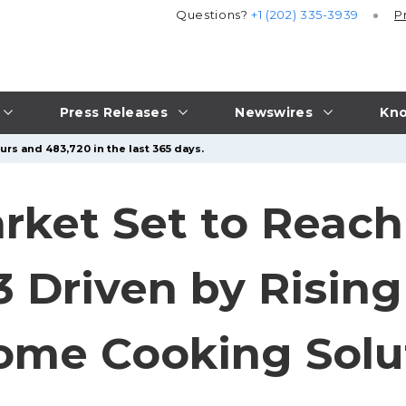
Questions?
+1 (202) 335-3939
P
Press Releases
Newswires
Kno
urs and 483,720 in the last 365 days.
rket Set to Reach
33 Driven by Risin
ome Cooking Solu