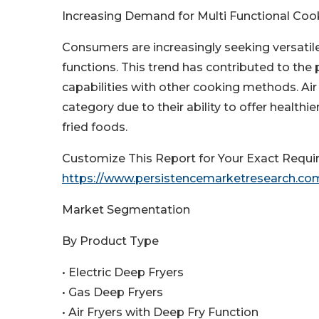
Increasing Demand for Multi Functional Co
Consumers are increasingly seeking versatil
functions. This trend has contributed to the 
capabilities with other cooking methods. Air
category due to their ability to offer health
fried foods.
Customize This Report for Your Exact Requi
https://www.persistencemarketresearch.co
Market Segmentation
By Product Type
• Electric Deep Fryers
• Gas Deep Fryers
• Air Fryers with Deep Fry Function