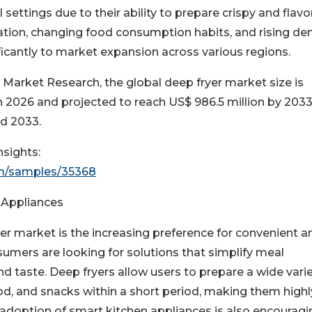
settings due to their ability to prepare crispy and flavo
ization, changing food consumption habits, and rising d
ficantly to market expansion across various regions.
 Market Research, the global deep fryer market size is
n 2026 and projected to reach US$ 986.5 million by 2033
d 2033.
sights:
om/samples/35368
 Appliances
yer market is the increasing preference for convenient a
umers are looking for solutions that simplify meal
d taste. Deep fryers allow users to prepare a wide varie
ood, and snacks within a short period, making them highl
 adoption of smart kitchen appliances is also encouragi