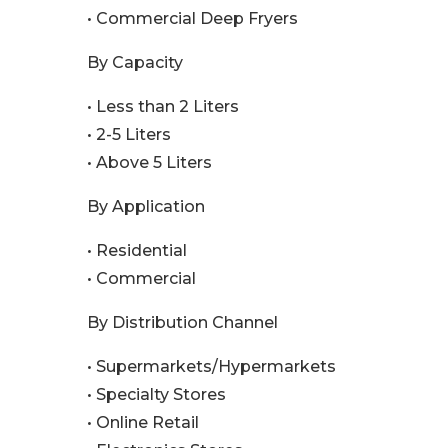
• Commercial Deep Fryers
By Capacity
• Less than 2 Liters
• 2-5 Liters
• Above 5 Liters
By Application
• Residential
• Commercial
By Distribution Channel
• Supermarkets/Hypermarkets
• Specialty Stores
• Online Retail