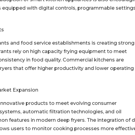
 equipped with digital controls, programmable settings
ts
ants and food service establishments is creating strong
ants rely on high capacity frying equipment to meet
sistency in food quality. Commercial kitchens are
ryers that offer higher productivity and lower operating
arket Expansion
 innovative products to meet evolving consumer
ystems, automatic filtration technologies, and oil
eatures in modern deep fryers. The integration of di
llows users to monitor cooking processes more effective