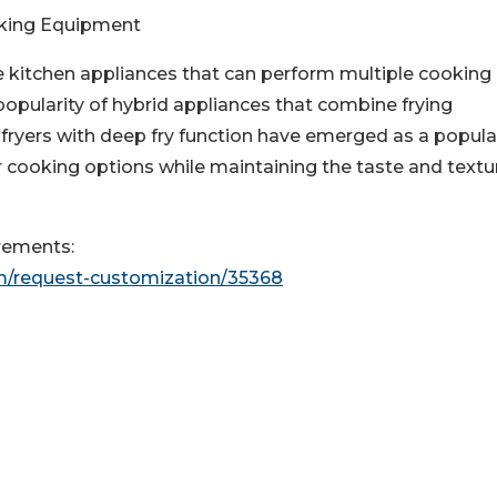
oking Equipment
e kitchen appliances that can perform multiple cooking
popularity of hybrid appliances that combine frying
 fryers with deep fry function have emerged as a popula
ier cooking options while maintaining the taste and textu
rements:
m/request-customization/35368