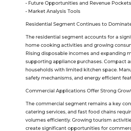
• Future Opportunities and Revenue Pocket
• Market Analysis Tools
Residential Segment Continues to Domina
The residential segment accounts for a signi
home cooking activities and growing consume
Rising disposable incomes and expanding mi
supporting appliance purchases. Compact and
households with limited kitchen space. Manu
safety mechanisms, and energy efficient fea
Commercial Applications Offer Strong Growt
The commercial segment remains a key contri
catering services, and fast food chains requ
volumes efficiently. Growing tourism activit
create significant opportunities for commerc