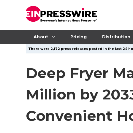
About
Pricing
Distribution
There were 2,172 press releases posted in the last 24 ho
Deep Fryer Ma
Million by 20
Convenient H