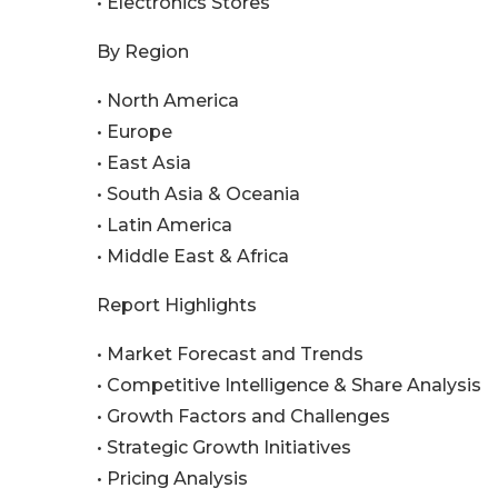
• Electronics Stores
By Region
• North America
• Europe
• East Asia
• South Asia & Oceania
• Latin America
• Middle East & Africa
Report Highlights
• Market Forecast and Trends
• Competitive Intelligence & Share Analysis
• Growth Factors and Challenges
• Strategic Growth Initiatives
• Pricing Analysis