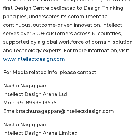
first Design Centre dedicated to Design Thinking
principles, underscores its commitment to
continuous, outcome-driven innovation. Intellect
serves over 500+ customers across 61 countries,
supported by a global workforce of domain, solution
and technology experts. For more information, visit
www.intellectdesign.com
For Media related info, please contact:
Nachu Nagappan
Intellect Design Arena Ltd
Mob: +91 89396 19676
Email: nachu.nagappan@intellectdesign.com
Nachu Nagappan
Intellect Design Arena Limited