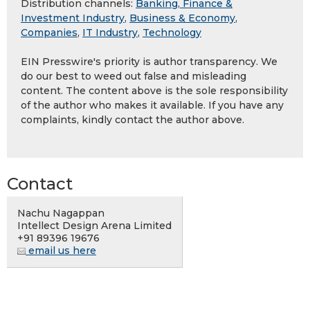
Distribution channels:
Banking, Finance &
Investment Industry
,
Business & Economy
,
Companies
,
IT Industry
,
Technology
EIN Presswire's priority is author transparency. We
do our best to weed out false and misleading
content. The content above is the sole responsibility
of the author who makes it available. If you have any
complaints, kindly contact the author above.
Contact
Nachu Nagappan
Intellect Design Arena Limited
+91 89396 19676
email us here