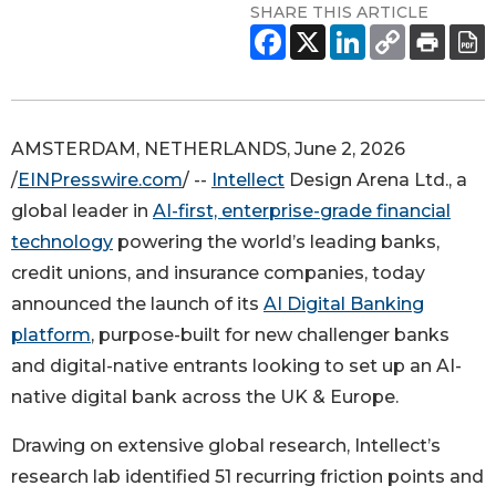
SHARE THIS ARTICLE
AMSTERDAM, NETHERLANDS, June 2, 2026
/
EINPresswire.com
/ --
Intellect
Design Arena Ltd., a
global leader in
AI-first, enterprise-grade financial
technology
powering the world’s leading banks,
credit unions, and insurance companies, today
announced the launch of its
AI Digital Banking
platform
, purpose-built for new challenger banks
and digital-native entrants looking to set up an AI-
native digital bank across the UK & Europe.
Drawing on extensive global research, Intellect’s
research lab identified 51 recurring friction points and