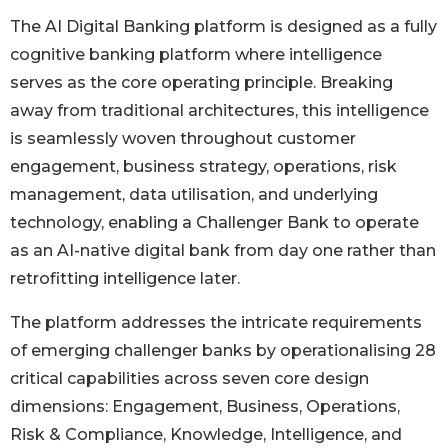
The AI Digital Banking platform is designed as a fully
cognitive banking platform where intelligence
serves as the core operating principle. Breaking
away from traditional architectures, this intelligence
is seamlessly woven throughout customer
engagement, business strategy, operations, risk
management, data utilisation, and underlying
technology, enabling a Challenger Bank to operate
as an AI-native digital bank from day one rather than
retrofitting intelligence later.
The platform addresses the intricate requirements
of emerging challenger banks by operationalising 28
critical capabilities across seven core design
dimensions: Engagement, Business, Operations,
Risk & Compliance, Knowledge, Intelligence, and