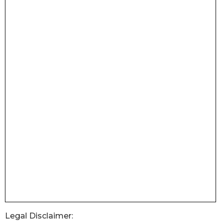
Legal Disclaimer: