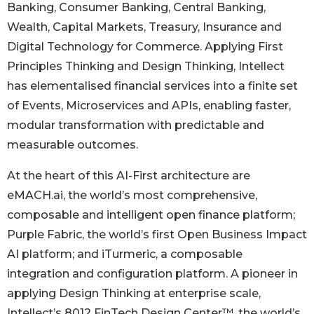
Banking, Consumer Banking, Central Banking,
Wealth, Capital Markets, Treasury, Insurance and
Digital Technology for Commerce. Applying First
Principles Thinking and Design Thinking, Intellect
has elementalised financial services into a finite set
of Events, Microservices and APIs, enabling faster,
modular transformation with predictable and
measurable outcomes.
At the heart of this AI-First architecture are
eMACH.ai, the world’s most comprehensive,
composable and intelligent open finance platform;
Purple Fabric, the world’s first Open Business Impact
AI platform; and iTurmeric, a composable
integration and configuration platform. A pioneer in
applying Design Thinking at enterprise scale,
Intellect’s 8012 FinTech Design Center™, the world’s