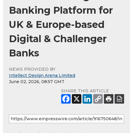
Banking Platform for
UK & Europe-based
Digital & Challenger
Banks
NEWS PROVIDED BY
Intellect Design Arena Limited
June 02, 2026, 08:57 GMT
SHARE THIS ARTICLE