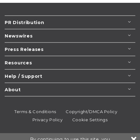
PR Distribution
Newswires
Press Releases
Resources
Help / Support
About
Terms & Conditions
Copyright/DMCA Policy
Privacy Policy
Cookie Settings
© 1995-2026
Newsmatics
Inc. dba EIN Presswire.
By continuing to use this site, you