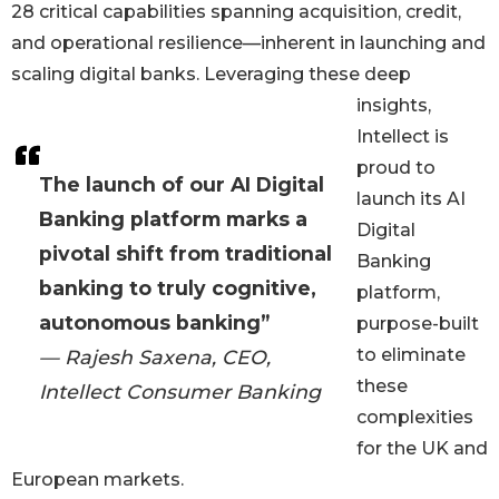
28 critical capabilities spanning acquisition, credit,
and operational resilience—inherent in launching and
scaling digital banks. Leveraging these deep
insights,
Intellect is
proud to
The launch of our AI Digital
launch its AI
Banking platform marks a
Digital
pivotal shift from traditional
Banking
banking to truly cognitive,
platform,
autonomous banking”
purpose-built
to eliminate
— Rajesh Saxena, CEO,
these
Intellect Consumer Banking
complexities
for the UK and
European markets.