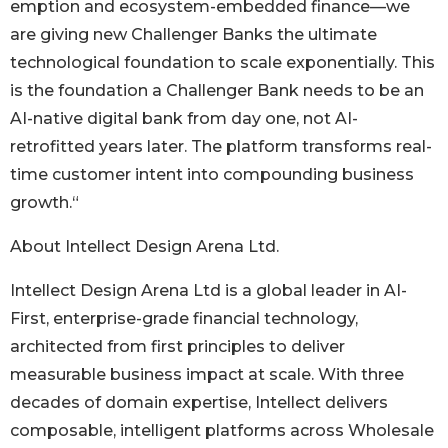
emption and ecosystem-embedded finance—we
are giving new Challenger Banks the ultimate
technological foundation to scale exponentially. This
is the foundation a Challenger Bank needs to be an
AI-native digital bank from day one, not AI-
retrofitted years later. The platform transforms real-
time customer intent into compounding business
growth.“
About Intellect Design Arena Ltd.
Intellect Design Arena Ltd is a global leader in AI-
First, enterprise-grade financial technology,
architected from first principles to deliver
measurable business impact at scale. With three
decades of domain expertise, Intellect delivers
composable, intelligent platforms across Wholesale