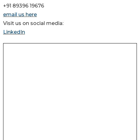
+91 89396 19676
email us here
Visit us on social media:
LinkedIn