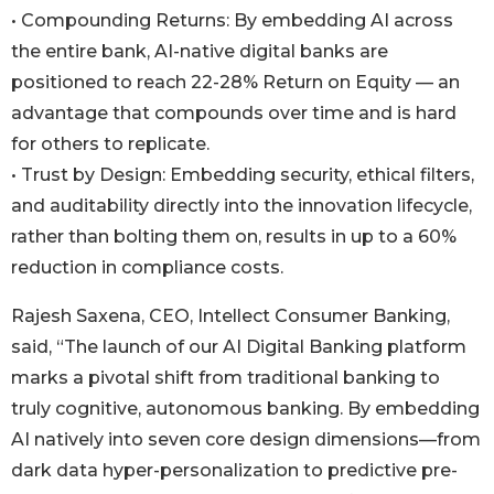
• Compounding Returns: By embedding AI across
the entire bank, AI-native digital banks are
positioned to reach 22-28% Return on Equity — an
advantage that compounds over time and is hard
for others to replicate.
• Trust by Design: Embedding security, ethical filters,
and auditability directly into the innovation lifecycle,
rather than bolting them on, results in up to a 60%
reduction in compliance costs.
Rajesh Saxena, CEO, Intellect Consumer Banking,
said, “The launch of our AI Digital Banking platform
marks a pivotal shift from traditional banking to
truly cognitive, autonomous banking. By embedding
AI natively into seven core design dimensions—from
dark data hyper-personalization to predictive pre-