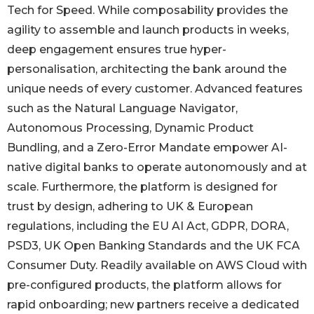
Tech for Speed. While composability provides the
agility to assemble and launch products in weeks,
deep engagement ensures true hyper-
personalisation, architecting the bank around the
unique needs of every customer. Advanced features
such as the Natural Language Navigator,
Autonomous Processing, Dynamic Product
Bundling, and a Zero-Error Mandate empower AI-
native digital banks to operate autonomously and at
scale. Furthermore, the platform is designed for
trust by design, adhering to UK & European
regulations, including the EU AI Act, GDPR, DORA,
PSD3, UK Open Banking Standards and the UK FCA
Consumer Duty. Readily available on AWS Cloud with
pre-configured products, the platform allows for
rapid onboarding; new partners receive a dedicated