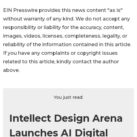
EIN Presswire provides this news content "as is"
without warranty of any kind. We do not accept any
responsibility or liability for the accuracy, content,
images, videos, licenses, completeness, legality, or
reliability of the information contained in this article.
If you have any complaints or copyright issues
related to this article, kindly contact the author
above.
You just read:
Intellect Design Arena
Launches AI Digital