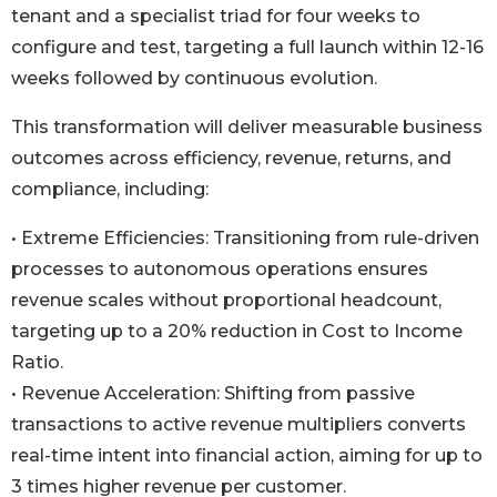
tenant and a specialist triad for four weeks to
configure and test, targeting a full launch within 12-16
weeks followed by continuous evolution.
This transformation will deliver measurable business
outcomes across efficiency, revenue, returns, and
compliance, including:
• Extreme Efficiencies: Transitioning from rule-driven
processes to autonomous operations ensures
revenue scales without proportional headcount,
targeting up to a 20% reduction in Cost to Income
Ratio.
• Revenue Acceleration: Shifting from passive
transactions to active revenue multipliers converts
real-time intent into financial action, aiming for up to
3 times higher revenue per customer.