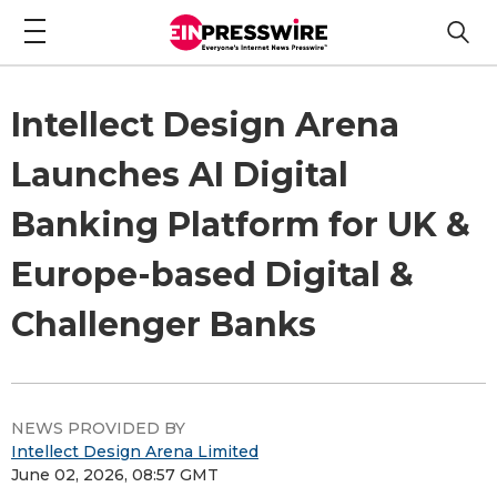
Intellect Design Arena
Launches AI Digital
Banking Platform for UK &
Europe-based Digital &
Challenger Banks
NEWS PROVIDED BY
Intellect Design Arena Limited
June 02, 2026, 08:57 GMT