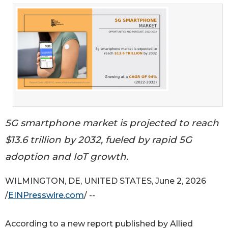
5G smartphone market is projected to reach
$13.6 trillion by 2032, fueled by rapid 5G
adoption and IoT growth.
WILMINGTON, DE, UNITED STATES, June 2, 2026
/
EINPresswire.com
/ --
According to a new report published by Allied