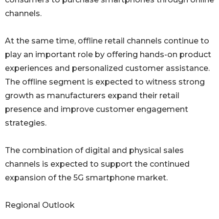
channels.
At the same time, offline retail channels continue to
play an important role by offering hands-on product
experiences and personalized customer assistance.
The offline segment is expected to witness strong
growth as manufacturers expand their retail
presence and improve customer engagement
strategies.
The combination of digital and physical sales
channels is expected to support the continued
expansion of the 5G smartphone market.
Regional Outlook