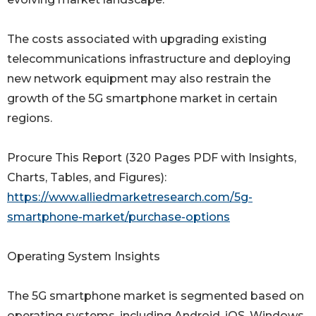
The costs associated with upgrading existing
telecommunications infrastructure and deploying
new network equipment may also restrain the
growth of the 5G smartphone market in certain
regions.
Procure This Report (320 Pages PDF with Insights,
Charts, Tables, and Figures):
https://www.alliedmarketresearch.com/5g-
smartphone-market/purchase-options
Operating System Insights
The 5G smartphone market is segmented based on
operating systems, including Android, iOS, Windows,