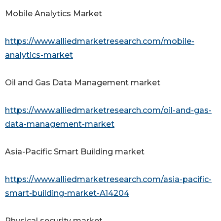
Mobile Analytics Market
https://www.alliedmarketresearch.com/mobile-
analytics-market
Oil and Gas Data Management market
https://www.alliedmarketresearch.com/oil-and-gas-
data-management-market
Asia-Pacific Smart Building market
https://www.alliedmarketresearch.com/asia-pacific-
smart-building-market-A14204
Physical security market