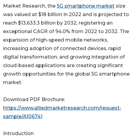
Market Research, the
5G smartphone market
size
was valued at $18 billion in 2022 and is projected to
reach $13,633.3 billion by 2032, registering an
exceptional CAGR of 94.0% from 2022 to 2032. The
expansion of high-speed mobile networks,
increasing adoption of connected devices, rapid
digital transformation, and growing integration of
cloud-based applications are creating significant
growth opportunities for the global 5G smartphone
market.
Download PDF Brochure:
https://www.alliedmarketresearch.com/request-
sample/A106741
Introduction