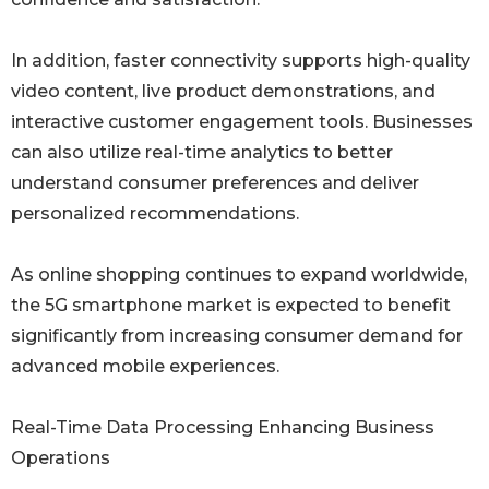
In addition, faster connectivity supports high-quality
video content, live product demonstrations, and
interactive customer engagement tools. Businesses
can also utilize real-time analytics to better
understand consumer preferences and deliver
personalized recommendations.
As online shopping continues to expand worldwide,
the 5G smartphone market is expected to benefit
significantly from increasing consumer demand for
advanced mobile experiences.
Real-Time Data Processing Enhancing Business
Operations