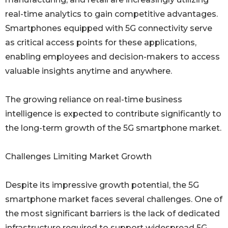
real-time analytics to gain competitive advantages.
Smartphones equipped with 5G connectivity serve
as critical access points for these applications,
enabling employees and decision-makers to access
valuable insights anytime and anywhere.
The growing reliance on real-time business
intelligence is expected to contribute significantly to
the long-term growth of the 5G smartphone market.
Challenges Limiting Market Growth
Despite its impressive growth potential, the 5G
smartphone market faces several challenges. One of
the most significant barriers is the lack of dedicated
infrastructure required to support widespread 5G