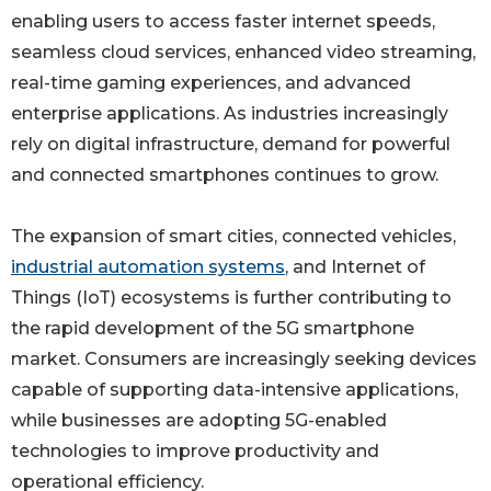
enabling users to access faster internet speeds,
seamless cloud services, enhanced video streaming,
real-time gaming experiences, and advanced
enterprise applications. As industries increasingly
rely on digital infrastructure, demand for powerful
and connected smartphones continues to grow.
The expansion of smart cities, connected vehicles,
industrial automation systems
, and Internet of
Things (IoT) ecosystems is further contributing to
the rapid development of the 5G smartphone
market. Consumers are increasingly seeking devices
capable of supporting data-intensive applications,
while businesses are adopting 5G-enabled
technologies to improve productivity and
operational efficiency.