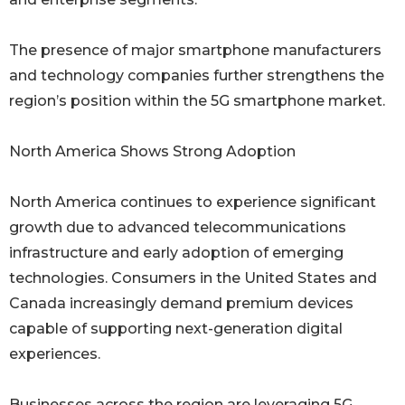
The presence of major smartphone manufacturers
and technology companies further strengthens the
region’s position within the 5G smartphone market.
North America Shows Strong Adoption
North America continues to experience significant
growth due to advanced telecommunications
infrastructure and early adoption of emerging
technologies. Consumers in the United States and
Canada increasingly demand premium devices
capable of supporting next-generation digital
experiences.
Businesses across the region are leveraging 5G