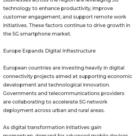
technology to enhance productivity, improve
customer engagement, and support remote work
initiatives. These factors continue to drive growth in
the 5G smartphone market.
Europe Expands Digital Infrastructure
European countries are investing heavily in digital
connectivity projects aimed at supporting economic
development and technological innovation.
Governments and telecommunications providers
are collaborating to accelerate 5G network
deployment across urban and rural areas.
As digital transformation initiatives gain
momentum, demand for advanced mobile devices