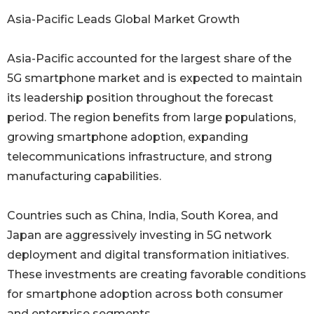
Asia-Pacific Leads Global Market Growth
Asia-Pacific accounted for the largest share of the
5G smartphone market and is expected to maintain
its leadership position throughout the forecast
period. The region benefits from large populations,
growing smartphone adoption, expanding
telecommunications infrastructure, and strong
manufacturing capabilities.
Countries such as China, India, South Korea, and
Japan are aggressively investing in 5G network
deployment and digital transformation initiatives.
These investments are creating favorable conditions
for smartphone adoption across both consumer
and enterprise segments.