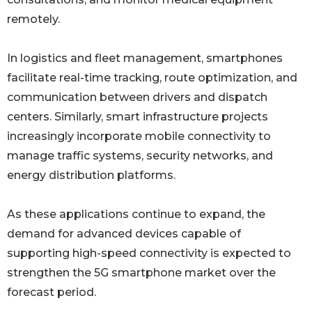
remotely.
In logistics and fleet management, smartphones
facilitate real-time tracking, route optimization, and
communication between drivers and dispatch
centers. Similarly, smart infrastructure projects
increasingly incorporate mobile connectivity to
manage traffic systems, security networks, and
energy distribution platforms.
As these applications continue to expand, the
demand for advanced devices capable of
supporting high-speed connectivity is expected to
strengthen the 5G smartphone market over the
forecast period.