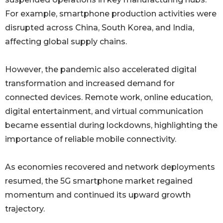
For example, smartphone production activities were
disrupted across China, South Korea, and India,
affecting global supply chains.
However, the pandemic also accelerated digital
transformation and increased demand for
connected devices. Remote work, online education,
digital entertainment, and virtual communication
became essential during lockdowns, highlighting the
importance of reliable mobile connectivity.
As economies recovered and network deployments
resumed, the 5G smartphone market regained
momentum and continued its upward growth
trajectory.