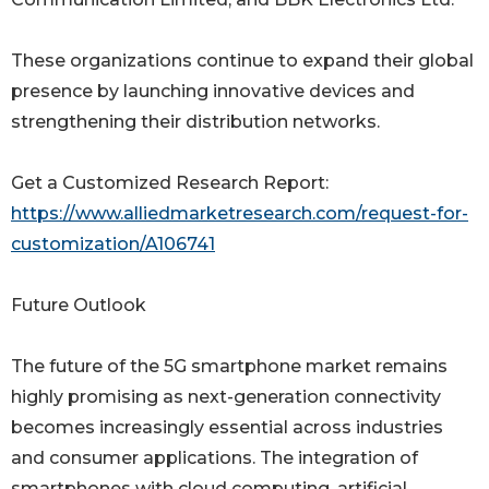
These organizations continue to expand their global
presence by launching innovative devices and
strengthening their distribution networks.
Get a Customized Research Report:
https://www.alliedmarketresearch.com/request-for-
customization/A106741
Future Outlook
The future of the 5G smartphone market remains
highly promising as next-generation connectivity
becomes increasingly essential across industries
and consumer applications. The integration of
smartphones with cloud computing, artificial