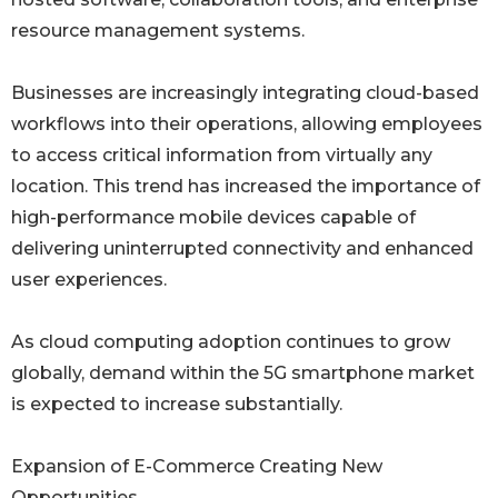
resource management systems.
Businesses are increasingly integrating cloud-based
workflows into their operations, allowing employees
to access critical information from virtually any
location. This trend has increased the importance of
high-performance mobile devices capable of
delivering uninterrupted connectivity and enhanced
user experiences.
As cloud computing adoption continues to grow
globally, demand within the 5G smartphone market
is expected to increase substantially.
Expansion of E-Commerce Creating New
Opportunities