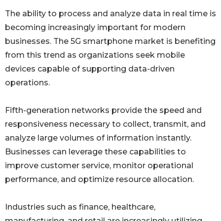
The ability to process and analyze data in real time is
becoming increasingly important for modern
businesses. The 5G smartphone market is benefiting
from this trend as organizations seek mobile
devices capable of supporting data-driven
operations.
Fifth-generation networks provide the speed and
responsiveness necessary to collect, transmit, and
analyze large volumes of information instantly.
Businesses can leverage these capabilities to
improve customer service, monitor operational
performance, and optimize resource allocation.
Industries such as finance, healthcare,
manufacturing, and retail are increasingly utilizing