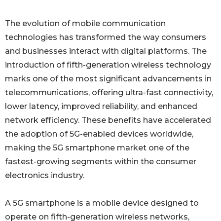
The evolution of mobile communication
technologies has transformed the way consumers
and businesses interact with digital platforms. The
introduction of fifth-generation wireless technology
marks one of the most significant advancements in
telecommunications, offering ultra-fast connectivity,
lower latency, improved reliability, and enhanced
network efficiency. These benefits have accelerated
the adoption of 5G-enabled devices worldwide,
making the 5G smartphone market one of the
fastest-growing segments within the consumer
electronics industry.
A 5G smartphone is a mobile device designed to
operate on fifth-generation wireless networks,