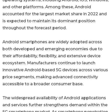
and other platforms. Among these, Android
accounted for the largest market share in 2022 and
is expected to maintain its dominant position
throughout the forecast period.
Android smartphones are widely adopted across
both developed and emerging economies due to
their affordability, flexibility, and extensive device
ecosystem. Manufacturers continue to launch
innovative Android-based 5G devices across various
price segments, making advanced connectivity
accessible to a broader consumer base.
The widespread availability of Android applications
and services further strengthens demand within the
5G smartphone market. As smartphone penetration