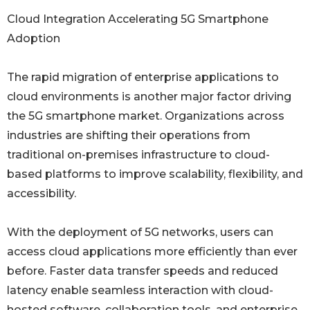
Cloud Integration Accelerating 5G Smartphone
Adoption
The rapid migration of enterprise applications to
cloud environments is another major factor driving
the 5G smartphone market. Organizations across
industries are shifting their operations from
traditional on-premises infrastructure to cloud-
based platforms to improve scalability, flexibility, and
accessibility.
With the deployment of 5G networks, users can
access cloud applications more efficiently than ever
before. Faster data transfer speeds and reduced
latency enable seamless interaction with cloud-
hosted software, collaboration tools, and enterprise