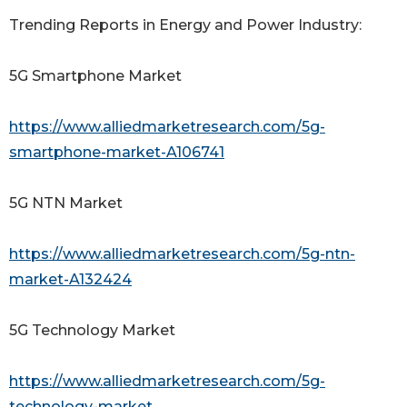
Trending Reports in Energy and Power Industry:
5G Smartphone Market
https://www.alliedmarketresearch.com/5g-
smartphone-market-A106741
5G NTN Market
https://www.alliedmarketresearch.com/5g-ntn-
market-A132424
5G Technology Market
https://www.alliedmarketresearch.com/5g-
technology-market