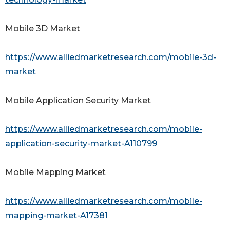
Mobile 3D Market
https://www.alliedmarketresearch.com/mobile-3d-
market
Mobile Application Security Market
https://www.alliedmarketresearch.com/mobile-
application-security-market-A110799
Mobile Mapping Market
https://www.alliedmarketresearch.com/mobile-
mapping-market-A17381