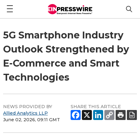
5G Smartphone Industry
Outlook Strengthened by
E-Commerce and Smart
Technologies
NEWS PROVIDED BY
SHARE THIS ARTICLE
Allied Analytics LLP
June 02, 2026, 09:11 GMT