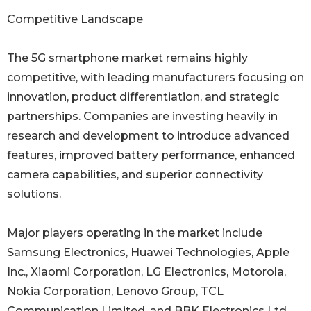
Competitive Landscape
The 5G smartphone market remains highly
competitive, with leading manufacturers focusing on
innovation, product differentiation, and strategic
partnerships. Companies are investing heavily in
research and development to introduce advanced
features, improved battery performance, enhanced
camera capabilities, and superior connectivity
solutions.
Major players operating in the market include
Samsung Electronics, Huawei Technologies, Apple
Inc., Xiaomi Corporation, LG Electronics, Motorola,
Nokia Corporation, Lenovo Group, TCL
Communication Limited, and BBK Electronics Ltd.