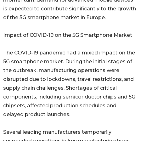
is expected to contribute significantly to the growth
of the 5G smartphone market in Europe.
Impact of COVID-19 on the 5G Smartphone Market
The COVID-19 pandemic had a mixed impact on the
5G smartphone market. During the initial stages of
the outbreak, manufacturing operations were
disrupted due to lockdowns, travel restrictions, and
supply chain challenges. Shortages of critical
components, including semiconductor chips and 5G
chipsets, affected production schedules and
delayed product launches.
Several leading manufacturers temporarily
suspended operations in key manufacturing hubs.