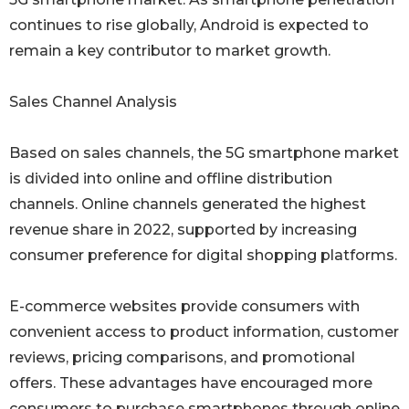
continues to rise globally, Android is expected to
remain a key contributor to market growth.
Sales Channel Analysis
Based on sales channels, the 5G smartphone market
is divided into online and offline distribution
channels. Online channels generated the highest
revenue share in 2022, supported by increasing
consumer preference for digital shopping platforms.
E-commerce websites provide consumers with
convenient access to product information, customer
reviews, pricing comparisons, and promotional
offers. These advantages have encouraged more
consumers to purchase smartphones through online