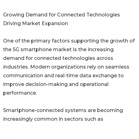
Growing Demand for Connected Technologies
Driving Market Expansion
One of the primary factors supporting the growth of
the 5G smartphone market is the increasing
demand for connected technologies across
industries. Modern organizations rely on seamless
communication and real-time data exchange to
improve decision-making and operational
performance.
Smartphone-connected systems are becoming
increasingly common in sectors such as