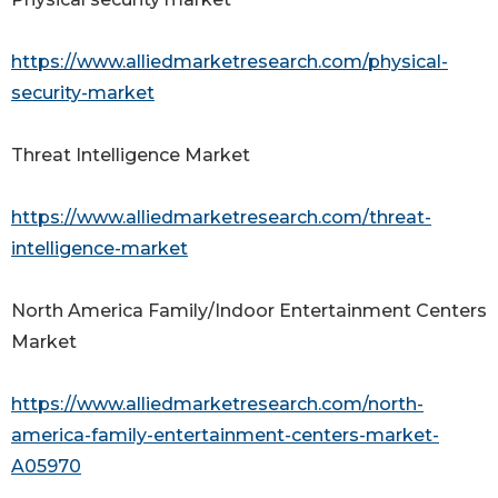
https://www.alliedmarketresearch.com/physical-
security-market
Threat Intelligence Market
https://www.alliedmarketresearch.com/threat-
intelligence-market
North America Family/Indoor Entertainment Centers
Market
https://www.alliedmarketresearch.com/north-
america-family-entertainment-centers-market-
A05970