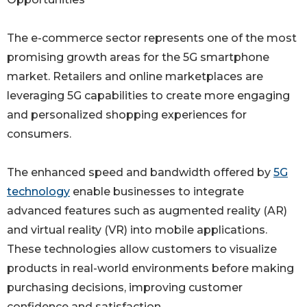
The e-commerce sector represents one of the most
promising growth areas for the 5G smartphone
market. Retailers and online marketplaces are
leveraging 5G capabilities to create more engaging
and personalized shopping experiences for
consumers.
The enhanced speed and bandwidth offered by
5G
technology
enable businesses to integrate
advanced features such as augmented reality (AR)
and virtual reality (VR) into mobile applications.
These technologies allow customers to visualize
products in real-world environments before making
purchasing decisions, improving customer
confidence and satisfaction.