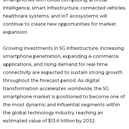
intelligence, smart infrastructure, connected vehicles,
healthcare systems, and IoT ecosystems will
continue to create new opportunities for market
expansion.
Growing investments in 5G infrastructure, increasing
smartphone penetration, expanding e-commerce
applications, and rising demand for real-time
connectivity are expected to sustain strong growth
throughout the forecast period. As digital
transformation accelerates worldwide, the 5G
smartphone market is positioned to become one of
the most dynamic and influential segments within
the global technology industry, reaching an
estimated value of $13.6 trillion by 2032.