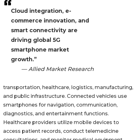
Cloud integration, e-
commerce innovation, and
smart connectivity are
driving global 5G
smartphone market
growth.”
— Allied Market Research
transportation, healthcare, logistics, manufacturing,
and public infrastructure. Connected vehicles use
smartphones for navigation, communication,
diagnostics, and entertainment functions.
Healthcare providers utilize mobile devices to
access patient records, conduct telemedicine
consultations, and monitor medical equipment