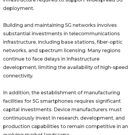
deployment.
Building and maintaining 5G networks involves
substantial investments in telecommunications
infrastructure, including base stations, fiber-optic
networks, and spectrum licensing. Many regions
continue to face delays in infrastructure
development, limiting the availability of high-speed
connectivity.
In addition, the establishment of manufacturing
facilities for 5G smartphones requires significant
capital investments. Device manufacturers must
continuously invest in research, development, and
production capabilities to remain competitive in an
evolving market landscape.