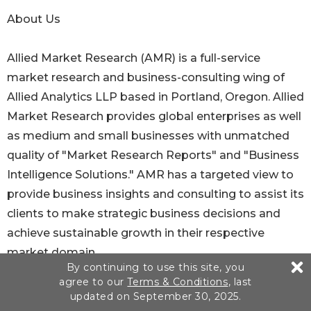
About Us
Allied Market Research (AMR) is a full-service
market research and business-consulting wing of
Allied Analytics LLP based in Portland, Oregon. Allied
Market Research provides global enterprises as well
as medium and small businesses with unmatched
quality of "Market Research Reports" and "Business
Intelligence Solutions." AMR has a targeted view to
provide business insights and consulting to assist its
clients to make strategic business decisions and
achieve sustainable growth in their respective
market domain.
By continuing to use this site, you
agree to our
Terms & Conditions
, last
Pawan Kumar, the CEO of Allied Market Research, is
updated on September 30, 2025.
leading the organization toward providing high-