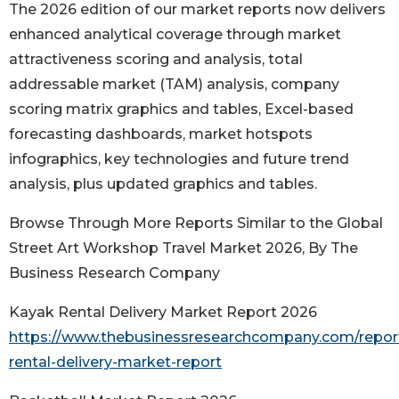
The 2026 edition of our market reports now delivers
enhanced analytical coverage through market
attractiveness scoring and analysis, total
addressable market (TAM) analysis, company
scoring matrix graphics and tables, Excel-based
forecasting dashboards, market hotspots
infographics, key technologies and future trend
analysis, plus updated graphics and tables.
Browse Through More Reports Similar to the Global
Street Art Workshop Travel Market 2026, By The
Business Research Company
Kayak Rental Delivery Market Report 2026
https://www.thebusinessresearchcompany.com/repor
rental-delivery-market-report