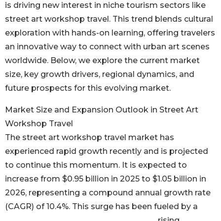
is driving new interest in niche tourism sectors like
street art workshop travel. This trend blends cultural
exploration with hands-on learning, offering travelers
an innovative way to connect with urban art scenes
worldwide. Below, we explore the current market
size, key growth drivers, regional dynamics, and
future prospects for this evolving market.
Market Size and Expansion Outlook in Street Art
Workshop Travel
The street art workshop travel market has
experienced rapid growth recently and is projected
to continue this momentum. It is expected to
increase from $0.95 billion in 2025 to $1.05 billion in
2026, representing a compound annual growth rate
(CAGR) of 10.4%. This surge has been fueled by a
rising