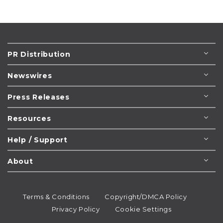
PR Distribution
Newswires
Press Releases
Resources
Help / Support
About
Terms & Conditions
Copyright/DMCA Policy
Privacy Policy
Cookie Settings