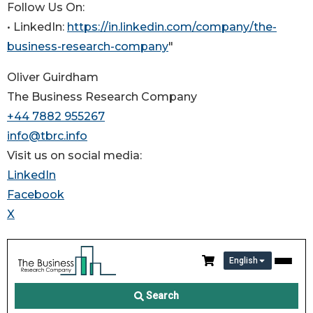
Follow Us On:
• LinkedIn:
https://in.linkedin.com/company/the-
business-research-company
"
Oliver Guirdham
The Business Research Company
+44 7882 955267
info@tbrc.info
Visit us on social media:
LinkedIn
Facebook
X