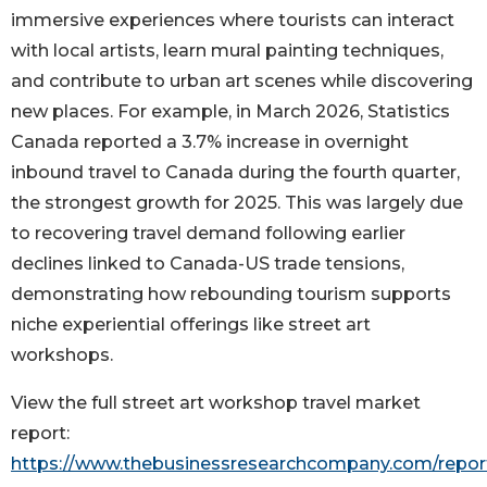
immersive experiences where tourists can interact
with local artists, learn mural painting techniques,
and contribute to urban art scenes while discovering
new places. For example, in March 2026, Statistics
Canada reported a 3.7% increase in overnight
inbound travel to Canada during the fourth quarter,
the strongest growth for 2025. This was largely due
to recovering travel demand following earlier
declines linked to Canada-US trade tensions,
demonstrating how rebounding tourism supports
niche experiential offerings like street art
workshops.
View the full street art workshop travel market
report:
https://www.thebusinessresearchcompany.com/report