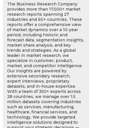
The Business Research Company
provides more than 17,500+ market
research reports spanning 27
industries and 60+ countries. These
reports offer a comprehensive view
of market dynamics over a 10-year
period, including historic and
forecast data, segmentation insights,
market share analysis, and key
trends and strategies. As a global
leader in market research, we
specialize in customer, product,
market, and competitor intelligence.
Our insights are powered by
extensive secondary research,
expert interviews, proprietary
datasets, and in-house expertise.
With a team of 350+ experts across
28 countries, we manage over 1.5
million datasets covering industries
such as services, manufacturing,
healthcare, financial services, and
technology. We provide targeted
intelligence solutions designed to
support your strategic decisions —