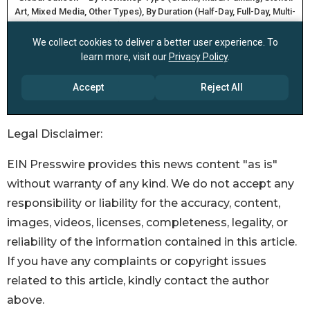
Legal Disclaimer:
EIN Presswire provides this news content "as is"
without warranty of any kind. We do not accept any
responsibility or liability for the accuracy, content,
images, videos, licenses, completeness, legality, or
reliability of the information contained in this article.
If you have any complaints or copyright issues
related to this article, kindly contact the author
above.