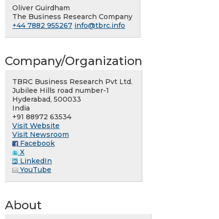
Oliver Guirdham
The Business Research Company
+44 7882 955267
info@tbrc.info
Company/Organization
TBRC Business Research Pvt Ltd.
Jubilee Hills road number-1
Hyderabad, 500033
India
+91 88972 63534
Visit Website
Visit Newsroom
Facebook
X
LinkedIn
YouTube
About