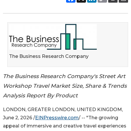
The Business Research Company
The Business Research Company's Street Art
Workshop Travel Market Size, Share & Trends
Analysis Report By Product
LONDON, GREATER LONDON, UNITED KINGDOM,
June 2, 2026 /
EINPresswire.com
/ -- "The growing
appeal of immersive and creative travel experiences