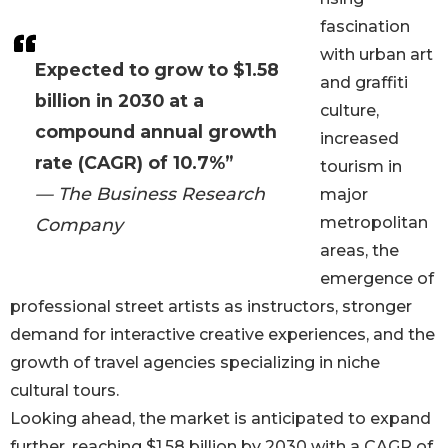
fascination
with urban art
Expected to grow to $1.58
and graffiti
billion in 2030 at a
culture,
compound annual growth
increased
rate (CAGR) of 10.7%”
tourism in
— The Business Research
major
metropolitan
Company
areas, the
emergence of
professional street artists as instructors, stronger
demand for interactive creative experiences, and the
growth of travel agencies specializing in niche
cultural tours.
Looking ahead, the market is anticipated to expand
further, reaching $1.58 billion by 2030 with a CAGR of