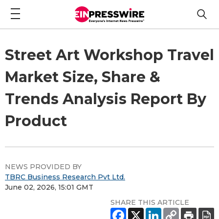
Street Art Workshop Travel
Market Size, Share &
Trends Analysis Report By
Product
NEWS PROVIDED BY
TBRC Business Research Pvt Ltd.
June 02, 2026, 15:01 GMT
SHARE THIS ARTICLE