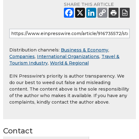
SHARE THIS ARTICLE
Distribution channels:
Business & Economy
,
Companies
,
International Organizations
,
Travel &
Tourism Industry
,
World & Regional
EIN Presswire's priority is author transparency. We
do our best to weed out false and misleading
content. The content above is the sole responsibility
of the author who makes it available. If you have any
complaints, kindly contact the author above.
Contact