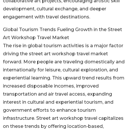
collaborative art projects, encouraging artistic skill
development, cultural exchange, and deeper
engagement with travel destinations.
Global Tourism Trends Fueling Growth in the Street
Art Workshop Travel Market
The rise in global tourism activities is a major factor
driving the street art workshop travel market
forward. More people are traveling domestically and
internationally for leisure, cultural exploration, and
experiential learning. This upward trend results from
increased disposable incomes, improved
transportation and air travel access, expanding
interest in cultural and experiential tourism, and
government efforts to enhance tourism
infrastructure. Street art workshop travel capitalizes
on these trends by offering location-based,