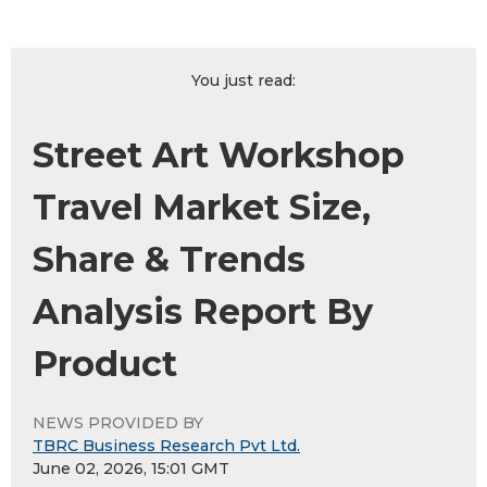
You just read:
Street Art Workshop
Travel Market Size,
Share & Trends
Analysis Report By
Product
NEWS PROVIDED BY
TBRC Business Research Pvt Ltd.
June 02, 2026, 15:01 GMT