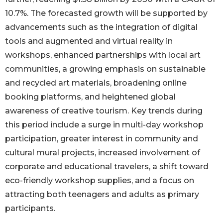
10.7%. The forecasted growth will be supported by
advancements such as the integration of digital
tools and augmented and virtual reality in
workshops, enhanced partnerships with local art
communities, a growing emphasis on sustainable
and recycled art materials, broadening online
booking platforms, and heightened global
awareness of creative tourism. Key trends during
this period include a surge in multi-day workshop
participation, greater interest in community and
cultural mural projects, increased involvement of
corporate and educational travelers, a shift toward
eco-friendly workshop supplies, and a focus on
attracting both teenagers and adults as primary
participants.