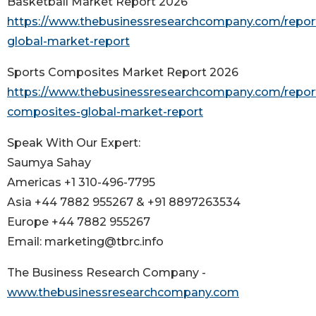
Basketball Market Report 2026
https://www.thebusinessresearchcompany.com/report
global-market-report
Sports Composites Market Report 2026
https://www.thebusinessresearchcompany.com/report
composites-global-market-report
Speak With Our Expert:
Saumya Sahay
Americas +1 310-496-7795
Asia +44 7882 955267 & +91 8897263534
Europe +44 7882 955267
Email: marketing@tbrc.info
The Business Research Company -
www.thebusinessresearchcompany.com