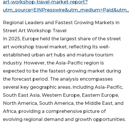
art-workshop-travel-market-report?
utm_source=EINPresswire&utm_medium=Paid&utm
Regional Leaders and Fastest Growing Markets in
Street Art Workshop Travel
In 2025, Europe held the largest share of the street
art workshop travel market, reflecting its well-
established urban art hubs and mature tourism
industry. However, the Asia-Pacific region is
expected to be the fastest-growing market during
the forecast period. The analysis encompasses
several key geographic areas, including Asia-Pacific,
South East Asia, Western Europe, Eastern Europe,
North America, South America, the Middle East, and
Africa, providing a comprehensive picture of
evolving regional demand and growth opportunities.