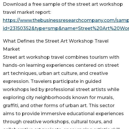
Download a free sample of the street art workshop
travel market report:
https://www.thebusinessresearchcompany.com/samp
id=23150352&type=smp&name=Street%20Art%20Wo
What Defines the Street Art Workshop Travel
Market
Street art workshop travel combines tourism with
hands-on learning experiences centered on street
art techniques, urban art culture, and creative
expression. Travelers participate in guided
workshops led by professional street artists while
exploring city neighborhoods known for murals,
graffiti, and other forms of urban art. This sector
aims to provide immersive educational experiences
through creative workshops, cultural tours, and