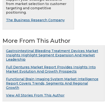
from market selection to customer
targeting and competitive
positioning.
The Business Research Company
More From This Author
Gastrointestinal Bleeding Treatment Devices Market
Insights Highlight Segment Expansion And Market
Leadership
Full Dentures Market Report Provides Insights Into
Market Evolution And Growth Prospects
Functional Brain Imaging System Market Intelligence
Report Covers Trends, Segments And Regional
Growth
View All Stories From This Author