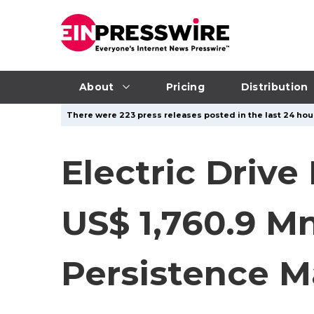
About
Pricing
Distribution
There were 223 press releases posted in the last 24 hour
Electric Driv
US$ 1,760.9 M
Persistence M