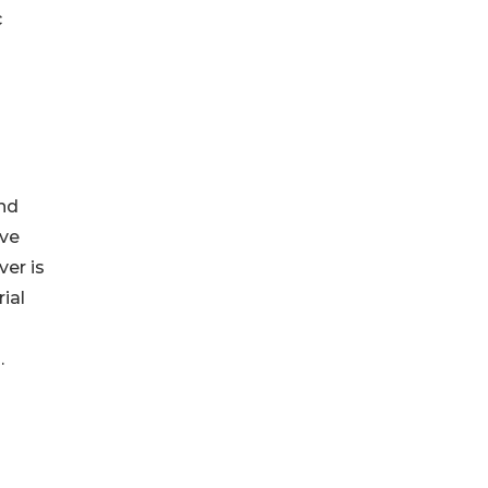
c
nd
ove
ver is
ial
.