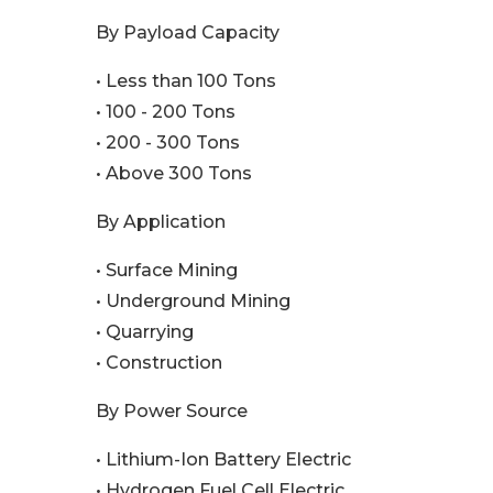
By Payload Capacity
• Less than 100 Tons
• 100 - 200 Tons
• 200 - 300 Tons
• Above 300 Tons
By Application
• Surface Mining
• Underground Mining
• Quarrying
• Construction
By Power Source
• Lithium-Ion Battery Electric
• Hydrogen Fuel Cell Electric