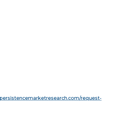
.persistencemarketresearch.com/request-