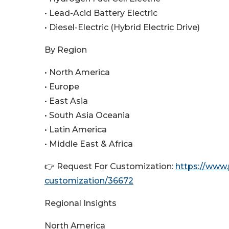
• Lead-Acid Battery Electric
• Diesel-Electric (Hybrid Electric Drive)
By Region
• North America
• Europe
• East Asia
• South Asia Oceania
• Latin America
• Middle East & Africa
👉 Request For Customization:
https://www
customization/36672
Regional Insights
North America