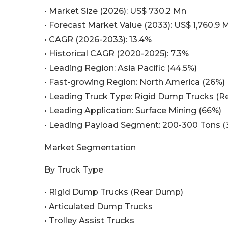
• Market Size (2026): US$ 730.2 Mn
• Forecast Market Value (2033): US$ 1,760.9 
• CAGR (2026-2033): 13.4%
• Historical CAGR (2020-2025): 7.3%
• Leading Region: Asia Pacific (44.5%)
• Fast-growing Region: North America (26%)
• Leading Truck Type: Rigid Dump Trucks (
• Leading Application: Surface Mining (66%)
• Leading Payload Segment: 200-300 Tons (
Market Segmentation
By Truck Type
• Rigid Dump Trucks (Rear Dump)
• Articulated Dump Trucks
• Trolley Assist Trucks