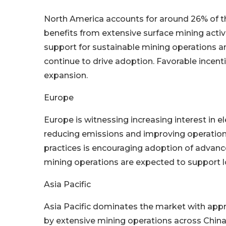
North America accounts for around 26% of the
benefits from extensive surface mining activ
support for sustainable mining operations 
continue to drive adoption. Favorable incen
expansion.
Europe
Europe is witnessing increasing interest in e
reducing emissions and improving operational
practices is encouraging adoption of advanc
mining operations are expected to support
Asia Pacific
Asia Pacific dominates the market with appr
by extensive mining operations across China