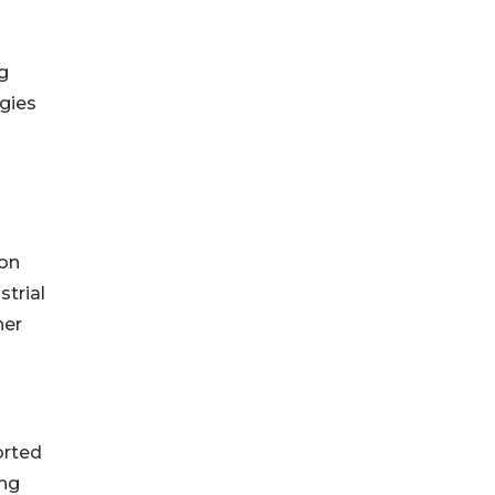
g
gies
 on
strial
ner
orted
ing