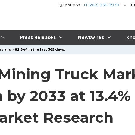
Questions?
+1 (202) 335-3939
P
Press Releases
Newswires
Kno
s and 482,344 in the last 365 days.
e Mining Truck Mar
n by 2033 at 13.4%
arket Research