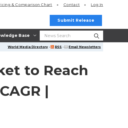
ricing
& Comparison Chart
Contact
Log In
Submit Release
wledge Base
World Media Directory
·
RSS
·
Email Newsletters
ket to Reach
 CAGR |