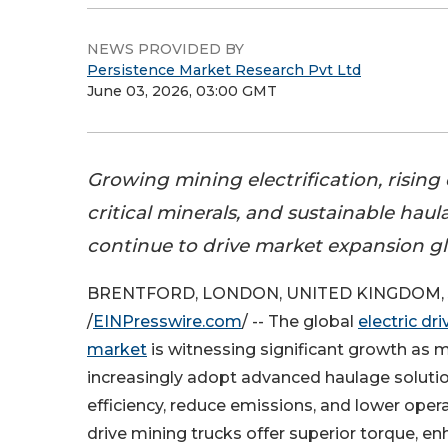
NEWS PROVIDED BY
Persistence Market Research Pvt Ltd
June 03, 2026, 03:00 GMT
Growing mining electrification, risin
critical minerals, and sustainable hau
continue to drive market expansion gl
BRENTFORD, LONDON, UNITED KINGDOM, J
/
EINPresswire.com
/ -- The global
electric dr
market
is witnessing significant growth as
increasingly adopt advanced haulage soluti
efficiency, reduce emissions, and lower opera
drive mining trucks offer superior torque, en