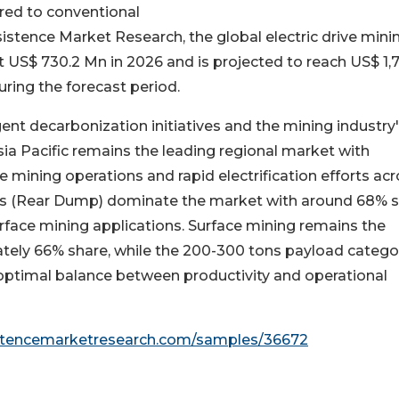
red to conventional
istence Market Research, the global electric drive mini
t US$ 730.2 Mn in 2026 and is projected to reach US$ 1,
ring the forecast period.
ent decarbonization initiatives and the mining industry
sia Pacific remains the leading regional market with
 mining operations and rapid electrification efforts ac
ucks (Rear Dump) dominate the market with around 68% 
urface mining applications. Surface mining remains the
tely 66% share, while the 200-300 tons payload catego
optimal balance between productivity and operational
istencemarketresearch.com/samples/36672