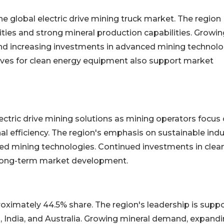
 global electric drive mining truck market. The region
ities and strong mineral production capabilities. Growin
and increasing investments in advanced mining technolo
tives for clean energy equipment also support market
lectric drive mining solutions as mining operators focus
 efficiency. The region's emphasis on sustainable indu
ed mining technologies. Continued investments in clea
 long-term market development.
oximately 44.5% share. The region's leadership is supp
, India, and Australia. Growing mineral demand, expand