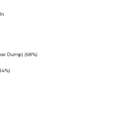
Mn
Rear Dump) (68%)
34%)