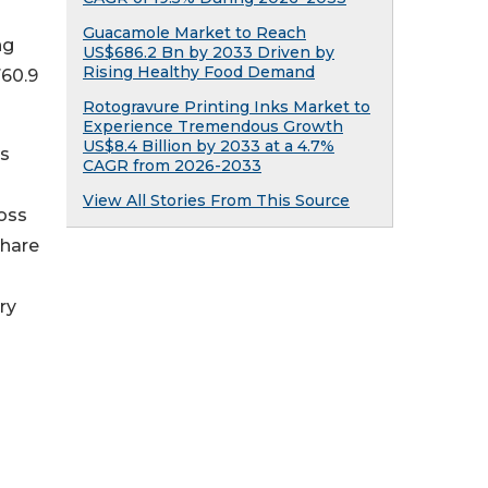
Guacamole Market to Reach
ng
US$686.2 Bn by 2033 Driven by
Rising Healthy Food Demand
760.9
Rotogravure Printing Inks Market to
Experience Tremendous Growth
US$8.4 Billion by 2033 at a 4.7%
's
CAGR from 2026-2033
View All Stories From This Source
ross
share
ry