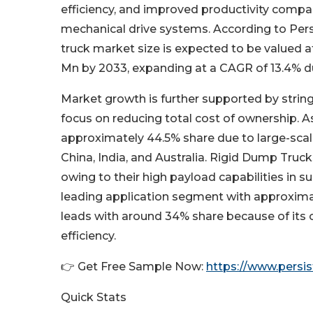
efficiency, and improved productivity compa
mechanical drive systems. According to Pers
truck market size is expected to be valued a
Mn by 2033, expanding at a CAGR of 13.4% du
Market growth is further supported by string
focus on reducing total cost of ownership. A
approximately 44.5% share due to large-scale
China, India, and Australia. Rigid Dump Tr
owing to their high payload capabilities in s
leading application segment with approxima
leads with around 34% share because of its 
efficiency.
👉 Get Free Sample Now:
https://www.pers
Quick Stats