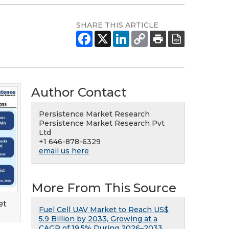
SHARE THIS ARTICLE
Author Contact
Persistence Market Research
Persistence Market Research Pvt
Ltd
+1 646-878-6329
email us here
More From This Source
et
Fuel Cell UAV Market to Reach US$
5.9 Billion by 2033, Growing at a
CAGR of 19.5% During 2026–2033