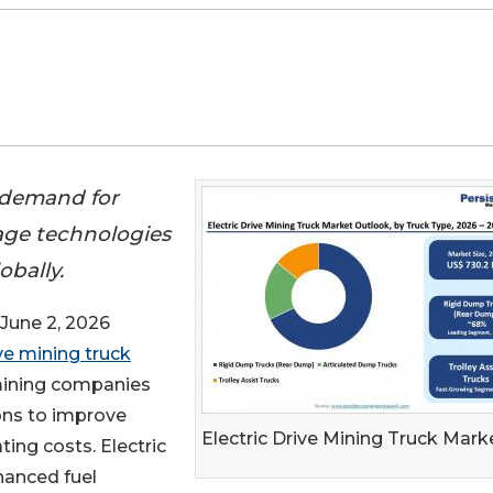
g demand for
lage technologies
obally.
une 2, 2026
ive mining truck
 mining companies
ons to improve
Electric Drive Mining Truck Mark
ting costs. Electric
hanced fuel