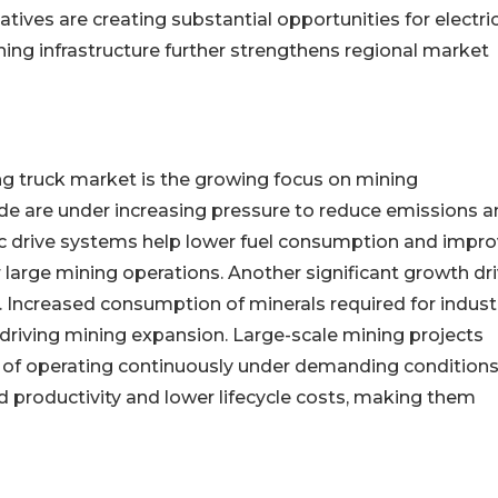
tiatives are creating substantial opportunities for electri
ing infrastructure further strengthens regional market
ing truck market is the growing focus on mining
e are under increasing pressure to reduce emissions a
c drive systems help lower fuel consumption and impr
 large mining operations. Another significant growth dri
s. Increased consumption of minerals required for industr
riving mining expansion. Large-scale mining projects
 of operating continuously under demanding conditions
d productivity and lower lifecycle costs, making them