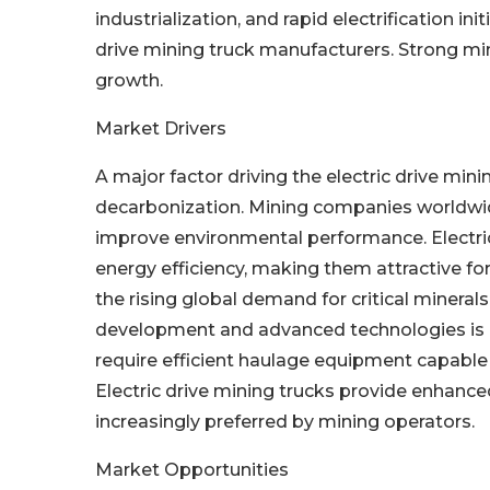
industrialization, and rapid electrification ini
drive mining truck manufacturers. Strong min
growth.
Market Drivers
A major factor driving the electric drive min
decarbonization. Mining companies worldwid
improve environmental performance. Electri
energy efficiency, making them attractive for
the rising global demand for critical mineral
development and advanced technologies is d
require efficient haulage equipment capable
Electric drive mining trucks provide enhance
increasingly preferred by mining operators.
Market Opportunities