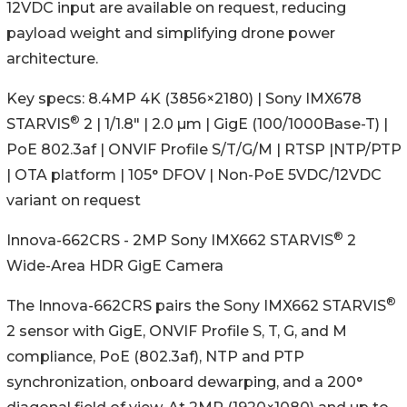
12VDC input are available on request, reducing
payload weight and simplifying drone power
architecture.
Key specs: 8.4MP 4K (3856×2180) | Sony IMX678
®
STARVIS
2 | 1/1.8" | 2.0 µm | GigE (100/1000Base-T) |
PoE 802.3af | ONVIF Profile S/T/G/M | RTSP |NTP/PTP
| OTA platform | 105° DFOV | Non-PoE 5VDC/12VDC
variant on request
®
Innova-662CRS - 2MP Sony IMX662 STARVIS
2
Wide-Area HDR GigE Camera
®
The Innova-662CRS pairs the Sony IMX662 STARVIS
2 sensor with GigE, ONVIF Profile S, T, G, and M
compliance, PoE (802.3af), NTP and PTP
synchronization, onboard dewarping, and a 200°