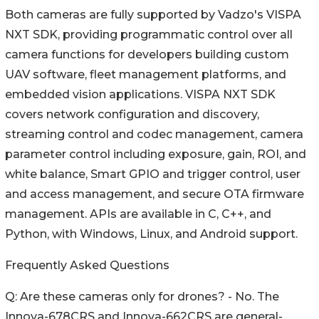
Both cameras are fully supported by Vadzo's VISPA
NXT SDK, providing programmatic control over all
camera functions for developers building custom
UAV software, fleet management platforms, and
embedded vision applications. VISPA NXT SDK
covers network configuration and discovery,
streaming control and codec management, camera
parameter control including exposure, gain, ROI, and
white balance, Smart GPIO and trigger control, user
and access management, and secure OTA firmware
management. APIs are available in C, C++, and
Python, with Windows, Linux, and Android support.
Frequently Asked Questions
Q: Are these cameras only for drones? - No. The
Innova-678CRS and Innova-662CRS are general-