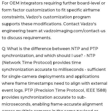
For OEM integrators requiring further board-level or
form factor customization to fit specific airframe
constraints, Vadzo's customization program
supports these modifications. Contact Vadzo's
engineering team at vadzoimaging.com/contact-us
to discuss requirements.
Q: What is the difference between NTP and PTP
synchronization, and which should I use? - NTP
(Network Time Protocol) provides time
synchronization accurate to milliseconds - sufficient
for single-camera deployments and applications
where frame timestamps need to align with external
event logs. PTP (Precision Time Protocol, IEEE 1588)
provides synchronization accurate to sub-
microseconds, enabling frame-accurate alignment