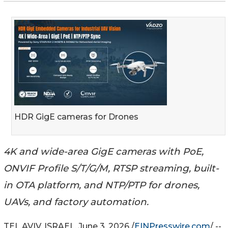
HDR GigE cameras for Drones
4K and wide-area GigE cameras with PoE,
ONVIF Profile S/T/G/M, RTSP streaming, built-
in OTA platform, and NTP/PTP for drones,
UAVs, and factory automation.
TEL AVIV, ISRAEL, June 3, 2026 /
EINPresswire.com
/ --