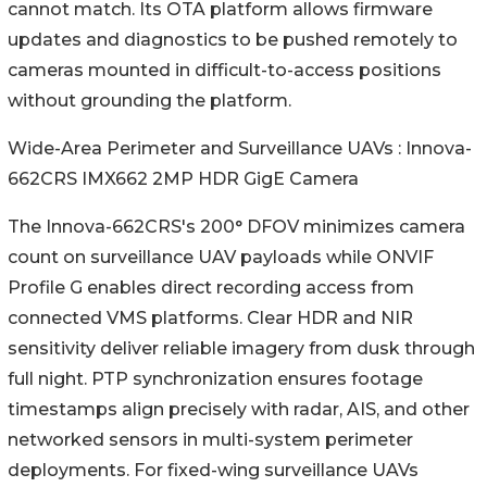
cannot match. Its OTA platform allows firmware
updates and diagnostics to be pushed remotely to
cameras mounted in difficult-to-access positions
without grounding the platform.
Wide-Area Perimeter and Surveillance UAVs : Innova-
662CRS IMX662 2MP HDR GigE Camera
The Innova-662CRS's 200° DFOV minimizes camera
count on surveillance UAV payloads while ONVIF
Profile G enables direct recording access from
connected VMS platforms. Clear HDR and NIR
sensitivity deliver reliable imagery from dusk through
full night. PTP synchronization ensures footage
timestamps align precisely with radar, AIS, and other
networked sensors in multi-system perimeter
deployments. For fixed-wing surveillance UAVs