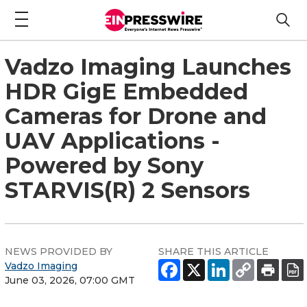
Vadzo Imaging Launches
HDR GigE Embedded
Cameras for Drone and
UAV Applications -
Powered by Sony
STARVIS(R) 2 Sensors
NEWS PROVIDED BY
SHARE THIS ARTICLE
Vadzo Imaging
June 03, 2026, 07:00 GMT