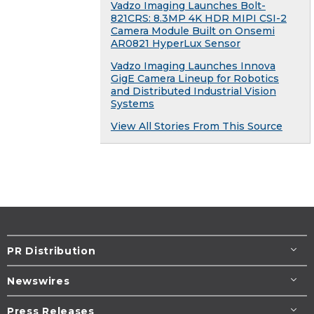
Vadzo Imaging Launches Bolt-
821CRS: 8.3MP 4K HDR MIPI CSI-2
Camera Module Built on Onsemi
AR0821 HyperLux Sensor
Vadzo Imaging Launches Innova
GigE Camera Lineup for Robotics
and Distributed Industrial Vision
Systems
View All Stories From This Source
PR Distribution
Newswires
Press Releases