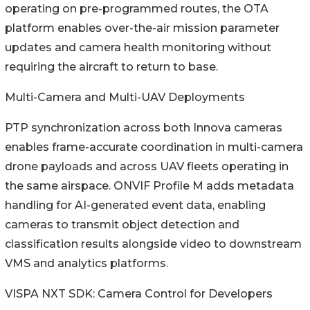
operating on pre-programmed routes, the OTA
platform enables over-the-air mission parameter
updates and camera health monitoring without
requiring the aircraft to return to base.
Multi-Camera and Multi-UAV Deployments
PTP synchronization across both Innova cameras
enables frame-accurate coordination in multi-camera
drone payloads and across UAV fleets operating in
the same airspace. ONVIF Profile M adds metadata
handling for AI-generated event data, enabling
cameras to transmit object detection and
classification results alongside video to downstream
VMS and analytics platforms.
VISPA NXT SDK: Camera Control for Developers