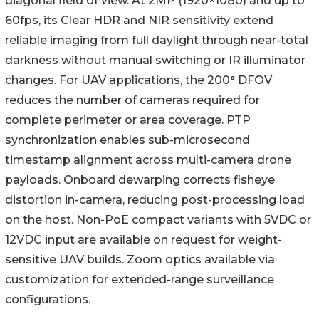
diagonal field of view. At 2MP (1920×1080) and up to
60fps, its Clear HDR and NIR sensitivity extend
reliable imaging from full daylight through near-total
darkness without manual switching or IR illuminator
changes. For UAV applications, the 200° DFOV
reduces the number of cameras required for
complete perimeter or area coverage. PTP
synchronization enables sub-microsecond
timestamp alignment across multi-camera drone
payloads. Onboard dewarping corrects fisheye
distortion in-camera, reducing post-processing load
on the host. Non-PoE compact variants with 5VDC or
12VDC input are available on request for weight-
sensitive UAV builds. Zoom optics available via
customization for extended-range surveillance
configurations.