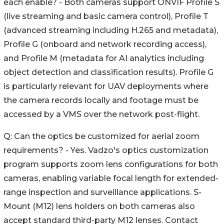
each enable? - Both cameras support ONVIF Profile S
(live streaming and basic camera control), Profile T
(advanced streaming including H.265 and metadata),
Profile G (onboard and network recording access),
and Profile M (metadata for AI analytics including
object detection and classification results). Profile G
is particularly relevant for UAV deployments where
the camera records locally and footage must be
accessed by a VMS over the network post-flight.
Q: Can the optics be customized for aerial zoom
requirements? - Yes. Vadzo's optics customization
program supports zoom lens configurations for both
cameras, enabling variable focal length for extended-
range inspection and surveillance applications. S-
Mount (M12) lens holders on both cameras also
accept standard third-party M12 lenses. Contact