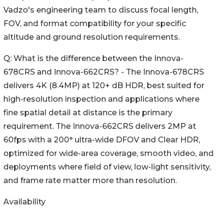
Vadzo's engineering team to discuss focal length,
FOV, and format compatibility for your specific
altitude and ground resolution requirements.
Q: What is the difference between the Innova-
678CRS and Innova-662CRS? - The Innova-678CRS
delivers 4K (8.4MP) at 120+ dB HDR, best suited for
high-resolution inspection and applications where
fine spatial detail at distance is the primary
requirement. The Innova-662CRS delivers 2MP at
60fps with a 200° ultra-wide DFOV and Clear HDR,
optimized for wide-area coverage, smooth video, and
deployments where field of view, low-light sensitivity,
and frame rate matter more than resolution.
Availability