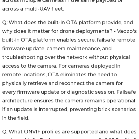
across multiple cameras in the same payload or
across a multi-UAV fleet.
Q: What does the built-in OTA platform provide, and
why does it matter for drone deployments? - Vadzo's
built-in OTA platform enables secure, failsafe remote
firmware update, camera maintenance, and
troubleshooting over the network without physical
access to the camera. For cameras deployed in
remote locations, OTA eliminates the need to
physically retrieve and reconnect the camera for
every firmware update or diagnostic session. Failsafe
architecture ensures the camera remains operational
if an update is interrupted, preventing brick scenarios
in the field.
Q: What ONVIF profiles are supported and what does