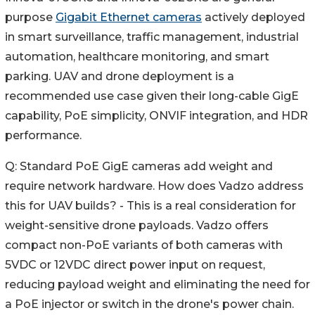
purpose
Gigabit Ethernet cameras
actively deployed
in smart surveillance, traffic management, industrial
automation, healthcare monitoring, and smart
parking. UAV and drone deployment is a
recommended use case given their long-cable GigE
capability, PoE simplicity, ONVIF integration, and HDR
performance.
Q: Standard PoE GigE cameras add weight and
require network hardware. How does Vadzo address
this for UAV builds? - This is a real consideration for
weight-sensitive drone payloads. Vadzo offers
compact non-PoE variants of both cameras with
5VDC or 12VDC direct power input on request,
reducing payload weight and eliminating the need for
a PoE injector or switch in the drone's power chain.