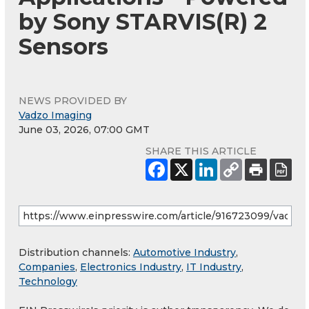
by Sony STARVIS(R) 2
Sensors
NEWS PROVIDED BY
Vadzo Imaging
June 03, 2026, 07:00 GMT
SHARE THIS ARTICLE
Distribution channels:
Automotive Industry
,
Companies
,
Electronics Industry
,
IT Industry
,
Technology