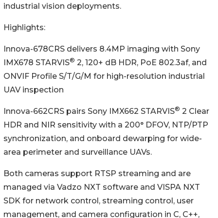
industrial vision deployments.
Highlights:
Innova-678CRS delivers 8.4MP imaging with Sony
®
IMX678 STARVIS
2, 120+ dB HDR, PoE 802.3af, and
ONVIF Profile S/T/G/M for high-resolution industrial
UAV inspection
®
Innova-662CRS pairs Sony IMX662 STARVIS
2 Clear
HDR and NIR sensitivity with a 200° DFOV, NTP/PTP
synchronization, and onboard dewarping for wide-
area perimeter and surveillance UAVs.
Both cameras support RTSP streaming and are
managed via Vadzo NXT software and VISPA NXT
SDK for network control, streaming control, user
management, and camera configuration in C, C++,