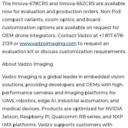
The Innova-678CRS and Innova-662CRS are available
now for evaluation and production orders. Non-PoE
compact variants, zoom optics, and board
customization options are available on request for
OEM drone integrators. Contact Vadzo at +1 817-678-
2139 or
www.vadzoimaging.com
to request an
evaluation kit or discuss customization requirements.
About Vadzo Imaging
Vadzo Imaging is a global leader in embedded vision
solutions, providing developers and OEMs with high-
performance cameras and imaging platforms for
UAVs, robotics, edge AI, industrial automation, and
medical devices. Products are optimized for NVIDIA
Jetson, Raspberry Pi, Qualcomm RB series, and NXP
i.MX platforms. Vadzo supports customers with