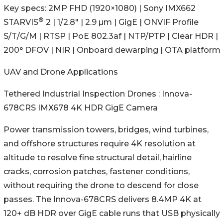
Key specs: 2MP FHD (1920×1080) | Sony IMX662
®
STARVIS
2 | 1/2.8" | 2.9 µm | GigE | ONVIF Profile
S/T/G/M | RTSP | PoE 802.3af | NTP/PTP | Clear HDR |
200° DFOV | NIR | Onboard dewarping | OTA platform
UAV and Drone Applications
Tethered Industrial Inspection Drones : Innova-
678CRS IMX678 4K HDR GigE Camera
Power transmission towers, bridges, wind turbines,
and offshore structures require 4K resolution at
altitude to resolve fine structural detail, hairline
cracks, corrosion patches, fastener conditions,
without requiring the drone to descend for close
passes. The Innova-678CRS delivers 8.4MP 4K at
120+ dB HDR over GigE cable runs that USB physically