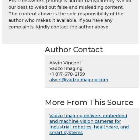
EIN Presswire's priority is author transparency. We do
our best to weed out false and misleading content.
The content above is the sole responsibility of the
author who makes it available. If you have any
complaints, kindly contact the author above.
Author Contact
Alwin Vincent
Vadzo Imaging
+1 817-678-2139
alwin@vadzoimaging.com
More From This Source
Vadzo Imaging delivers embedded
and machine vision cameras for
industrial, robotics, healthcare, and
smart systems