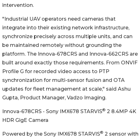
intervention.
"Industrial UAV operators need cameras that
integrate into their existing network infrastructure,
synchronize precisely across multiple units, and can
be maintained remotely without grounding the
platform. The Innova-678CRS and Innova-662CRS are
built around exactly those requirements. From ONVIF
Profile G for recorded video access to PTP
synchronization for multi-sensor fusion and OTA
updates for fleet management at scale," said Ashu
Gupta, Product Manager, Vadzo Imaging.
®
Innova-678CRS - Sony IMX678 STARVIS
2 8.4MP 4K
HDR GigE Camera
®
Powered by the Sony IMX678 STARVIS
2 sensor with