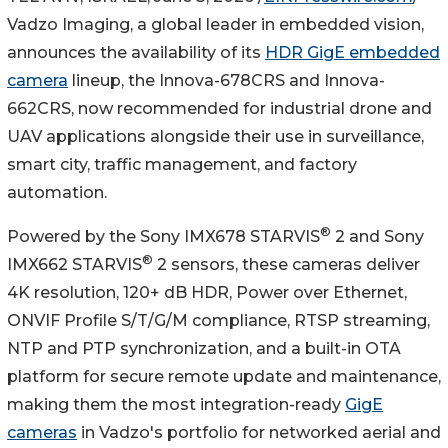
Vadzo Imaging, a global leader in embedded vision,
announces the availability of its
HDR GigE embedded
camera
lineup, the Innova-678CRS and Innova-
662CRS, now recommended for industrial drone and
UAV applications alongside their use in surveillance,
smart city, traffic management, and factory
automation.
®
Powered by the Sony IMX678 STARVIS
2 and Sony
®
IMX662 STARVIS
2 sensors, these cameras deliver
4K resolution, 120+ dB HDR, Power over Ethernet,
ONVIF Profile S/T/G/M compliance, RTSP streaming,
NTP and PTP synchronization, and a built-in OTA
platform for secure remote update and maintenance,
making them the most integration-ready
GigE
cameras
in Vadzo's portfolio for networked aerial and