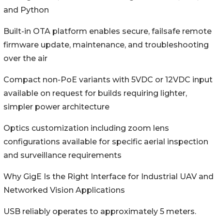
and Python
Built-in OTA platform enables secure, failsafe remote
firmware update, maintenance, and troubleshooting
over the air
Compact non-PoE variants with 5VDC or 12VDC input
available on request for builds requiring lighter,
simpler power architecture
Optics customization including zoom lens
configurations available for specific aerial inspection
and surveillance requirements
Why GigE Is the Right Interface for Industrial UAV and
Networked Vision Applications
USB reliably operates to approximately 5 meters.