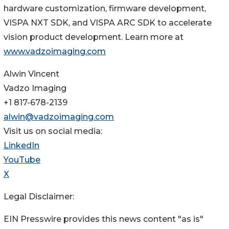
hardware customization, firmware development,
VISPA NXT SDK, and VISPA ARC SDK to accelerate
vision product development. Learn more at
www.vadzoimaging.com
Alwin Vincent
Vadzo Imaging
+1 817-678-2139
alwin@vadzoimaging.com
Visit us on social media:
LinkedIn
YouTube
X
Legal Disclaimer:
EIN Presswire provides this news content "as is"