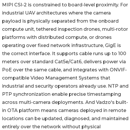
MIPI CSI-2 is constrained to board-level proximity. For
industrial UAV architectures where the camera
payload is physically separated from the onboard
compute unit, tethered inspection drones, multi-rotor
platforms with distributed compute, or drones
operating over fixed network infrastructure, GigE is
the correct interface. It supports cable runs up to 100
meters over standard Cat5e/Cat6, delivers power via
PoE over the same cable, and integrates with ONVIF-
compatible Video Management Systems that
industrial and security operators already use. NTP and
PTP synchronization enable precise timestamping
across multi-camera deployments. And Vadzo's built-
in OTA platform means cameras deployed in remote
locations can be updated, diagnosed, and maintained
entirely over the network without physical