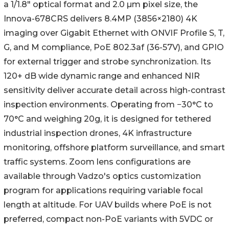
a 1/1.8" optical format and 2.0 µm pixel size, the
Innova-678CRS delivers 8.4MP (3856×2180) 4K
imaging over Gigabit Ethernet with ONVIF Profile S, T,
G, and M compliance, PoE 802.3af (36-57V), and GPIO
for external trigger and strobe synchronization. Its
120+ dB wide dynamic range and enhanced NIR
sensitivity deliver accurate detail across high-contrast
inspection environments. Operating from −30°C to
70°C and weighing 20g, it is designed for tethered
industrial inspection drones, 4K infrastructure
monitoring, offshore platform surveillance, and smart
traffic systems. Zoom lens configurations are
available through Vadzo's optics customization
program for applications requiring variable focal
length at altitude. For UAV builds where PoE is not
preferred, compact non-PoE variants with 5VDC or