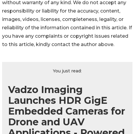
without warranty of any kind. We do not accept any
responsibility or liability for the accuracy, content,
images, videos, licenses, completeness, legality, or
reliability of the information contained in this article. If
you have any complaints or copyright issues related
to this article, kindly contact the author above.
You just read:
Vadzo Imaging
Launches HDR GigE
Embedded Cameras for
Drone and UAV
Applications - Powered