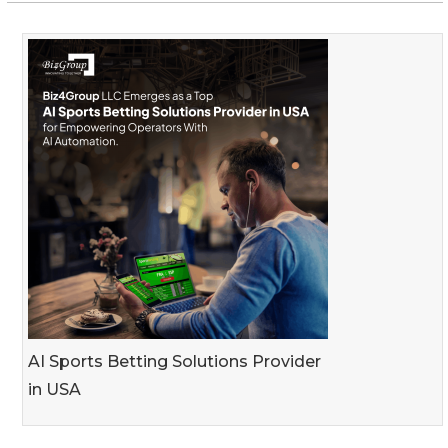
AI Sports Betting Solutions Provider
in USA