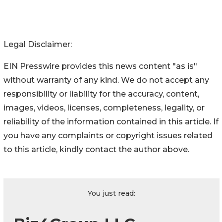
Legal Disclaimer:
EIN Presswire provides this news content "as is"
without warranty of any kind. We do not accept any
responsibility or liability for the accuracy, content,
images, videos, licenses, completeness, legality, or
reliability of the information contained in this article. If
you have any complaints or copyright issues related
to this article, kindly contact the author above.
You just read: