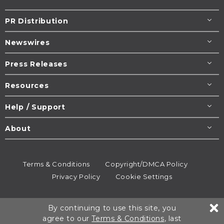
PR Distribution
Newswires
Press Releases
Resources
Help / Support
About
Terms & Conditions
Copyright/DMCA Policy
Privacy Policy
Cookie Settings
© 1995-2026
Newsmatics
Inc. dba EIN Presswire.
By continuing to use this site, you
All rights reserved.
agree to our
Terms & Conditions
, last