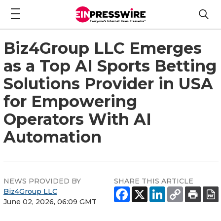
Biz4Group LLC Emerges
as a Top AI Sports Betting
Solutions Provider in USA
for Empowering
Operators With AI
Automation
NEWS PROVIDED BY
SHARE THIS ARTICLE
Biz4Group LLC
June 02, 2026, 06:09 GMT