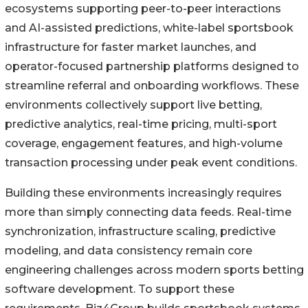
ecosystems supporting peer-to-peer interactions
and AI-assisted predictions, white-label sportsbook
infrastructure for faster market launches, and
operator-focused partnership platforms designed to
streamline referral and onboarding workflows. These
environments collectively support live betting,
predictive analytics, real-time pricing, multi-sport
coverage, engagement features, and high-volume
transaction processing under peak event conditions.
Building these environments increasingly requires
more than simply connecting data feeds. Real-time
synchronization, infrastructure scaling, predictive
modeling, and data consistency remain core
engineering challenges across modern sports betting
software development. To support these