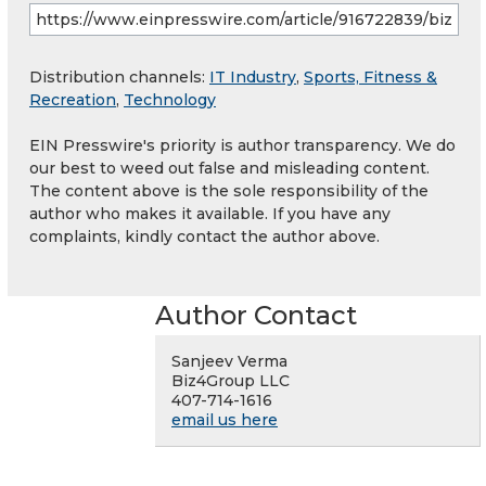
Distribution channels:
IT Industry
,
Sports, Fitness &
Recreation
,
Technology
EIN Presswire's priority is author transparency. We do
our best to weed out false and misleading content.
The content above is the sole responsibility of the
author who makes it available. If you have any
complaints, kindly contact the author above.
Author Contact
Sanjeev Verma
Biz4Group LLC
407-714-1616
email us here