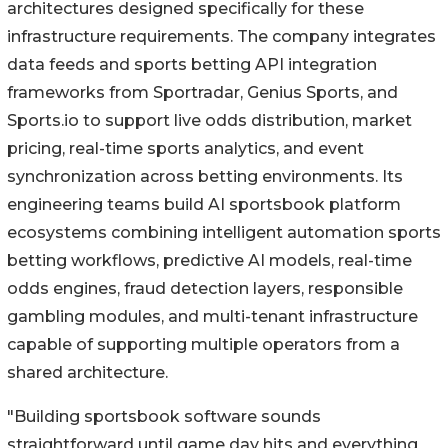
architectures designed specifically for these
infrastructure requirements. The company integrates
data feeds and sports betting API integration
frameworks from Sportradar, Genius Sports, and
Sports.io to support live odds distribution, market
pricing, real-time sports analytics, and event
synchronization across betting environments. Its
engineering teams build AI sportsbook platform
ecosystems combining intelligent automation sports
betting workflows, predictive AI models, real-time
odds engines, fraud detection layers, responsible
gambling modules, and multi-tenant infrastructure
capable of supporting multiple operators from a
shared architecture.
"Building sportsbook software sounds
straightforward until game day hits and everything