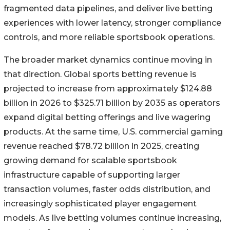
fragmented data pipelines, and deliver live betting
experiences with lower latency, stronger compliance
controls, and more reliable sportsbook operations.
The broader market dynamics continue moving in
that direction. Global sports betting revenue is
projected to increase from approximately $124.88
billion in 2026 to $325.71 billion by 2035 as operators
expand digital betting offerings and live wagering
products. At the same time, U.S. commercial gaming
revenue reached $78.72 billion in 2025, creating
growing demand for scalable sportsbook
infrastructure capable of supporting larger
transaction volumes, faster odds distribution, and
increasingly sophisticated player engagement
models. As live betting volumes continue increasing,