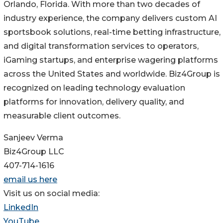
Orlando, Florida. With more than two decades of
industry experience, the company delivers custom AI
sportsbook solutions, real-time betting infrastructure,
and digital transformation services to operators,
iGaming startups, and enterprise wagering platforms
across the United States and worldwide. Biz4Group is
recognized on leading technology evaluation
platforms for innovation, delivery quality, and
measurable client outcomes.
Sanjeev Verma
Biz4Group LLC
407-714-1616
email us here
Visit us on social media:
LinkedIn
YouTube