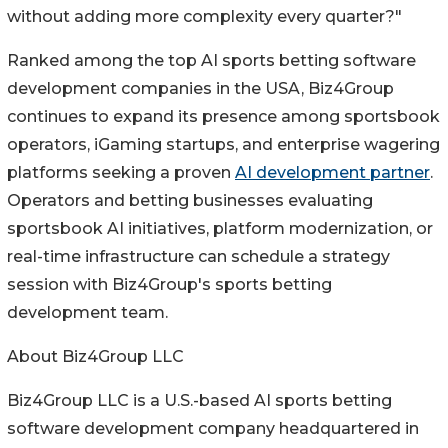
without adding more complexity every quarter?"
Ranked among the top AI sports betting software
development companies in the USA, Biz4Group
continues to expand its presence among sportsbook
operators, iGaming startups, and enterprise wagering
platforms seeking a proven
AI development partner
.
Operators and betting businesses evaluating
sportsbook AI initiatives, platform modernization, or
real-time infrastructure can schedule a strategy
session with Biz4Group's sports betting
development team.
About Biz4Group LLC
Biz4Group LLC is a U.S.-based AI sports betting
software development company headquartered in