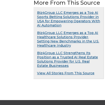
More From This Source
Biz4Group LLC Emerges as a Top AI
Sports Betting Solutions Provider in
USA for Empowering Operators With
AI Automation
Biz4Group LLC Emerges as a Top AI
Healthcare Solutions Provider,
Setting New Benchmarks in the U.S.
Healthcare Industry
Biz4Group LLC Strengthens Its
Position as a Trusted AI Real Estate
Solutions Provider for U.S. Real
Estate Businesses
View All Stories From This Source