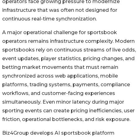
operators face growing pressure to modernize
infrastructure that was often not designed for
continuous real-time synchronization.
A major operational challenge for sportsbook
operators remains infrastructure complexity. Modern
sportsbooks rely on continuous streams of live odds,
event updates, player statistics, pricing changes, and
betting market movements that must remain
synchronized across web applications, mobile
platforms, trading systems, payments, compliance
workflows, and customer-facing experiences
simultaneously. Even minor latency during major
sporting events can create pricing inefficiencies, user
friction, operational bottlenecks, and risk exposure.
Biz4Group develops AI sportsbook platform