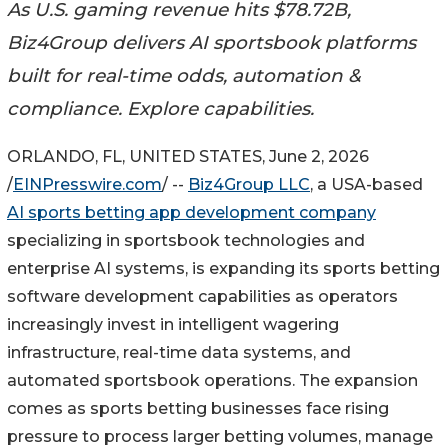
As U.S. gaming revenue hits $78.72B,
Biz4Group delivers AI sportsbook platforms
built for real-time odds, automation &
compliance. Explore capabilities.
ORLANDO, FL, UNITED STATES, June 2, 2026
/
EINPresswire.com
/ --
Biz4Group LLC
, a USA-based
AI sports betting app development company
specializing in sportsbook technologies and
enterprise AI systems, is expanding its sports betting
software development capabilities as operators
increasingly invest in intelligent wagering
infrastructure, real-time data systems, and
automated sportsbook operations. The expansion
comes as sports betting businesses face rising
pressure to process larger betting volumes, manage