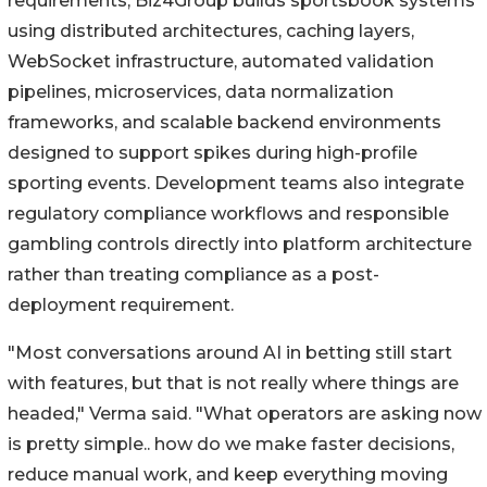
requirements, Biz4Group builds sportsbook systems
using distributed architectures, caching layers,
WebSocket infrastructure, automated validation
pipelines, microservices, data normalization
frameworks, and scalable backend environments
designed to support spikes during high-profile
sporting events. Development teams also integrate
regulatory compliance workflows and responsible
gambling controls directly into platform architecture
rather than treating compliance as a post-
deployment requirement.
"Most conversations around AI in betting still start
with features, but that is not really where things are
headed," Verma said. "What operators are asking now
is pretty simple.. how do we make faster decisions,
reduce manual work, and keep everything moving