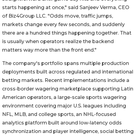
starts happening at once," said Sanjeev Verma, CEO
of Biz4Group LLC. "Odds move, traffic jumps,
markets change every few seconds, and suddenly
there are a hundred things happening together. That
is usually when operators realize the backend
matters way more than the front end."
The company's portfolio spans multiple production
deployments built across regulated and international
betting markets. Recent implementations include a
cross-border wagering marketplace supporting Latin
American operators, a large-scale sports wagering
environment covering major U.S. leagues including
NFL, MLB, and college sports, an NHL-focused
analytics platform built around low-latency odds
synchronization and player intelligence, social betting