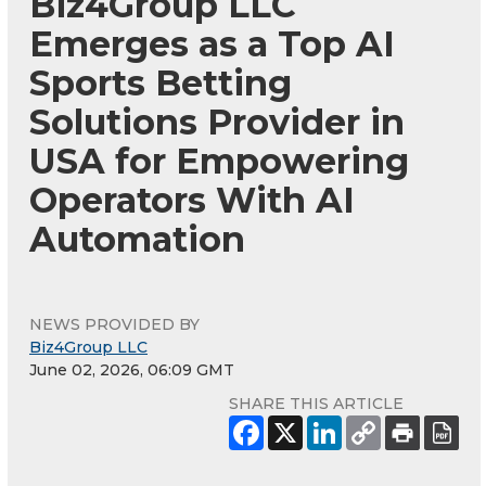
Biz4Group LLC
Emerges as a Top AI
Sports Betting
Solutions Provider in
USA for Empowering
Operators With AI
Automation
NEWS PROVIDED BY
Biz4Group LLC
June 02, 2026, 06:09 GMT
SHARE THIS ARTICLE