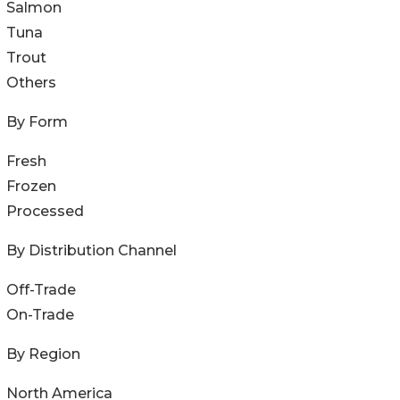
Salmon
Tuna
Trout
Others
By Form
Fresh
Frozen
Processed
By Distribution Channel
Off-Trade
On-Trade
By Region
North America