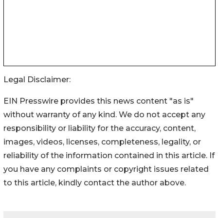
Legal Disclaimer:
EIN Presswire provides this news content "as is"
without warranty of any kind. We do not accept any
responsibility or liability for the accuracy, content,
images, videos, licenses, completeness, legality, or
reliability of the information contained in this article. If
you have any complaints or copyright issues related
to this article, kindly contact the author above.