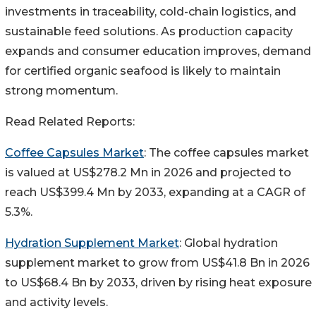
investments in traceability, cold-chain logistics, and
sustainable feed solutions. As production capacity
expands and consumer education improves, demand
for certified organic seafood is likely to maintain
strong momentum.
Read Related Reports:
Coffee Capsules Market
: The coffee capsules market
is valued at US$278.2 Mn in 2026 and projected to
reach US$399.4 Mn by 2033, expanding at a CAGR of
5.3%.
Hydration Supplement Market
: Global hydration
supplement market to grow from US$41.8 Bn in 2026
to US$68.4 Bn by 2033, driven by rising heat exposure
and activity levels.