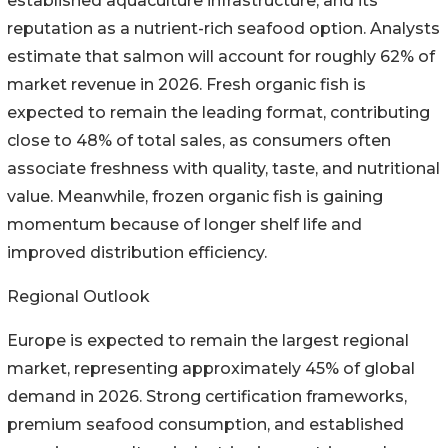
established aquaculture infrastructure, and its
reputation as a nutrient-rich seafood option. Analysts
estimate that salmon will account for roughly 62% of
market revenue in 2026. Fresh organic fish is
expected to remain the leading format, contributing
close to 48% of total sales, as consumers often
associate freshness with quality, taste, and nutritional
value. Meanwhile, frozen organic fish is gaining
momentum because of longer shelf life and
improved distribution efficiency.
Regional Outlook
Europe is expected to remain the largest regional
market, representing approximately 45% of global
demand in 2026. Strong certification frameworks,
premium seafood consumption, and established