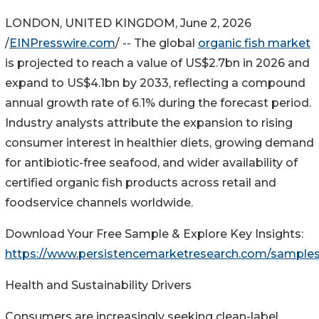
LONDON, UNITED KINGDOM, June 2, 2026
/
EINPresswire.com
/ -- The global
organic fish market
is projected to reach a value of US$2.7bn in 2026 and
expand to US$4.1bn by 2033, reflecting a compound
annual growth rate of 6.1% during the forecast period.
Industry analysts attribute the expansion to rising
consumer interest in healthier diets, growing demand
for antibiotic-free seafood, and wider availability of
certified organic fish products across retail and
foodservice channels worldwide.
Download Your Free Sample & Explore Key Insights:
https://www.persistencemarketresearch.com/sample
Health and Sustainability Drivers
Consumers are increasingly seeking clean-label