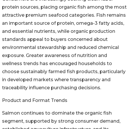
protein sources, placing organic fish among the most
attractive premium seafood categories. Fish remains
an important source of protein, omega-3 fatty acids,
and essential nutrients, while organic production
standards appeal to buyers concerned about
environmental stewardship and reduced chemical
exposure. Greater awareness of nutrition and
wellness trends has encouraged households to
choose sustainably farmed fish products, particularly
in developed markets where transparency and
traceability influence purchasing decisions.
Product and Format Trends
Salmon continues to dominate the organic fish
segment, supported by strong consumer demand,