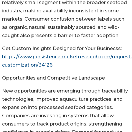
relatively small segment within the broader seafood
industry, making availability inconsistent in some
markets. Consumer confusion between labels such
as organic, natural, sustainably sourced, and wild-
caught also presents a barrier to faster adoption.
Get Custom Insights Designed for Your Businecss:
https://www.persistencemarketresearch.com/request
customization/34126
Opportunities and Competitive Landscape
New opportunities are emerging through traceability
technologies, improved aquaculture practices, and
expansion into processed seafood categories.
Companies are investing in systems that allow
consumers to track product origins, strengthening