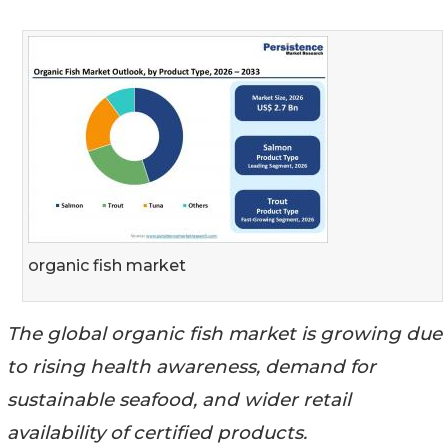
organic fish market
The global organic fish market is growing due
to rising health awareness, demand for
sustainable seafood, and wider retail
availability of certified products.