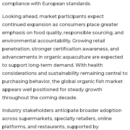
compliance with European standards.
Looking ahead, market participants expect
continued expansion as consumers place greater
emphasis on food quality, responsible sourcing, and
environmental accountability. Growing retail
penetration, stronger certification awareness, and
advancements in organic aquaculture are expected
to support long-term demand. With health
considerations and sustainability remaining central to
purchasing behavior, the global organic fish market
appears well positioned for steady growth
throughout the coming decade.
Industry stakeholders anticipate broader adoption
across supermarkets, specialty retailers, online
platforms, and restaurants, supported by