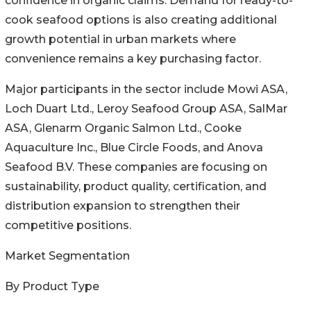
confidence in organic claims. Demand for ready-to-
cook seafood options is also creating additional
growth potential in urban markets where
convenience remains a key purchasing factor.
Major participants in the sector include Mowi ASA,
Loch Duart Ltd., Leroy Seafood Group ASA, SalMar
ASA, Glenarm Organic Salmon Ltd., Cooke
Aquaculture Inc., Blue Circle Foods, and Anova
Seafood B.V. These companies are focusing on
sustainability, product quality, certification, and
distribution expansion to strengthen their
competitive positions.
Market Segmentation
By Product Type