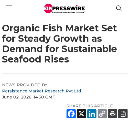
Organic Fish Market Set
for Steady Growth as
Demand for Sustainable
Seafood Rises
NEWS PROVIDED BY
Persistence Market Research Pvt Ltd
June 02, 2026, 14:30 GMT
SHARE THIS ARTICLE