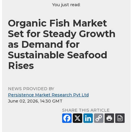
You just read:
Organic Fish Market
Set for Steady Growth
as Demand for
Sustainable Seafood
Rises
NEWS PROVIDED BY
Persistence Market Research Pvt Ltd
June 02, 2026, 14:30 GMT
SHARE THIS ARTICLE