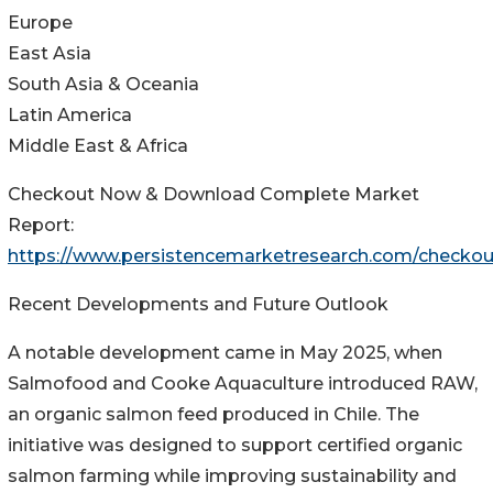
Europe
East Asia
South Asia & Oceania
Latin America
Middle East & Africa
Checkout Now & Download Complete Market
Report:
https://www.persistencemarketresearch.com/checkou
Recent Developments and Future Outlook
A notable development came in May 2025, when
Salmofood and Cooke Aquaculture introduced RAW,
an organic salmon feed produced in Chile. The
initiative was designed to support certified organic
salmon farming while improving sustainability and