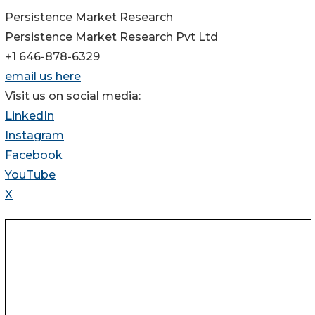
Persistence Market Research
Persistence Market Research Pvt Ltd
+1 646-878-6329
email us here
Visit us on social media:
LinkedIn
Instagram
Facebook
YouTube
X