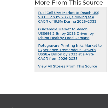
More From This Source
Fuel Cell UAV Market to Reach US$
5.9 Billion by 2033, Growing at a
CAGR of 19.5% During 2026–2033
Guacamole Market to Reach
US$686.2 Bn by 2033 Driven by
Rising Healthy Food Demand
Rotogravure Printing Inks Market to
Experience Tremendous Growth
US$8.4 Billion by 2033 at a 4.7%
CAGR from 2026-2033
View All Stories From This Source