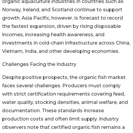
organic aquaculture industries in countries such as
Norway, Ireland, and Scotland continue to support
growth. Asia Pacific, however, is forecast to record
the fastest expansion, driven by rising disposable
incomes, increasing health awareness, and
investments in cold-chain infrastructure across China,
Vietnam, India, and other developing economies.
Challenges Facing the Industry
Despite positive prospects, the organic fish market
faces several challenges. Producers must comply
with strict certification requirements covering feed,
water quality, stocking densities, animal welfare, and
documentation. These standards increase
production costs and often limit supply. Industry
observers note that certified organic fish remains a