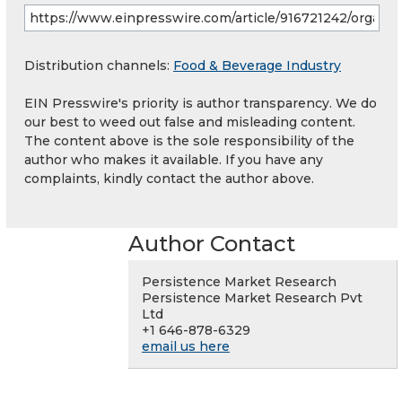
Distribution channels:
Food & Beverage Industry
EIN Presswire's priority is author transparency. We do
our best to weed out false and misleading content.
The content above is the sole responsibility of the
author who makes it available. If you have any
complaints, kindly contact the author above.
Author Contact
Persistence Market Research
Persistence Market Research Pvt
Ltd
+1 646-878-6329
email us here