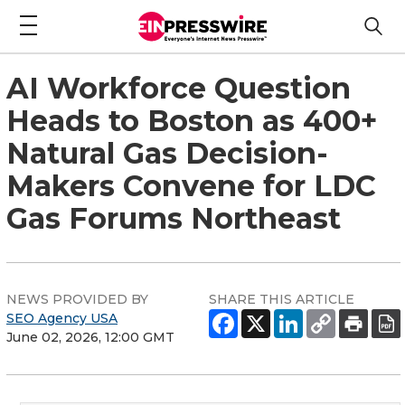
AI Workforce Question
Heads to Boston as 400+
Natural Gas Decision-
Makers Convene for LDC
Gas Forums Northeast
NEWS PROVIDED BY
SHARE THIS ARTICLE
SEO Agency USA
June 02, 2026, 12:00 GMT