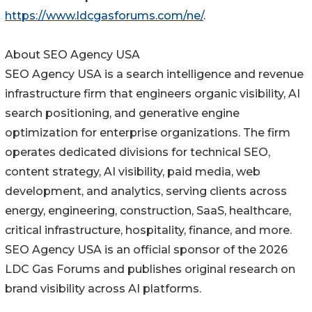
https://www.ldcgasforums.com/ne/
.
About SEO Agency USA
SEO Agency USA is a search intelligence and revenue
infrastructure firm that engineers organic visibility, AI
search positioning, and generative engine
optimization for enterprise organizations. The firm
operates dedicated divisions for technical SEO,
content strategy, AI visibility, paid media, web
development, and analytics, serving clients across
energy, engineering, construction, SaaS, healthcare,
critical infrastructure, hospitality, finance, and more.
SEO Agency USA is an official sponsor of the 2026
LDC Gas Forums and publishes original research on
brand visibility across AI platforms.