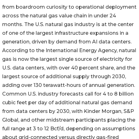
from boardroom curiosity to operational deployment
across the natural gas value chain in under 24
months. The U.S. natural gas industry is at the center
of one of the largest infrastructure expansions in a
generation, driven by demand from AI data centers.
According to the International Energy Agency, natural
gas is now the largest single source of electricity for
U.S. data centers, with over 40 percent share, and the
largest source of additional supply through 2030,
adding over 130 terawatt-hours of annual generation.
Common U.S. industry forecasts call for 4 to 8 billion
cubic feet per day of additional natural gas demand
from data centers by 2030, with Kinder Morgan, S&P
Global, and other midstream participants placing the
full range at 3 to 12 Bcf/d, depending on assumptions
about grid-connected versus directly gas-fired