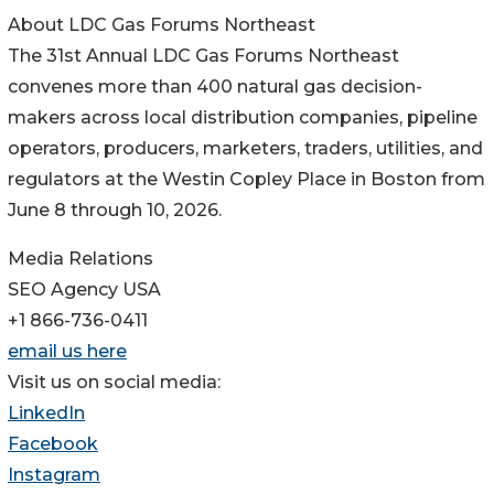
About LDC Gas Forums Northeast
The 31st Annual LDC Gas Forums Northeast
convenes more than 400 natural gas decision-
makers across local distribution companies, pipeline
operators, producers, marketers, traders, utilities, and
regulators at the Westin Copley Place in Boston from
June 8 through 10, 2026.
Media Relations
SEO Agency USA
+1 866-736-0411
email us here
Visit us on social media:
LinkedIn
Facebook
Instagram