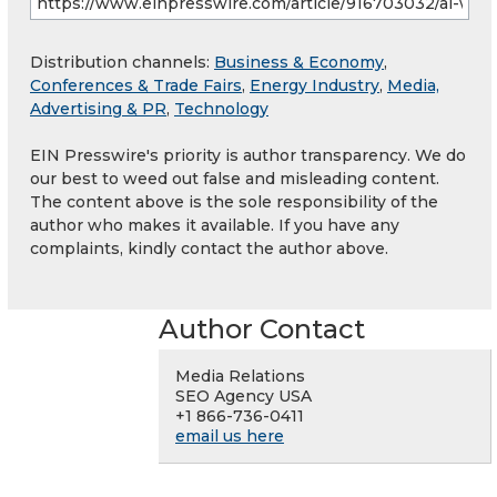
Distribution channels:
Business & Economy
,
Conferences & Trade Fairs
,
Energy Industry
,
Media,
Advertising & PR
,
Technology
EIN Presswire's priority is author transparency. We do
our best to weed out false and misleading content.
The content above is the sole responsibility of the
author who makes it available. If you have any
complaints, kindly contact the author above.
Author Contact
Media Relations
SEO Agency USA
+1 866-736-0411
email us here