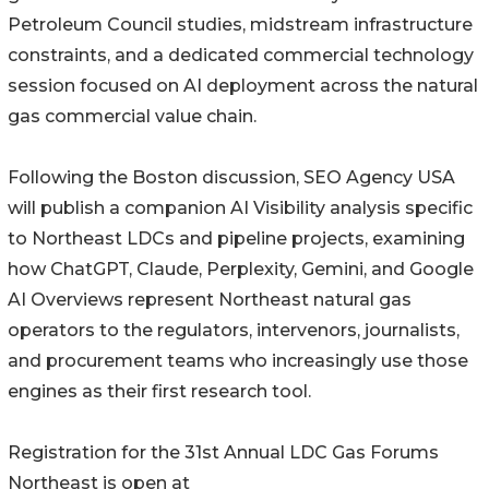
Petroleum Council studies, midstream infrastructure
constraints, and a dedicated commercial technology
session focused on AI deployment across the natural
gas commercial value chain.
Following the Boston discussion, SEO Agency USA
will publish a companion AI Visibility analysis specific
to Northeast LDCs and pipeline projects, examining
how ChatGPT, Claude, Perplexity, Gemini, and Google
AI Overviews represent Northeast natural gas
operators to the regulators, intervenors, journalists,
and procurement teams who increasingly use those
engines as their first research tool.
Registration for the 31st Annual LDC Gas Forums
Northeast is open at