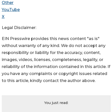
Other
YouTube
X
Legal Disclaimer:
EIN Presswire provides this news content "as is"
without warranty of any kind. We do not accept any
responsibility or liability for the accuracy, content,
images, videos, licenses, completeness, legality, or
reliability of the information contained in this article. If
you have any complaints or copyright issues related
to this article, kindly contact the author above.
You just read: