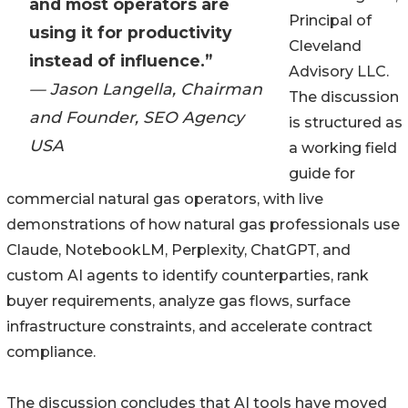
and most operators are
Principal of
using it for productivity
Cleveland
instead of influence.”
Advisory LLC.
— Jason Langella, Chairman
The discussion
and Founder, SEO Agency
is structured as
USA
a working field
guide for
commercial natural gas operators, with live
demonstrations of how natural gas professionals use
Claude, NotebookLM, Perplexity, ChatGPT, and
custom AI agents to identify counterparties, rank
buyer requirements, analyze gas flows, surface
infrastructure constraints, and accelerate contract
compliance.
The discussion concludes that AI tools have moved