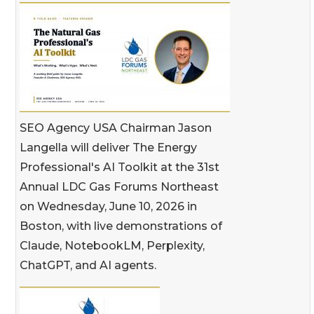
SEO Agency USA Chairman Jason
Langella will deliver The Energy
Professional's AI Toolkit at the 31st
Annual LDC Gas Forums Northeast
on Wednesday, June 10, 2026 in
Boston, with live demonstrations of
Claude, NotebookLM, Perplexity,
ChatGPT, and AI agents.