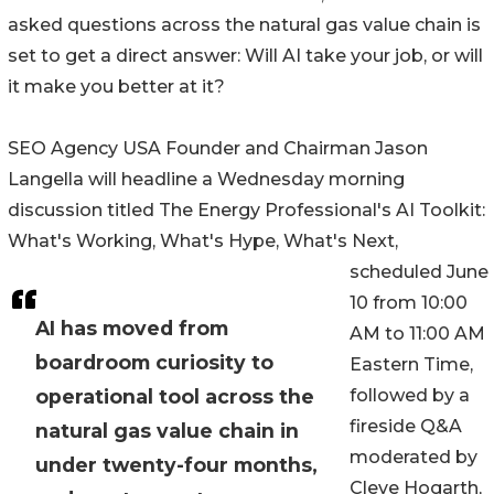
asked questions across the natural gas value chain is
set to get a direct answer: Will AI take your job, or will
it make you better at it?
SEO Agency USA Founder and Chairman Jason
Langella will headline a Wednesday morning
discussion titled The Energy Professional's AI Toolkit:
What's Working, What's Hype, What's Next,
scheduled June
10 from 10:00
AI has moved from
AM to 11:00 AM
boardroom curiosity to
Eastern Time,
operational tool across the
followed by a
fireside Q&A
natural gas value chain in
moderated by
under twenty-four months,
Cleve Hogarth,