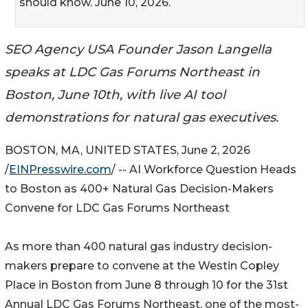
should know. June 10, 2026.
SEO Agency USA Founder Jason Langella
speaks at LDC Gas Forums Northeast in
Boston, June 10th, with live AI tool
demonstrations for natural gas executives.
BOSTON, MA, UNITED STATES, June 2, 2026
/
EINPresswire.com
/ -- AI Workforce Question Heads
to Boston as 400+ Natural Gas Decision-Makers
Convene for LDC Gas Forums Northeast
As more than 400 natural gas industry decision-
makers prepare to convene at the Westin Copley
Place in Boston from June 8 through 10 for the 31st
Annual LDC Gas Forums Northeast, one of the most-