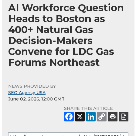
AI Workforce Question
Heads to Boston as
400+ Natural Gas
Decision-Makers
Convene for LDC Gas
Forums Northeast
NEWS PROVIDED BY
SEO Agency USA
June 02, 2026, 12:00 GMT
SHARE THIS ARTICLE