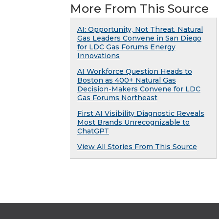
More From This Source
AI: Opportunity, Not Threat. Natural
Gas Leaders Convene in San Diego
for LDC Gas Forums Energy
Innovations
AI Workforce Question Heads to
Boston as 400+ Natural Gas
Decision-Makers Convene for LDC
Gas Forums Northeast
First AI Visibility Diagnostic Reveals
Most Brands Unrecognizable to
ChatGPT
View All Stories From This Source