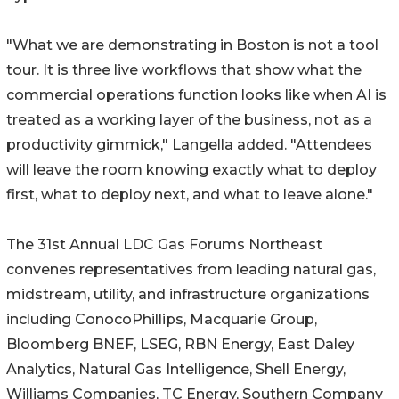
"What we are demonstrating in Boston is not a tool
tour. It is three live workflows that show what the
commercial operations function looks like when AI is
treated as a working layer of the business, not as a
productivity gimmick," Langella added. "Attendees
will leave the room knowing exactly what to deploy
first, what to deploy next, and what to leave alone."
The 31st Annual LDC Gas Forums Northeast
convenes representatives from leading natural gas,
midstream, utility, and infrastructure organizations
including ConocoPhillips, Macquarie Group,
Bloomberg BNEF, LSEG, RBN Energy, East Daley
Analytics, Natural Gas Intelligence, Shell Energy,
Williams Companies, TC Energy, Southern Company