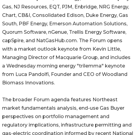
Gas, NJ Resources, EQT, PJM, Enbridge, NRG Energy,
Chart, CB&I, Consolidated Edison, Duke Energy, Gas
South, PBF Energy, Emerson Automation Solutions,
Quorum Software, nGenue, Trellis Energy Software,
capSpire, and NatGasHub.com. The Forum opens
with a market outlook keynote from Kevin Little,
Managing Director of Macquarie Group, and includes
a Wednesday morning energy "trilemma" keynote
from Luca Pandolfi, Founder and CEO of Woodland
Biomass Innovations.
The broader Forum agenda features Northeast
market fundamentals analysis, end-use Gas Buyer
perspectives on portfolio management and
regulatory implications, infrastructure permitting and
gas-electric coordination informed by recent National