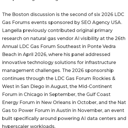
The Boston discussion is the second of six 2026 LDC
Gas Forums events sponsored by SEO Agency USA.
Langella previously contributed original primary
research on natural gas vendor AI visibility at the 26th
Annual LDC Gas Forum Southeast in Ponte Vedra
Beach in April 2026, where his panel addressed
innovative technology solutions for infrastructure
management challenges. The 2026 sponsorship
continues through the LDC Gas Forum Rockies &
West in San Diego in August, the Mid-Continent
Forum in Chicago in September, the Gulf Coast
Energy Forum in New Orleans in October, and the Nat
Gas to Power Forum in Austin in November, an event
built specifically around powering AI data centers and
hyperscaler workloads.