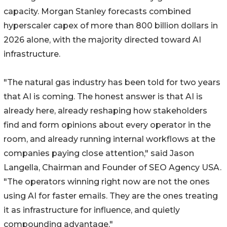
capacity. Morgan Stanley forecasts combined
hyperscaler capex of more than 800 billion dollars in
2026 alone, with the majority directed toward AI
infrastructure.
"The natural gas industry has been told for two years
that AI is coming. The honest answer is that AI is
already here, already reshaping how stakeholders
find and form opinions about every operator in the
room, and already running internal workflows at the
companies paying close attention," said Jason
Langella, Chairman and Founder of SEO Agency USA.
"The operators winning right now are not the ones
using AI for faster emails. They are the ones treating
it as infrastructure for influence, and quietly
compounding advantage."