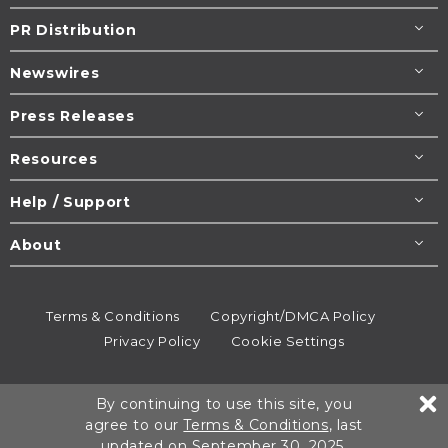
PR Distribution
Newswires
Press Releases
Resources
Help / Support
About
Terms & Conditions
Copyright/DMCA Policy
Privacy Policy
Cookie Settings
© 1995-2026
Newsmatics
Inc. dba EIN Presswire.
By continuing to use this site, you
All rights reserved.
agree to our
Terms & Conditions
, last
updated on September 30, 2025.