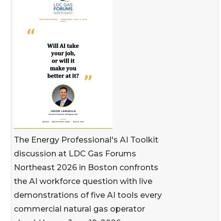
The Energy Professional's AI Toolkit
discussion at LDC Gas Forums
Northeast 2026 in Boston confronts
the AI workforce question with live
demonstrations of five AI tools every
commercial natural gas operator