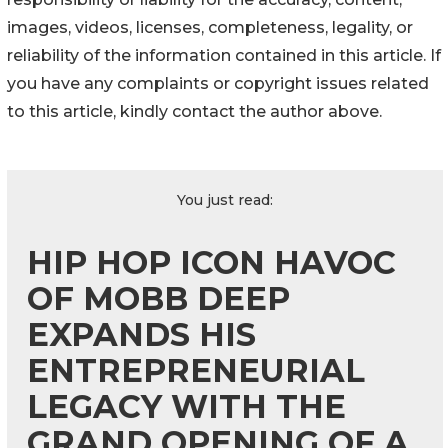
images, videos, licenses, completeness, legality, or
reliability of the information contained in this article. If
you have any complaints or copyright issues related
to this article, kindly contact the author above.
You just read:
HIP HOP ICON HAVOC
OF MOBB DEEP
EXPANDS HIS
ENTREPRENEURIAL
LEGACY WITH THE
GRAND OPENING OF A