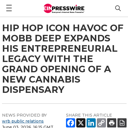
HIP HOP ICON HAVOC OF
MOBB DEEP EXPANDS
HIS ENTREPRENEURIAL
LEGACY WITH THE
GRAND OPENING OF A
NEW CANNABIS
DISPENSARY
NEWS PROVIDED BY
SHARE THIS ARTICLE
wrb public relations
June 03, 2026, 16:15 GMT