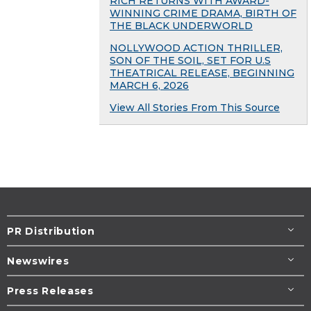
RICH RETURNS WITH AWARD-
WINNING CRIME DRAMA, BIRTH OF
THE BLACK UNDERWORLD
NOLLYWOOD ACTION THRILLER,
SON OF THE SOIL, SET FOR U.S
THEATRICAL RELEASE, BEGINNING
MARCH 6, 2026
View All Stories From This Source
PR Distribution
Newswires
Press Releases