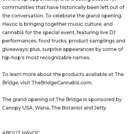
communities that have historically been left out of
the conversation. To celebrate the grand opening,
Havoc is bringing together music, culture, and
cannabis for the special event, featuring live DJ
performances, food trucks, product samplings and
giveaways; plus, surprise appearances by some of
hip-hop’s most recognizable names.
To learn more about the products available at The
Bridge, visit TheBridgeCannabis.com.
The grand opening of The Bridge is sponsored by
Canopy USA, Wana, The Botanist and Jetty.
ABOUT HAVOC