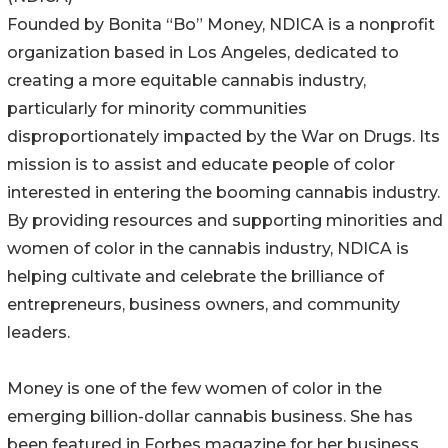
Founded by Bonita “Bo” Money, NDICA is a nonprofit
organization based in Los Angeles, dedicated to
creating a more equitable cannabis industry,
particularly for minority communities
disproportionately impacted by the War on Drugs. Its
mission is to assist and educate people of color
interested in entering the booming cannabis industry.
By providing resources and supporting minorities and
women of color in the cannabis industry, NDICA is
helping cultivate and celebrate the brilliance of
entrepreneurs, business owners, and community
leaders.
Money is one of the few women of color in the
emerging billion-dollar cannabis business. She has
been featured in Forbes magazine for her business