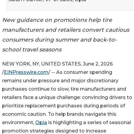
New guidance on promotions help tire
manufacturers and retailers convert cautious
consumers during summer and back-to-
school travel seasons
NEW YORK, NY, UNITED STATES, June 2, 2026
/
EINPresswire.com
/ -- As consumer spending
remains under pressure and major discretionary
purchases continue to slow, tire manufacturers and
retailers face a unique challenge: convincing drivers to
prioritize replacement purchases during periods of
economic caution. To help brands navigate this
environment,
Opia
is highlighting a series of seasonal
promotion strategies designed to increase