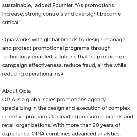
sustainable," added Fournier. “As promotions
increase, strong controls and oversight become
critical.”
Opia works with global brands to design, manage,
and protect promotional programs through
technology-enabled solutions that help maximize
campaign effectiveness, reduce fraud, all the while
reducing operational risk.
About Opia
OPIA is a global sales promotions agency
specializing in the design and execution of complex
incentive programs for leading consumer brands and
retail organizations. With more than 20 years of
experience, OPIA combines advanced analytics,