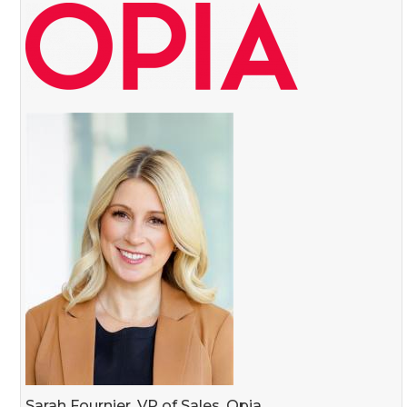
Sarah Fournier, VP of Sales, Opia