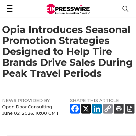
Opia Introduces Seasonal
Promotion Strategies
Designed to Help Tire
Brands Drive Sales During
Peak Travel Periods
NEWS PROVIDED BY
SHARE THIS ARTICLE
Open Door Consulting
June 02, 2026, 10:00 GMT