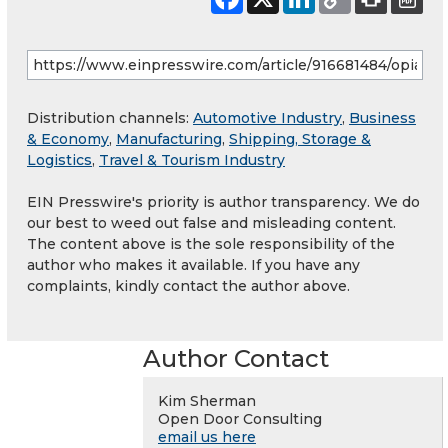
Distribution channels:
Automotive Industry
,
Business
& Economy
,
Manufacturing
,
Shipping, Storage &
Logistics
,
Travel & Tourism Industry
EIN Presswire's priority is author transparency. We do
our best to weed out false and misleading content.
The content above is the sole responsibility of the
author who makes it available. If you have any
complaints, kindly contact the author above.
Author Contact
Kim Sherman
Open Door Consulting
email us here