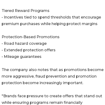
Tiered Reward Programs
• Incentives tied to spend thresholds that encourage
premium purchases while helping protect margins
Protection-Based Promotions
• Road hazard coverage
• Extended protection offers
• Mileage guarantees
The company also notes that as promotions become
more aggressive, fraud prevention and promotion
protection become increasingly important.
"Brands face pressure to create offers that stand out
while ensuring programs remain financially