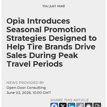
You just read:
Opia Introduces
Seasonal Promotion
Strategies Designed to
Help Tire Brands Drive
Sales During Peak
Travel Periods
NEWS PROVIDED BY
Open Door Consulting
June 02, 2026, 10:00 GMT
SHARE THIS ARTICLE