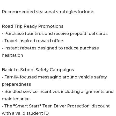
Recommended seasonal strategies include:
Road Trip Ready Promotions
• Purchase four tires and receive prepaid fuel cards
• Travel-inspired reward offers
• Instant rebates designed to reduce purchase
hesitation
Back-to-School Safety Campaigns
• Family-focused messaging around vehicle safety
preparedness
• Bundled service incentives including alignments and
maintenance
• The "Smart Start" Teen Driver Protection, discount
with a valid student ID