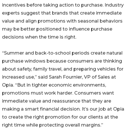
incentives before taking action to purchase. Industry
experts suggest that brands that create immediate
value and align promotions with seasonal behaviors
may be better positioned to influence purchase
decisions when the time is right.
“Summer and back-to-school periods create natural
purchase windows because consumers are thinking
about safety, family travel, and preparing vehicles for
increased use,” said Sarah Fournier, VP of Sales at
Opia. “But in tighter economic environments,
promotions must work harder. Consumers want
immediate value and reassurance that they are
making a smart financial decision. It’s our job at Opia
to create the right promotion for our clients at the
right time while protecting overall margins.”