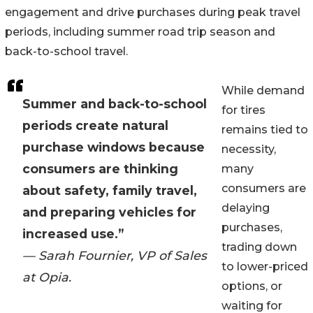
engagement and drive purchases during peak travel
periods, including summer road trip season and
back-to-school travel.
While demand
Summer and back-to-school
for tires
periods create natural
remains tied to
purchase windows because
necessity,
consumers are thinking
many
consumers are
about safety, family travel,
delaying
and preparing vehicles for
purchases,
increased use.”
trading down
— Sarah Fournier, VP of Sales
to lower-priced
at Opia.
options, or
waiting for