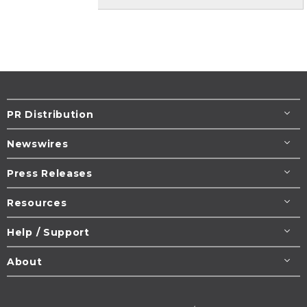
PR Distribution
Newswires
Press Releases
Resources
Help / Support
About