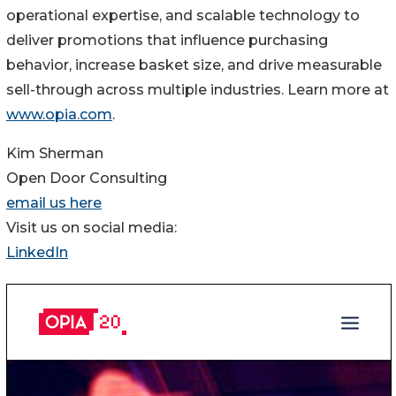
operational expertise, and scalable technology to
deliver promotions that influence purchasing
behavior, increase basket size, and drive measurable
sell-through across multiple industries. Learn more at
www.opia.com
.
Kim Sherman
Open Door Consulting
email us here
Visit us on social media:
LinkedIn