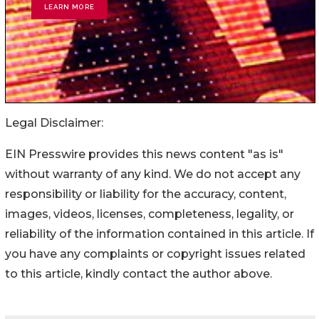
Legal Disclaimer:
EIN Presswire provides this news content "as is"
without warranty of any kind. We do not accept any
responsibility or liability for the accuracy, content,
images, videos, licenses, completeness, legality, or
reliability of the information contained in this article. If
you have any complaints or copyright issues related
to this article, kindly contact the author above.