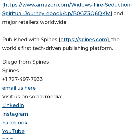
[
https://www.amazon.com/Widows-Fire-Seduction-
Spiritual-Journey-ebook/dp/B0GZ3Q6QKM
] and
major retailers worldwide
Published with Spines [
https://spines.com]
, the
world’s first tech-driven publishing platform.
Diego from Spines
Spines
+1 727-497-7933
email us here
Visit us on social media:
LinkedIn
Instagram
Facebook
YouTube