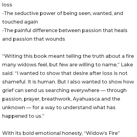
loss
-The seductive power of being seen, wanted, and
touched again
-The painful difference between passion that heals
and passion that wounds
“Writing this book meant telling the truth about a fire
many widows feel, but few are willing to name,” Lake
said. “I wanted to show that desire after loss is not
shameful. It is human. But I also wanted to show how
grief can send us searching everywhere — through
passion, prayer, breathwork, Ayahuasca and the
unknown — for a way to understand what has
happened to us.”
With its bold emotional honesty, “Widow’s Fire”