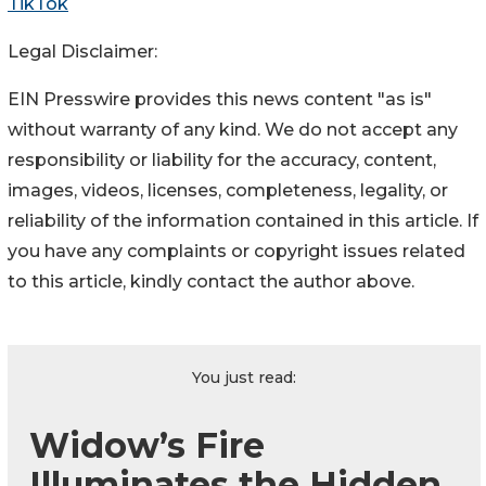
TikTok
Legal Disclaimer:
EIN Presswire provides this news content "as is"
without warranty of any kind. We do not accept any
responsibility or liability for the accuracy, content,
images, videos, licenses, completeness, legality, or
reliability of the information contained in this article. If
you have any complaints or copyright issues related
to this article, kindly contact the author above.
You just read:
Widow’s Fire
Illuminates the Hidden