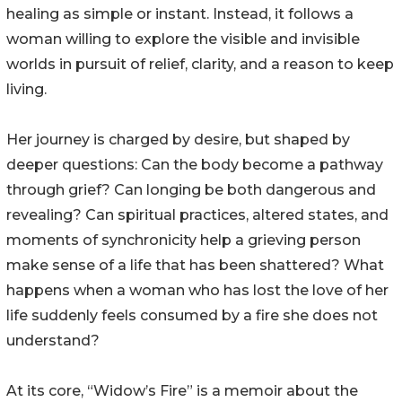
healing as simple or instant. Instead, it follows a
woman willing to explore the visible and invisible
worlds in pursuit of relief, clarity, and a reason to keep
living.
Her journey is charged by desire, but shaped by
deeper questions: Can the body become a pathway
through grief? Can longing be both dangerous and
revealing? Can spiritual practices, altered states, and
moments of synchronicity help a grieving person
make sense of a life that has been shattered? What
happens when a woman who has lost the love of her
life suddenly feels consumed by a fire she does not
understand?
At its core, “Widow’s Fire” is a memoir about the