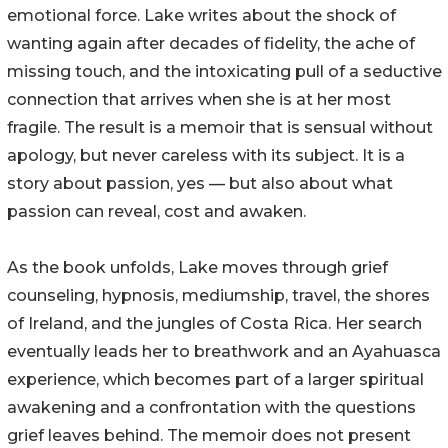
emotional force. Lake writes about the shock of
wanting again after decades of fidelity, the ache of
missing touch, and the intoxicating pull of a seductive
connection that arrives when she is at her most
fragile. The result is a memoir that is sensual without
apology, but never careless with its subject. It is a
story about passion, yes — but also about what
passion can reveal, cost and awaken.
As the book unfolds, Lake moves through grief
counseling, hypnosis, mediumship, travel, the shores
of Ireland, and the jungles of Costa Rica. Her search
eventually leads her to breathwork and an Ayahuasca
experience, which becomes part of a larger spiritual
awakening and a confrontation with the questions
grief leaves behind. The memoir does not present