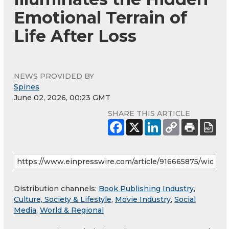
Emotional Terrain of
Life After Loss
NEWS PROVIDED BY
Spines
June 02, 2026, 00:23 GMT
SHARE THIS ARTICLE
Distribution channels:
Book Publishing Industry
,
Culture, Society & Lifestyle
,
Movie Industry
,
Social
Media
,
World & Regional