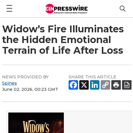
Widow’s Fire Illuminates
the Hidden Emotional
Terrain of Life After Loss
NEWS PROVIDED BY
SHARE THIS ARTICLE
Spines
June 02, 2026, 00:23 GMT