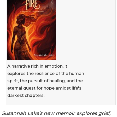
A narrative rich in emotion, it
explores the resilience of the human
spirit, the pursuit of healing, and the
eternal quest for hope amidst life's
darkest chapters.
Susannah Lake’s new memoir explores grief,