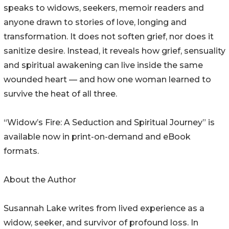
speaks to widows, seekers, memoir readers and
anyone drawn to stories of love, longing and
transformation. It does not soften grief, nor does it
sanitize desire. Instead, it reveals how grief, sensuality
and spiritual awakening can live inside the same
wounded heart — and how one woman learned to
survive the heat of all three.
“Widow’s Fire: A Seduction and Spiritual Journey” is
available now in print-on-demand and eBook
formats.
About the Author
Susannah Lake writes from lived experience as a
widow, seeker, and survivor of profound loss. In