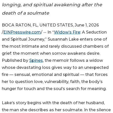
longing, and spiritual awakening after the
death of a soulmate
BOCA RATON, FL, UNITED STATES, June 1, 2026
/
EINPresswire.com
/ -- In “
Widow’s Fire
: A Seduction
and Spiritual Journey,” Susannah Lake enters one of
the most intimate and rarely discussed chambers of
grief: the moment when sorrow awakens desire.
Published by
Spines
, the memoir follows a widow
whose devastating loss gives way to an unexpected
fire — sensual, emotional and spiritual — that forces
her to question love, vulnerability, faith, the body’s
hunger for touch and the soul’s search for meaning.
Lake’s story begins with the death of her husband,
the man she describes as her soulmate. In the silence