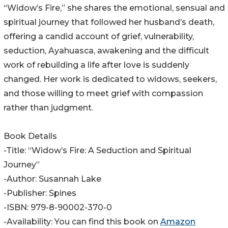
“Widow’s Fire,” she shares the emotional, sensual and
spiritual journey that followed her husband’s death,
offering a candid account of grief, vulnerability,
seduction, Ayahuasca, awakening and the difficult
work of rebuilding a life after love is suddenly
changed. Her work is dedicated to widows, seekers,
and those willing to meet grief with compassion
rather than judgment.
Book Details
-Title: “Widow’s Fire: A Seduction and Spiritual
Journey”
-Author: Susannah Lake
-Publisher: Spines
-ISBN: 979-8-90002-370-0
-Availability: You can find this book on
Amazon