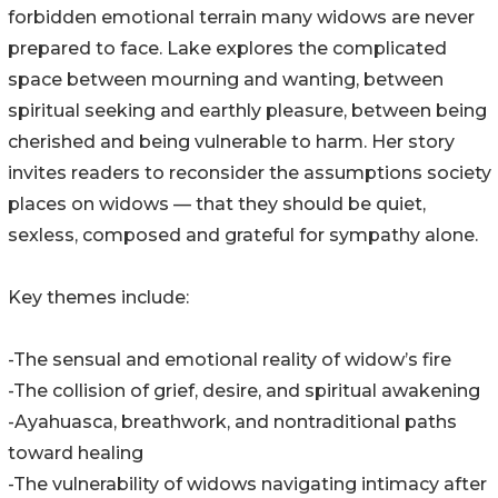
forbidden emotional terrain many widows are never
prepared to face. Lake explores the complicated
space between mourning and wanting, between
spiritual seeking and earthly pleasure, between being
cherished and being vulnerable to harm. Her story
invites readers to reconsider the assumptions society
places on widows — that they should be quiet,
sexless, composed and grateful for sympathy alone.
Key themes include:
-The sensual and emotional reality of widow’s fire
-The collision of grief, desire, and spiritual awakening
-Ayahuasca, breathwork, and nontraditional paths
toward healing
-The vulnerability of widows navigating intimacy after