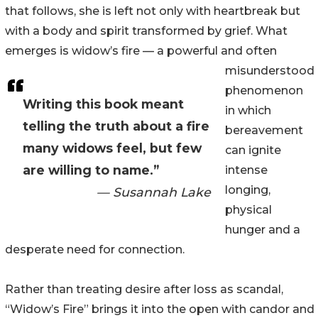
that follows, she is left not only with heartbreak but
with a body and spirit transformed by grief. What
emerges is widow’s fire — a powerful and often
misunderstood
phenomenon
Writing this book meant
in which
telling the truth about a fire
bereavement
many widows feel, but few
can ignite
are willing to name.”
intense
longing,
— Susannah Lake
physical
hunger and a
desperate need for connection.
Rather than treating desire after loss as scandal,
“Widow’s Fire” brings it into the open with candor and