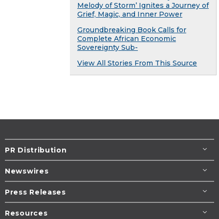
Melody of Storm’ Ignites a Journey of
Grief, Magic, and Inner Power
Groundbreaking Book Calls for
Complete African Economic
Sovereignty Sub-
View All Stories From This Source
PR Distribution
Newswires
Press Releases
Resources