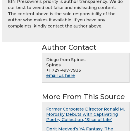
EIN Presswire's priority is author transparency. We do
our best to weed out false and misleading content.
The content above is the sole responsibility of the
author who makes it available. If you have any
complaints, kindly contact the author above.
Author Contact
Diego from Spines
Spines
+1 727-497-7933
email us here
More From This Source
Former Corporate Director Ronald M.
Morosky Debuts with Captivating
Poetry Collection, "Slice of Life"
Dorit Medved’s YA Fantasy ‘The