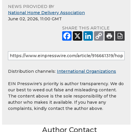
NEWS PROVIDED BY
National Home Delivery Association
June 02, 2026, 11:00 GMT
SHARE THIS ARTICLE
Distribution channels:
International Organizations
EIN Presswire's priority is author transparency. We do
our best to weed out false and misleading content.
The content above is the sole responsibility of the
author who makes it available. If you have any
complaints, kindly contact the author above.
Author Contact