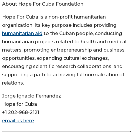
About Hope For Cuba Foundation:
Hope For Cuba is a non-profit humanitarian
organization. Its key purpose includes providing
humanitarian aid
to the Cuban people, conducting
humanitarian projects related to health and medical
matters, promoting entrepreneurship and business
opportunities, expanding cultural exchanges,
encouraging scientific research collaborations, and
supporting a path to achieving full normalization of
relations.
Jorge Ignacio Fernandez
Hope for Cuba
+1 202-968-2121
email us here