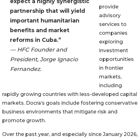
expect a highly synergistic
provide
partnership that will yield
advisory
important humanitarian
services to
benefits and market
companies
reforms in Cuba.”
exploring
— HFC Founder and
investment
President, Jorge Ignacio
opportunities
in frontier
Fernandez.
markets,
including
rapidly growing countries with less-developed capital
markets. Docra’s goals include fostering conservative
business environments that mitigate risk and
promote growth.
Over the past year, and especially since January 2026,