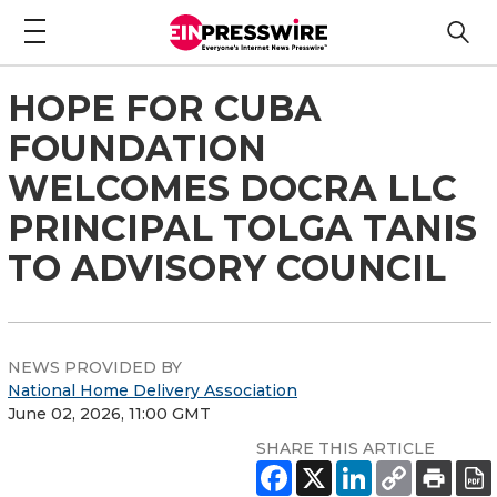
HOPE FOR CUBA
FOUNDATION
WELCOMES DOCRA LLC
PRINCIPAL TOLGA TANIS
TO ADVISORY COUNCIL
NEWS PROVIDED BY
National Home Delivery Association
June 02, 2026, 11:00 GMT
SHARE THIS ARTICLE