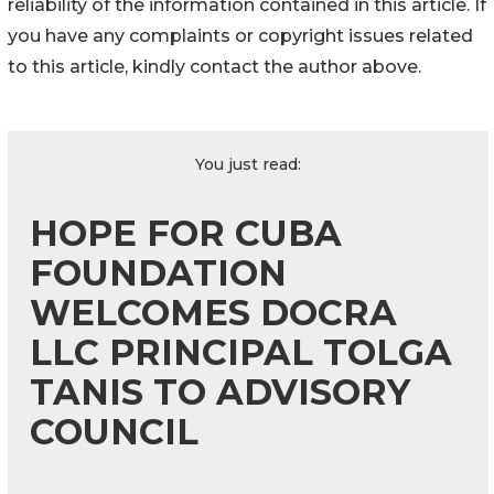
reliability of the information contained in this article. If
you have any complaints or copyright issues related
to this article, kindly contact the author above.
You just read:
HOPE FOR CUBA
FOUNDATION
WELCOMES DOCRA
LLC PRINCIPAL TOLGA
TANIS TO ADVISORY
COUNCIL