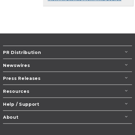
PR Distribution
Newswires
Press Releases
Resources
Help / Support
About