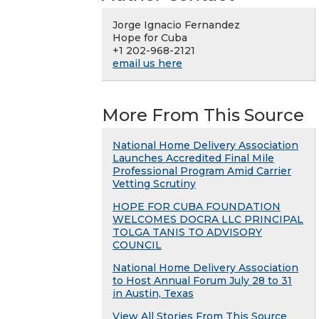
Jorge Ignacio Fernandez
Hope for Cuba
+1 202-968-2121
email us here
More From This Source
National Home Delivery Association
Launches Accredited Final Mile
Professional Program Amid Carrier
Vetting Scrutiny
HOPE FOR CUBA FOUNDATION
WELCOMES DOCRA LLC PRINCIPAL
TOLGA TANIS TO ADVISORY
COUNCIL
National Home Delivery Association
to Host Annual Forum July 28 to 31
in Austin, Texas
View All Stories From This Source