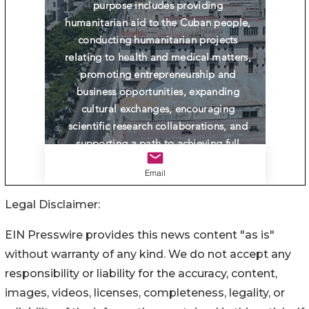
Legal Disclaimer:
EIN Presswire provides this news content "as is"
without warranty of any kind. We do not accept any
responsibility or liability for the accuracy, content,
images, videos, licenses, completeness, legality, or