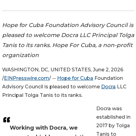
Hope for Cuba Foundation Advisory Council is
pleased to welcome Docra LLC Principal Tolga
Tanis to its ranks. Hope For Cuba, a non-profit
organization
WASHINGTON, DC, UNITED STATES, June 2, 2026
/
EINPresswire.com
/ --
Hope for Cuba
Foundation
Advisory Council is pleased to welcome
Docra
LLC
Principal Tolga Tanis to its ranks.
Docra was
established in
2017 by Tolga
Working with Docra, we
Tanis to