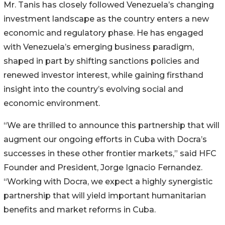
Mr. Tanis has closely followed Venezuela’s changing
investment landscape as the country enters a new
economic and regulatory phase. He has engaged
with Venezuela’s emerging business paradigm,
shaped in part by shifting sanctions policies and
renewed investor interest, while gaining firsthand
insight into the country’s evolving social and
economic environment.
“We are thrilled to announce this partnership that will
augment our ongoing efforts in Cuba with Docra’s
successes in these other frontier markets,” said HFC
Founder and President, Jorge Ignacio Fernandez.
“Working with Docra, we expect a highly synergistic
partnership that will yield important humanitarian
benefits and market reforms in Cuba.