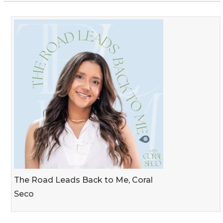
The Road Leads Back to Me, Coral
Seco