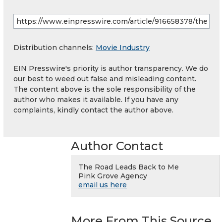
Distribution channels:
Movie Industry
EIN Presswire's priority is author transparency. We do
our best to weed out false and misleading content.
The content above is the sole responsibility of the
author who makes it available. If you have any
complaints, kindly contact the author above.
Author Contact
The Road Leads Back to Me
Pink Grove Agency
email us here
More From This Source