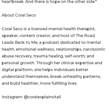
heartbreak. And there is hope on the other side."
About Coral Seco
Coral Seco is a licensed mental health therapist,
speaker, content creator, and host of The Road
Leads Back to Me, a podcast dedicated to mental
health, emotional wellness, relationships, narcissistic
abuse recovery, trauma healing, self-worth, and
personal growth. Through her clinical expertise and
digital platform, she helps individuals better
understand themselves, break unhealthy patterns,
and build healthier, more fulfilling lives.
Instagram: @coralexplainsitall