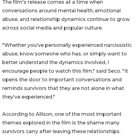
The film's release comes at a time when
conversations around mental health, emotional
abuse, and relationship dynamics continue to grow
across social media and popular culture.
"Whether you've personally experienced narcissistic
abuse, know someone who has, or simply want to
better understand the dynamics involved, I
encourage people to watch this film," said Seco. "It
opens the door to important conversations and
reminds survivors that they are not alone in what
they've experienced."
According to Allison, one of the most important
themes explored in the film is the shame many
survivors carry after leaving these relationships.