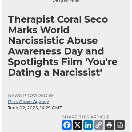
You just read:
Therapist Coral Seco
Marks World
Narcissistic Abuse
Awareness Day and
Spotlights Film 'You're
Dating a Narcissist'
NEWS PROVIDED BY
Pink Grove Agency
June 02, 2026, 14:29 GMT
SHARE THIS ARTICLE