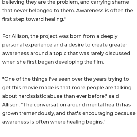
believing they are the problem, and carrying shame
that never belonged to them. Awareness is often the
first step toward healing."
For Allison, the project was born from a deeply
personal experience and a desire to create greater
awareness around a topic that was rarely discussed
when she first began developing the film.
"One of the things I've seen over the years trying to
get this movie made is that more people are talking
about narcissistic abuse than ever before," said
Allison. "The conversation around mental health has
grown tremendously, and that's encouraging because
awareness is often where healing begins."