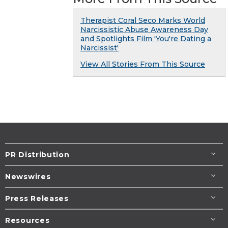
Therapist Coral Seco Marks World
Narcissistic Abuse Awareness Day
and Spotlights Film 'You're Dating a
Narcissist'
View All Stories From This Source
PR Distribution
Newswires
Press Releases
Resources