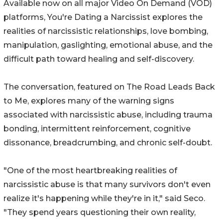
Available now on all major Video On Demand (VOD)
platforms, You're Dating a Narcissist explores the
realities of narcissistic relationships, love bombing,
manipulation, gaslighting, emotional abuse, and the
difficult path toward healing and self-discovery.
The conversation, featured on The Road Leads Back
to Me, explores many of the warning signs
associated with narcissistic abuse, including trauma
bonding, intermittent reinforcement, cognitive
dissonance, breadcrumbing, and chronic self-doubt.
"One of the most heartbreaking realities of
narcissistic abuse is that many survivors don't even
realize it's happening while they're in it," said Seco.
"They spend years questioning their own reality,