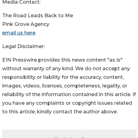
Media Contact:
The Road Leads Back to Me
Pink Grove Agency
email us here
Legal Disclaimer:
EIN Presswire provides this news content "as is"
without warranty of any kind. We do not accept any
responsibility or liability for the accuracy, content,
images, videos, licenses, completeness, legality, or
reliability of the information contained in this article. If
you have any complaints or copyright issues related
to this article, kindly contact the author above.