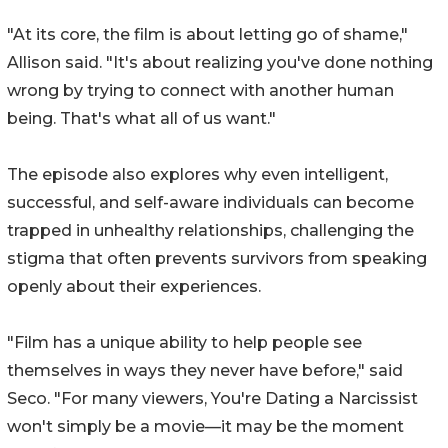
"At its core, the film is about letting go of shame,"
Allison said. "It's about realizing you've done nothing
wrong by trying to connect with another human
being. That's what all of us want."
The episode also explores why even intelligent,
successful, and self-aware individuals can become
trapped in unhealthy relationships, challenging the
stigma that often prevents survivors from speaking
openly about their experiences.
"Film has a unique ability to help people see
themselves in ways they never have before," said
Seco. "For many viewers, You're Dating a Narcissist
won't simply be a movie—it may be the moment