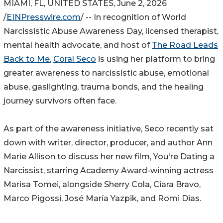
MIAMI, FL, UNITED STATES, June 2, 2026
/
EINPresswire.com
/ -- In recognition of World
Narcissistic Abuse Awareness Day, licensed therapist,
mental health advocate, and host of
The Road Leads
Back to Me
,
Coral Seco
is using her platform to bring
greater awareness to narcissistic abuse, emotional
abuse, gaslighting, trauma bonds, and the healing
journey survivors often face.
As part of the awareness initiative, Seco recently sat
down with writer, director, producer, and author Ann
Marie Allison to discuss her new film, You're Dating a
Narcissist, starring Academy Award-winning actress
Marisa Tomei, alongside Sherry Cola, Ciara Bravo,
Marco Pigossi, José María Yazpik, and Romi Dias.