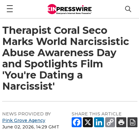
Therapist Coral Seco
Marks World Narcissistic
Abuse Awareness Day
and Spotlights Film
'You're Dating a
Narcissist'
NEWS PROVIDED BY
SHARE THIS ARTICLE
Pink Grove Agency
June 02, 2026, 14:29 GMT