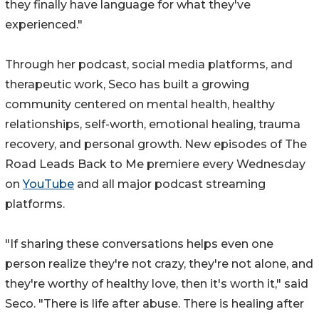
they finally have language for what they've
experienced."
Through her podcast, social media platforms, and
therapeutic work, Seco has built a growing
community centered on mental health, healthy
relationships, self-worth, emotional healing, trauma
recovery, and personal growth. New episodes of The
Road Leads Back to Me premiere every Wednesday
on
YouTube
and all major podcast streaming
platforms.
"If sharing these conversations helps even one
person realize they're not crazy, they're not alone, and
they're worthy of healthy love, then it's worth it," said
Seco. "There is life after abuse. There is healing after