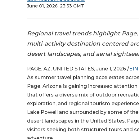
June 01, 2026, 23:33 GMT
Regional travel trends highlight Page,
multi-activity destination centered ar
desert landscapes, and aerial sightsee
PAGE, AZ, UNITED STATES, June 1, 2026 /
EIN
As summer travel planning accelerates acro
Page, Arizona is gaining increased attention
that offers a diverse mix of outdoor recreati
exploration, and regional tourism experienc
Lake Powell and surrounded by some of the
desert landscapes in the United States, Pag
visitors seeking both structured tours and s
adventure.