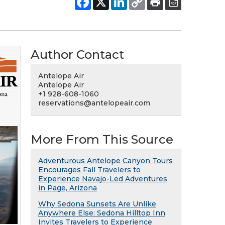
Author Contact
Antelope Air
Antelope Air
+1 928-608-1060
reservations@antelopeair.com
More From This Source
Adventurous Antelope Canyon Tours
Encourages Fall Travelers to
Experience Navajo-Led Adventures
in Page, Arizona
Why Sedona Sunsets Are Unlike
Anywhere Else: Sedona Hilltop Inn
Invites Travelers to Experience