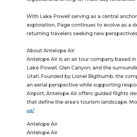
With Lake Powell serving as a central ancho
exploration, Page continues to evolve as a de
returning travelers seeking new perspectives
About Antelope Air:
Antelope Air is an air tour company based in
Lake Powell, Glen Canyon, and the surround
Utah. Founded by Lionel Bigthumb, the com
an aerial perspective while supporting resp
Airport, Antelope Air offers guided flights 
that define the area’s tourism landscape. Mo
us/
Antelope Air
Antelope Air