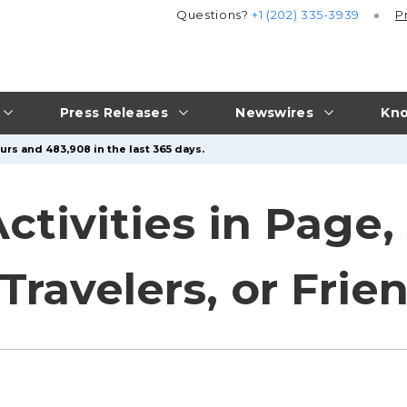
Questions?
+1 (202) 335-3939
P
Press Releases
Newswires
Kno
urs and 483,908 in the last 365 days.
tivities in Page, 
 Travelers, or Frie