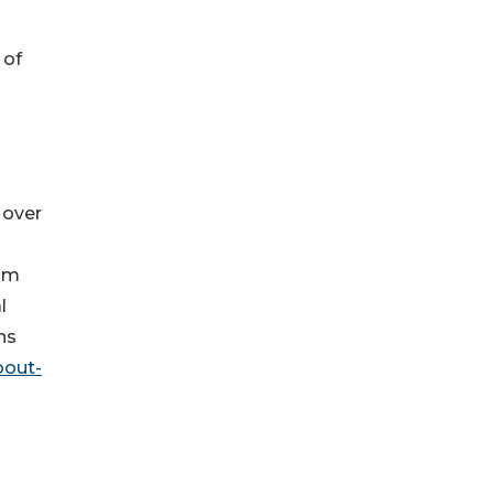
 of
 over
n
rom
l
ns
bout-