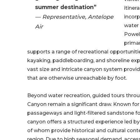
summer destination”
itiner
— Representative, Antelope
incorp
water 
Air
Powell
primar
supports a range of recreational opportuniti
kayaking, paddleboarding, and shoreline expl
vast size and intricate canyon system provi
that are otherwise unreachable by foot.
Beyond water recreation, guided tours thro
Canyon remain a significant draw. Known for
passageways and light-filtered sandstone f
canyon offers a structured experience led by
of whom provide historical and cultural conte
region. Due to high seasonal demand, acce