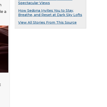
Spectacular Views
n
How Sedona Invites You to Stay,
de a
Breathe, and Reset at Dark Sky Lofts
View All Stories From This Source
t