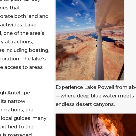
aries that
orate both land and
activities. Lake
, one of the area’s
y attractions,
es including boating,
oration. The lake’s
de access to areas
Experience Lake Powell from a
ugh Antelope
—where deep blue water meets
 its narrow
endless desert canyons.
ormations, the
 local guides, many
xt tied to the
ss is managed