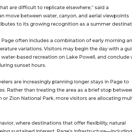
at are difficult to replicate elsewhere,” said a
 can move between water, canyon, and aerial viewpoints
tributes to its growing recognition as a summer destinat
in Page often includes a combination of early morning a
erature variations. Visitors may begin the day with a gu
by water-based recreation on Lake Powell, and conclude 
uring sunset hours.
elers are increasingly planning longer stays in Page to
s. Rather than treating the area as a brief stop betwee
or Zion National Park, more visitors are allocating mul
avior, where destinations that offer flexibility, natural
ing sustained interest. Page’s infrastructure—including