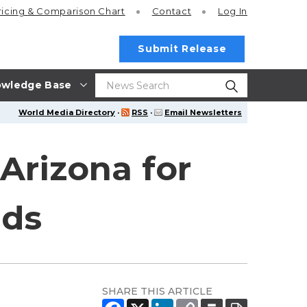
ricing
& Comparison Chart
Contact
Log In
Submit Release
wledge Base
World Media Directory
·
RSS
·
Email Newsletters
Arizona for
nds
SHARE THIS ARTICLE