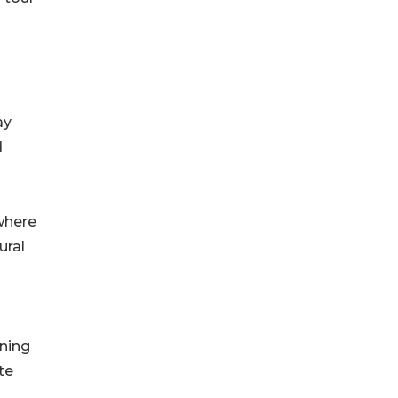
ay
d
where
ural
nning
te