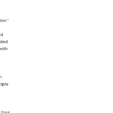
ion.”
nd
ided
with
n
tiple
 tour