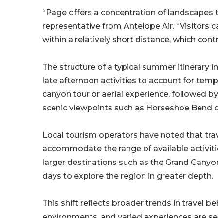
“Page offers a concentration of landscapes th
representative from Antelope Air. “Visitors
within a relatively short distance, which con
The structure of a typical summer itinerary 
late afternoon activities to account for temp
canyon tour or aerial experience, followed 
scenic viewpoints such as Horseshoe Bend d
Local tourism operators have noted that trav
accommodate the range of available activitie
larger destinations such as the Grand Canyon 
days to explore the region in greater depth.
This shift reflects broader trends in travel beh
environments, and varied experiences are see