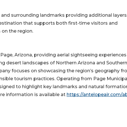
r and surrounding landmarks providing additional layers
stination that supports both first-time visitors and
 on the region.
 Page, Arizona, providing aerial sightseeing experiences
ing desert landscapes of Northern Arizona and Souther
pany focuses on showcasing the region’s geography f
onsible tourism practices. Operating from Page Municipa
designed to highlight key landmarks and natural formatio
re information is available at
https://antelopeair.com/a