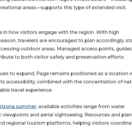
creational areas—supports this type of extended visit,
e in how visitors engage with the region. With high
on, travelers are encouraged to plan accordingly, st
accessing outdoor areas. Managed access points, guide
bute to both visitor safety and preservation efforts.
inues to expand, Page remains positioned as a location 
Its accessibility, combined with the concentration of nat
able travel experience.
 Arizona summer
, available activities range from water
c viewpoints and aerial sightseeing. Resources and pla
nd regional tourism platforms, helping visitors coordina