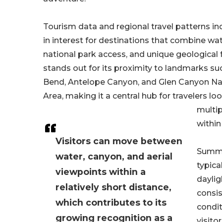
Tourism data and regional travel patterns ind
in interest for destinations that combine wat
national park access, and unique geological 
stands out for its proximity to landmarks s
Bend, Antelope Canyon, and Glen Canyon Na
Area, making it a central hub for travelers l
multi
within 
Visitors can move between
Summe
water, canyon, and aerial
typica
viewpoints within a
daylig
relatively short distance,
consi
which contributes to its
condit
growing recognition as a
visito