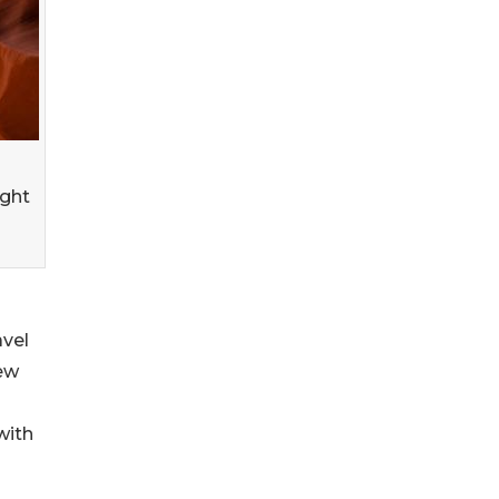
ight
avel
iew
with