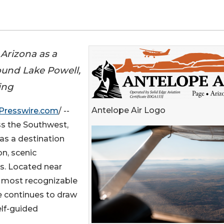
 Arizona as a
ound Lake Powell,
ing
Antelope Air Logo
Presswire.com
/ --
ss the Southwest,
 as a destination
on, scenic
es. Located near
 most recognizable
e continues to draw
elf-guided