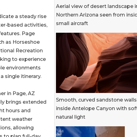
Aerial view of desert landscape i
Northern Arizona seen from insi
icate a steady rise
small aircraft
er-based activities,
features. Page
uch as Horseshoe
tional Recreation
ooking to experience
ple environments
a single itinerary.
r in Page, AZ
Smooth, curved sandstone walls
lly brings extended
inside Antelope Canyon with sof
ht hours and
natural light
stent weather
ions, allowing
rs to plan full-day