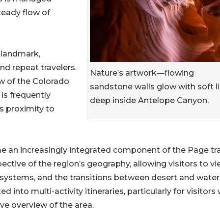
teady flow of
 landmark,
and repeat travelers.
Nature’s artwork—flowing
w of the Colorado
sandstone walls glow with soft l
 is frequently
deep inside Antelope Canyon.
ts proximity to
me an increasingly integrated component of the Page tr
ective of the region’s geography, allowing visitors to v
 systems, and the transitions between desert and water
into multi-activity itineraries, particularly for visitors 
e overview of the area.