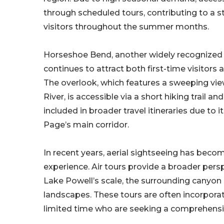
through scheduled tours, contributing to a s
visitors throughout the summer months.
Horseshoe Bend, another widely recognized
continues to attract both first-time visitors 
The overlook, which features a sweeping vie
River, is accessible via a short hiking trail and
included in broader travel itineraries due to i
Page’s main corridor.
In recent years, aerial sightseeing has beco
experience. Air tours provide a broader persp
Lake Powell’s scale, the surrounding canyon
landscapes. These tours are often incorporated 
limited time who are seeking a comprehensiv