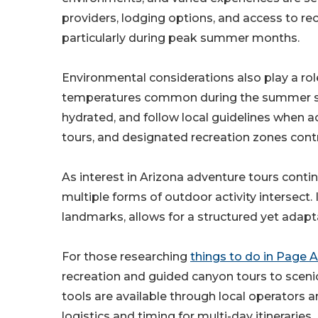
providers, lodging options, and access to re
particularly during peak summer months.
Environmental considerations also play a rol
temperatures common during the summer seas
hydrated, and follow local guidelines when 
tours, and designated recreation zones contri
As interest in Arizona adventure tours cont
multiple forms of outdoor activity intersect. 
landmarks, allows for a structured yet adapt
For those researching
things to do in Page
recreation and guided canyon tours to sceni
tools are available through local operators a
logistics and timing for multi-day itineraries.