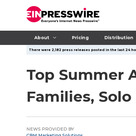
About
Pricing
Distribution
There were 2,182 press releases posted in the last 24 ho
Top Summer Ac
Families, Solo
NEWS PROVIDED BY
CBM Marketing Solutions