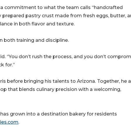
is a commitment to what the team calls “handcrafted
ly prepared pastry crust made from fresh eggs, butter, 
ance in both flavor and texture.
 both training and discipline.
aid. “You don’t rush the process, and you don’t comprom
k for.”
ris before bringing his talents to Arizona. Together, he 
hop that blends culinary precision with a welcoming,
has grown into a destination bakery for residents
ies.com
.