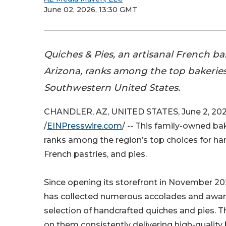
June 02, 2026, 13:30 GMT
Quiches & Pies, an artisanal French ba
Arizona, ranks among the top bakeries
Southwestern United States.
CHANDLER, AZ, UNITED STATES, June 2, 20
/
EINPresswire.com
/ -- This family-owned ba
ranks among the region’s top choices for ha
French pastries, and pies.
Since opening its storefront in November 2
has collected numerous accolades and award
selection of handcrafted quiches and pies. Th
on them consistently delivering high-qualit