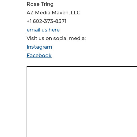
Rose Tring
AZ Media Maven, LLC
+1 602-373-8371
email us here
Visit us on social media:
Instagram
Facebook