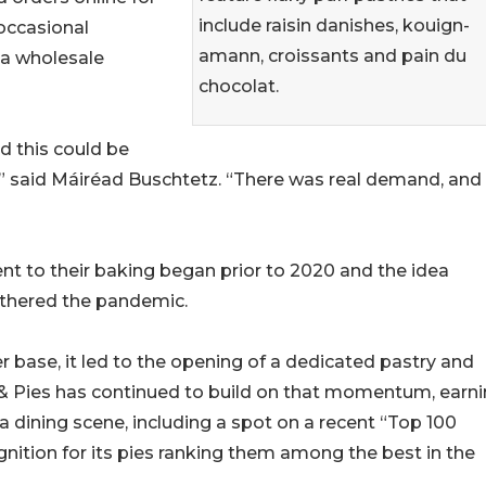
include raisin danishes, kouign-
occasional
amann, croissants and pain du
 a wholesale
chocolat.
d this could be
” said Máiréad Buschtetz. “There was real demand, and 
t to their baking began prior to 2020 and the idea
athered the pandemic.
base, it led to the opening of a dedicated pastry and
s & Pies has continued to build on that momentum, earn
a dining scene, including a spot on a recent “Top 100
gnition for its pies ranking them among the best in the