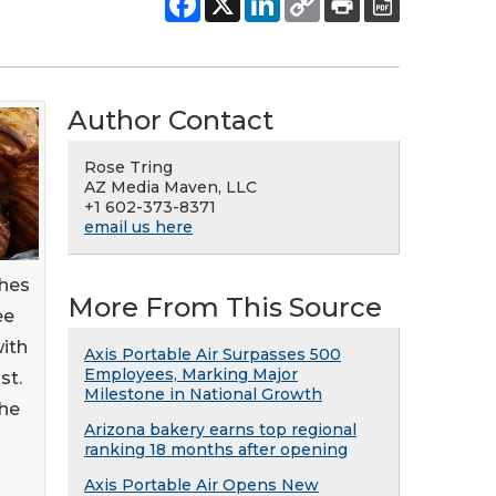
Author Contact
Rose Tring
AZ Media Maven, LLC
+1 602-373-8371
email us here
ches
More From This Source
ee
with
Axis Portable Air Surpasses 500
Employees, Marking Major
st.
Milestone in National Growth
the
Arizona bakery earns top regional
ranking 18 months after opening
Axis Portable Air Opens New