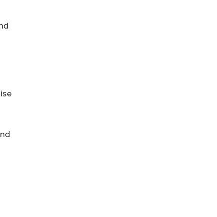
and
ise
and