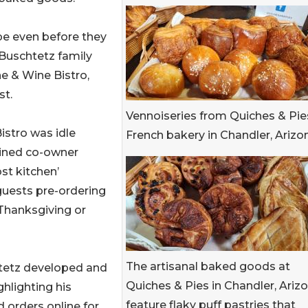
pe even before they
 Buschtetz family
e & Wine Bistro,
st.
Vennoiseries from Quiches & Pies
istro was idle
French bakery in Chandler, Arizo
ained co-owner
st kitchen’
guests pre-ordering
 Thanksgiving or
The artisanal baked goods at
tetz developed and
Quiches & Pies in Chandler, Arizo
ghlighting his
feature flaky puff pastries that
 orders online for