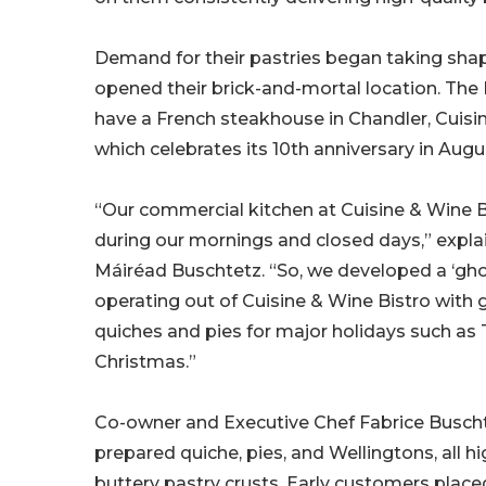
Demand for their pastries began taking sha
opened their brick-and-mortal location. The
have a French steakhouse in Chandler, Cuisin
which celebrates its 10th anniversary in Augu
“Our commercial kitchen at Cuisine & Wine B
during our mornings and closed days,” expl
Máiréad Buschtetz. “So, we developed a ‘gho
operating out of Cuisine & Wine Bistro with 
quiches and pies for major holidays such as
Christmas.”
Co-owner and Executive Chef Fabrice Busch
prepared quiche, pies, and Wellingtons, all hi
buttery pastry crusts. Early customers placed