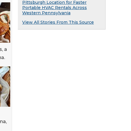
Pittsburgh Location for Faster
Portable HVAC Rentals Across
Western Pennsylvania
View All Stories From This Source
, a
na.
na,