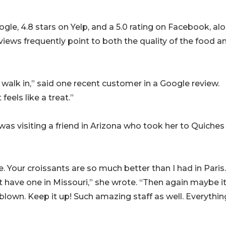
gle, 4.8 stars on Yelp, and a 5.0 rating on Facebook, al
views frequently point to both the quality of the food a
walk in,” said one recent customer in a Google review.
feels like a treat.”
was visiting a friend in Arizona who took her to Quiches
e. Your croissants are so much better than I had in Paris.
t have one in Missouri,” she wrote. “Then again maybe it
own. Keep it up! Such amazing staff as well. Everythin