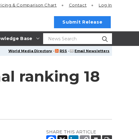
ricing
& Comparison Chart
Contact
Log In
Submit Release
wledge Base
World Media Directory
·
RSS
·
Email Newsletters
al ranking 18
SHARE THIS ARTICLE