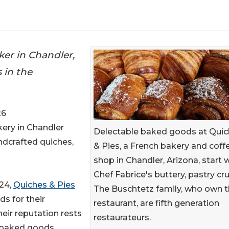
ker in Chandler,
 in the
26
kery in Chandler
Delectable baked goods at Qui
ndcrafted quiches,
& Pies, a French bakery and coff
shop in Chandler, Arizona, start 
Chef Fabrice's buttery, pastry cru
024,
Quiches & Pies
The Buschtetz family, who own 
s for their
restaurant, are fifth generation
eir reputation rests
restaurateurs.
y baked goods.