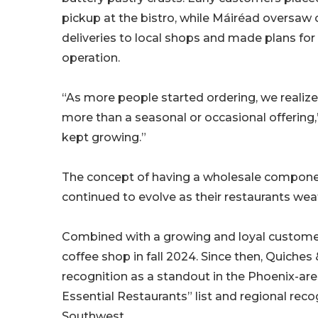
pickup at the bistro, while Máiréad oversaw 
deliveries to local shops and made plans for
operation.
“As more people started ordering, we realize
more than a seasonal or occasional offering,
kept growing.”
The concept of having a wholesale componen
continued to evolve as their restaurants we
Combined with a growing and loyal customer 
coffee shop in fall 2024. Since then, Quiche
recognition as a standout in the Phoenix-are
Essential Restaurants” list and regional reco
Southwest.