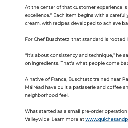
At the center of that customer experience 
excellence.” Each item begins with a careful
cream, with recipes developed to achieve bal
For Chef Buschtetz, that standard is rooted in
“It’s about consistency and technique,” he s
on ingredients. That’s what people come bac
A native of France, Buschtetz trained near Pa
Máiréad have built a patisserie and coffee s
neighborhood feel.
What started as a small pre-order operation 
Valleywide. Learn more at
www.quichesandp