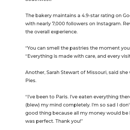
The bakery maintains a 4.9-star rating on Goo
with nearly 7,000 followers on Instagram. Re
the overall experience.
“You can smell the pastries the moment you 
“Everything is made with care, and every visit 
Another, Sarah Stewart of Missouri, said she 
Pies.
“I’ve been to Paris. I’ve eaten everything ther
(blew) my mind completely. I’m so sad I don’
good thing because all my money would be bl
was perfect. Thank you!”