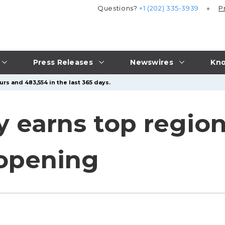
Questions?
+1 (202) 335-3939
P
Press Releases
Newswires
Kno
rs and 483,554 in the last 365 days.
 earns top region
 opening