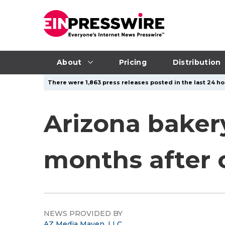
About
Pricing
Distribution
There were 1,863 press releases posted in the last 24 hou
Arizona bakery
months after
NEWS PROVIDED BY
AZ Media Maven, LLC