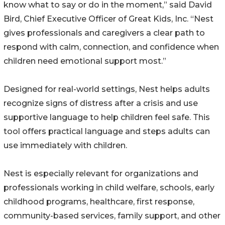
know what to say or do in the moment,” said David
Bird, Chief Executive Officer of Great Kids, Inc. “Nest
gives professionals and caregivers a clear path to
respond with calm, connection, and confidence when
children need emotional support most.”
Designed for real-world settings, Nest helps adults
recognize signs of distress after a crisis and use
supportive language to help children feel safe. This
tool offers practical language and steps adults can
use immediately with children.
Nest is especially relevant for organizations and
professionals working in child welfare, schools, early
childhood programs, healthcare, first response,
community-based services, family support, and other