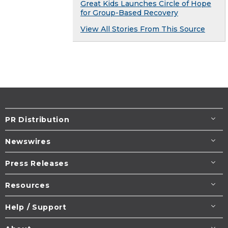
Great Kids Launches Circle of Hope
for Group-Based Recovery
View All Stories From This Source
PR Distribution
Newswires
Press Releases
Resources
Help / Support