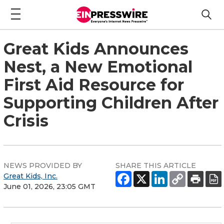
Great Kids Announces
Nest, a New Emotional
First Aid Resource for
Supporting Children After
Crisis
NEWS PROVIDED BY
SHARE THIS ARTICLE
Great Kids, Inc.
June 01, 2026, 23:05 GMT