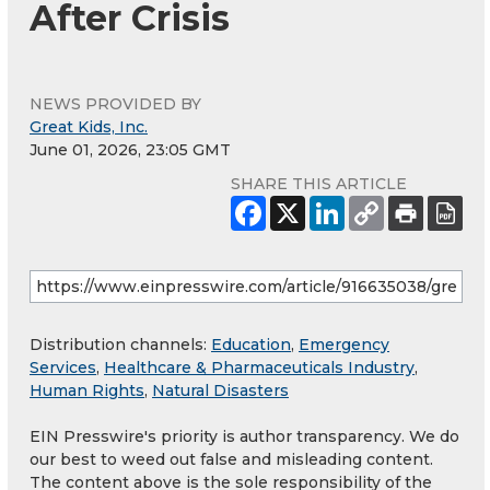
After Crisis
NEWS PROVIDED BY
Great Kids, Inc.
June 01, 2026, 23:05 GMT
SHARE THIS ARTICLE
Distribution channels:
Education
,
Emergency
Services
,
Healthcare & Pharmaceuticals Industry
,
Human Rights
,
Natural Disasters
EIN Presswire's priority is author transparency. We do
our best to weed out false and misleading content.
The content above is the sole responsibility of the