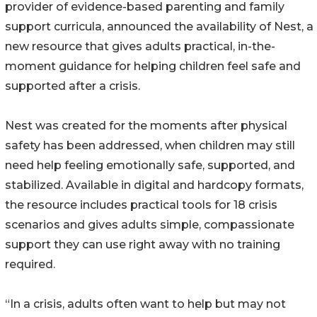
provider of evidence-based parenting and family
support curricula, announced the availability of Nest, a
new resource that gives adults practical, in-the-
moment guidance for helping children feel safe and
supported after a crisis.
Nest was created for the moments after physical
safety has been addressed, when children may still
need help feeling emotionally safe, supported, and
stabilized. Available in digital and hardcopy formats,
the resource includes practical tools for 18 crisis
scenarios and gives adults simple, compassionate
support they can use right away with no training
required.
“In a crisis, adults often want to help but may not