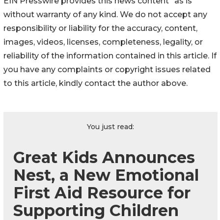
EIN Presswire provides this news content "as is"
without warranty of any kind. We do not accept any
responsibility or liability for the accuracy, content,
images, videos, licenses, completeness, legality, or
reliability of the information contained in this article. If
you have any complaints or copyright issues related
to this article, kindly contact the author above.
You just read:
Great Kids Announces
Nest, a New Emotional
First Aid Resource for
Supporting Children