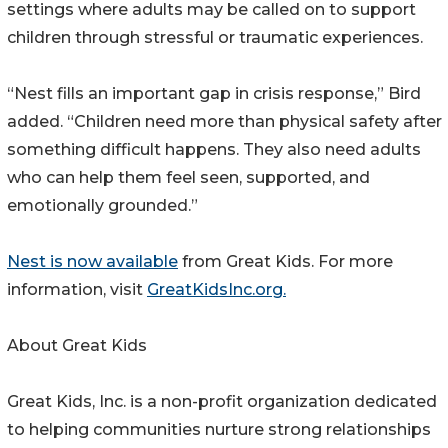
settings where adults may be called on to support
children through stressful or traumatic experiences.
“Nest fills an important gap in crisis response,” Bird
added. “Children need more than physical safety after
something difficult happens. They also need adults
who can help them feel seen, supported, and
emotionally grounded.”
Nest is now available
from Great Kids. For more
information, visit
GreatKidsInc.org.
About Great Kids
Great Kids, Inc. is a non-profit organization dedicated
to helping communities nurture strong relationships