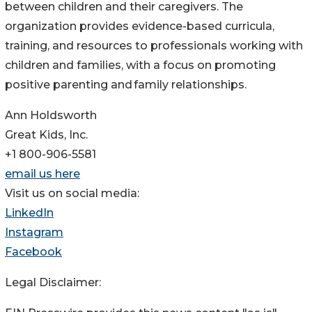
between children and their caregivers. The
organization provides evidence-based curricula,
training, and resources to professionals working with
children and families, with a focus on promoting
positive parenting and family relationships.
Ann Holdsworth
Great Kids, Inc.
+1 800-906-5581
email us here
Visit us on social media:
LinkedIn
Instagram
Facebook
Legal Disclaimer: