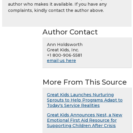
author who makes it available. If you have any
complaints, kindly contact the author above.
Author Contact
Ann Holdsworth
Great Kids, Inc.
+1 800-906-5581
email us here
More From This Source
Great Kids Launches Nurturing
Sprouts to Help Programs Adapt to
Today's Service Realities
Great Kids Announces Nest, a New
Emotional First Aid Resource for
Supporting Children After Crisis