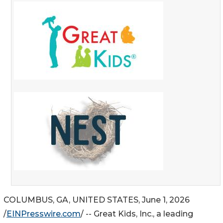
COLUMBUS, GA, UNITED STATES, June 1, 2026
/
EINPresswire.com
/ -- Great Kids, Inc., a leading