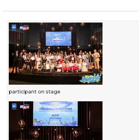
participant on stage