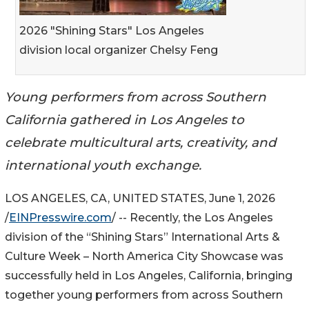
2026 "Shining Stars" Los Angeles
division local organizer Chelsy Feng
Young performers from across Southern
California gathered in Los Angeles to
celebrate multicultural arts, creativity, and
international youth exchange.
LOS ANGELES, CA, UNITED STATES, June 1, 2026
/
EINPresswire.com
/ -- Recently, the Los Angeles
division of the “Shining Stars” International Arts &
Culture Week – North America City Showcase was
successfully held in Los Angeles, California, bringing
together young performers from across Southern