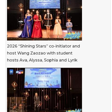
2026 “Shining Stars” co-initiator and
host Wang Zaozao with student
hosts Ava, Alyssa, Sophia and Lyrik