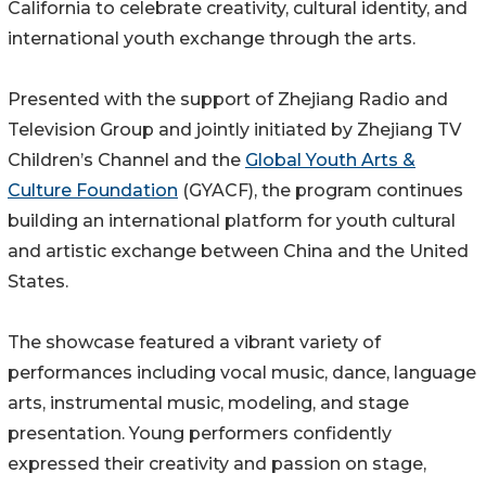
California to celebrate creativity, cultural identity, and
international youth exchange through the arts.
Presented with the support of Zhejiang Radio and
Television Group and jointly initiated by Zhejiang TV
Children’s Channel and the
Global Youth Arts &
Culture Foundation
(GYACF), the program continues
building an international platform for youth cultural
and artistic exchange between China and the United
States.
The showcase featured a vibrant variety of
performances including vocal music, dance, language
arts, instrumental music, modeling, and stage
presentation. Young performers confidently
expressed their creativity and passion on stage,