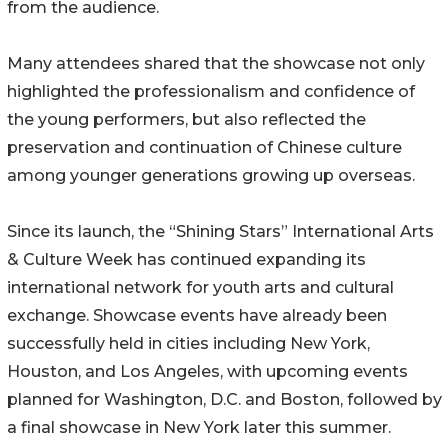
from the audience.
Many attendees shared that the showcase not only
highlighted the professionalism and confidence of
the young performers, but also reflected the
preservation and continuation of Chinese culture
among younger generations growing up overseas.
Since its launch, the “Shining Stars” International Arts
& Culture Week has continued expanding its
international network for youth arts and cultural
exchange. Showcase events have already been
successfully held in cities including New York,
Houston, and Los Angeles, with upcoming events
planned for Washington, D.C. and Boston, followed by
a final showcase in New York later this summer.