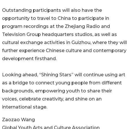
Outstanding participants will also have the
opportunity to travel to China to participate in
program recordings at the Zhejiang Radio and
Television Group headquarters studios, as well as
cultural exchange activities in Guizhou, where they will
further experience Chinese culture and contemporary
development firsthand.
Looking ahead, “Shining Stars” will continue using art
as a bridge to connect young people from different
backgrounds, empowering youth to share their
voices, celebrate creativity, and shine on an
international stage.
Zaozao Wang
Global Youth Arts and Culture Association