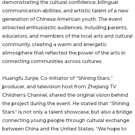
demonstrating the cultural confidence, bilingual
communication abilities, and artistic talent of a new
generation of Chinese American youth. The event
attracted enthusiastic audiences, including parents,
educators, and members of the local arts and cultural
community, creating a warm and energetic
atmosphere that reflected the power of the arts in
connecting communities across cultures.
Huangfu Junjie, Co-Initiator of “Shining Stars,”
producer, and television host from Zhejiang TV
Children’s Channel, shared the original vision behind
the project during the event. He stated that “Shining
Stars” is not only a talent showcase, but also a bridge
connecting young people through cultural exchange
between China and the United States. “We hope to