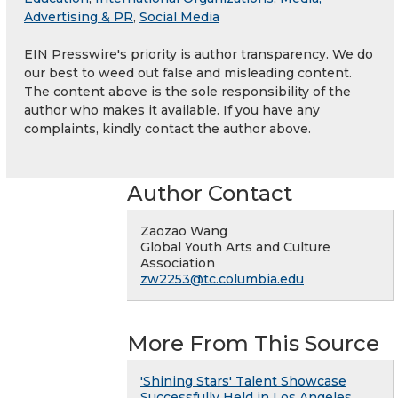
Advertising & PR
,
Social Media
EIN Presswire's priority is author transparency. We do
our best to weed out false and misleading content.
The content above is the sole responsibility of the
author who makes it available. If you have any
complaints, kindly contact the author above.
Author Contact
Zaozao Wang
Global Youth Arts and Culture
Association
zw2253@tc.columbia.edu
More From This Source
'Shining Stars' Talent Showcase
Successfully Held in Los Angeles,