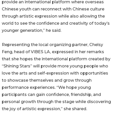
provide an international platform where overseas
Chinese youth can reconnect with Chinese culture
through artistic expression while also allowing the
world to see the confidence and creativity of today’s
younger generation,” he said.
Representing the local organizing partner, Chelsy
Feng, head of VIBES LA, expressed in her remarks
that she hopes the international platform created by
“Shining Stars” will provide more young people who
love the arts and self-expression with opportunities
to showcase themselves and grow through
performance experiences. “We hope young
participants can gain confidence, friendship, and
personal growth through the stage while discovering
the joy of artistic expression,” she shared.