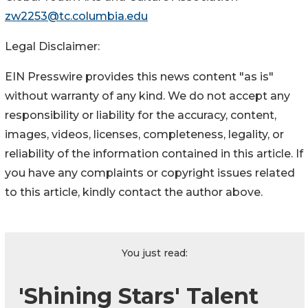
zw2253@tc.columbia.edu
Legal Disclaimer:
EIN Presswire provides this news content "as is"
without warranty of any kind. We do not accept any
responsibility or liability for the accuracy, content,
images, videos, licenses, completeness, legality, or
reliability of the information contained in this article. If
you have any complaints or copyright issues related
to this article, kindly contact the author above.
You just read:
'Shining Stars' Talent