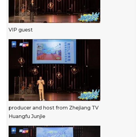
VIP guest
producer and host from Zhejiang TV
Huangfu Junjie