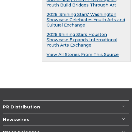
Youth Build Bridges Through Art
2026 'Shining Stars' Washington
Showcase Celebrates Youth Arts and
Cultural Exchange
2026 Shining Stars Houston
Showcase Expands International
Youth Arts Exchange
View All Stories From This Source
PR Distribution
Newswires