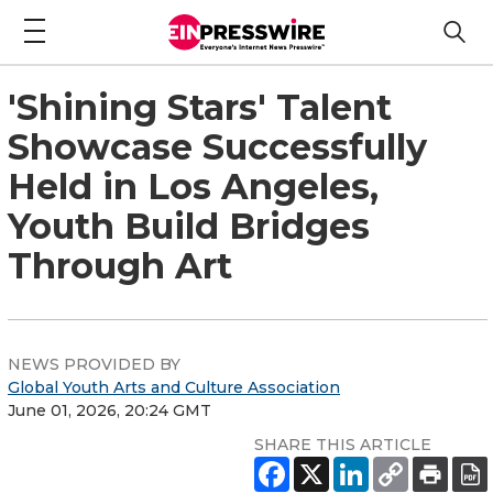
'Shining Stars' Talent
Showcase Successfully
Held in Los Angeles,
Youth Build Bridges
Through Art
NEWS PROVIDED BY
Global Youth Arts and Culture Association
June 01, 2026, 20:24 GMT
SHARE THIS ARTICLE