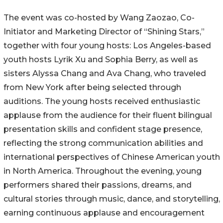
The event was co-hosted by Wang Zaozao, Co-
Initiator and Marketing Director of “Shining Stars,”
together with four young hosts: Los Angeles-based
youth hosts Lyrik Xu and Sophia Berry, as well as
sisters Alyssa Chang and Ava Chang, who traveled
from New York after being selected through
auditions. The young hosts received enthusiastic
applause from the audience for their fluent bilingual
presentation skills and confident stage presence,
reflecting the strong communication abilities and
international perspectives of Chinese American youth
in North America. Throughout the evening, young
performers shared their passions, dreams, and
cultural stories through music, dance, and storytelling,
earning continuous applause and encouragement