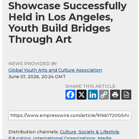
Showcase Successfully
Held in Los Angeles,
Youth Build Bridges
Through Art
NEWS PROVIDED BY
Global Youth Arts and Culture Association
June 01, 2026, 20:24 GMT
SHARE THIS ARTICLE
Distribution channels:
Culture, Society & Lifestyle
,
Education
,
International Organizations
,
Media,