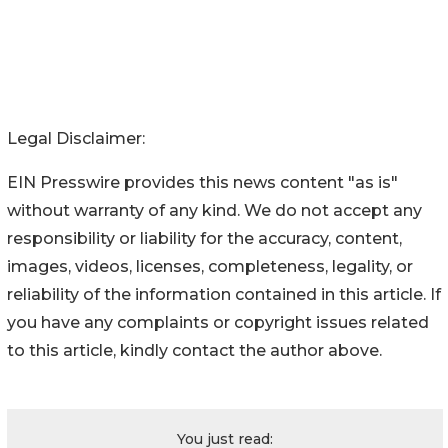
Legal Disclaimer:
EIN Presswire provides this news content "as is"
without warranty of any kind. We do not accept any
responsibility or liability for the accuracy, content,
images, videos, licenses, completeness, legality, or
reliability of the information contained in this article. If
you have any complaints or copyright issues related
to this article, kindly contact the author above.
You just read: