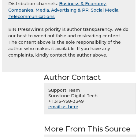
Distribution channels:
Business & Economy
,
Companies
,
Media, Advertising & PR
,
Social Media
,
Telecommunications
EIN Presswire's priority is author transparency. We do
our best to weed out false and misleading content.
The content above is the sole responsibility of the
author who makes it available. If you have any
complaints, kindly contact the author above.
Author Contact
Support Team
Sunstone Digital Tech
+1 315-758-3349
email us here
More From This Source