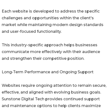
Each website is developed to address the specific
challenges and opportunities within the client's
market while maintaining modern design standards
and user-focused functionality.
This industry-specific approach helps businesses
communicate more effectively with their audience
and strengthen their competitive position.
Long-Term Performance and Ongoing Support
Websites require ongoing attention to remain secure,
effective, and aligned with evolving business goals.
Sunstone Digital Tech provides continued support
and maintenance options to help clients maximize