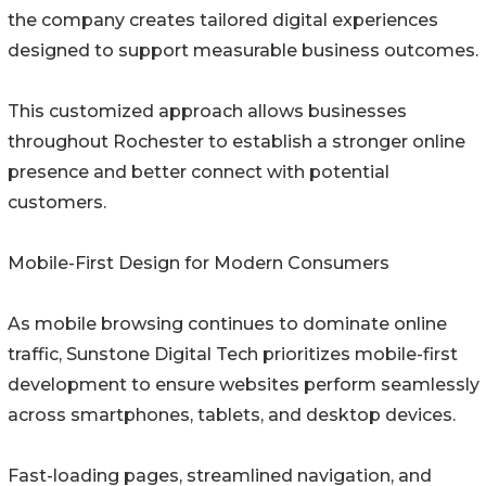
the company creates tailored digital experiences
designed to support measurable business outcomes.
This customized approach allows businesses
throughout Rochester to establish a stronger online
presence and better connect with potential
customers.
Mobile-First Design for Modern Consumers
As mobile browsing continues to dominate online
traffic, Sunstone Digital Tech prioritizes mobile-first
development to ensure websites perform seamlessly
across smartphones, tablets, and desktop devices.
Fast-loading pages, streamlined navigation, and