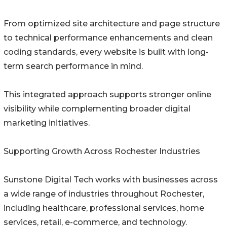
From optimized site architecture and page structure
to technical performance enhancements and clean
coding standards, every website is built with long-
term search performance in mind.
This integrated approach supports stronger online
visibility while complementing broader digital
marketing initiatives.
Supporting Growth Across Rochester Industries
Sunstone Digital Tech works with businesses across
a wide range of industries throughout Rochester,
including healthcare, professional services, home
services, retail, e-commerce, and technology.