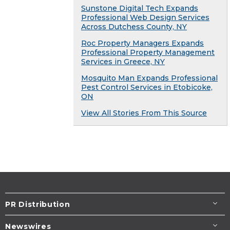
Sunstone Digital Tech Expands
Professional Web Design Services
Across Dutchess County, NY
Roc Property Managers Expands
Professional Property Management
Services in Greece, NY
Mosquito Man Expands Professional
Pest Control Services in Etobicoke,
ON
View All Stories From This Source
PR Distribution
Newswires