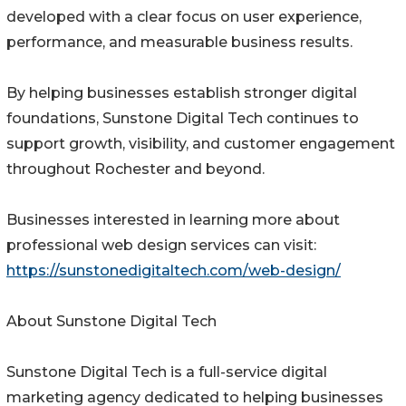
developed with a clear focus on user experience,
performance, and measurable business results.
By helping businesses establish stronger digital
foundations, Sunstone Digital Tech continues to
support growth, visibility, and customer engagement
throughout Rochester and beyond.
Businesses interested in learning more about
professional web design services can visit:
https://sunstonedigitaltech.com/web-design/
About Sunstone Digital Tech
Sunstone Digital Tech is a full-service digital
marketing agency dedicated to helping businesses