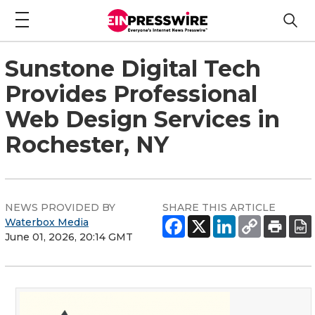
Sunstone Digital Tech
Provides Professional
Web Design Services in
Rochester, NY
NEWS PROVIDED BY
SHARE THIS ARTICLE
Waterbox Media
June 01, 2026, 20:14 GMT