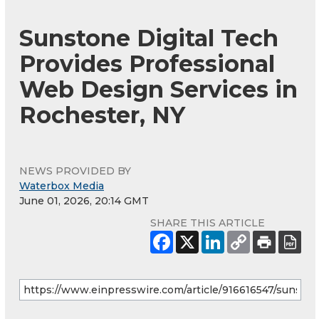
Sunstone Digital Tech
Provides Professional
Web Design Services in
Rochester, NY
NEWS PROVIDED BY
Waterbox Media
June 01, 2026, 20:14 GMT
SHARE THIS ARTICLE