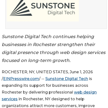
Sunstone Digital Tech continues helping
businesses in Rochester strengthen their
digital presence through web design services
focused on long-term growth.
ROCHESTER, NY, UNITED STATES, June 1, 2026
/
EINPresswire.com
/ --
Sunstone Digital Tech
is
expanding its support for businesses across
Rochester by delivering professional
web design
services
in Rochester, NY designed to help
organizations attract more customers, improve