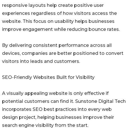
responsive layouts help create positive user
experiences regardless of how visitors access the
website. This focus on usability helps businesses
improve engagement while reducing bounce rates.
By delivering consistent performance across all
devices, companies are better positioned to convert
visitors into leads and customers.
SEO-Friendly Websites Built for Visibility
A visually appealing website is only effective if
potential customers can find it. Sunstone Digital Tech
incorporates SEO best practices into every web
design project, helping businesses improve their
search engine visibility from the start.