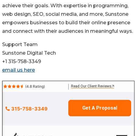
achieve their goals. With expertise in programming,
web design, SEO, social media, and more, Sunstone
empowers businesses to build their online presence
and connect with their audiences in meaningful ways.
Support Team
Sunstone Digital Tech
+1 315-758-3349
email us here