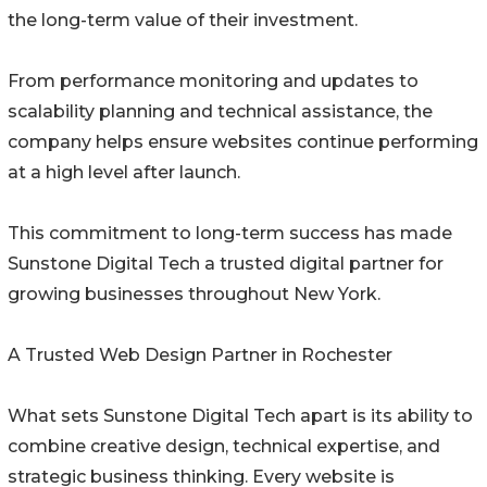
the long-term value of their investment.
From performance monitoring and updates to
scalability planning and technical assistance, the
company helps ensure websites continue performing
at a high level after launch.
This commitment to long-term success has made
Sunstone Digital Tech a trusted digital partner for
growing businesses throughout New York.
A Trusted Web Design Partner in Rochester
What sets Sunstone Digital Tech apart is its ability to
combine creative design, technical expertise, and
strategic business thinking. Every website is