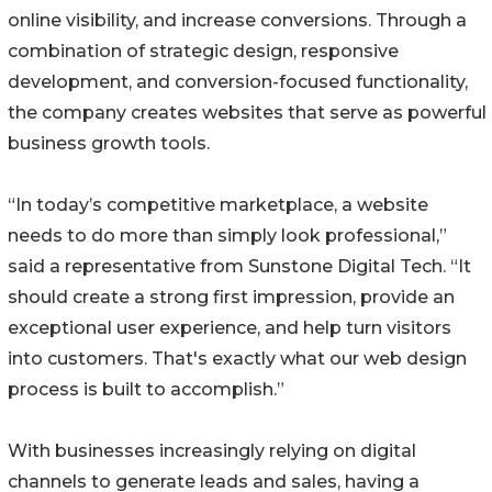
online visibility, and increase conversions. Through a
combination of strategic design, responsive
development, and conversion-focused functionality,
the company creates websites that serve as powerful
business growth tools.
“In today’s competitive marketplace, a website
needs to do more than simply look professional,”
said a representative from Sunstone Digital Tech. “It
should create a strong first impression, provide an
exceptional user experience, and help turn visitors
into customers. That's exactly what our web design
process is built to accomplish.”
With businesses increasingly relying on digital
channels to generate leads and sales, having a