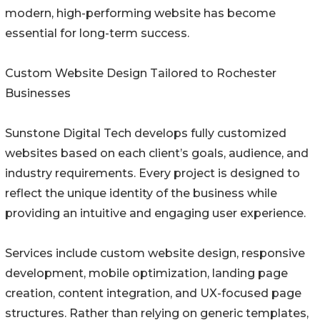
modern, high-performing website has become
essential for long-term success.
Custom Website Design Tailored to Rochester
Businesses
Sunstone Digital Tech develops fully customized
websites based on each client’s goals, audience, and
industry requirements. Every project is designed to
reflect the unique identity of the business while
providing an intuitive and engaging user experience.
Services include custom website design, responsive
development, mobile optimization, landing page
creation, content integration, and UX-focused page
structures. Rather than relying on generic templates,