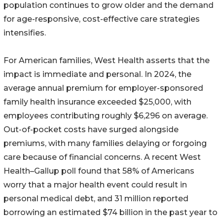
population continues to grow older and the demand
for age-responsive, cost-effective care strategies
intensifies.
For American families, West Health asserts that the
impact is immediate and personal. In 2024, the
average annual premium for employer-sponsored
family health insurance exceeded $25,000, with
employees contributing roughly $6,296 on average.
Out-of-pocket costs have surged alongside
premiums, with many families delaying or forgoing
care because of financial concerns. A recent West
Health–Gallup poll found that 58% of Americans
worry that a major health event could result in
personal medical debt, and 31 million reported
borrowing an estimated $74 billion in the past year to