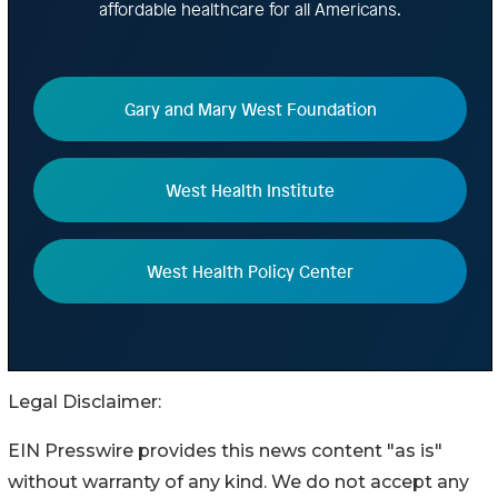
Legal Disclaimer:
EIN Presswire provides this news content "as is"
without warranty of any kind. We do not accept any