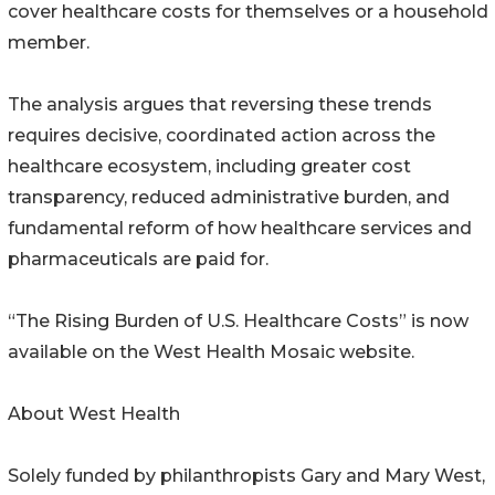
cover healthcare costs for themselves or a household
member.
The analysis argues that reversing these trends
requires decisive, coordinated action across the
healthcare ecosystem, including greater cost
transparency, reduced administrative burden, and
fundamental reform of how healthcare services and
pharmaceuticals are paid for.
“The Rising Burden of U.S. Healthcare Costs” is now
available on the West Health Mosaic website.
About West Health
Solely funded by philanthropists Gary and Mary West,