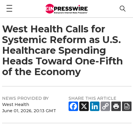
West Health Calls for
Systemic Reform as U.S.
Healthcare Spending
Heads Toward One-Fifth
of the Economy
NEWS PROVIDED BY
SHARE THIS ARTICLE
West Health
June 01, 2026, 20:13 GMT