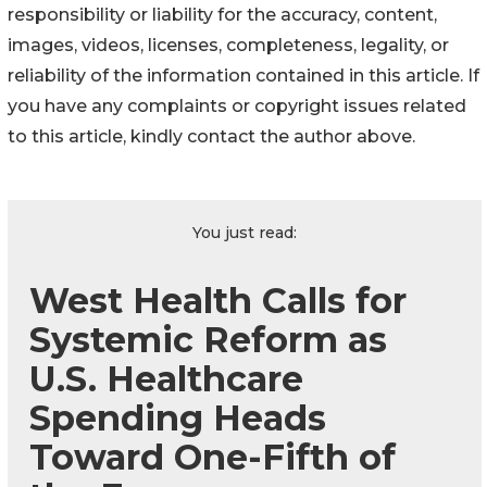
responsibility or liability for the accuracy, content,
images, videos, licenses, completeness, legality, or
reliability of the information contained in this article. If
you have any complaints or copyright issues related
to this article, kindly contact the author above.
You just read:
West Health Calls for
Systemic Reform as
U.S. Healthcare
Spending Heads
Toward One-Fifth of