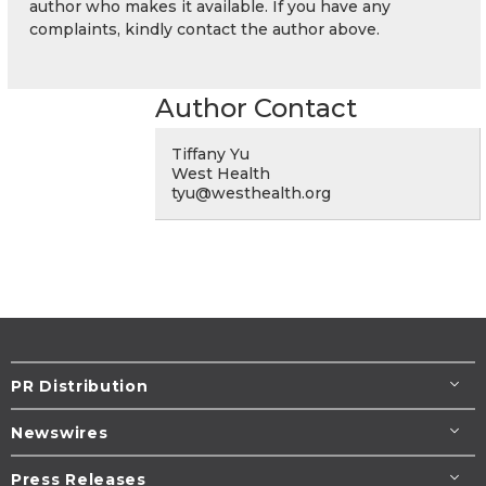
author who makes it available. If you have any
complaints, kindly contact the author above.
Author Contact
Tiffany Yu
West Health
tyu@westhealth.org
PR Distribution
Newswires
Press Releases