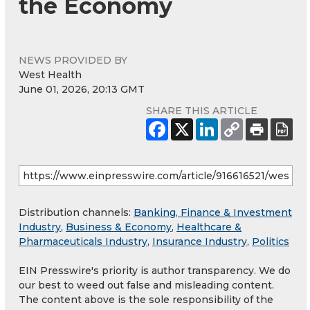
the Economy
NEWS PROVIDED BY
West Health
June 01, 2026, 20:13 GMT
SHARE THIS ARTICLE
Distribution channels:
Banking, Finance & Investment
Industry
,
Business & Economy
,
Healthcare &
Pharmaceuticals Industry
,
Insurance Industry
,
Politics
EIN Presswire's priority is author transparency. We do
our best to weed out false and misleading content.
The content above is the sole responsibility of the