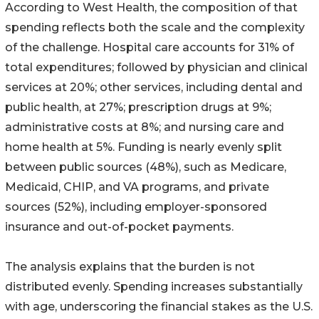
According to West Health, the composition of that
spending reflects both the scale and the complexity
of the challenge. Hospital care accounts for 31% of
total expenditures; followed by physician and clinical
services at 20%; other services, including dental and
public health, at 27%; prescription drugs at 9%;
administrative costs at 8%; and nursing care and
home health at 5%. Funding is nearly evenly split
between public sources (48%), such as Medicare,
Medicaid, CHIP, and VA programs, and private
sources (52%), including employer-sponsored
insurance and out-of-pocket payments.
The analysis explains that the burden is not
distributed evenly. Spending increases substantially
with age, underscoring the financial stakes as the U.S.