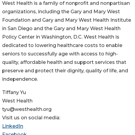
West Health is a family of nonprofit and nonpartisan
organizations, including the Gary and Mary West
Foundation and Gary and Mary West Health Institute
in San Diego and the Gary and Mary West Health
Policy Center in Washington, D.C. West Health is
dedicated to lowering healthcare costs to enable
seniors to successfully age with access to high-
quality, affordable health and support services that
preserve and protect their dignity, quality of life, and
independence.
Tiffany Yu
West Health
tyu@westhealth.org
Visit us on social media:
LinkedIn
Facebook