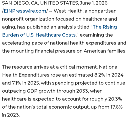
SAN DIEGO, CA, UNITED STATES, June 1, 2026
/
EINPresswire.com
/ -- West Health, a nonpartisan
nonprofit organization focused on healthcare and
aging, has published an analysis titled “
The Rising
Burden of U.S. Healthcare Costs
,” examining the
accelerating pace of national health expenditures and
the mounting financial pressure on American families.
The resource arrives at a critical moment. National
Health Expenditures rose an estimated 8.2% in 2024
and 7.1% in 2025, with spending projected to continue
outpacing GDP growth through 2033, when
healthcare is expected to account for roughly 20.3%
of the nation’s total economic output, up from 17.6%
in 2023.