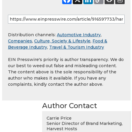
Distribution channels:
Automotive Industry
,
Companies
,
Culture, Society & Lifestyle
,
Food &
Beverage Industry
,
Travel & Tourism Industry
EIN Presswire's priority is author transparency. We do
our best to weed out false and misleading content.
The content above is the sole responsibility of the
author who makes it available. If you have any
complaints, kindly contact the author above.
Author Contact
Carrie Price
Senior Director of Brand Marketing,
Harvest Hosts