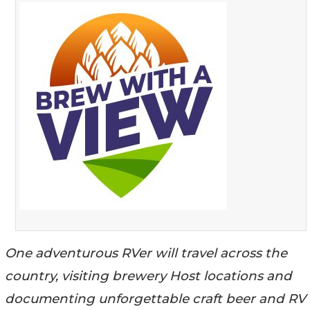
One adventurous RVer will travel across the
country, visiting brewery Host locations and
documenting unforgettable craft beer and RV