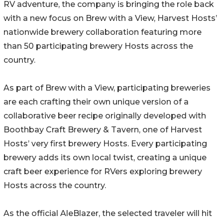
RV adventure, the company is bringing the role back
with a new focus on Brew with a View, Harvest Hosts’
nationwide brewery collaboration featuring more
than 50 participating brewery Hosts across the
country.
As part of Brew with a View, participating breweries
are each crafting their own unique version of a
collaborative beer recipe originally developed with
Boothbay Craft Brewery & Tavern, one of Harvest
Hosts’ very first brewery Hosts. Every participating
brewery adds its own local twist, creating a unique
craft beer experience for RVers exploring brewery
Hosts across the country.
As the official AleBlazer, the selected traveler will hit