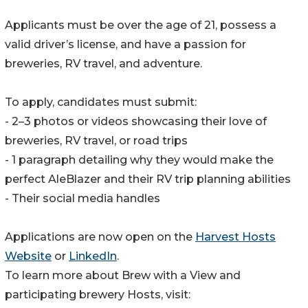
Applicants must be over the age of 21, possess a
valid driver’s license, and have a passion for
breweries, RV travel, and adventure.
To apply, candidates must submit:
- 2–3 photos or videos showcasing their love of
breweries, RV travel, or road trips
- 1 paragraph detailing why they would make the
perfect AleBlazer and their RV trip planning abilities
- Their social media handles
Applications are now open on the
Harvest Hosts
Website
or
LinkedIn
.
To learn more about Brew with a View and
participating brewery Hosts, visit: