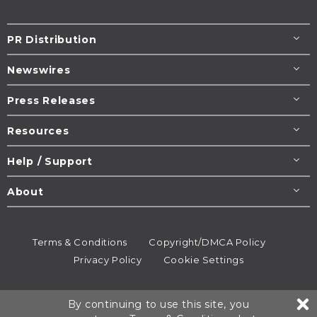
PR Distribution
Newswires
Press Releases
Resources
Help / Support
About
Terms & Conditions
Copyright/DMCA Policy
Privacy Policy
Cookie Settings
© 1995-2026
Newsmatics
Inc. dba EIN Presswire.
By continuing to use this site, you
All rights reserved.