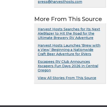
press@harvesthosts.com
More From This Source
Harvest Hosts Searches for Its Next
AleBlazer to Hit the Road for the
Ultimate Brewery RV Adventure
Harvest Hosts Launches 'Brew with
a View,' Beginning a Nationwide
Craft Beer Adventure for RVers
Escapees RV Club Announces
Xscapers Fun Days 2026 in Central
Oregon
View All Stories From This Source