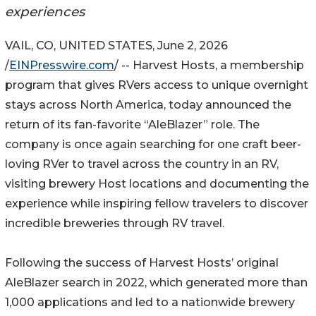
experiences
VAIL, CO, UNITED STATES, June 2, 2026
/
EINPresswire.com
/ -- Harvest Hosts, a membership
program that gives RVers access to unique overnight
stays across North America, today announced the
return of its fan-favorite “AleBlazer” role. The
company is once again searching for one craft beer-
loving RVer to travel across the country in an RV,
visiting brewery Host locations and documenting the
experience while inspiring fellow travelers to discover
incredible breweries through RV travel.
Following the success of Harvest Hosts’ original
AleBlazer search in 2022, which generated more than
1,000 applications and led to a nationwide brewery