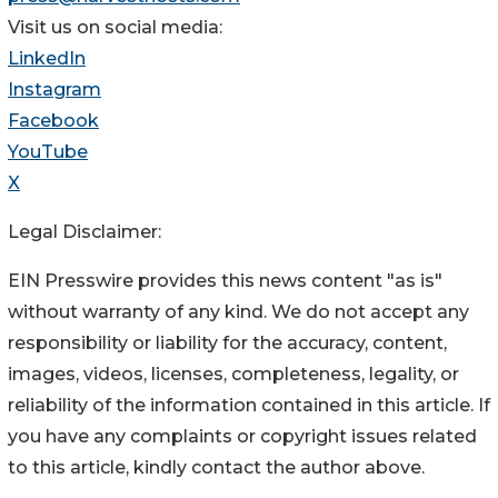
Visit us on social media:
LinkedIn
Instagram
Facebook
YouTube
X
Legal Disclaimer:
EIN Presswire provides this news content "as is"
without warranty of any kind. We do not accept any
responsibility or liability for the accuracy, content,
images, videos, licenses, completeness, legality, or
reliability of the information contained in this article. If
you have any complaints or copyright issues related
to this article, kindly contact the author above.