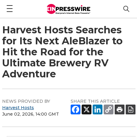
Harvest Hosts Searches
for Its Next AleBlazer to
Hit the Road for the
Ultimate Brewery RV
Adventure
NEWS PROVIDED BY
SHARE THIS ARTICLE
Harvest Hosts
June 02, 2026, 14:00 GMT