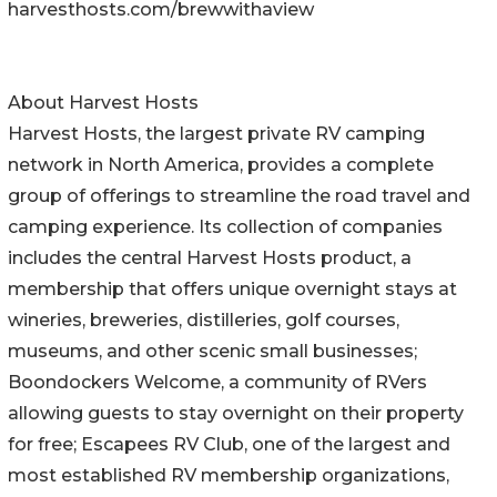
harvesthosts.com/brewwithaview
About Harvest Hosts
Harvest Hosts, the largest private RV camping
network in North America, provides a complete
group of offerings to streamline the road travel and
camping experience. Its collection of companies
includes the central Harvest Hosts product, a
membership that offers unique overnight stays at
wineries, breweries, distilleries, golf courses,
museums, and other scenic small businesses;
Boondockers Welcome, a community of RVers
allowing guests to stay overnight on their property
for free; Escapees RV Club, one of the largest and
most established RV membership organizations,