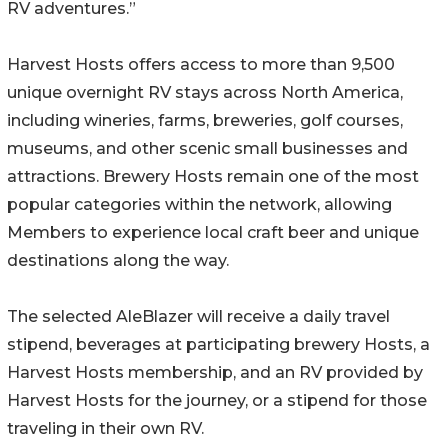
RV adventures.”
Harvest Hosts offers access to more than 9,500
unique overnight RV stays across North America,
including wineries, farms, breweries, golf courses,
museums, and other scenic small businesses and
attractions. Brewery Hosts remain one of the most
popular categories within the network, allowing
Members to experience local craft beer and unique
destinations along the way.
The selected AleBlazer will receive a daily travel
stipend, beverages at participating brewery Hosts, a
Harvest Hosts membership, and an RV provided by
Harvest Hosts for the journey, or a stipend for those
traveling in their own RV.