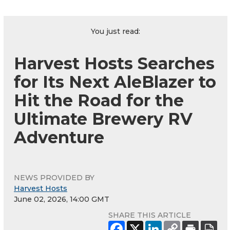
You just read:
Harvest Hosts Searches
for Its Next AleBlazer to
Hit the Road for the
Ultimate Brewery RV
Adventure
NEWS PROVIDED BY
Harvest Hosts
June 02, 2026, 14:00 GMT
SHARE THIS ARTICLE