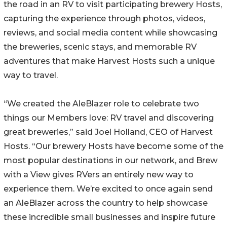
the road in an RV to visit participating brewery Hosts,
capturing the experience through photos, videos,
reviews, and social media content while showcasing
the breweries, scenic stays, and memorable RV
adventures that make Harvest Hosts such a unique
way to travel.
“We created the AleBlazer role to celebrate two
things our Members love: RV travel and discovering
great breweries,” said Joel Holland, CEO of Harvest
Hosts. “Our brewery Hosts have become some of the
most popular destinations in our network, and Brew
with a View gives RVers an entirely new way to
experience them. We’re excited to once again send
an AleBlazer across the country to help showcase
these incredible small businesses and inspire future