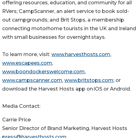
offering resources, education, and community for all
RVers; CampScanner, an alert service to book sold-
out campgrounds; and Brit Stops, a membership
connecting motorhome tourists in the UK and Ireland
with small businesses for overnight stays.
To learn more, visit:
www.harvesthosts.com
,
www.escapees.com
,
www.boondockerswelcome.com
,
www.campscanner.com
,
www.britstops.com
; or
download the Harvest Hosts app on iOS or Android.
Media Contact:
Carrie Price
Senior Director of Brand Marketing, Harvest Hosts
press@harvesthosts.com