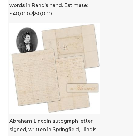
words in Rand’s hand. Estimate:
$40,000-$50,000
Abraham Lincoln autograph letter
signed, written in Springfield, Illinois