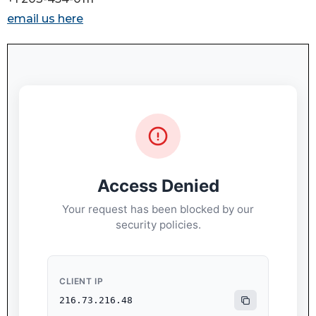
email us here