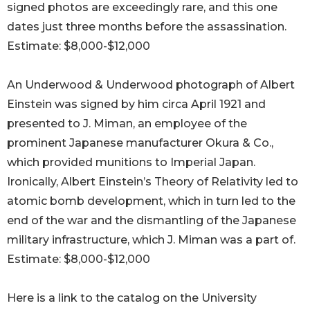
signed photos are exceedingly rare, and this one
dates just three months before the assassination.
Estimate: $8,000-$12,000
An Underwood & Underwood photograph of Albert
Einstein was signed by him circa April 1921 and
presented to J. Miman, an employee of the
prominent Japanese manufacturer Okura & Co.,
which provided munitions to Imperial Japan.
Ironically, Albert Einstein’s Theory of Relativity led to
atomic bomb development, which in turn led to the
end of the war and the dismantling of the Japanese
military infrastructure, which J. Miman was a part of.
Estimate: $8,000-$12,000
Here is a link to the catalog on the University