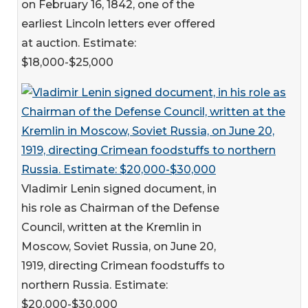
on February 16, 1842, one of the
earliest Lincoln letters ever offered
at auction. Estimate:
$18,000-$25,000
Vladimir Lenin signed document, in
his role as Chairman of the Defense
Council, written at the Kremlin in
Moscow, Soviet Russia, on June 20,
1919, directing Crimean foodstuffs to
northern Russia. Estimate:
$20,000-$30,000