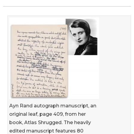
Ayn Rand autograph manuscript, an
original leaf, page 409, from her
book, Atlas Shrugged. The heavily
edited manuscript features 80