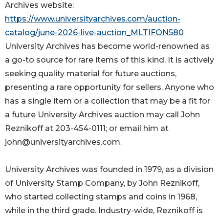
Archives website:
https://www.universityarchives.com/auction-
catalog/june-2026-live-auction_MLTIFON580
University Archives has become world-renowned as
a go-to source for rare items of this kind. It is actively
seeking quality material for future auctions,
presenting a rare opportunity for sellers. Anyone who
has a single item or a collection that may be a fit for
a future University Archives auction may call John
Reznikoff at 203-454-0111; or email him at
john@universityarchives.com.
University Archives was founded in 1979, as a division
of University Stamp Company, by John Reznikoff,
who started collecting stamps and coins in 1968,
while in the third grade. Industry-wide, Reznikoff is