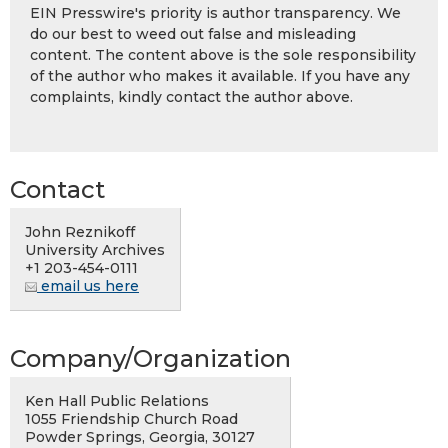
EIN Presswire's priority is author transparency. We
do our best to weed out false and misleading
content. The content above is the sole responsibility
of the author who makes it available. If you have any
complaints, kindly contact the author above.
Contact
John Reznikoff
University Archives
+1 203-454-0111
email us here
Company/Organization
Ken Hall Public Relations
1055 Friendship Church Road
Powder Springs, Georgia, 30127