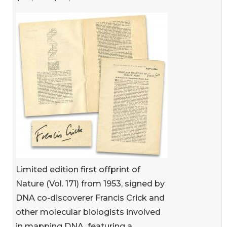
Limited edition first offprint of
Nature (Vol. 171) from 1953, signed by
DNA co-discoverer Francis Crick and
other molecular biologists involved
in mapping DNA, featuring a