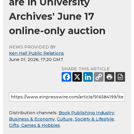
are in University
Archives' June 17
online-only auction
NEWS PROVIDED BY
Ken Hall Public Relations
June 01, 2026, 17:20 GMT
SHARE THIS ARTICLE
Distribution channels:
Book Publishing Industry
,
Business & Economy
,
Culture, Society & Lifestyle
,
Gifts, Games & Hobbies