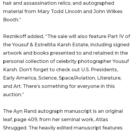
hair and assassination relics; and autographed
material from Mary Todd Lincoln and John Wilkes
Booth.”
Reznikoff added, “The sale will also feature Part IV of
the Yousuf & Estrellita Karsh Estate, including signed
artwork and books presented to and retained in the
personal collection of celebrity photographer Yousuf
Karsh. Don’t forget to check out U.S. Presidents,
Early America, Science, Space/Aviation, Literature,
and Art. There’s something for everyone in this
auction.”
The Ayn Rand autograph manuscript is an original
leaf, page 409, from her seminal work, Atlas
Shrugged. The heavily edited manuscript features