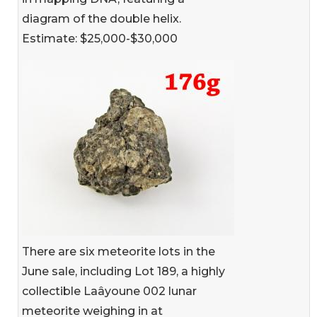
diagram of the double helix.
Estimate: $25,000-$30,000
There are six meteorite lots in the
June sale, including Lot 189, a highly
collectible Laâyoune 002 lunar
meteorite weighing in at