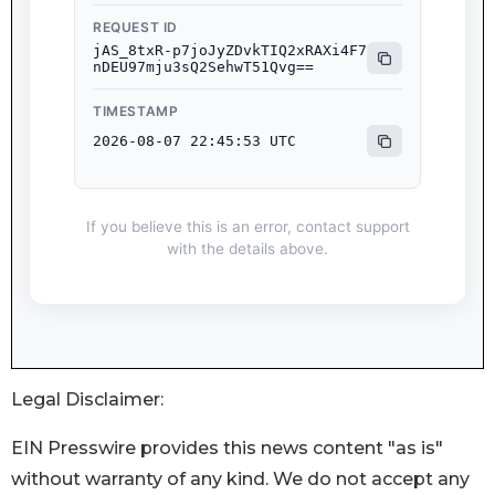
Legal Disclaimer:
EIN Presswire provides this news content "as is"
without warranty of any kind. We do not accept any