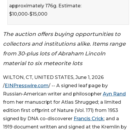
approximately 176g. Estimate:
$10,000-$15,000
The auction offers buying opportunities to
collectors and institutions alike. Items range
from 30-plus lots of Abraham Lincoln
material to six meteorite lots
WILTON, CT, UNITED STATES, June 1, 2026
/
EINPresswire.com
/ -- A signed leaf page by
Russian-American writer and philosopher
Ayn Rand
from her manuscript for Atlas Shrugged; a limited
edition first offprint of Nature (Vol. 171) from 1953
signed by DNA co-discoverer
Francis Crick
; and a
1919 document written and signed at the Kremlin by