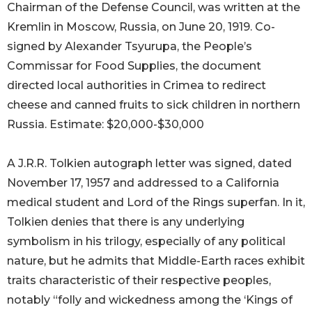
Chairman of the Defense Council, was written at the
Kremlin in Moscow, Russia, on June 20, 1919. Co-
signed by Alexander Tsyurupa, the People’s
Commissar for Food Supplies, the document
directed local authorities in Crimea to redirect
cheese and canned fruits to sick children in northern
Russia. Estimate: $20,000-$30,000
A J.R.R. Tolkien autograph letter was signed, dated
November 17, 1957 and addressed to a California
medical student and Lord of the Rings superfan. In it,
Tolkien denies that there is any underlying
symbolism in his trilogy, especially of any political
nature, but he admits that Middle-Earth races exhibit
traits characteristic of their respective peoples,
notably “folly and wickedness among the ‘Kings of