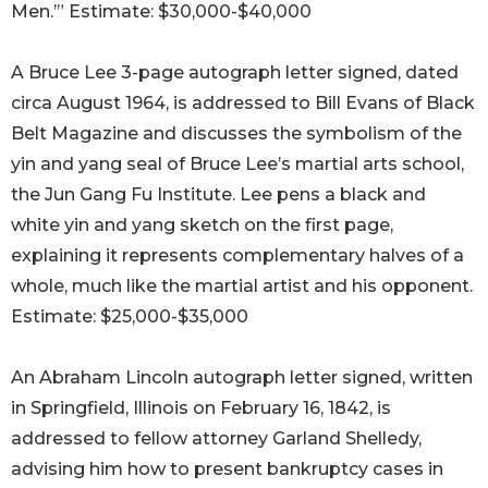
Men.’” Estimate: $30,000-$40,000
A Bruce Lee 3-page autograph letter signed, dated
circa August 1964, is addressed to Bill Evans of Black
Belt Magazine and discusses the symbolism of the
yin and yang seal of Bruce Lee’s martial arts school,
the Jun Gang Fu Institute. Lee pens a black and
white yin and yang sketch on the first page,
explaining it represents complementary halves of a
whole, much like the martial artist and his opponent.
Estimate: $25,000-$35,000
An Abraham Lincoln autograph letter signed, written
in Springfield, Illinois on February 16, 1842, is
addressed to fellow attorney Garland Shelledy,
advising him how to present bankruptcy cases in