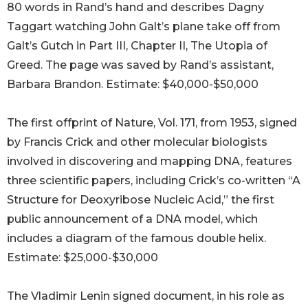
80 words in Rand’s hand and describes Dagny
Taggart watching John Galt’s plane take off from
Galt’s Gutch in Part III, Chapter II, The Utopia of
Greed. The page was saved by Rand’s assistant,
Barbara Brandon. Estimate: $40,000-$50,000
The first offprint of Nature, Vol. 171, from 1953, signed
by Francis Crick and other molecular biologists
involved in discovering and mapping DNA, features
three scientific papers, including Crick’s co-written “A
Structure for Deoxyribose Nucleic Acid,” the first
public announcement of a DNA model, which
includes a diagram of the famous double helix.
Estimate: $25,000-$30,000
The Vladimir Lenin signed document, in his role as