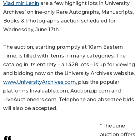
Vladimir Lenin
are a few highlight lots in University
Archives’ online-only Rare Autographs, Manuscripts,
Books & Photographs auction scheduled for
Wednesday, June 17th.
The auction, starting promptly at 10am Eastern
Time, is filled with items in many categories. The
catalog in its entirety – all 428 lots – is up for viewing
and bidding now on the University Archives website,
www.UniversityArchives.com
, plus the popular
platforms Invaluable.com, Auctionzip.com and
LiveAuctioneers.com. Telephone and absentee bids
will also be accepted.
“The June
auction offers