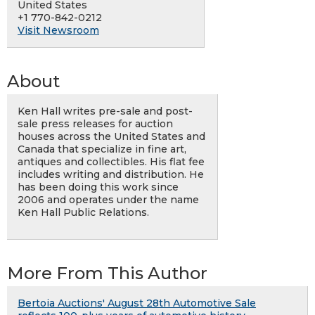
United States
+1 770-842-0212
Visit Newsroom
About
Ken Hall writes pre-sale and post-
sale press releases for auction
houses across the United States and
Canada that specialize in fine art,
antiques and collectibles. His flat fee
includes writing and distribution. He
has been doing this work since
2006 and operates under the name
Ken Hall Public Relations.
More From This Author
Bertoia Auctions' August 28th Automotive Sale