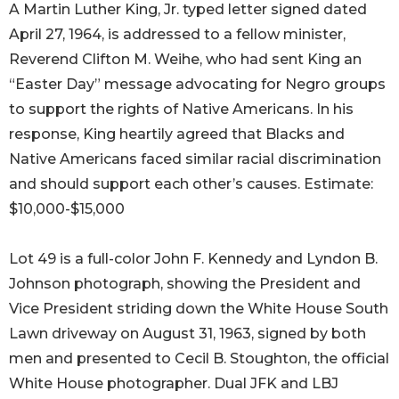
A Martin Luther King, Jr. typed letter signed dated
April 27, 1964, is addressed to a fellow minister,
Reverend Clifton M. Weihe, who had sent King an
“Easter Day” message advocating for Negro groups
to support the rights of Native Americans. In his
response, King heartily agreed that Blacks and
Native Americans faced similar racial discrimination
and should support each other’s causes. Estimate:
$10,000-$15,000
Lot 49 is a full-color John F. Kennedy and Lyndon B.
Johnson photograph, showing the President and
Vice President striding down the White House South
Lawn driveway on August 31, 1963, signed by both
men and presented to Cecil B. Stoughton, the official
White House photographer. Dual JFK and LBJ