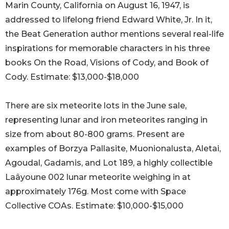
Marin County, California on August 16, 1947, is
addressed to lifelong friend Edward White, Jr. In it,
the Beat Generation author mentions several real-life
inspirations for memorable characters in his three
books On the Road, Visions of Cody, and Book of
Cody. Estimate: $13,000-$18,000
There are six meteorite lots in the June sale,
representing lunar and iron meteorites ranging in
size from about 80-800 grams. Present are
examples of Borzya Pallasite, Muonionalusta, Aletai,
Agoudal, Gadamis, and Lot 189, a highly collectible
Laâyoune 002 lunar meteorite weighing in at
approximately 176g. Most come with Space
Collective COAs. Estimate: $10,000-$15,000