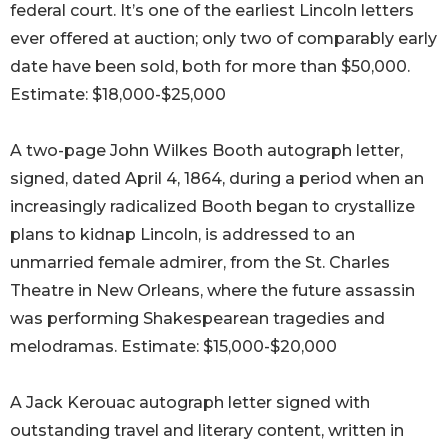
federal court. It’s one of the earliest Lincoln letters
ever offered at auction; only two of comparably early
date have been sold, both for more than $50,000.
Estimate: $18,000-$25,000
A two-page John Wilkes Booth autograph letter,
signed, dated April 4, 1864, during a period when an
increasingly radicalized Booth began to crystallize
plans to kidnap Lincoln, is addressed to an
unmarried female admirer, from the St. Charles
Theatre in New Orleans, where the future assassin
was performing Shakespearean tragedies and
melodramas. Estimate: $15,000-$20,000
A Jack Kerouac autograph letter signed with
outstanding travel and literary content, written in