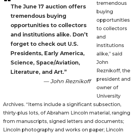
tremendous
The June 17 auction offers
buying
tremendous buying
opportunities
opportunities to collectors
to collectors
and institutions alike. Don’t
and
forget to check out U.S.
institutions
Presidents, Early America,
alike,” said
Science, Space/Aviation,
John
Reznikoff, the
Literature, and Art.”
president and
— John Reznikoff
owner of
University
Archives. “Items include a significant subsection,
thirty-plus lots, of Abraham Lincoln material, ranging
from manuscripts, signed letters and documents;
Lincoln photography and works on paper; Lincoln