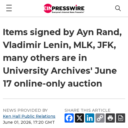
Items signed by Ayn Rand,
Vladimir Lenin, MLK, JFK,
many others are in
University Archives' June
17 online-only auction
NEWS PROVIDED BY
SHARE THIS ARTICLE
Ken Hall Public Relations
June 01, 2026, 17:20 GMT