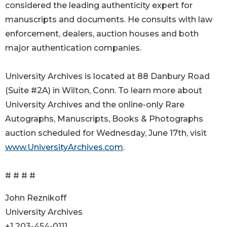
considered the leading authenticity expert for
manuscripts and documents. He consults with law
enforcement, dealers, auction houses and both
major authentication companies.
University Archives is located at 88 Danbury Road
(Suite #2A) in Wilton, Conn. To learn more about
University Archives and the online-only Rare
Autographs, Manuscripts, Books & Photographs
auction scheduled for Wednesday, June 17th, visit
www.UniversityArchives.com
.
# # # #
John Reznikoff
University Archives
+1 203-454-0111