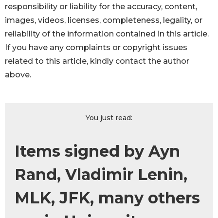
responsibility or liability for the accuracy, content,
images, videos, licenses, completeness, legality, or
reliability of the information contained in this article.
If you have any complaints or copyright issues
related to this article, kindly contact the author
above.
You just read:
Items signed by Ayn
Rand, Vladimir Lenin,
MLK, JFK, many others