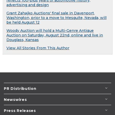
reflects 100-plus years of automotive history,
advertising and design
Grant Zahajko Auctions' final sale in Davenport,
Washington, prior to a move to Mesquite, Nevada, will
be held August 12
Woody Auction will hold a Multi-Genre Antique
Auction on Saturday, August 22nd, online and live in
Douglass, Kansas
View All Stories From This Author
PR Distribution
Newswires
Press Releases