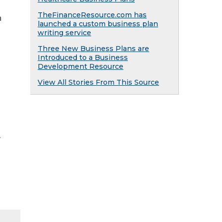
TheFinanceResource.com has
h
launched a custom business plan
writing service
Three New Business Plans are
Introduced to a Business
Development Resource
View All Stories From This Source
y