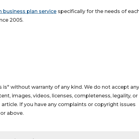
 business plan service
specifically for the needs of eac
ince 2005.
 is" without warranty of any kind. We do not accept an
ontent, images, videos, licenses, completeness, legality, or
s article. If you have any complaints or copyright issues
hor above.