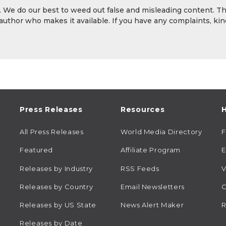
y. We do our best to weed out false and misleading content. T
 author who makes it available. If you have any complaints, kin
Press Releases
Resources
H
All Press Releases
World Media Directory
Featured
Affiliate Program
E
Releases by Industry
RSS Feeds
V
Releases by Country
Email Newsletters
C
Releases by US State
News Alert Maker
R
Releases by Date