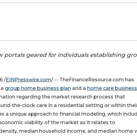
ortals geared for individuals establishing gr
6 /
EINPresswire.com
/ -- TheFinanceResource.com has
 a
group home business plan
and a
home care business
mation regarding the market research process that
ound-the-clock care in a residential setting or within thei
a unique approach to financial modeling, which inclu
economic viability of the market as it relates to
 density, median household income, and median home v