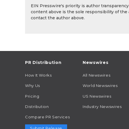
EIN Presswire's priority is author transparenc
content above is the sole responsibility of the
contact the author above.
PR Distribution
Newswires
How It Works
All Newswires
Why Us
World Newswires
Pricing
US Newswires
Distribution
Industry Newswires
Compare PR Services
Submit Release