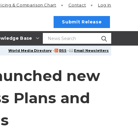
ricing
& Comparison Chart
Contact
Log In
Submit Release
wledge Base
World Media Directory
·
RSS
·
Email Newsletters
launched new
s Plans and
ns