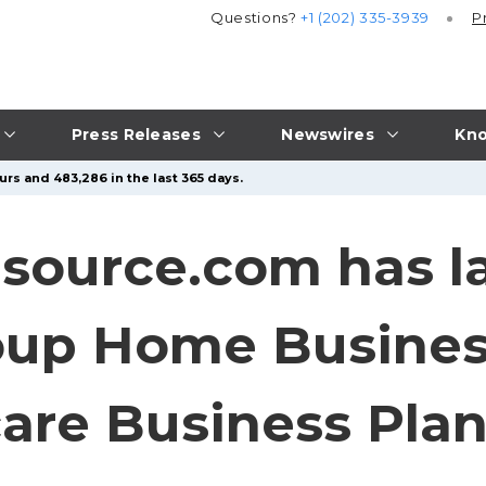
Questions?
+1 (202) 335-3939
P
Press Releases
Newswires
Kno
urs and 483,286 in the last 365 days.
source.com has 
roup Home Busines
are Business Pla