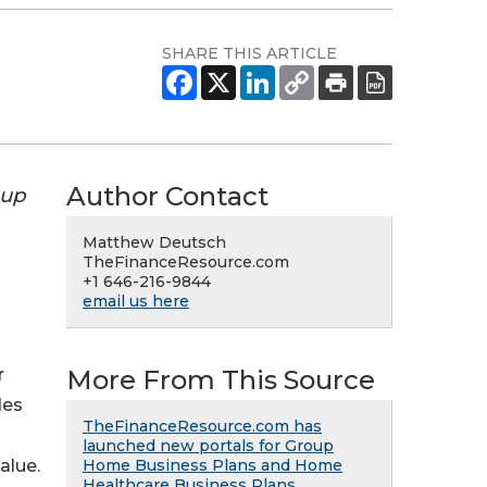
SHARE THIS ARTICLE
Author Contact
oup
Matthew Deutsch
TheFinanceResource.com
+1 646-216-9844
email us here
More From This Source
r
des
TheFinanceResource.com has
launched new portals for Group
Home Business Plans and Home
alue.
Healthcare Business Plans