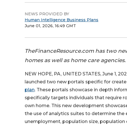
NEWS PROVIDED BY
Human Intelligence Business Plans
June 01, 2026, 16:49 GMT
TheFinanceResource.com has two new p
homes as well as home care agencies.
NEW HOPE, PA, UNITED STATES, June 1, 202
launched two new portals specific for create
plan
. These portals showcase in depth infor
specifically targets individuals that require r
own home. This new development showcases 
the use of analytics suites to determine the 
unemployment, population size, population