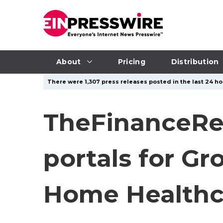
About
Pricing
Distribution
There were 1,307 press releases posted in the last 24 ho
TheFinanceRe
portals for G
Home Healthc