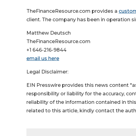
TheFinanceResource.com provides a
custom
client. The company has been in operation s
Matthew Deutsch
TheFinanceResource.com
+1 646-216-9844
email us here
Legal Disclaimer:
EIN Presswire provides this news content "as
responsibility or liability for the accuracy, c
reliability of the information contained in thi
related to this article, kindly contact the aut