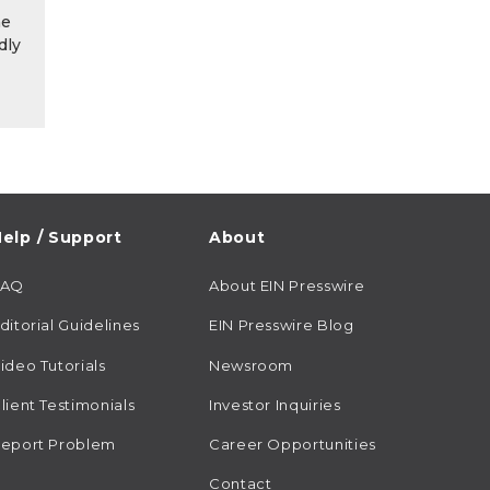
he
dly
elp / Support
About
FAQ
About EIN Presswire
ditorial Guidelines
EIN Presswire Blog
ideo Tutorials
Newsroom
lient Testimonials
Investor Inquiries
eport Problem
Career Opportunities
Contact