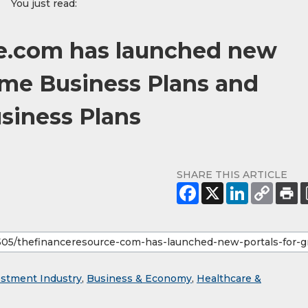
You just read:
e.com has launched new
ome Business Plans and
siness Plans
SHARE THIS ARTICLE
estment Industry
,
Business & Economy
,
Healthcare &