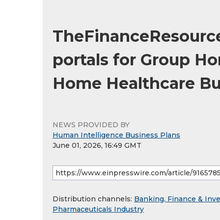
TheFinanceResourc
portals for Group H
Home Healthcare Bu
NEWS PROVIDED BY
Human Intelligence Business Plans
June 01, 2026, 16:49 GMT
Distribution channels:
Banking, Finance & Inv
Pharmaceuticals Industry