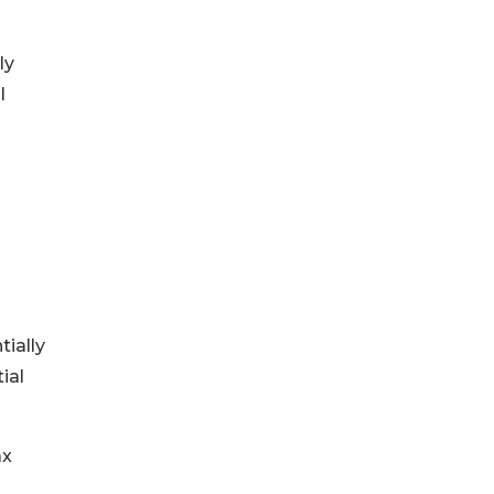
ly
l
ially
ial
ax