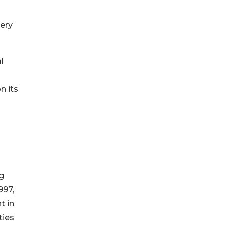
very
l
n its
g
997,
t in
ties