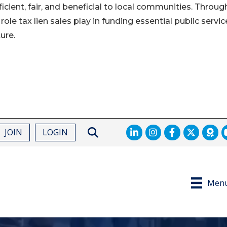
cient, fair, and beneficial to local communities. Through
 role tax lien sales play in funding essential public servic
ure.