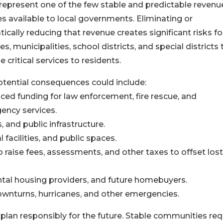
represent one of the few stable and predictable revenu
s available to local governments. Eliminating or
ically reducing that revenue creates significant risks fo
es, municipalities, school districts, and special districts 
e critical services to residents.
tential consequences could include:
ced funding for law enforcement, fire rescue, and
ency services.
 and public infrastructure.
facilities, and public spaces.
 raise fees, assessments, and other taxes to offset lost
ental housing providers, and future homebuyers.
downturns, hurricanes, and other emergencies.
plan responsibly for the future. Stable communities req