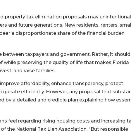
ad property tax elimination proposals may unintentional
s and future generations. New residents, renters, smal
ear a disproportionate share of the financial burden
e between taxpayers and government. Rather, it should
f while preserving the quality of life that makes Florida
vest, and raise families.
mprove affordability, enhance transparency, protect
erate efficiently. However, any proposal that substant
 by a detailed and credible plan explaining how essent
ns feel regarding rising housing costs and increasing t
r of the National Tax Lien Association. "But responsible