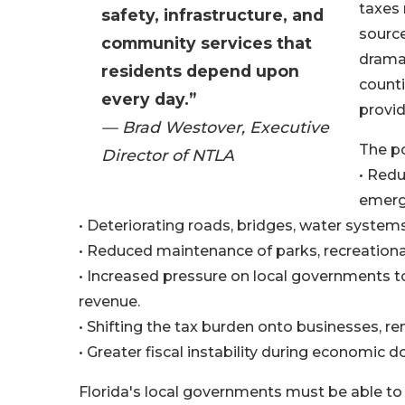
taxes 
safety, infrastructure, and
source
community services that
dramat
residents depend upon
counti
every day.”
provid
— Brad Westover, Executive
The po
Director of NTLA
• Redu
emerg
• Deteriorating roads, bridges, water systems,
• Reduced maintenance of parks, recreational 
• Increased pressure on local governments to
revenue.
• Shifting the tax burden onto businesses, r
• Greater fiscal instability during economic 
Florida's local governments must be able to 