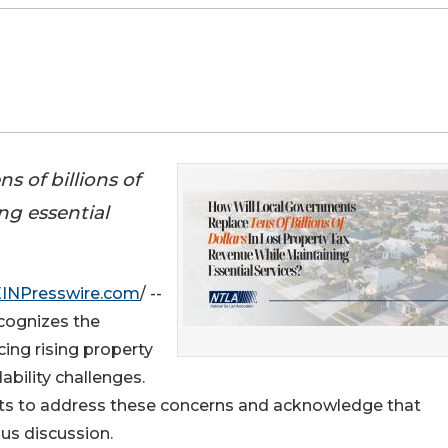
s of billions of
ng essential
EINPresswire.com
/ --
cognizes the
ing rising property
ability challenges.
ts to address these concerns and acknowledge that
ous discussion.