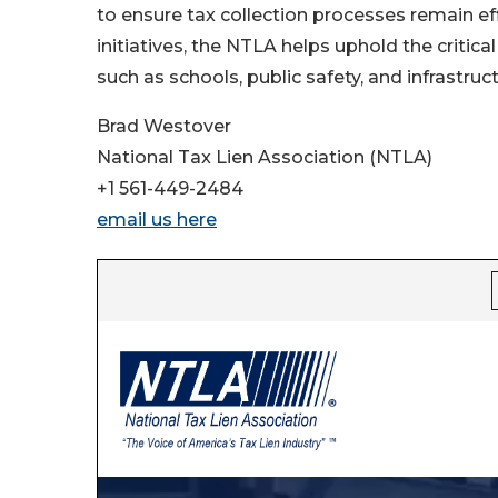
to ensure tax collection processes remain effi
initiatives, the NTLA helps uphold the critical
such as schools, public safety, and infrastruct
Brad Westover
National Tax Lien Association (NTLA)
+1 561-449-2484
email us here