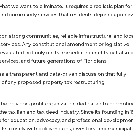
hat we want to eliminate. It requires a realistic plan for
e, and community services that residents depend upon e
on strong communities, reliable infrastructure, and loca
services. Any constitutional amendment or legislative
evaluated not only on its immediate benefits but also o
rvices, and future generations of Floridians.
 a transparent and data-driven discussion that fully
 of any proposed property tax restructuring.
 the only non-profit organization dedicated to promotin
the tax lien and tax deed industry. Since its founding in 1
 for education, advocacy, and professional developmen
rks closely with policymakers, investors, and municipali