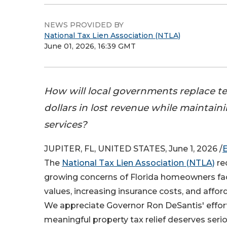
NEWS PROVIDED BY
National Tax Lien Association (NTLA)
June 01, 2026, 16:39 GMT
How will local governments replace ten
dollars in lost revenue while maintaini
services?
JUPITER, FL, UNITED STATES, June 1, 2026 /
The
National Tax Lien Association (NTLA)
re
growing concerns of Florida homeowners fac
values, increasing insurance costs, and afford
We appreciate Governor Ron DeSantis' effor
meaningful property tax relief deserves seri