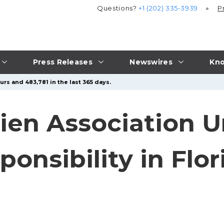
Questions?
+1 (202) 335-3939
P
Press Releases
Newswires
Kno
rs and 483,781 in the last 365 days.
Lien Association 
ponsibility in Flo