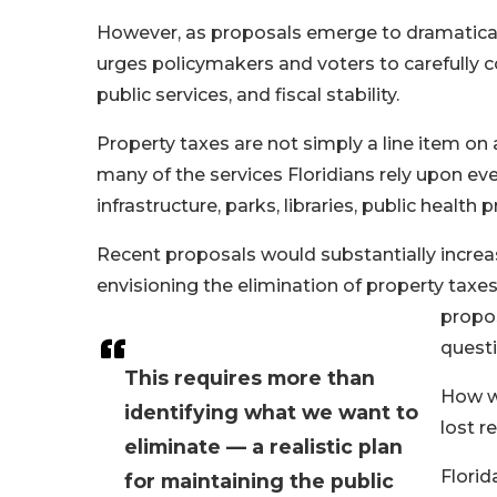
However, as proposals emerge to dramatica
urges policymakers and voters to carefully 
public services, and fiscal stability.
Property taxes are not simply a line item on 
many of the services Floridians rely upon eve
infrastructure, parks, libraries, public heal
Recent proposals would substantially incre
envisioning the elimination of property tax
propos
quest
This requires more than
How wi
identifying what we want to
lost r
eliminate — a realistic plan
Florid
for maintaining the public