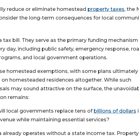
lly reduce or eliminate homestead
property taxes
, the
consider the long-term consequences for local communit
a tax bill. They serve as the primary funding mechanism 
ry day, including public safety, emergency response, roa
th programs, and local government operations.
ase homestead exemptions, with some plans ultimately
es on homesteaded residences altogether. While such
als may sound attractive on the surface, the unavoida
ion remains:
ll local governments replace tens of
billions of dollars
i
evenue while maintaining essential services?
a already operates without a state income tax. Property