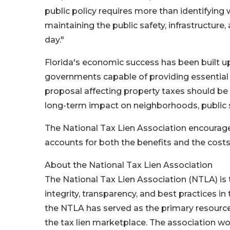
public policy requires more than identifying w
maintaining the public safety, infrastructur
day."
Florida's economic success has been built up
governments capable of providing essential 
proposal affecting property taxes should be 
long-term impact on neighborhoods, public se
The National Tax Lien Association encourages
accounts for both the benefits and the costs
About the National Tax Lien Association
The National Tax Lien Association (NTLA) is
integrity, transparency, and best practices in 
the NTLA has served as the primary resource
the tax lien marketplace. The association wo