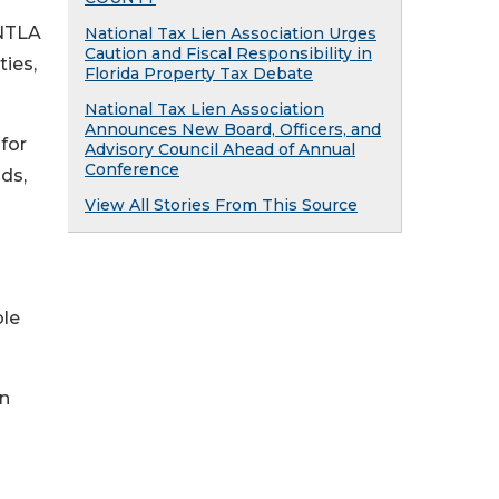
 NTLA
National Tax Lien Association Urges
Caution and Fiscal Responsibility in
ies,
Florida Property Tax Debate
National Tax Lien Association
Announces New Board, Officers, and
for
Advisory Council Ahead of Annual
Conference
ds,
View All Stories From This Source
ble
n