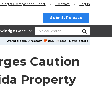
ricing
& Comparison Chart
Contact
Log In
Submit Release
wledge Base
World Media Directory
·
RSS
·
Email Newsletters
Urges Caution
rida Property