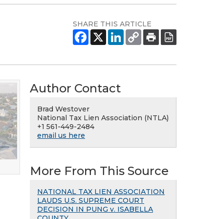
SHARE THIS ARTICLE
Author Contact
Brad Westover
National Tax Lien Association (NTLA)
+1 561-449-2484
email us here
More From This Source
NATIONAL TAX LIEN ASSOCIATION
LAUDS U.S. SUPREME COURT
DECISION IN PUNG v. ISABELLA
COUNTY