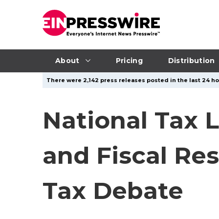
About
Pricing
Distribution
There were 2,142 press releases posted in the last 24 hou
National Tax 
and Fiscal Res
Tax Debate