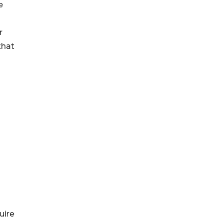
e
r
that
uire