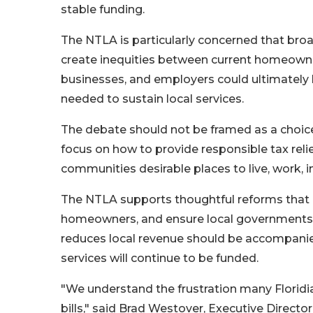
stable funding.
The NTLA is particularly concerned that bro
create inequities between current homeowner
businesses, and employers could ultimately b
needed to sustain local services.
The debate should not be framed as a choic
focus on how to provide responsible tax relie
communities desirable places to live, work, in
The NTLA supports thoughtful reforms that i
homeowners, and ensure local governments op
reduces local revenue should be accompanied
services will continue to be funded.
"We understand the frustration many Floridia
bills," said Brad Westover, Executive Directo