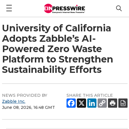
University of California
Adopts Zabble’s AI-
Powered Zero Waste
Platform to Strengthen
Sustainability Efforts
NEWS PROVIDED BY
SHARE THIS ARTICLE
Zabble Inc.
June 08, 2026, 16:48 GMT