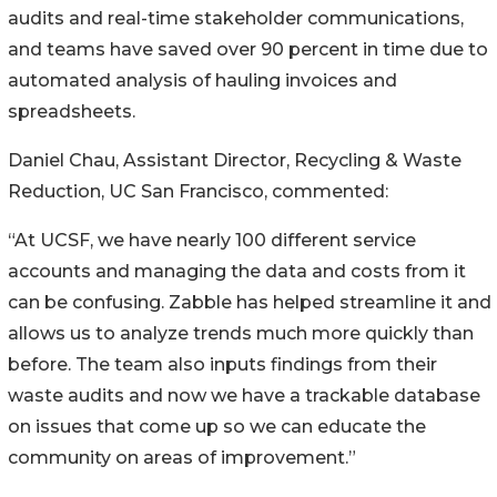
audits and real-time stakeholder communications,
and teams have saved over 90 percent in time due to
automated analysis of hauling invoices and
spreadsheets.
Daniel Chau, Assistant Director, Recycling & Waste
Reduction, UC San Francisco, commented:
“At UCSF, we have nearly 100 different service
accounts and managing the data and costs from it
can be confusing. Zabble has helped streamline it and
allows us to analyze trends much more quickly than
before. The team also inputs findings from their
waste audits and now we have a trackable database
on issues that come up so we can educate the
community on areas of improvement.”