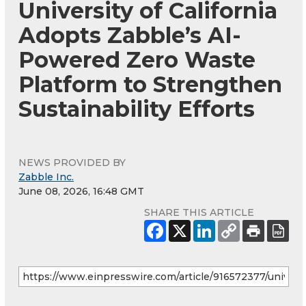
University of California
Adopts Zabble’s AI-
Powered Zero Waste
Platform to Strengthen
Sustainability Efforts
NEWS PROVIDED BY
Zabble Inc.
June 08, 2026, 16:48 GMT
SHARE THIS ARTICLE