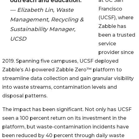
outreach and education.”
at UC San
Francisco
— Elizabeth Lin, Waste
(UCSF), where
Management, Recycling &
Zabble has
Sustainability Manager,
been a trusted
UCSD
service
provider since
2019. Spanning five campuses, UCSF deployed
Zabble’s AI-powered Zabble Zero™ platform to
streamline data collection and gain granular visibility
into waste streams, contamination levels and
disposal patterns.
The impact has been significant. Not only has UCSF
seen a 100 percent return on its investment in the
platform, but waste-contamination incidents have
been reduced by 40 percent through daily waste