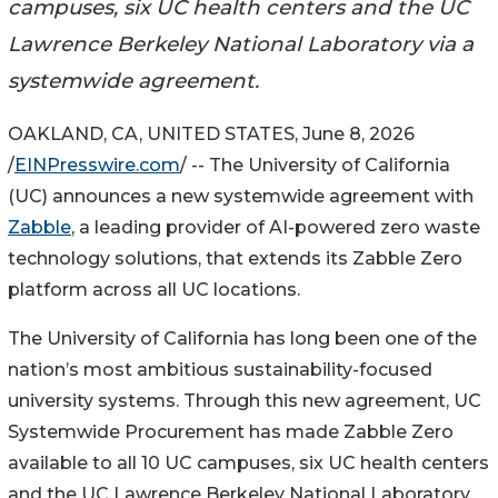
campuses, six UC health centers and the UC
Lawrence Berkeley National Laboratory via a
systemwide agreement.
OAKLAND, CA, UNITED STATES, June 8, 2026
/
EINPresswire.com
/ -- The University of California
(UC) announces a new systemwide agreement with
Zabble
, a leading provider of AI-powered zero waste
technology solutions, that extends its Zabble Zero
platform across all UC locations.
The University of California has long been one of the
nation’s most ambitious sustainability-focused
university systems. Through this new agreement, UC
Systemwide Procurement has made Zabble Zero
available to all 10 UC campuses, six UC health centers
and the UC Lawrence Berkeley National Laboratory,