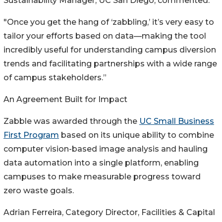
Sustainability Manager, UC San Diego, commented:
"Once you get the hang of ‘zabbling,’ it’s very easy to
tailor your efforts based on data—making the tool
incredibly useful for understanding campus diversion
trends and facilitating partnerships with a wide range
of campus stakeholders.”
An Agreement Built for Impact
Zabble was awarded through the
UC Small Business
First Program
based on its unique ability to combine
computer vision-based image analysis and hauling
data automation into a single platform, enabling
campuses to make measurable progress toward
zero waste goals.
Adrian Ferreira, Category Director, Facilities & Capital