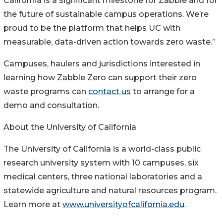
California is a significant milestone for Zabble and for
the future of sustainable campus operations. We’re
proud to be the platform that helps UC with
measurable, data-driven action towards zero waste.”
Campuses, haulers and jurisdictions interested in
learning how Zabble Zero can support their zero
waste programs can
contact us
to arrange for a
demo and consultation.
About the University of California
The University of California is a world-class public
research university system with 10 campuses, six
medical centers, three national laboratories and a
statewide agriculture and natural resources program.
Learn more at
www.universityofcalifornia.edu
.