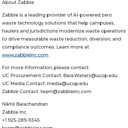
About Zabble
Zabble is a leading provider of AI-powered zero
waste technology solutions that help campuses,
haulers and jurisdictions modernize waste operations
to drive measurable waste reduction, diversion, and
compliance outcomes. Learn more at
www.zabbleinc.com
.
For more information, please contact:
UC Procurement Contact: Bara.Waters@ucop.edu
UC Media Contact: media@ucop.edu
Zabble Contact: team@zabbleinc.com
Nikhil Balachandran
Zabble Inc.
+1 925-289-9345