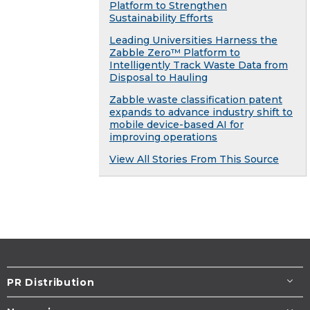
Platform to Strengthen
Sustainability Efforts
Leading Universities Harness the
Zabble Zero™ Platform to
Intelligently Track Waste Data from
Disposal to Hauling
Zabble waste classification patent
expands to advance industry shift to
mobile device-based AI for
improving operations
View All Stories From This Source
PR Distribution