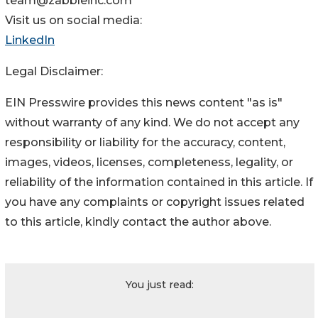
team@zabbleinc.com
Visit us on social media:
LinkedIn
Legal Disclaimer:
EIN Presswire provides this news content "as is"
without warranty of any kind. We do not accept any
responsibility or liability for the accuracy, content,
images, videos, licenses, completeness, legality, or
reliability of the information contained in this article. If
you have any complaints or copyright issues related
to this article, kindly contact the author above.
You just read: