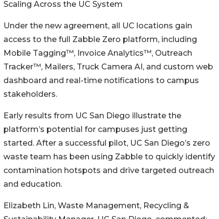
Scaling Across the UC System
Under the new agreement, all UC locations gain
access to the full Zabble Zero platform, including
Mobile Tagging™, Invoice Analytics™, Outreach
Tracker™, Mailers, Truck Camera AI, and custom web
dashboard and real-time notifications to campus
stakeholders.
Early results from UC San Diego illustrate the
platform’s potential for campuses just getting
started. After a successful pilot, UC San Diego’s zero
waste team has been using Zabble to quickly identify
contamination hotspots and drive targeted outreach
and education.
Elizabeth Lin, Waste Management, Recycling &