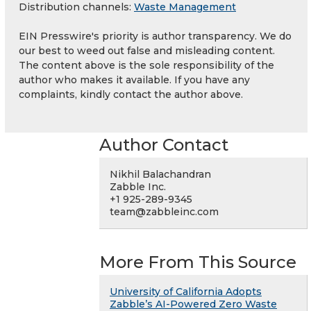
Distribution channels:
Waste Management
EIN Presswire's priority is author transparency. We do
our best to weed out false and misleading content.
The content above is the sole responsibility of the
author who makes it available. If you have any
complaints, kindly contact the author above.
Author Contact
Nikhil Balachandran
Zabble Inc.
+1 925-289-9345
team@zabbleinc.com
More From This Source
University of California Adopts
Zabble’s AI-Powered Zero Waste