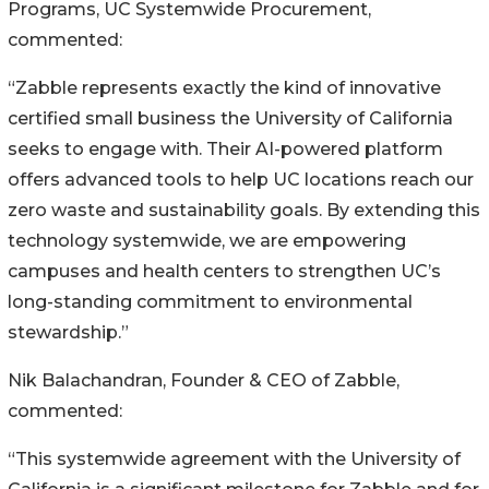
Programs, UC Systemwide Procurement,
commented:
“Zabble represents exactly the kind of innovative
certified small business the University of California
seeks to engage with. Their AI-powered platform
offers advanced tools to help UC locations reach our
zero waste and sustainability goals. By extending this
technology systemwide, we are empowering
campuses and health centers to strengthen UC’s
long-standing commitment to environmental
stewardship.”
Nik Balachandran, Founder & CEO of Zabble,
commented:
“This systemwide agreement with the University of