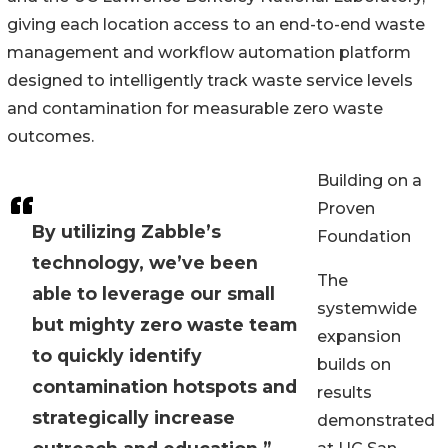
giving each location access to an end-to-end waste
management and workflow automation platform
designed to intelligently track waste service levels
and contamination for measurable zero waste
outcomes.
Building on a
Proven
By utilizing Zabble’s
Foundation
technology, we’ve been
The
able to leverage our small
systemwide
but mighty zero waste team
expansion
to quickly identify
builds on
contamination hotspots and
results
strategically increase
demonstrated