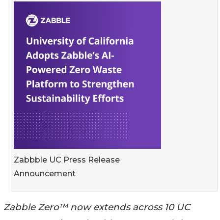
Zabbble UC Press Release
Announcement
Zabble Zero™ now extends across 10 UC