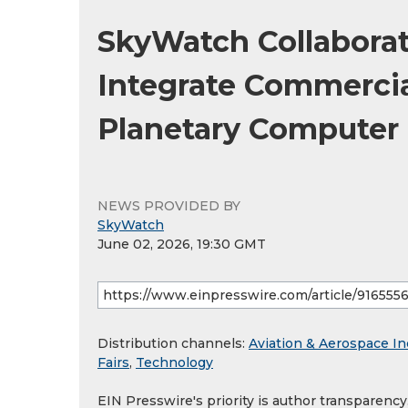
SkyWatch Collaborat
Integrate Commercial
Planetary Computer
NEWS PROVIDED BY
SkyWatch
June 02, 2026, 19:30 GMT
Distribution channels:
Aviation & Aerospace In
Fairs
,
Technology
EIN Presswire's priority is author transparenc