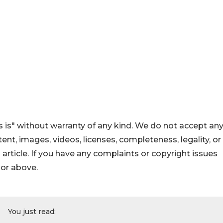
 is" without warranty of any kind. We do not accept an
ontent, images, videos, licenses, completeness, legality, or
s article. If you have any complaints or copyright issues
hor above.
You just read: