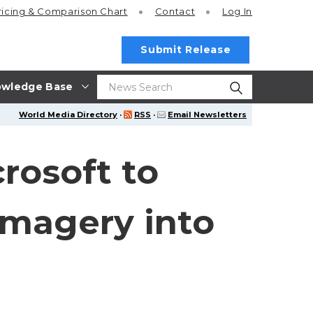
ricing
& Comparison Chart
Contact
Log In
Submit Release
wledge Base
World Media Directory
·
RSS
·
Email Newsletters
rosoft to
Imagery into