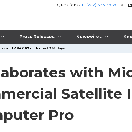
Questions?
+1 (202) 335-3939
P
Press Releases
Newswires
Kno
urs and 484,067 in the last 365 days.
aborates with Mic
mercial Satellite 
mputer Pro