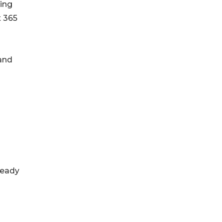
ding
t 365
 and
ready