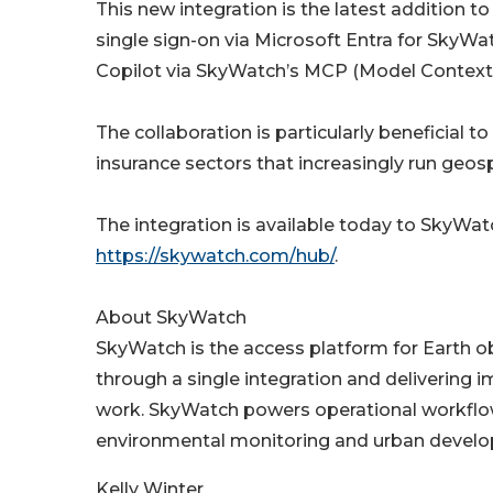
This new integration is the latest addition t
single sign-on via Microsoft Entra for SkyWa
Copilot via SkyWatch’s MCP (Model Context 
The collaboration is particularly beneficial t
insurance sectors that increasingly run geos
The integration is available today to SkyWa
https://skywatch.com/hub/
.
About SkyWatch
SkyWatch is the access platform for Earth ob
through a single integration and delivering 
work. SkyWatch powers operational workflow
environmental monitoring and urban develo
Kelly Winter