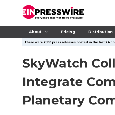
About
Pricing
Distribution
There were 2,150 press releases posted in the last 24 ho
SkyWatch Coll
Integrate Com
Planetary Co