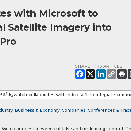
es with Microsoft to
 Satellite Imagery into
 Pro
SHARE THIS ARTICLE
dustry
,
Business & Economy
,
Companies
,
Conferences & Trad
y. We do our best to weed out false and misleading content. T