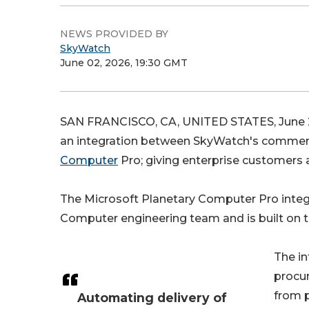
NEWS PROVIDED BY
SkyWatch
June 02, 2026, 19:30 GMT
SAN FRANCISCO, CA, UNITED STATES, June 2
an integration between SkyWatch's commerc
Computer
Pro; giving enterprise customers 
The Microsoft Planetary Computer Pro integr
Computer engineering team and is built on 
The in
procu
from p
Automating delivery of