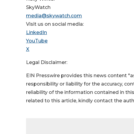
SkyWatch
media@skywatch.com
Visit us on social media:
LinkedIn
YouTube
X
Legal Disclaimer:
EIN Presswire provides this news content "as
responsibility or liability for the accuracy, c
reliability of the information contained in thi
related to this article, kindly contact the aut