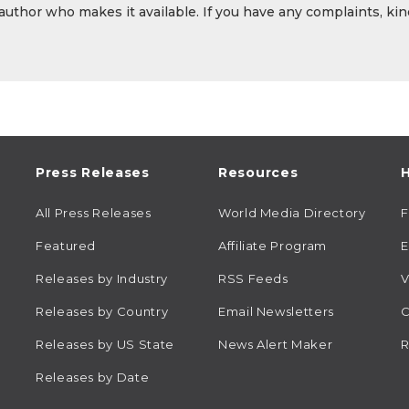
 author who makes it available. If you have any complaints, kin
Press Releases
Resources
H
All Press Releases
World Media Directory
Featured
Affiliate Program
E
Releases by Industry
RSS Feeds
V
Releases by Country
Email Newsletters
C
Releases by US State
News Alert Maker
R
Releases by Date