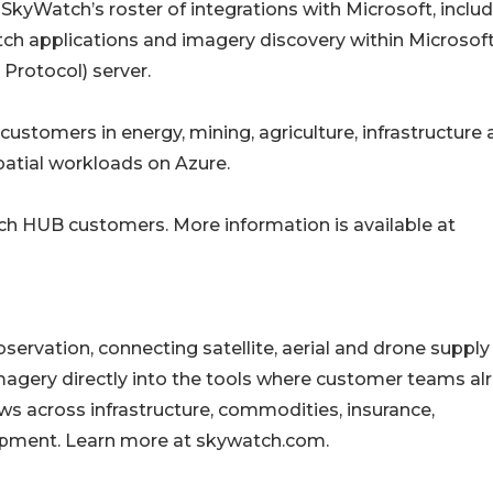
o SkyWatch’s roster of integrations with Microsoft, inclu
tch applications and imagery discovery within Microsof
Protocol) server.
o customers in energy, mining, agriculture, infrastructure
patial workloads on Azure.
tch HUB customers. More information is available at
servation, connecting satellite, aerial and drone supply
imagery directly into the tools where customer teams al
s across infrastructure, commodities, insurance,
pment. Learn more at skywatch.com.