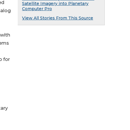
ed
Satellite Imagery into Planetary
Computer Pro
talog
View All Stories From This Source
 with
tems
p for
tary