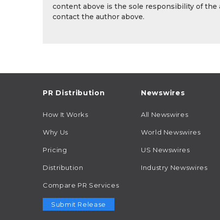
content above is the sole responsibility of the
contact the author above.
PR Distribution
Newswires
How It Works
All Newswires
Why Us
World Newswires
Pricing
US Newswires
Distribution
Industry Newswires
Compare PR Services
Submit Release