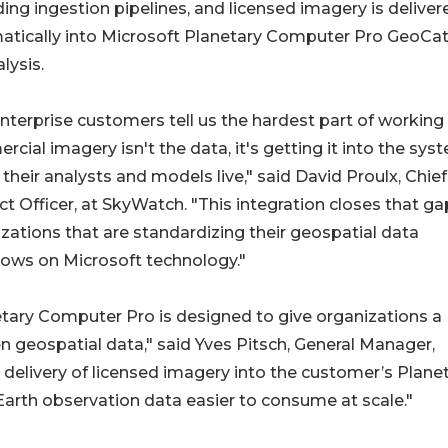
ding ingestion pipelines, and licensed imagery is deliver
atically into Microsoft Planetary Computer Pro GeoCa
alysis.
nterprise customers tell us the hardest part of working
cial imagery isn't the data, it's getting it into the sys
their analysts and models live," said David Proulx, Chief
t Officer, at SkyWatch. "This integration closes that ga
zations that are standardizing their geospatial data
ows on Microsoft technology."
tary Computer Pro is designed to give organizations a
 geospatial data," said Yves Pitsch, General Manager,
elivery of licensed imagery into the customer’s Plane
rth observation data easier to consume at scale."