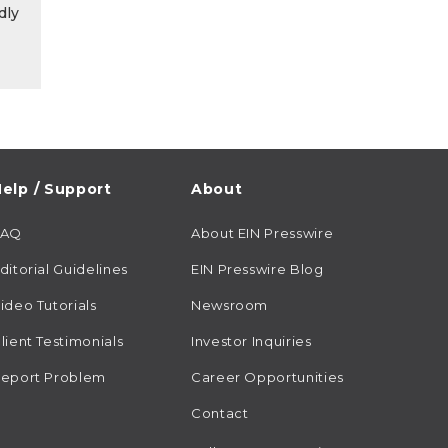
dly
elp / Support
About
FAQ
About EIN Presswire
ditorial Guidelines
EIN Presswire Blog
ideo Tutorials
Newsroom
lient Testimonials
Investor Inquiries
eport Problem
Career Opportunities
Contact