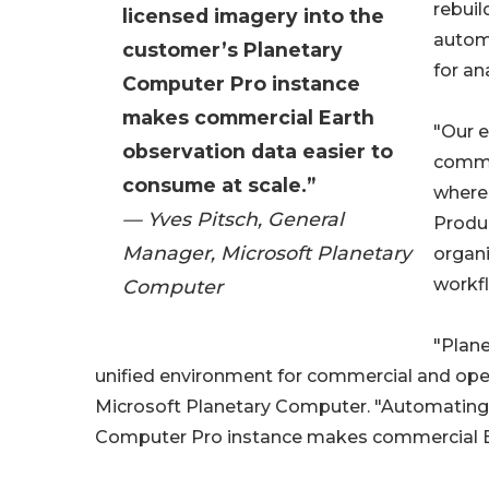
rebuil
licensed imagery into the
autom
customer’s Planetary
for an
Computer Pro instance
makes commercial Earth
"Our e
observation data easier to
commer
consume at scale.”
where 
— Yves Pitsch, General
Produc
Manager, Microsoft Planetary
organi
workfl
Computer
"Plane
unified environment for commercial and open
Microsoft Planetary Computer. "Automating d
Computer Pro instance makes commercial Ea