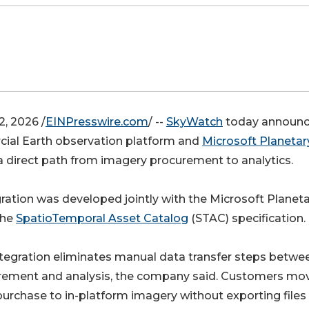
, 2026 /
EINPresswire.com
/ --
SkyWatch
today announ
ial Earth observation platform and
Microsoft Planetar
a direct path from imagery procurement to analytics.
ation was developed jointly with the Microsoft Planet
the
SpatioTemporal Asset Catalog
(STAC) specification.
tegration eliminates manual data transfer steps betwe
rement and analysis, the company said. Customers mo
urchase to in-platform imagery without exporting files