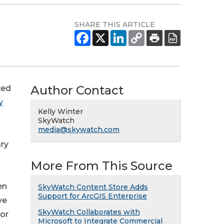
SHARE THIS ARTICLE
Author Contact
ced
y
Kelly Winter
SkyWatch
media@skywatch.com
ary
More From This Source
en
SkyWatch Content Store Adds
Support for ArcGIS Enterprise
ve
SkyWatch Collaborates with
 or
Microsoft to Integrate Commercial