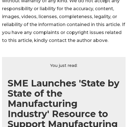
without warranty of any kind. We do not accept any
responsibility or liability for the accuracy, content,
images, videos, licenses, completeness, legality, or
reliability of the information contained in this article. If
you have any complaints or copyright issues related
to this article, kindly contact the author above.
You just read:
SME Launches 'State by
State of the
Manufacturing
Industry' Resource to
Support Manufacturing