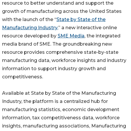
resource to better understand and support the
growth of manufacturing across the United States
with the launch of the “
State by State of the
Manufacturing Industry,
” a new interactive online
resource developed by
SME Media
, the integrated
media brand of SME. The groundbreaking new
resource provides comprehensive state-by-state
manufacturing data, workforce insights and industry
information to support industry growth and
competitiveness.
Available at State by State of the Manufacturing
Industry, the platform is a centralized hub for
manufacturing statistics, economic development
information, tax competitiveness data, workforce
insights, manufacturing associations, Manufacturing