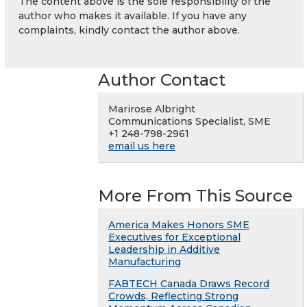
The content above is the sole responsibility of the
author who makes it available. If you have any
complaints, kindly contact the author above.
Author Contact
Marirose Albright
Communications Specialist, SME
+1 248-798-2961
email us here
More From This Source
America Makes Honors SME
Executives for Exceptional
Leadership in Additive
Manufacturing
FABTECH Canada Draws Record
Crowds, Reflecting Strong