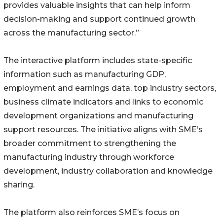
provides valuable insights that can help inform
decision-making and support continued growth
across the manufacturing sector.”
The interactive platform includes state-specific
information such as manufacturing GDP,
employment and earnings data, top industry sectors,
business climate indicators and links to economic
development organizations and manufacturing
support resources. The initiative aligns with SME’s
broader commitment to strengthening the
manufacturing industry through workforce
development, industry collaboration and knowledge
sharing.
The platform also reinforces SME’s focus on