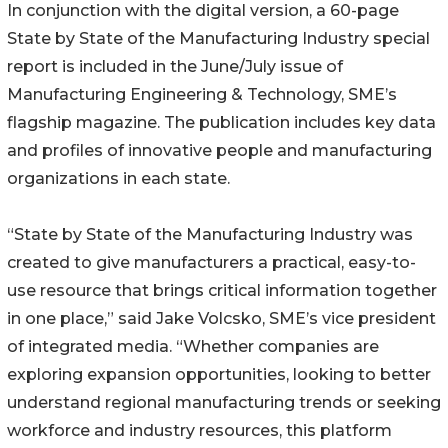
In conjunction with the digital version, a 60-page
State by State of the Manufacturing Industry special
report is included in the June/July issue of
Manufacturing Engineering & Technology, SME’s
flagship magazine. The publication includes key data
and profiles of innovative people and manufacturing
organizations in each state.
“State by State of the Manufacturing Industry was
created to give manufacturers a practical, easy-to-
use resource that brings critical information together
in one place,” said Jake Volcsko, SME’s vice president
of integrated media. “Whether companies are
exploring expansion opportunities, looking to better
understand regional manufacturing trends or seeking
workforce and industry resources, this platform