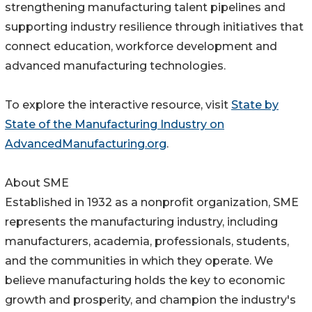
strengthening manufacturing talent pipelines and
supporting industry resilience through initiatives that
connect education, workforce development and
advanced manufacturing technologies.
To explore the interactive resource, visit
State by
State of the Manufacturing Industry on
AdvancedManufacturing.org
.
About SME
Established in 1932 as a nonprofit organization, SME
represents the manufacturing industry, including
manufacturers, academia, professionals, students,
and the communities in which they operate. We
believe manufacturing holds the key to economic
growth and prosperity, and champion the industry's