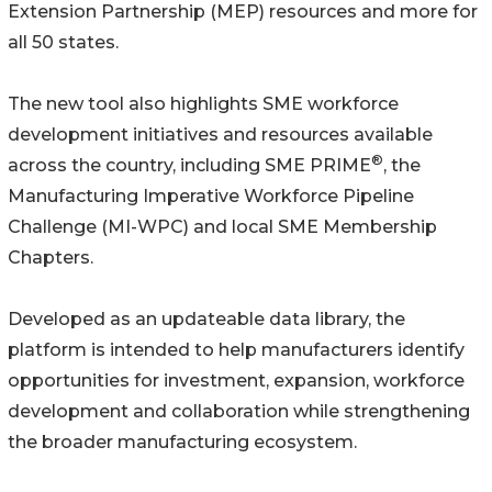
Extension Partnership (MEP) resources and more for
all 50 states.
The new tool also highlights SME workforce
development initiatives and resources available
®
across the country, including SME PRIME
, the
Manufacturing Imperative Workforce Pipeline
Challenge (MI-WPC) and local SME Membership
Chapters.
Developed as an updateable data library, the
platform is intended to help manufacturers identify
opportunities for investment, expansion, workforce
development and collaboration while strengthening
the broader manufacturing ecosystem.