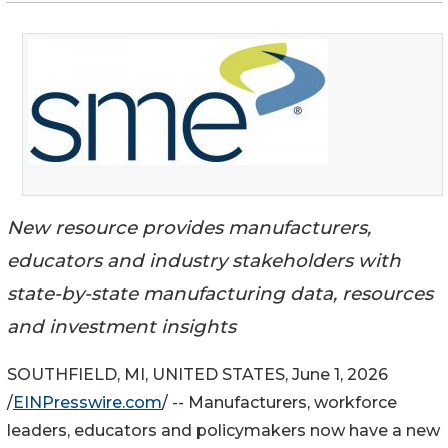
New resource provides manufacturers,
educators and industry stakeholders with
state-by-state manufacturing data, resources
and investment insights
SOUTHFIELD, MI, UNITED STATES, June 1, 2026
/
EINPresswire.com
/ -- Manufacturers, workforce
leaders, educators and policymakers now have a new