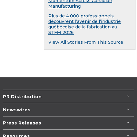
Momentum Across Canadian
Manufacturing
Plus de 4 000 professionnels
découvrent l’avenir de l’industrie
québécoise de la fabrication au
STFM 2026
View All Stories From This Source
PR Distribution
Newswires
Press Releases
Resources