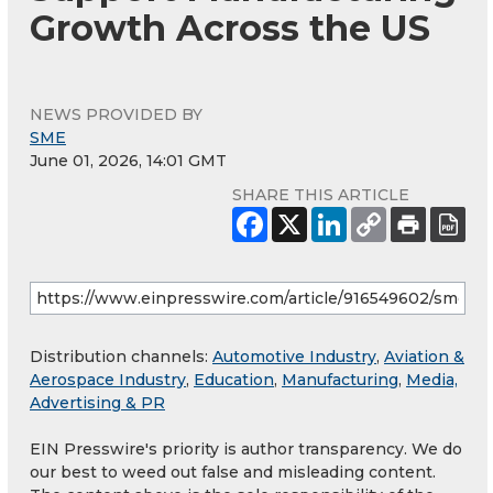
Growth Across the US
NEWS PROVIDED BY
SME
June 01, 2026, 14:01 GMT
SHARE THIS ARTICLE
Distribution channels:
Automotive Industry
,
Aviation &
Aerospace Industry
,
Education
,
Manufacturing
,
Media,
Advertising & PR
EIN Presswire's priority is author transparency. We do
our best to weed out false and misleading content.