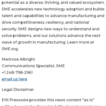
potential as a diverse, thriving, and valued ecosystem.
SME accelerates new technology adoption and builds
talent and capabilities to advance manufacturing and
drive competitiveness, resiliency, and national
security. SME designs new ways to understand and
solve problems, and our solutions advance the next
wave of growth in manufacturing. Learn more at
SME.org.
Marirose Albright
Communications Specialist, SME
+1 248-798-2961
email us here
Legal Disclaimer:
EIN Presswire provides this news content "as is"