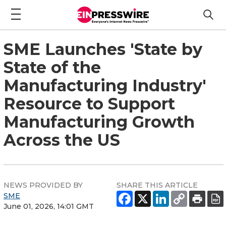
SME Launches 'State by
State of the
Manufacturing Industry'
Resource to Support
Manufacturing Growth
Across the US
NEWS PROVIDED BY
SHARE THIS ARTICLE
SME
June 01, 2026, 14:01 GMT